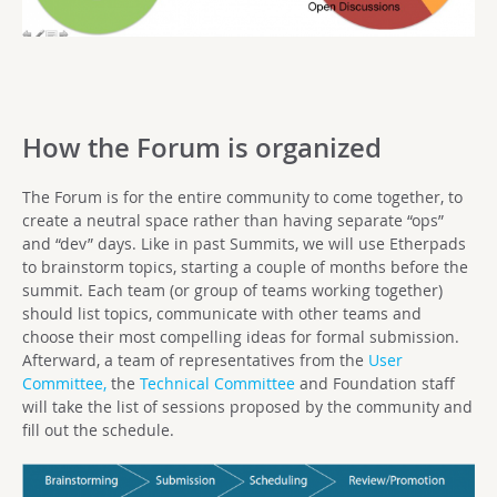
How the Forum is organized
The Forum is for the entire community to come together, to
create a neutral space rather than having separate “ops”
and “dev” days. Like in past Summits, we will use Etherpads
to brainstorm topics, starting a couple of months before the
summit. Each team (or group of teams working together)
should list topics, communicate with other teams and
choose their most compelling ideas for formal submission.
Afterward, a team of representatives from the
User
Committee,
the
Technical Committee
and Foundation staff
will take the list of sessions proposed by the community and
fill out the schedule.