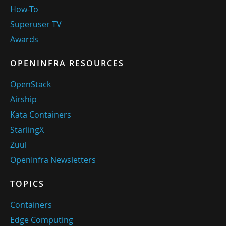
How-To
Superuser TV
Awards
OPENINFRA RESOURCES
OpenStack
Airship
Kata Containers
StarlingX
Zuul
OpenInfra Newsletters
TOPICS
Containers
Edge Computing