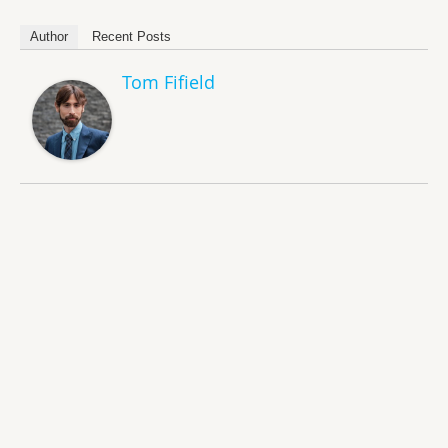
Author
Recent Posts
Tom Fifield