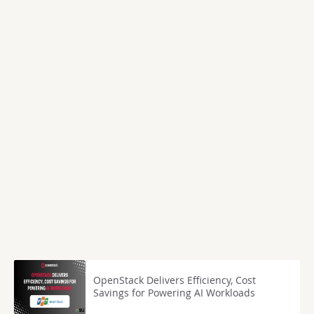
OpenStack Delivers Efficiency, Cost
Savings for Powering AI Workloads