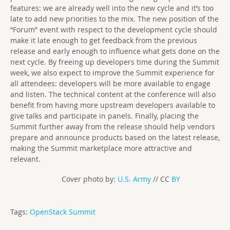
features: we are already well into the new cycle and it’s too
late to add new priorities to the mix. The new position of the
“Forum” event with respect to the development cycle should
make it late enough to get feedback from the previous
release and early enough to influence what gets done on the
next cycle. By freeing up developers time during the Summit
week, we also expect to improve the Summit experience for
all attendees: developers will be more available to engage
and listen. The technical content at the conference will also
benefit from having more upstream developers available to
give talks and participate in panels. Finally, placing the
Summit further away from the release should help vendors
prepare and announce products based on the latest release,
making the Summit marketplace more attractive and
relevant.
Cover photo by:
U.S. Army
// CC
BY
Tags:
OpenStack Summit