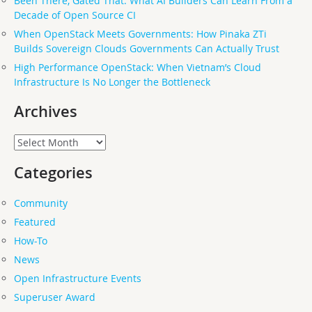
Been There, Gated That: What AI Builders Can Learn From a
Decade of Open Source CI
When OpenStack Meets Governments: How Pinaka ZTi
Builds Sovereign Clouds Governments Can Actually Trust
High Performance OpenStack: When Vietnam’s Cloud
Infrastructure Is No Longer the Bottleneck
Archives
Archives
Categories
Community
Featured
How-To
News
Open Infrastructure Events
Superuser Award