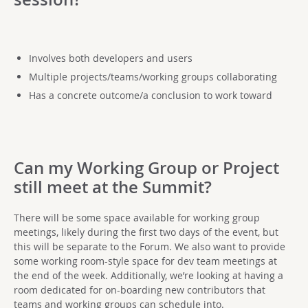
Involves both developers and users
Multiple projects/teams/working groups collaborating
Has a concrete outcome/a conclusion to work toward
Can my Working Group or Project
still meet at the Summit?
There will be some space available for working group
meetings, likely during the first two days of the event, but
this will be separate to the Forum. We also want to provide
some working room-style space for dev team meetings at
the end of the week. Additionally, we’re looking at having a
room dedicated for on-boarding new contributors that
teams and working groups can schedule into.