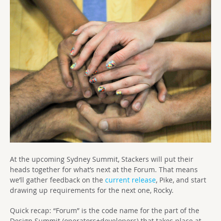
At the upcoming Sydney Summit, Stackers will put their
heads together for what’s next at the Forum. That means
we’ll gather feedback on the
current release
, Pike, and start
drawing up requirements for the next one, Rocky.
Quick recap: “Forum” is the code name for the part of the
Design Summit (operators+developers) that takes place at