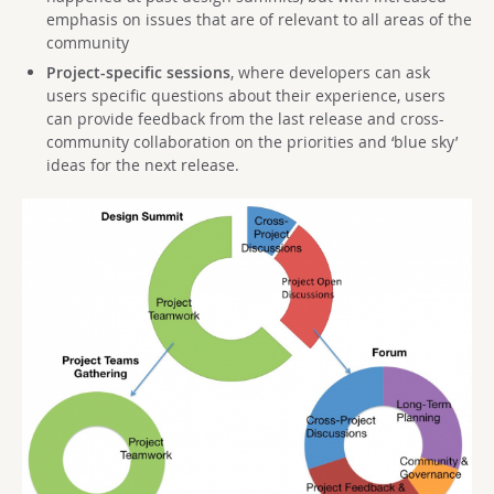
emphasis on issues that are of relevant to all areas of the
community
Project-specific sessions
, where developers can ask
users specific questions about their experience, users
can provide feedback from the last release and cross-
community collaboration on the priorities and ‘blue sky’
ideas for the next release.