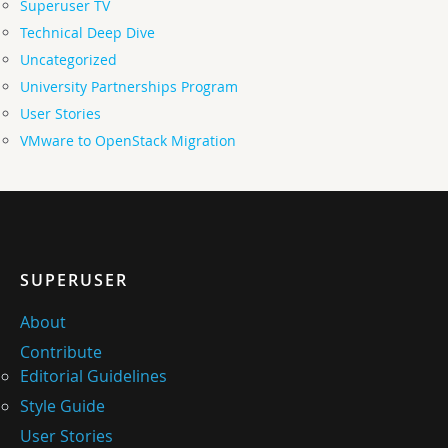
Superuser TV
Technical Deep Dive
Uncategorized
University Partnerships Program
User Stories
VMware to OpenStack Migration
SUPERUSER
About
Contribute
Editorial Guidelines
Style Guide
User Stories