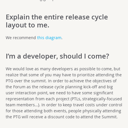
Explain the entire release cycle
layout to me.
We recommend
this diagram
.
I’m a developer, should I come?
We would love as many developers as possible to come, but
realize that some of you may have to prioritize attending the
PTG over the summit. In order to achieve the objectives of
the Forum as the release cycle planning kick-off and big
user interaction point, we need to have some significant
representation from each project (PTLs, strategically-focused
team members…). In order to keep travel costs under control
for those attending both events, people physically attending
the PTG will receive a discount code to attend the Summit.