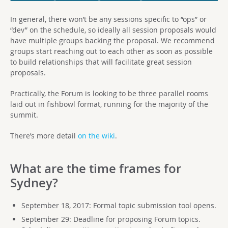
In general, there won’t be any sessions specific to “ops” or
“dev” on the schedule, so ideally all session proposals would
have multiple groups backing the proposal. We recommend
groups start reaching out to each other as soon as possible
to build relationships that will facilitate great session
proposals.
Practically, the Forum is looking to be three parallel rooms
laid out in fishbowl format, running for the majority of the
summit.
There’s more detail
on the wiki
.
What are the time frames for
Sydney?
September 18, 2017: Formal topic submission tool opens.
September 29: Deadline for proposing Forum topics.