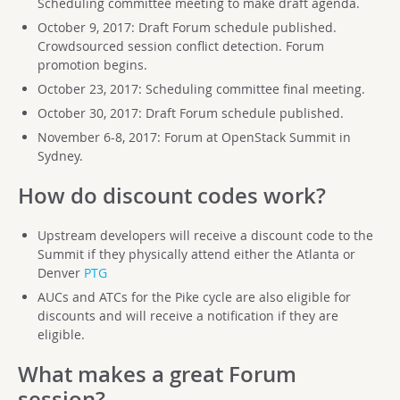
Scheduling committee meeting to make draft agenda.
October 9, 2017: Draft Forum schedule published.
Crowdsourced session conflict detection. Forum
promotion begins.
October 23, 2017: Scheduling committee final meeting.
October 30, 2017: Draft Forum schedule published.
November 6-8, 2017: Forum at OpenStack Summit in
Sydney.
How do discount codes work?
Upstream developers will receive a discount code to the
Summit if they physically attend either the Atlanta or
Denver
PTG
AUCs and ATCs for the Pike cycle are also eligible for
discounts and will receive a notification if they are
eligible.
What makes a great Forum
session?