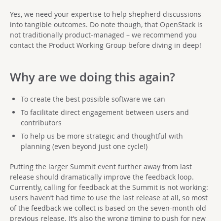
Yes, we need your expertise to help shepherd discussions
into tangible outcomes. Do note though, that OpenStack is
not traditionally product-managed – we recommend you
contact the Product Working Group before diving in deep!
Why are we doing this again?
To create the best possible software we can
To facilitate direct engagement between users and
contributors
To help us be more strategic and thoughtful with
planning (even beyond just one cycle!)
Putting the larger Summit event further away from last
release should dramatically improve the feedback loop.
Currently, calling for feedback at the Summit is not working:
users haven’t had time to use the last release at all, so most
of the feedback we collect is based on the seven-month old
previous release. It’s also the wrong timing to push for new