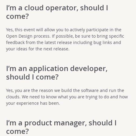
I’m a cloud operator, should I
come?
Yes, this event will allow you to actively participate in the
Open Design process. If possible, be sure to bring specific
feedback from the latest release including bug links and
your ideas for the next release.
I’m an application developer,
should I come?
Yes, you are the reason we build the software and run the
clouds. We need to know what you are trying to do and how
your experience has been.
I’m a product manager, should I
come?