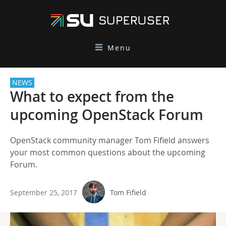
Menu
NEWS
What to expect from the
upcoming OpenStack Forum
OpenStack community manager Tom Fifield answers
your most common questions about the upcoming
Forum.
September 25, 2017
Tom Fifield