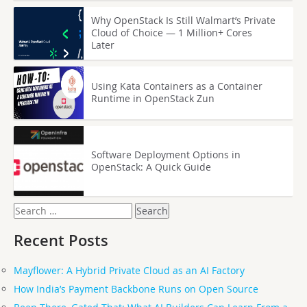
Why OpenStack Is Still Walmart’s Private
Cloud of Choice — 1 Million+ Cores
Later
Using Kata Containers as a Container
Runtime in OpenStack Zun
Software Deployment Options in
OpenStack: A Quick Guide
Search
for:
Recent Posts
Mayflower: A Hybrid Private Cloud as an AI Factory
How India’s Payment Backbone Runs on Open Source