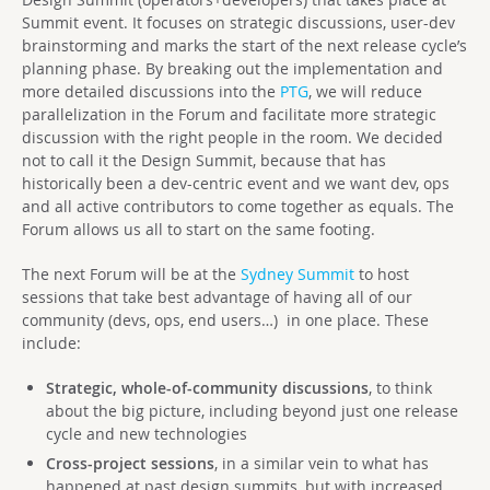
Summit event. It focuses on strategic discussions, user-dev
brainstorming and marks the start of the next release cycle’s
planning phase. By breaking out the implementation and
more detailed discussions into the
PTG
, we will reduce
parallelization in the Forum and facilitate more strategic
discussion with the right people in the room. We decided
not to call it the Design Summit, because that has
historically been a dev-centric event and we want dev, ops
and all active contributors to come together as equals. The
Forum allows us all to start on the same footing.
The next Forum will be at the
Sydney Summit
to host
sessions that take best advantage of having all of our
community (devs, ops, end users…) in one place. These
include:
Strategic, whole-of-community discussions
, to think
about the big picture, including beyond just one release
cycle and new technologies
Cross-project sessions
, in a similar vein to what has
happened at past design summits, but with increased