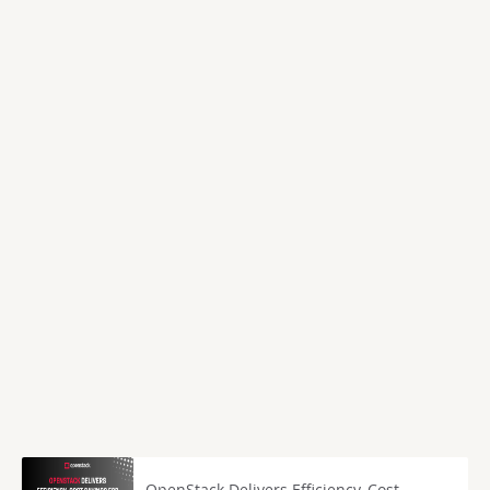
OpenStack Delivers Efficiency, Cost