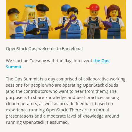
OpenStack Ops, welcome to Barcelona!
We start on Tuesday with the flagship event
the Ops
Summit.
The Ops Summit is a day comprised of collaborative working
sessions for people who are operating OpenStack clouds
(and the contributors who want to hear from them.) The
purpose is to share knowledge and best practices among
cloud operators, as well as provide feedback based on
experience running OpenStack. There are no formal
presentations and a moderate level of knowledge around
running OpenStack is assumed.