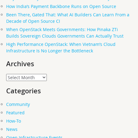
How India’s Payment Backbone Runs on Open Source
Been There, Gated That: What AI Builders Can Learn From a
Decade of Open Source CI
When OpenStack Meets Governments: How Pinaka ZTi
Builds Sovereign Clouds Governments Can Actually Trust
High Performance OpenStack: When Vietnam’s Cloud
Infrastructure Is No Longer the Bottleneck
Archives
Archives
Categories
Community
Featured
How-To
News
Open Infrastructure Events