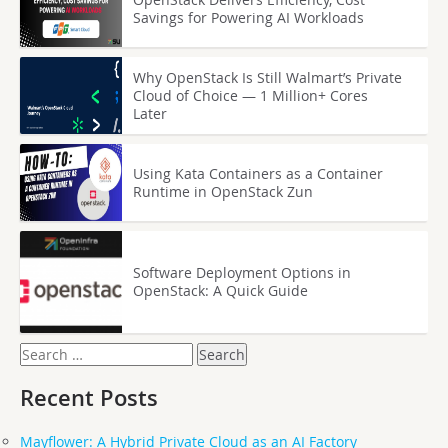
Savings for Powering AI Workloads
Why OpenStack Is Still Walmart’s Private
Cloud of Choice — 1 Million+ Cores
Later
Using Kata Containers as a Container
Runtime in OpenStack Zun
Software Deployment Options in
OpenStack: A Quick Guide
Search
for:
Recent Posts
Mayflower: A Hybrid Private Cloud as an AI Factory