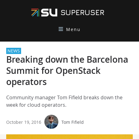
Menu
NEWS
Breaking down the Barcelona
Summit for OpenStack
operators
Community manager Tom Fifield breaks down the
week for cloud operators.
October 19, 2016
Tom Fifield