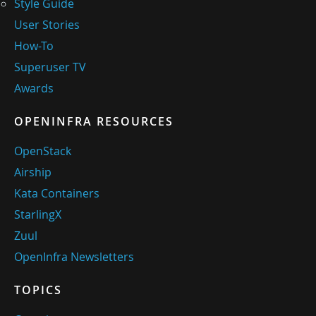
Style Guide
User Stories
How-To
Superuser TV
Awards
OPENINFRA RESOURCES
OpenStack
Airship
Kata Containers
StarlingX
Zuul
OpenInfra Newsletters
TOPICS