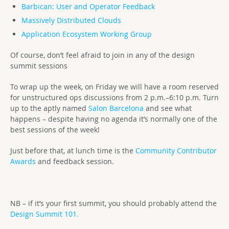
Barbican: User and Operator Feedback
Massively Distributed Clouds
Application Ecosystem Working Group
Of course, don’t feel afraid to join in any of the design
summit sessions
To wrap up the week, on Friday we will have a room reserved
for unstructured ops discussions from 2 p.m.–6:10 p.m. Turn
up to the aptly named
Salon Barcelona
and see what
happens – despite having no agenda it’s normally one of the
best sessions of the week!
Just before that, at lunch time is the
Community Contributor
Awards
and feedback session.
NB – if it’s your first summit, you should probably attend the
Design Summit 101.