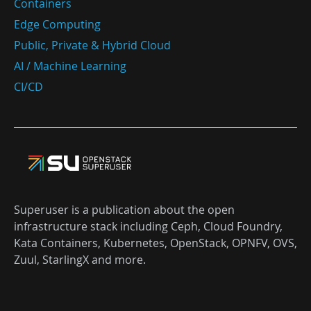
Containers
Edge Computing
Public, Private & Hybrid Cloud
AI / Machine Learning
CI/CD
Superuser is a publication about the open
infrastructure stack including Ceph, Cloud Foundry,
Kata Containers, Kubernetes, OpenStack, OPNFV, OVS,
Zuul, StarlingX and more.