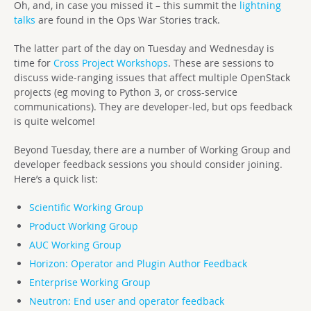
Oh, and, in case you missed it – this summit the
lightning
talks
are found in the Ops War Stories track.
The latter part of the day on Tuesday and Wednesday is
time for
Cross Project Workshops
. These are sessions to
discuss wide-ranging issues that affect multiple OpenStack
projects (eg moving to Python 3, or cross-service
communications). They are developer-led, but ops feedback
is quite welcome!
Beyond Tuesday, there are a number of Working Group and
developer feedback sessions you should consider joining.
Here’s a quick list:
Scientific Working Group
Product Working Group
AUC Working Group
Horizon: Operator and Plugin Author Feedback
Enterprise Working Group
Neutron: End user and operator feedback