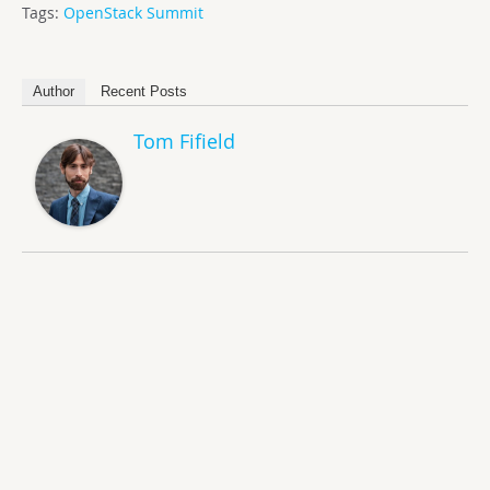
Tags:
OpenStack Summit
Author
Recent Posts
Tom Fifield