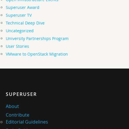
Superuser Award
Superuser TV
Technical Deep Dive
Uncategorized
University Partnerships Program
User Stories
VMware to OpenStack Migration
SUPERUSER
About
Contribute
Editorial Guidelines