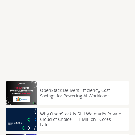
OpenStack Delivers Efficiency, Cost
Savings for Powering AI Workloads
Why OpenStack Is Still Walmart’s Private
Cloud of Choice — 1 Million+ Cores
Later