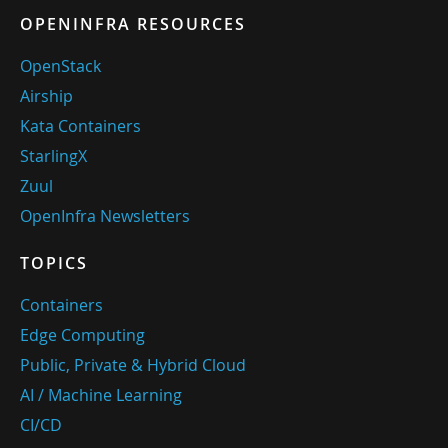
OPENINFRA RESOURCES
OpenStack
Airship
Kata Containers
StarlingX
Zuul
OpenInfra Newsletters
TOPICS
Containers
Edge Computing
Public, Private & Hybrid Cloud
AI / Machine Learning
CI/CD