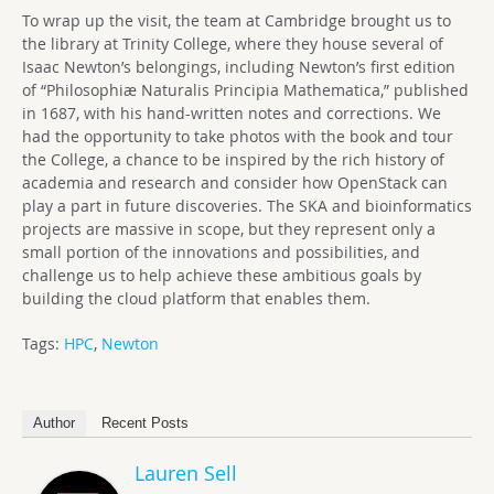
To wrap up the visit, the team at Cambridge brought us to
the library at Trinity College, where they house several of
Isaac Newton’s belongings, including Newton’s first edition
of “Philosophiæ Naturalis Principia Mathematica,” published
in 1687, with his hand-written notes and corrections. We
had the opportunity to take photos with the book and tour
the College, a chance to be inspired by the rich history of
academia and research and consider how OpenStack can
play a part in future discoveries. The SKA and bioinformatics
projects are massive in scope, but they represent only a
small portion of the innovations and possibilities, and
challenge us to help achieve these ambitious goals by
building the cloud platform that enables them.
Tags:
HPC
,
Newton
Author
Recent Posts
Lauren Sell