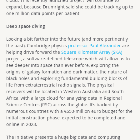
cloud. This recently launched project will continue to
expand, because Drumright said she could be tracking up to
one million data points per patient.
Deep space diving
Looking a bit farther into the future (and more pertinently
the past), Cambridge physics
professor Paul Alexander
are
helping drive forward the
Square Kilometer Array (SKA)
project, a software-defined telescope which will allow us to
see deeper into space than ever before, exploring the
origins of galaxy formation and dark matter, the nature of
black holes and exploring fundamental building-blocks of
life from extraterrestrial radio signals. The physical
receivers will be located in Western Australia and South
Africa, with a large cloud for analyzing data in Regional
Science Centres (RSC) across the globe. It’s backed by
numerous countries with a €650-million euro budget for the
initial construction phase, expected to be completed and
online in 2023.
The initiative presents a huge big data and computing