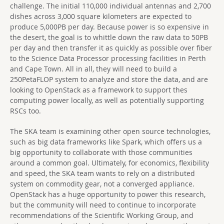
challenge. The initial 110,000 individual antennas and 2,700
dishes across 3,000 square kilometers are expected to
produce 5,000PB per day. Because power is so expensive in
the desert, the goal is to whittle down the raw data to 50PB
per day and then transfer it as quickly as possible over fiber
to the Science Data Processor processing facilities in Perth
and Cape Town. All in all, they will need to build a
250PetaFLOP system to analyze and store the data, and are
looking to OpenStack as a framework to support thes
computing power locally, as well as potentially supporting
RSCs too.
The SKA team is examining other open source technologies,
such as big data frameworks like Spark, which offers us a
big opportunity to collaborate with those communities
around a common goal. Ultimately, for economics, flexibility
and speed, the SKA team wants to rely on a distributed
system on commodity gear, not a converged appliance.
OpenStack has a huge opportunity to power this research,
but the community will need to continue to incorporate
recommendations of the Scientific Working Group, and