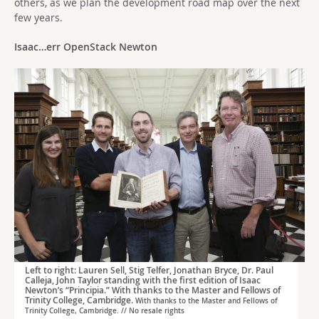
others, as we plan the development road map over the next
few years.
Isaac…err OpenStack Newton
Left to right: Lauren Sell, Stig Telfer, Jonathan Bryce, Dr. Paul
Calleja, John Taylor standing with the first edition of Isaac
Newton’s “Principia.” With thanks to the Master and Fellows of
Trinity College, Cambridge.
With thanks to the Master and Fellows of
Trinity College, Cambridge. // No resale rights