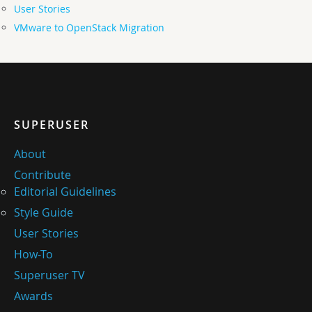
User Stories
VMware to OpenStack Migration
SUPERUSER
About
Contribute
Editorial Guidelines
Style Guide
User Stories
How-To
Superuser TV
Awards