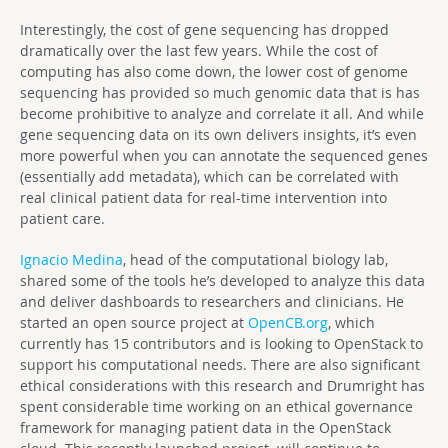
Interestingly, the cost of gene sequencing has dropped
dramatically over the last few years. While the cost of
computing has also come down, the lower cost of genome
sequencing has provided so much genomic data that is has
become prohibitive to analyze and correlate it all. And while
gene sequencing data on its own delivers insights, it’s even
more powerful when you can annotate the sequenced genes
(essentially add metadata), which can be correlated with
real clinical patient data for real-time intervention into
patient care.
Ignacio Medina
, head of the computational biology lab,
shared some of the tools he’s developed to analyze this data
and deliver dashboards to researchers and clinicians. He
started an open source project at
OpenCB.org
, which
currently has 15 contributors and is looking to OpenStack to
support his computational needs. There are also significant
ethical considerations with this research and Drumright has
spent considerable time working on an ethical governance
framework for managing patient data in the OpenStack