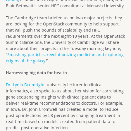
Blair Bethwaite, senior HPC consultant at Monash University.
The Cambridge team briefed us on two major projects they
are looking for the OpenStack community to help support
that will push the bounds of scalability and HPC
requirements over the next eight-10 years. At the OpenStack
Summit Barcelona, the University of Cambridge will share
more about their projects in the Tuesday morning keynote,
“
Smashing particles, revolutionizing medicine and exploring
origins of the galaxy
.”
Harnessing big data for health
Dr. Lydia Drumright
, university lecturer in clinical
informatics, also spoke to us about her vision for correlating
gene sequencing insights with clinical patient data to
deliver real-time recommendations to doctors. For example,
in Iowa, Dr. John Cromwell has created a model to reduce
post-op infections by 58 percent by changing treatment in
real-time based on models created from patient data to
predict post-operative infection.