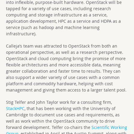
into inflexible, purpose-built hardware. OpenStack will be
tapped for a variety of use cases, including research
computing and storage infrastructure as a service,
application development, HPC as a service and HDPA as a
service (such as hadoop and machine learning
infrastructure).
Calleja’s team was attracted to OpenStack from both an
operational perspective, as well as a research perspective.
OpenStack and cloud computing bring the promise of more
flexible architectures and more accessible data, meaning
greater collaboration and faster time to results. They can
also support a wider variety of use cases with a common
platform and commodity hardware, helping with cost
management and giving them access to a larger talent pool.
Stig Telfer and John Taylor work for a consulting firm,
StackHPC
, that has been working with the University of
Cambridge to document use cases and requirements, as
well as work within the OpenStack community to drive
forward development. Telfer co-chairs the
Scientific Working
Group
, established in April at the Austin Summit, along with