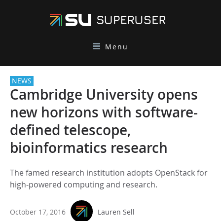
Menu
NEWS
Cambridge University opens
new horizons with software-
defined telescope,
bioinformatics research
The famed research institution adopts OpenStack for
high-powered computing and research.
October 17, 2016
Lauren Sell