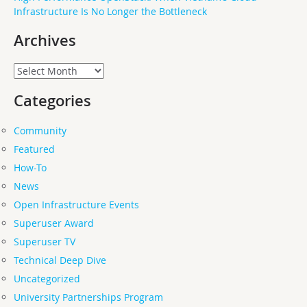
Infrastructure Is No Longer the Bottleneck
Archives
Archives
Categories
Community
Featured
How-To
News
Open Infrastructure Events
Superuser Award
Superuser TV
Technical Deep Dive
Uncategorized
University Partnerships Program