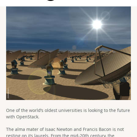
One of the world’s oldest universities is looking to the future
with OpenStack.
The alma mater of Isaac Newton and Francis Bacon is not
resting on its laurels. From the mid-20th century, the