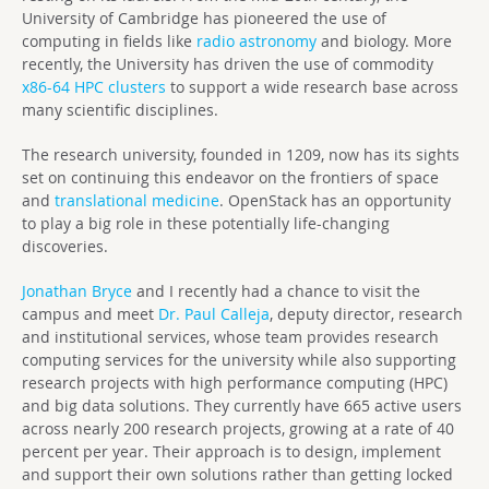
University of Cambridge has pioneered the use of
computing in fields like
radio astronomy
and biology. More
recently, the University has driven the use of commodity
x86-64 HPC clusters
to support a wide research base across
many scientific disciplines.
The research university, founded in 1209, now has its sights
set on continuing this endeavor on the frontiers of space
and
translational medicine
. OpenStack has an opportunity
to play a big role in these potentially life-changing
discoveries.
Jonathan Bryce
and I recently had a chance to visit the
campus and meet
Dr. Paul Calleja
, deputy director, research
and institutional services, whose team provides research
computing services for the university while also supporting
research projects with high performance computing (HPC)
and big data solutions. They currently have 665 active users
across nearly 200 research projects, growing at a rate of 40
percent per year. Their approach is to design, implement
and support their own solutions rather than getting locked