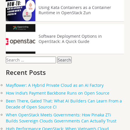
Using Kata Containers as a Container
Runtime in OpenStack Zun
Software Deployment Options in
OpenStack: A Quick Guide
Search
for:
Recent Posts
Mayflower: A Hybrid Private Cloud as an AI Factory
How India’s Payment Backbone Runs on Open Source
Been There, Gated That: What AI Builders Can Learn From a
Decade of Open Source CI
When OpenStack Meets Governments: How Pinaka ZTi
Builds Sovereign Clouds Governments Can Actually Trust
High Performance OpenStack: When Vietnam’s Cloud