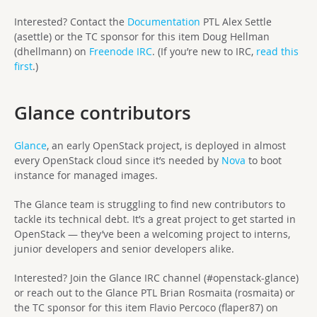
Interested? Contact the
Documentation
PTL Alex Settle
(asettle) or the TC sponsor for this item Doug Hellman
(dhellmann) on
Freenode IRC
. (If you’re new to IRC,
read this
first
.)
Glance contributors
Glance
, an early OpenStack project, is deployed in almost
every OpenStack cloud since it’s needed by
Nova
to boot
instance for managed images.
The Glance team is struggling to find new contributors to
tackle its technical debt. It’s a great project to get started in
OpenStack — they’ve been a welcoming project to interns,
junior developers and senior developers alike.
Interested? Join the Glance IRC channel (#openstack-glance)
or reach out to the Glance PTL Brian Rosmaita (rosmaita) or
the TC sponsor for this item Flavio Percoco (flaper87) on