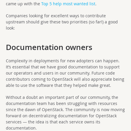
came up with the
Top 5 help most wanted list
.
Companies looking for excellent ways to contribute
upstream should give these two priorities (so far!) a good
look:
Documentation owners
Complexity in deployments for new adopters can happen.
It’s essential that we have good documentation to support
our operators and users in our community. Future code
contributors coming to OpenStack will also appreciate being
able to use the software that they helped make great.
Without a doubt an important part of our community, the
documentation team has been struggling with resources
since the dawn of OpenStack. The community is now moving
forward on decentralizing documentation for OpenStack
services — the idea is that each service owns its
documentation.