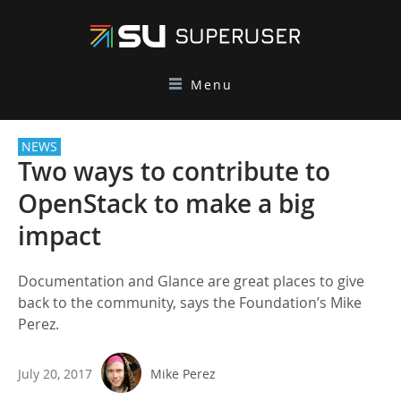
Menu
NEWS
Two ways to contribute to
OpenStack to make a big
impact
Documentation and Glance are great places to give
back to the community, says the Foundation’s Mike
Perez.
July 20, 2017
Mike Perez