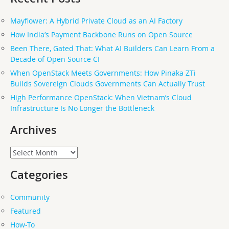
Mayflower: A Hybrid Private Cloud as an AI Factory
How India’s Payment Backbone Runs on Open Source
Been There, Gated That: What AI Builders Can Learn From a
Decade of Open Source CI
When OpenStack Meets Governments: How Pinaka ZTi
Builds Sovereign Clouds Governments Can Actually Trust
High Performance OpenStack: When Vietnam’s Cloud
Infrastructure Is No Longer the Bottleneck
Archives
Archives
Categories
Community
Featured
How-To