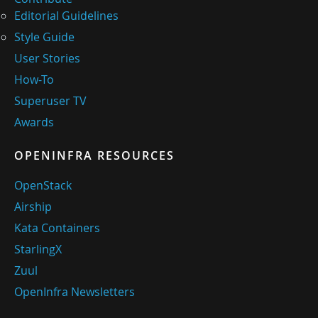
Editorial Guidelines
Style Guide
User Stories
How-To
Superuser TV
Awards
OPENINFRA RESOURCES
OpenStack
Airship
Kata Containers
StarlingX
Zuul
OpenInfra Newsletters