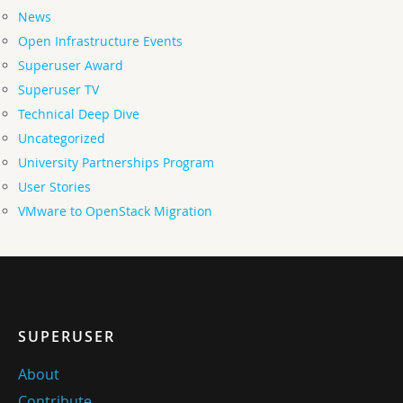
News
Open Infrastructure Events
Superuser Award
Superuser TV
Technical Deep Dive
Uncategorized
University Partnerships Program
User Stories
VMware to OpenStack Migration
SUPERUSER
About
Contribute