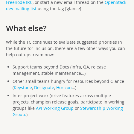
Freenode IRC
, or start a new email thread on the
OpenStack
dev mailing list
using the tag [glance].
What else?
While the TC continues to evaluate suggested priorities in
the future for inclusion, there are a few other ways you can
help out upstream now:
Support teams beyond Docs (Infra, QA, release
management, stable maintenance…)
Other small teams hungry for resources beyond Glance
(
Keystone
,
Designate
,
Horizon
…)
Inter-project work (drive features across multiple
projects, champion release goals, participate in working
groups like
API Working Group
or
Stewardship Working
Group.
)