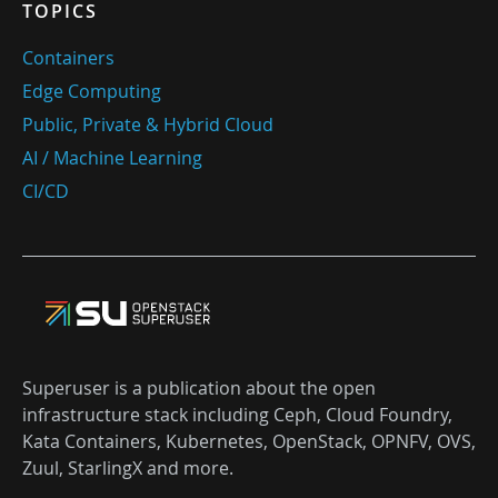
TOPICS
Containers
Edge Computing
Public, Private & Hybrid Cloud
AI / Machine Learning
CI/CD
Superuser is a publication about the open
infrastructure stack including Ceph, Cloud Foundry,
Kata Containers, Kubernetes, OpenStack, OPNFV, OVS,
Zuul, StarlingX and more.