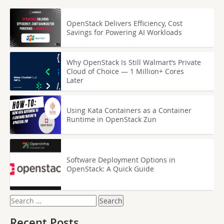
OpenStack Delivers Efficiency, Cost
Savings for Powering AI Workloads
Why OpenStack Is Still Walmart’s Private
Cloud of Choice — 1 Million+ Cores
Later
Using Kata Containers as a Container
Runtime in OpenStack Zun
Software Deployment Options in
OpenStack: A Quick Guide
Search
for:
Recent Posts