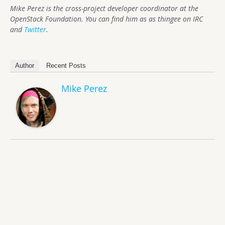
Mike Perez is the cross-project developer coordinator at the
OpenStack Foundation. You can find him as as thingee on IRC
and
Twitter
.
Author
Recent Posts
Mike Perez