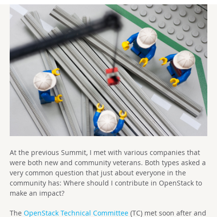
At the previous Summit, I met with various companies that
were both new and community veterans. Both types asked a
very common question that just about everyone in the
community has: Where should I contribute in OpenStack to
make an impact?
The
OpenStack Technical Committee
(TC) met soon after and