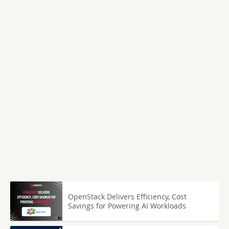
OpenStack Delivers Efficiency, Cost
Savings for Powering AI Workloads