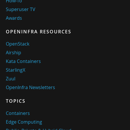
How-To
Superuser TV
Awards
OPENINFRA RESOURCES
OpenStack
Airship
Kata Containers
StarlingX
Zuul
OpenInfra Newsletters
TOPICS
Containers
Edge Computing