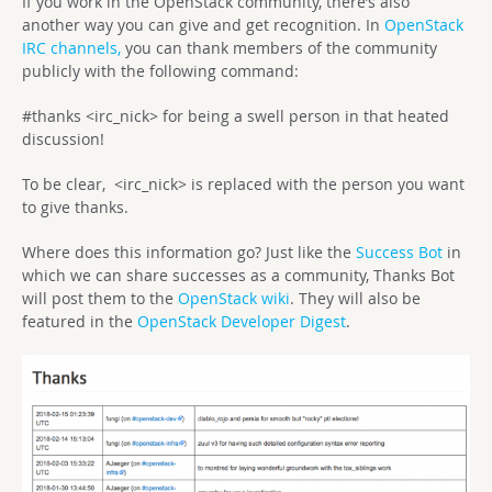
If you work in the OpenStack community, there’s also
another way you can give and get recognition. In
OpenStack
IRC channels,
you can thank members of the community
publicly with the following command:
#thanks <irc_nick> for being a swell person in that heated
discussion!
To be clear, <irc_nick> is replaced with the person you want
to give thanks.
Where does this information go? Just like the
Success Bot
in
which we can share successes as a community, Thanks Bot
will post them to the
OpenStack wiki
. They will also be
featured in the
OpenStack Developer Digest
.