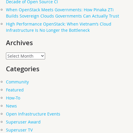
Decade of Open Source CI
When OpenStack Meets Governments: How Pinaka ZTi
Builds Sovereign Clouds Governments Can Actually Trust
High Performance OpenStack: When Vietnam’s Cloud
Infrastructure Is No Longer the Bottleneck
Archives
Archives
Categories
Community
Featured
How-To
News
Open Infrastructure Events
Superuser Award
Superuser TV