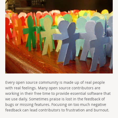
Every open source community is made up of real people
with real feelings. Many open source contributors are
working in their free time to provide essential software that
we use daily. Sometimes praise is lost in the feedback of
bugs or missing features. Focusing on too much negative
feedback can lead contributors to frustration and burnout.