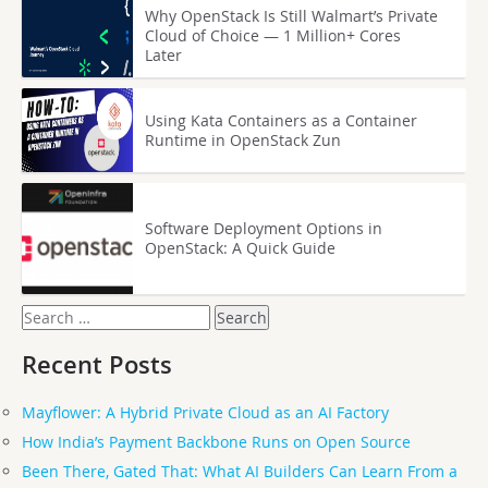
Why OpenStack Is Still Walmart’s Private
Cloud of Choice — 1 Million+ Cores
Later
Using Kata Containers as a Container
Runtime in OpenStack Zun
Software Deployment Options in
OpenStack: A Quick Guide
Search
for:
Recent Posts
Mayflower: A Hybrid Private Cloud as an AI Factory
How India’s Payment Backbone Runs on Open Source
Been There, Gated That: What AI Builders Can Learn From a