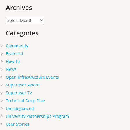
Archives
Archives
Categories
Community
Featured
How-To
News
Open Infrastructure Events
Superuser Award
Superuser TV
Technical Deep Dive
Uncategorized
University Partnerships Program
User Stories