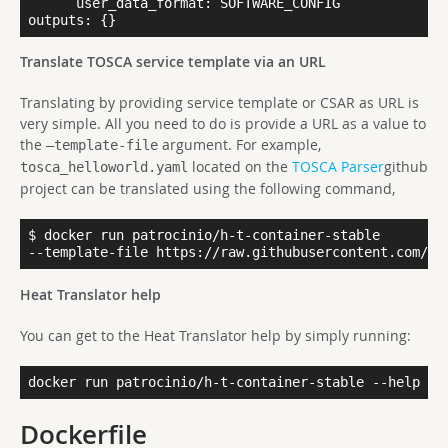
      user_data_format: SOFTWARE_CONFIG

Translate TOSCA service template via an URL
Translating by providing service template or CSAR as URL is
very simple. All you need to do is provide a URL as a value to
the
argument. For example,
–template-file
located on the
TOSCA Parser
github
tosca_helloworld.yaml
project can be translated using the following command,
$ docker run patrocinio/h-t-container-stable

--template-file https://raw.githubusercontent.com/op
Heat Translator help
You can get to the Heat Translator help by simply running:
docker run patrocinio/h-t-container-stable --help
Dockerfile