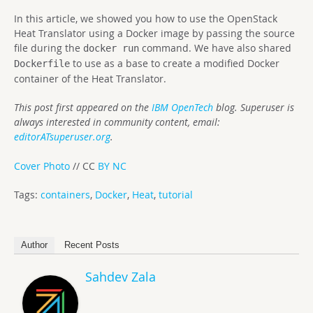
In this article, we showed you how to use the OpenStack
Heat Translator using a Docker image by passing the source
file during the
command. We have also shared
docker run
to use as a base to create a modified Docker
Dockerfile
container of the Heat Translator.
This post first appeared on the
IBM OpenTech
blog. Superuser is
always interested in community content, email:
editorATsuperuser.org
.
Cover Photo
// CC
BY NC
Tags:
containers
,
Docker
,
Heat
,
tutorial
Author
Recent Posts
Sahdev Zala