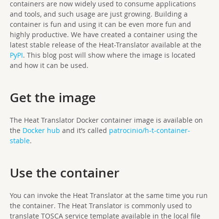
containers are now widely used to consume applications
and tools, and such usage are just growing. Building a
container is fun and using it can be even more fun and
highly productive. We have created a container using the
latest stable release of the Heat-Translator available at the
PyPI
. This blog post will show where the image is located
and how it can be used.
Get the image
The Heat Translator Docker container image is available on
the
Docker hub
and it’s called
patrocinio/h-t-container-
stable
.
Use the container
You can invoke the Heat Translator at the same time you run
the container. The Heat Translator is commonly used to
translate TOSCA service template available in the local file