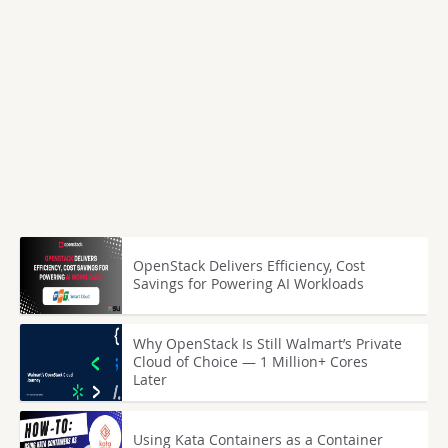
OpenStack Delivers Efficiency, Cost
Savings for Powering AI Workloads
Why OpenStack Is Still Walmart’s Private
Cloud of Choice — 1 Million+ Cores
Later
Using Kata Containers as a Container