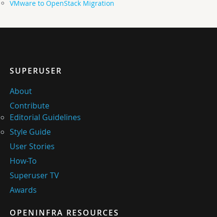
VMware to OpenStack Migration
SUPERUSER
About
Contribute
Editorial Guidelines
Style Guide
User Stories
How-To
Superuser TV
Awards
OPENINFRA RESOURCES