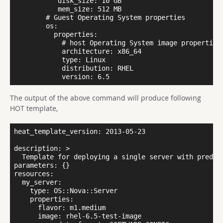
           disk_size: 10 GB

           mem_size: 512 MB

        # Guest Operating System properties

        os:

          properties:

            # host Operating System image properties

            architecture: x86_64

            type: Linux

            distribution: RHEL

The output of the above command will produce following
HOT template,
heat_template_version: 2013-05-23

description: >

  Template for deploying a single server with predefi
parameters: {}

resources:

  my_server:

    type: OS::Nova::Server

    properties:

      flavor: m1.medium

      image: rhel-6.5-test-image
