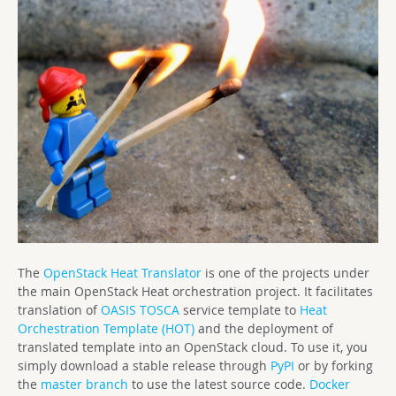
The
OpenStack Heat Translator
is one of the projects under
the main OpenStack Heat orchestration project. It facilitates
translation of
OASIS TOSCA
service template to
Heat
Orchestration Template (HOT)
and the deployment of
translated template into an OpenStack cloud. To use it, you
simply download a stable release through
PyPI
or by forking
the
master branch
to use the latest source code.
Docker