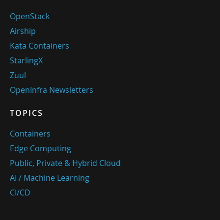
OpenStack
Airship
Kata Containers
StarlingX
Zuul
OpenInfra Newsletters
TOPICS
Containers
Edge Computing
Public, Private & Hybrid Cloud
AI / Machine Learning
CI/CD