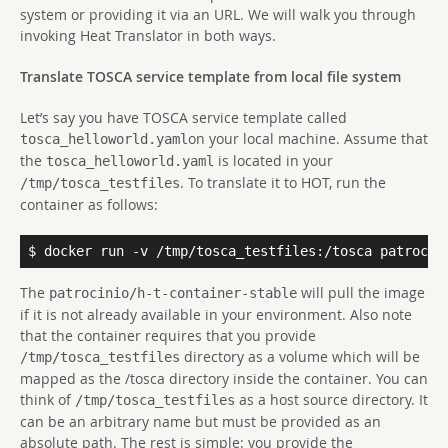
system or providing it via an URL. We will walk you through
invoking Heat Translator in both ways.
Translate TOSCA service template from local file system
Let’s say you have TOSCA service template called
on your local machine. Assume that
tosca_helloworld.yaml
the
is located in your
tosca_helloworld.yaml
. To translate it to HOT, run the
/tmp/tosca_testfiles
container as follows:
$ docker run -v /tmp/tosca_testfiles:/tosca patrocin
The
will pull the image
patrocinio/h-t-container-stable
if it is not already available in your environment. Also note
that the container requires that you provide
directory as a volume which will be
/tmp/tosca_testfiles
mapped as the /tosca directory inside the container. You can
think of
as a host source directory. It
/tmp/tosca_testfiles
can be an arbitrary name but must be provided as an
absolute path. The rest is simple: you provide the