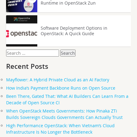
Runtime in OpenStack Zun
Software Deployment Options in
OpenStack: A Quick Guide
Search
for:
Recent Posts
Mayflower: A Hybrid Private Cloud as an AI Factory
How India’s Payment Backbone Runs on Open Source
Been There, Gated That: What AI Builders Can Learn From a
Decade of Open Source CI
When OpenStack Meets Governments: How Pinaka ZTi
Builds Sovereign Clouds Governments Can Actually Trust
High Performance OpenStack: When Vietnam’s Cloud
Infrastructure Is No Longer the Bottleneck