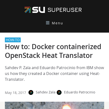
Menu
HOW-TO
How to: Docker containerized
OpenStack Heat Translator
Sahdev P. Zala and Eduardo Patrocinio from IBM show
us how they created a Docker container using Heat-
Translator.
Sahdev Zala
Eduardo Patrocinio
May 18, 2017