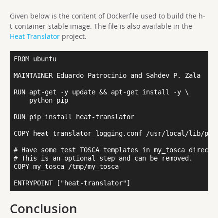
Given below is the content of Dockerfile used to build the h-
t-container-stable image. The file is also available in the
Heat Translator
project.
FROM ubuntu

MAINTAINER Eduardo Patrocinio and Sahdev P. Zala

RUN apt-get -y update && apt-get install -y \ 

    python-pip 

RUN pip install heat-translator

COPY heat_translator_logging.conf /usr/local/lib/pyth
# Have some test TOSCA templates in my_tosca director
# This is an optional step and can be removed.

COPY my_tosca /tmp/my_tosca

Conclusion