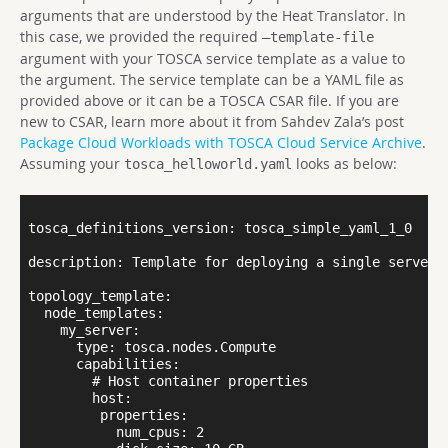
arguments that are understood by the Heat Translator. In
this case, we provided the required
–template-file
argument with your TOSCA service template as a value to
the argument. The service template can be a YAML file as
provided above or it can be a TOSCA CSAR file. If you are
new to CSAR, learn more about it from Sahdev Zala’s post
Package Cloud Workloads with TOSCA Cloud Service Archive
.
Assuming your
looks as below:
tosca_helloworld.yaml
tosca_definitions_version: tosca_simple_yaml_1_0

description: Template for deploying a single server w
topology_template:

  node_templates:

    my_server:

      type: tosca.nodes.Compute

      capabilities:

        # Host container properties

        host:

         properties:

           num_cpus: 2
