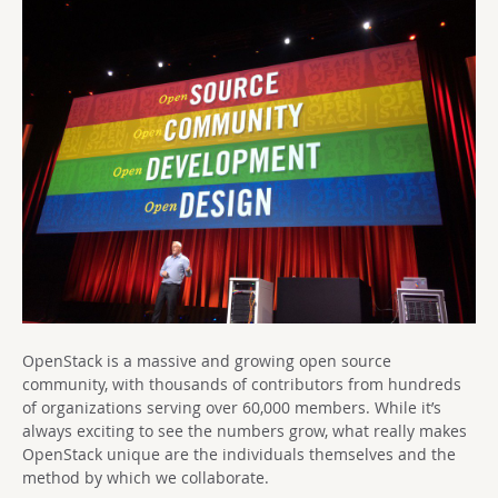
OpenStack is a massive and growing open source
community, with thousands of contributors from hundreds
of organizations serving over 60,000 members. While it’s
always exciting to see the numbers grow, what really makes
OpenStack unique are the individuals themselves and the
method by which we collaborate.