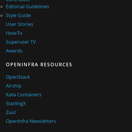
Editorial Guidelines
Style Guide
User Stories
How-To
Superuser TV
Awards
OPENINFRA RESOURCES
OpenStack
Airship
Kata Containers
StarlingX
Zuul
OpenInfra Newsletters