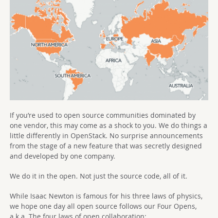
If you’re used to open source communities dominated by
one vendor, this may come as a shock to you. We do things a
little differently in OpenStack. No surprise announcements
from the stage of a new feature that was secretly designed
and developed by one company.
We do it in the open. Not just the source code, all of it.
While Isaac Newton is famous for his three laws of physics,
we hope one day all open source follows our Four Opens,
a.k.a. The four laws of open collaboration: