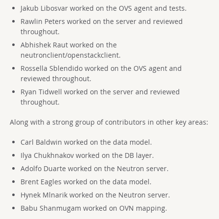
Jakub Libosvar worked on the OVS agent and tests.
Rawlin Peters worked on the server and reviewed
throughout.
Abhishek Raut worked on the
neutronclient/openstackclient.
Rossella Sblendido worked on the OVS agent and
reviewed throughout.
Ryan Tidwell worked on the server and reviewed
throughout.
Along with a strong group of contributors in other key areas:
Carl Baldwin worked on the data model.
Ilya Chukhnakov worked on the DB layer.
Adolfo Duarte worked on the Neutron server.
Brent Eagles worked on the data model.
Hynek Mlnarik worked on the Neutron server.
Babu Shanmugam worked on OVN mapping.