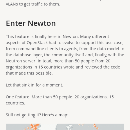
VLANs to get traffic to them.
Enter Newton
This feature is finally here in Newton. Many different
aspects of OpenStack had to evolve to support this use case,
from command line clients to agents, from the data model to
the database layer, the community itself and, finally, with the
Neutron server. In total, more than 50 people from 20
organizations in 15 countries wrote and reviewed the code
that made this possible.
Let that sink in for a moment.
One feature. More than 50 people. 20 organizations. 15
countries.
Still not getting it? Here’s a map: