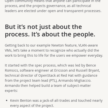
Open community means that anyone can participate in the
process, and the projects governance, as all technical
leaders are elected under open and transparent processes.
But it’s not just about the
process. It’s about the people.
Getting back to our example Newton feature, VLAN-aware
VMs, let’s take a moment to recognize who actually did the
work to bring this to life for the users we empower everyday.
It started with the spec process, which was led by Bence
Romsics, software engineer at Ericsson and Russell Bryant,
technical director of OpenStack at Red Hat with guidance
from the project team lead (PTL), Armando Migliaccio.
Armando then helped build a team of subject-matter
experts:
Kevin Benton was a jack-of-all-trades and touched nearly
every aspect of the project.