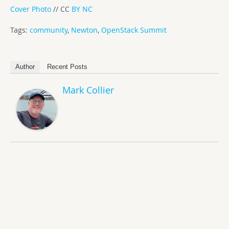
Cover Photo
// CC
BY NC
Tags:
community
,
Newton
,
OpenStack Summit
Author
Recent Posts
Mark Collier