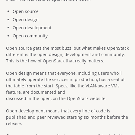
Open source
Open design
Open development
Open community
Open source gets the most buzz, but what makes OpenStack
different is the open design, development and community.
This is the how of OpenStack that really matters.
Open design means that everyone, including users who’ll
ultimately operate the services in production, has a seat at
the table from the start. Specs, like the VLAN-aware VMs
feature, are documented and
discussed in the open, on the OpenStack website.
Open development means that every line of code is
published and peer reviewed starting six months before the
release.