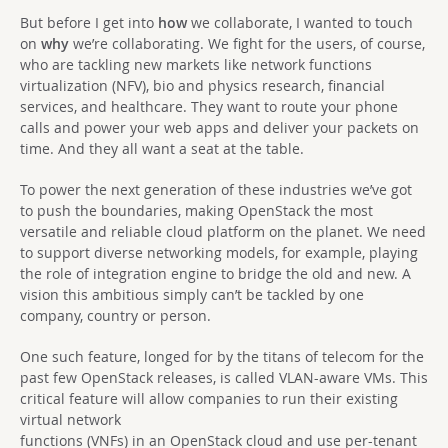
But before I get into
how
we collaborate, I wanted to touch
on
why
we’re collaborating. We fight for the users, of course,
who are tackling new markets like network functions
virtualization (NFV), bio and physics research, financial
services, and healthcare. They want to route your phone
calls and power your web apps and deliver your packets on
time. And they all want a seat at the table.
To power the next generation of these industries we’ve got
to push the boundaries, making OpenStack the most
versatile and reliable cloud platform on the planet. We need
to support diverse networking models, for example, playing
the role of integration engine to bridge the old and new. A
vision this ambitious simply can’t be tackled by one
company, country or person.
One such feature, longed for by the titans of telecom for the
past few OpenStack releases, is called VLAN-aware VMs. This
critical feature will allow companies to run their existing
virtual network
functions (VNFs) in an OpenStack cloud and use per-tenant