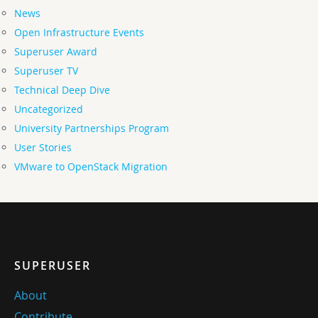
News
Open Infrastructure Events
Superuser Award
Superuser TV
Technical Deep Dive
Uncategorized
University Partnerships Program
User Stories
VMware to OpenStack Migration
SUPERUSER
About
Contribute