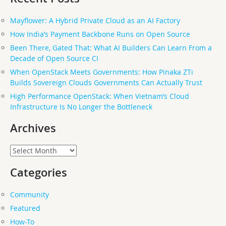
Mayflower: A Hybrid Private Cloud as an AI Factory
How India’s Payment Backbone Runs on Open Source
Been There, Gated That: What AI Builders Can Learn From a
Decade of Open Source CI
When OpenStack Meets Governments: How Pinaka ZTi
Builds Sovereign Clouds Governments Can Actually Trust
High Performance OpenStack: When Vietnam’s Cloud
Infrastructure Is No Longer the Bottleneck
Archives
Archives
Categories
Community
Featured
How-To