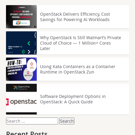
OpenStack Delivers Efficiency, Cost
Savings for Powering AI Workloads
Why OpenStack Is Still Walmart’s Private
Cloud of Choice — 1 Million+ Cores
Later
Using Kata Containers as a Container
Runtime in OpenStack Zun
Software Deployment Options in
OpenStack: A Quick Guide
Search
for:
Recent Posts