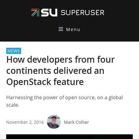
Menu
NEWS
How developers from four
continents delivered an
OpenStack feature
Harnessing the power of open source, on a global
scale.
November 2, 2016
Mark Collier