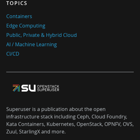
TOPICS
Containers
Edge Computing
Public, Private & Hybrid Cloud
AI / Machine Learning
CI/CD
Superuser is a publication about the open
infrastructure stack including Ceph, Cloud Foundry,
Kata Containers, Kubernetes, OpenStack, OPNFV, OVS,
Zuul, StarlingX and more.