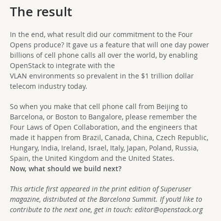
The result
In the end, what result did our commitment to the Four
Opens produce? It gave us a feature that will one day power
billions of cell phone calls all over the world, by enabling
OpenStack to integrate with the
VLAN environments so prevalent in the $1 trillion dollar
telecom industry today.
So when you make that cell phone call from Beijing to
Barcelona, or Boston to Bangalore, please remember the
Four Laws of Open Collaboration, and the engineers that
made it happen from Brazil, Canada, China, Czech Republic,
Hungary, India, Ireland, Israel, Italy, Japan, Poland, Russia,
Spain, the United Kingdom and the United States.
Now, what should we build next?
This article first appeared in the print edition of Superuser
magazine, distributed at the Barcelona Summit. If you’d like to
contribute to the next one, get in touch:
editor@openstack.org