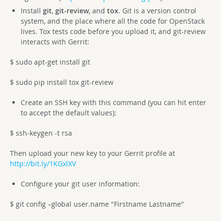
Install
git
,
git-review
, and
tox
. Git is a version control
system, and the place where all the code for OpenStack
lives. Tox tests code before you upload it, and git-review
interacts with Gerrit:
$ sudo apt-get install git
$ sudo pip install tox git-review
Create an SSH key with this command (you can hit enter
to accept the default values):
$ ssh-keygen -t rsa
Then upload your new key to your Gerrit profile at
http://bit.ly/1KGxlXV
Configure your git user information:
$ git config –global user.name "Firstname Lastname"