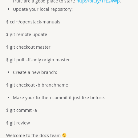
fruit’ are a good place to start:
http://bit.ly/1FE24Wp
.
Update your local repository:
$ cd ~/openstack-manuals
$ git remote update
$ git checkout master
$ git pull –ff-only origin master
Create a new branch:
$ git checkout -b branchname
Make your fix then commit it just like before:
$ git commit -a
$ git review
Welcome to the docs team