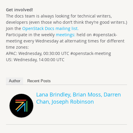
Get involved!
The docs team is always looking for technical writers,
developers (even those who don’t think they’re good writers.)
Join the
OpenStack Docs mailing list.
Participate in the weekly
meetings:
held on #openstack-
meeting every Wednesday at alternating times for different
time zones:
APAC: Wednesday, 00:30:00 UTC #openstack-meeting
US: Wednesday, 14:00:00 UTC
Author
Recent Posts
Lana Brindley, Brian Moss, Darren
Chan, Joseph Robinson