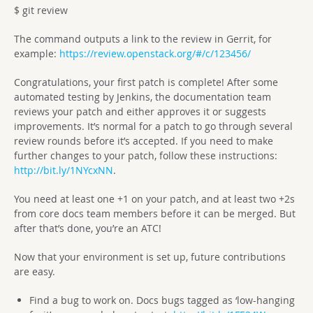
$ git review
The command outputs a link to the review in Gerrit, for
example:
https://review.openstack.org/#/c/123456/
Congratulations, your first patch is complete! After some
automated testing by Jenkins, the documentation team
reviews your patch and either approves it or suggests
improvements. It’s normal for a patch to go through several
review rounds before it’s accepted. If you need to make
further changes to your patch, follow these instructions:
http://bit.ly/1NYcxNN
.
You need at least one +1 on your patch, and at least two +2s
from core docs team members before it can be merged. But
after that’s done, you’re an ATC!
Now that your environment is set up, future contributions
are easy.
Find a bug to work on. Docs bugs tagged as ‘low-hanging