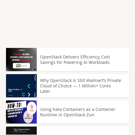
OpenStack Delivers Efficiency, Cost
Savings for Powering AI Workloads
Why OpenStack Is Still Walmart’s Private
Cloud of Choice — 1 Million+ Cores
Later
Using Kata Containers as a Container
Runtime in OpenStack Zun