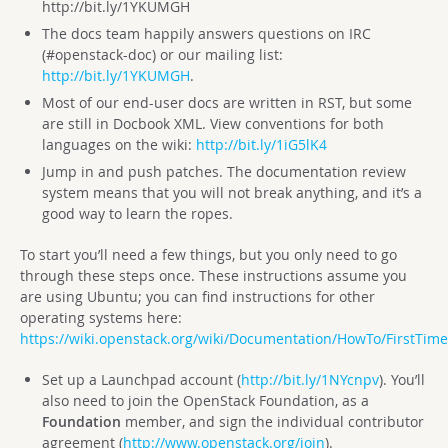
http://bit.ly/1YKUMGH
The docs team happily answers questions on IRC
(#openstack-doc) or our mailing list:
http://bit.ly/1YKUMGH
.
Most of our end-user docs are written in RST, but some
are still in Docbook XML. View conventions for both
languages on the wiki:
http://bit.ly/1iG5lK4
Jump in and push patches. The documentation review
system means that you will not break anything, and it’s a
good way to learn the ropes.
To start you’ll need a few things, but you only need to go
through these steps once. These instructions assume you
are using Ubuntu; you can find instructions for other
operating systems here:
https://wiki.openstack.org/wiki/Documentation/HowTo/FirstTime
Set up a Launchpad account (
http://bit.ly/1NYcnpv
). You’ll
also need to join the OpenStack Foundation, as a
Foundation
member, and sign the individual contributor
agreement (
http://www.openstack.org/join
).