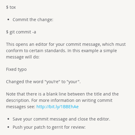
$ tox
Commit the change:
$ git commit -a
This opens an editor for your commit message, which must
conform to certain standards. In this example a simple
message will do:
Fixed typo
Changed the word "you’re" to "your".
Note that there is a blank line between the title and the
description. For more information on writing commit
messages see:
http://bit.ly/1BBEhAe
Save your commit message and close the editor.
Push your patch to gerrit for review: