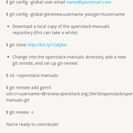
$ git config –global user.email
name@youremail.com
$ git config –global gitreview.username yourgerritusername
Download a local copy of the openstack-manuals
repository (this can take a while):
$ git clone
http://bit.ly/1Gdj8xv
Change into the openstack-manuals directory, add a new
git remote, and set up git-review:
$ cd ~/openstack-manuals
$ git remote add gerrit
ssh://<username>@review.openstack.org:29418/openstack/open
manuals.git
$ git review -s
You’re ready to contribute!