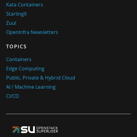
Kata Containers
StarlingX
Zuul
OpenInfra Newsletters
TOPICS
Containers
Edge Computing
Public, Private & Hybrid Cloud
AI / Machine Learning
CI/CD