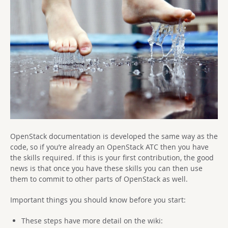
OpenStack documentation is developed the same way as the
code, so if you’re already an OpenStack ATC then you have
the skills required. If this is your first contribution, the good
news is that once you have these skills you can then use
them to commit to other parts of OpenStack as well.
Important things you should know before you start:
These steps have more detail on the wiki: