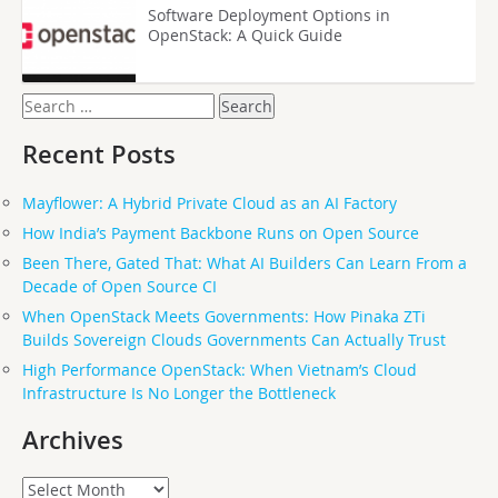
Software Deployment Options in
OpenStack: A Quick Guide
Search
for:
Recent Posts
Mayflower: A Hybrid Private Cloud as an AI Factory
How India’s Payment Backbone Runs on Open Source
Been There, Gated That: What AI Builders Can Learn From a
Decade of Open Source CI
When OpenStack Meets Governments: How Pinaka ZTi
Builds Sovereign Clouds Governments Can Actually Trust
High Performance OpenStack: When Vietnam’s Cloud
Infrastructure Is No Longer the Bottleneck
Archives
Archives