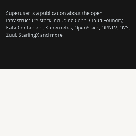
Superuser is a publication about the open
infrastructure stack including Ceph, Cloud Foundry,
Kata Containers, Kubernetes, OpenStack, OPNFV, OVS,
Zuul, StarlingX and more.