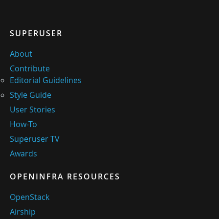
SUPERUSER
About
Contribute
Editorial Guidelines
Style Guide
User Stories
How-To
Superuser TV
Awards
OPENINFRA RESOURCES
OpenStack
Airship