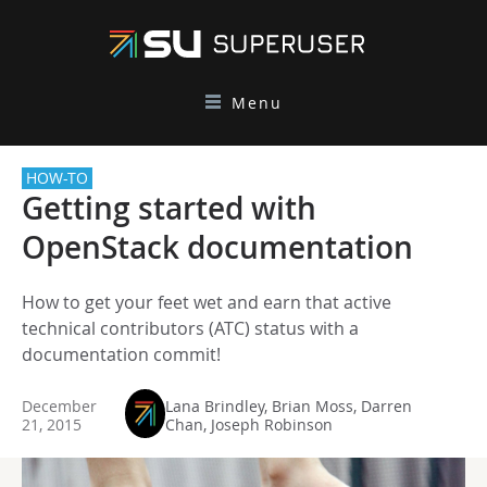
Menu
HOW-TO
Getting started with
OpenStack documentation
How to get your feet wet and earn that active
technical contributors (ATC) status with a
documentation commit!
December
Lana Brindley, Brian Moss, Darren
21, 2015
Chan, Joseph Robinson