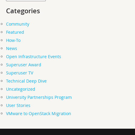
Categories
Community
Featured
How-To
News
Open Infrastructure Events
Superuser Award
Superuser TV
Technical Deep Dive
Uncategorized
University Partnerships Program
User Stories
VMware to OpenStack Migration