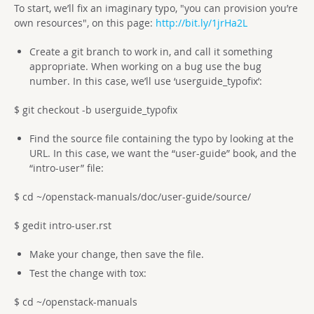
To start, we’ll fix an imaginary typo, "you can provision you’re
own resources", on this page:
http://bit.ly/1jrHa2L
Create a git branch to work in, and call it something
appropriate. When working on a bug use the bug
number. In this case, we’ll use ‘userguide_typofix’:
$ git checkout -b userguide_typofix
Find the source file containing the typo by looking at the
URL. In this case, we want the “user-guide” book, and the
“intro-user” file:
$ cd ~/openstack-manuals/doc/user-guide/source/
$ gedit intro-user.rst
Make your change, then save the file.
Test the change with tox:
$ cd ~/openstack-manuals