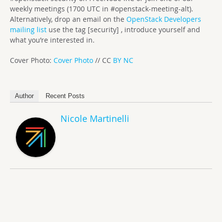
weekly meetings (1700 UTC in #openstack-meeting-alt).
Alternatively, drop an email on the
OpenStack Developers
mailing list
use the tag [security] , introduce yourself and
what you’re interested in.
Cover Photo:
Cover Photo
// CC
BY NC
Author
Recent Posts
Nicole Martinelli