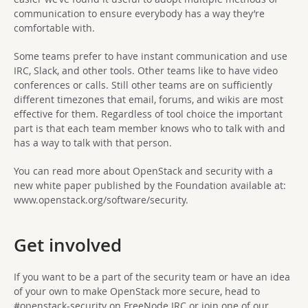
communication to ensure everybody has a way they’re
comfortable with.
Some teams prefer to have instant communication and use
IRC, Slack, and other tools. Other teams like to have video
conferences or calls. Still other teams are on sufficiently
different timezones that email, forums, and wikis are most
effective for them. Regardless of tool choice the important
part is that each team member knows who to talk with and
has a way to talk with that person.
You can read more about OpenStack and security with a
new white paper published by the Foundation available at:
www.openstack.org/software/security.
Get involved
If you want to be a part of the security team or have an idea
of your own to make OpenStack more secure, head to
#openstack-security on FreeNode IRC or join one of our