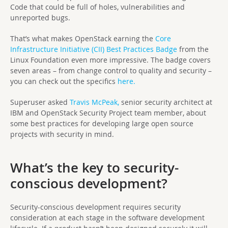
Code that could be full of holes, vulnerabilities and
unreported bugs.
That’s what makes OpenStack earning the
Core
Infrastructure Initiative (CII) Best Practices Badge
from the
Linux Foundation even more impressive. The badge covers
seven areas – from change control to quality and security –
you can check out the specifics
here.
Superuser asked
Travis McPeak,
senior security architect at
IBM and OpenStack Security Project team member, about
some best practices for developing large open source
projects with security in mind.
What’s the key to security-
conscious development?
Security-conscious development requires security
consideration at each stage in the software development