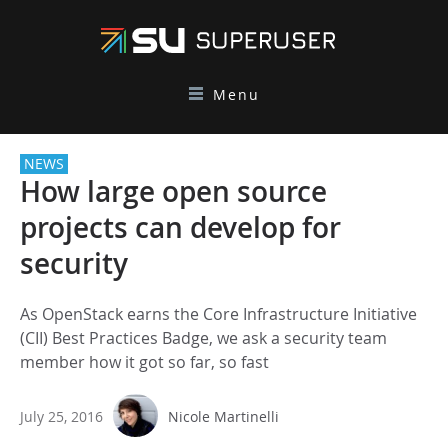
Menu
NEWS
How large open source
projects can develop for
security
As OpenStack earns the Core Infrastructure Initiative
(CII) Best Practices Badge, we ask a security team
member how it got so far, so fast
July 25, 2016
Nicole Martinelli