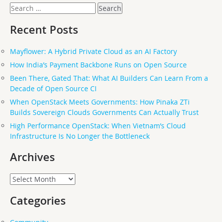
Search
for:
Recent Posts
Mayflower: A Hybrid Private Cloud as an AI Factory
How India’s Payment Backbone Runs on Open Source
Been There, Gated That: What AI Builders Can Learn From a
Decade of Open Source CI
When OpenStack Meets Governments: How Pinaka ZTi
Builds Sovereign Clouds Governments Can Actually Trust
High Performance OpenStack: When Vietnam’s Cloud
Infrastructure Is No Longer the Bottleneck
Archives
Archives
Categories