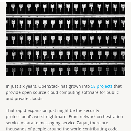
In just six years, OpenStack has grown into
58 projects
that
provide open source cloud computing software for public
and private clouds.
That rapid expansion just might be the security
professional’s worst nightmare. From network orchestration
service Astara to messaging service Zaqar, there are
thousands of people around the world contributing code.