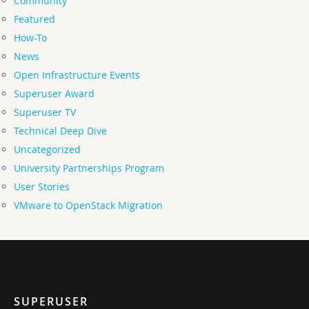
Community
Featured
How-To
News
Open Infrastructure Events
Superuser Award
Superuser TV
Technical Deep Dive
Uncategorized
University Partnerships Program
User Stories
VMware to OpenStack Migration
SUPERUSER