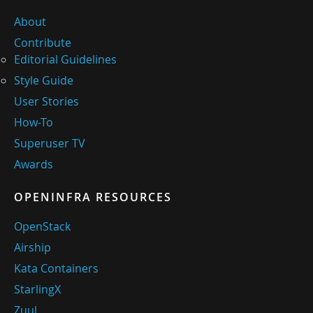
About
Contribute
Editorial Guidelines
Style Guide
User Stories
How-To
Superuser TV
Awards
OPENINFRA RESOURCES
OpenStack
Airship
Kata Containers
StarlingX
Zuul