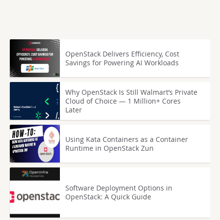
OpenStack Delivers Efficiency, Cost
Savings for Powering AI Workloads
Why OpenStack Is Still Walmart’s Private
Cloud of Choice — 1 Million+ Cores
Later
Using Kata Containers as a Container
Runtime in OpenStack Zun
Software Deployment Options in
OpenStack: A Quick Guide