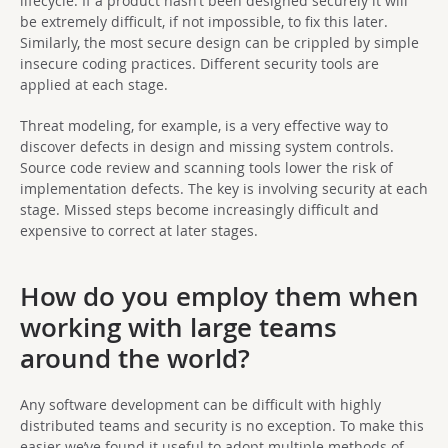
lifecycle. If a product hasn’t been designed securely it will
be extremely difficult, if not impossible, to fix this later.
Similarly, the most secure design can be crippled by simple
insecure coding practices. Different security tools are
applied at each stage.
Threat modeling, for example, is a very effective way to
discover defects in design and missing system controls.
Source code review and scanning tools lower the risk of
implementation defects. The key is involving security at each
stage. Missed steps become increasingly difficult and
expensive to correct at later stages.
How do you employ them when
working with large teams
around the world?
Any software development can be difficult with highly
distributed teams and security is no exception. To make this
easier we’ve found it useful to adopt multiple methods of