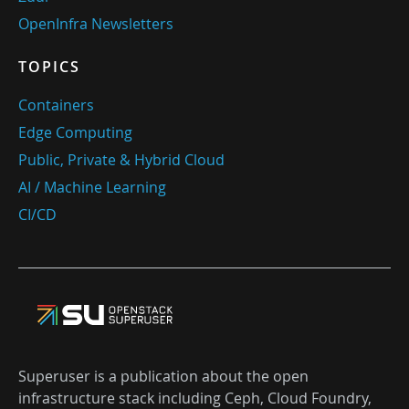
OpenInfra Newsletters
TOPICS
Containers
Edge Computing
Public, Private & Hybrid Cloud
AI / Machine Learning
CI/CD
Superuser is a publication about the open
infrastructure stack including Ceph, Cloud Foundry,