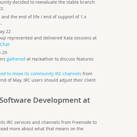
munity decided to reevaluate the stable branch
ct.
and the end of life / end of support of 1.x
s
.
ay 22
p represented and delivered Kata sessions at
Chat
8-29
ers
gathered
at Hackathon to discuss features
ed to move its community IRC channels
from
nd of May. IRC users should adjust their client
Software Development at
its IRC services and channels from Freenode to
 Read more about what that means on the