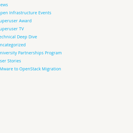
ews
pen Infrastructure Events
uperuser Award
uperuser TV
echnical Deep Dive
ncategorized
niversity Partnerships Program
ser Stories
Mware to OpenStack Migration