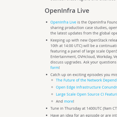
OpenInfra Live
OpenInfra Live
is the OpenInfra Founda
sharing production case studies, ope
the latest updates from the global op
Keeping up with new OpenStack releas
10th at 14:00 UTC) will be a continuati
featuring a panel of large scale Open
Entertainment, OVHcloud, Workday, Ve
discuss upgrades. Ask your questions 
form
!
Catch up on exciting episodes you mis
The Future of the Network Depend
Open Edge Infrastructure Conund
Large Scale Open Source CI Featur
And
more
!
Tune in Thursday at 1400UTC (9am CT
Have an idea for an episode or are in