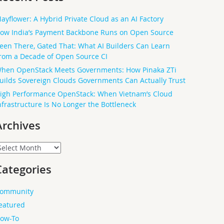
ayflower: A Hybrid Private Cloud as an AI Factory
ow India’s Payment Backbone Runs on Open Source
een There, Gated That: What AI Builders Can Learn
rom a Decade of Open Source CI
hen OpenStack Meets Governments: How Pinaka ZTi
uilds Sovereign Clouds Governments Can Actually Trust
igh Performance OpenStack: When Vietnam’s Cloud
nfrastructure Is No Longer the Bottleneck
Archives
rchives
Categories
ommunity
eatured
ow-To