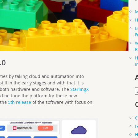
M
H
B
F
W
B
H
.0
I
ies by taking cloud and automation into
ill in the early stages and with that it is
 both hardware and software. The
StarlingX
A
 fine tune the platform for these new
 the
5th release
of the software with focus on
C
F
H