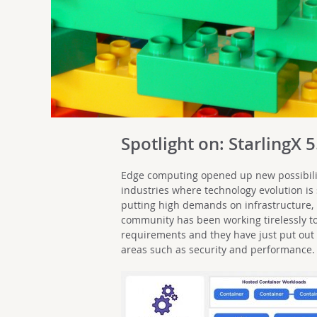
Spotlight on: StarlingX 5
Edge computing opened up new possibilit
industries where technology evolution is st
putting high demands on infrastructure,
community has been working tirelessly to
requirements and they have just put out
areas such as security and performance.