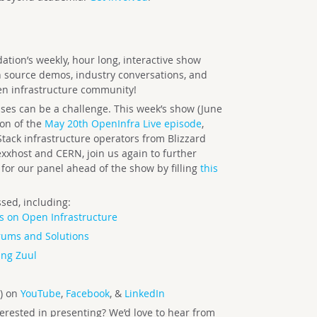
tion’s weekly, hour long, interactive show
n source demos, industry conversations, and
en infrastructure community!
es can be a challenge. This week’s show (June
on of the
May 20th OpenInfra Live episode
,
Stack infrastructure operators from Blizzard
xxhost and CERN, join us again to further
for our panel ahead of the show by filling
this
sed, including:
s on Open Infrastructure
rums and Solutions
ing Zuul
) on
YouTube
,
Facebook
, &
LinkedIn
terested in presenting? We’d love to hear from