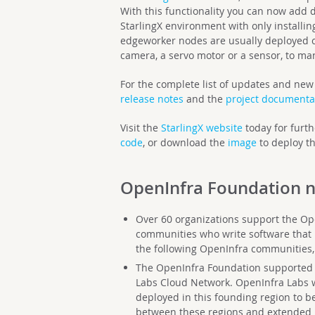
With this functionality you can now add de
StarlingX environment with only installi
edgeworker nodes are usually deployed cl
camera, a servo motor or a sensor, to m
For the complete list of updates and new 
release notes
and the
project documenta
Visit the
StarlingX website
today for furth
code
, or download the
image
to deploy th
OpenInfra Foundation
n
Over 60 organizations support the Op
communities who write software that 
the following OpenInfra communities,
The OpenInfra Foundation supported th
Labs Cloud Network. OpenInfra Labs w
deployed in this founding region to be
between these regions and extended