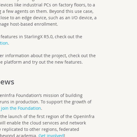
vices like industrial PCs on factory floors, to a
ng a few agents on them. Beyond this use case,
ose to an edge device, such as an I/O device, a
anage host-based enrollment.
features in StarlingX R5.0, check out the
tion
.
er information about the project, check out the
e platform and try out the new features.
ews
enInfra Foundation’s mission of building
runs in production. To support the growth of
join the Foundation
.
e launch of the first region of the OpenInfra
ill enable the cloud services and network
 replicated to other regions, federated
 beyond academia.
Get involved
!