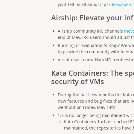
you! Tell us all about it at
ideas.openin
Airship
: Elevate your in
Airship community IRC channels
move
end of May. IRC users should adjust th
Running or evaluating Airship? We wan
to provide the community with feedb
Airship has a new HackMD troubleshoo
Kata Containers
: The sp
security of VMs
During the past few months the Kata
new features and bug fixes that are n
went out on Friday, May 14th.
1.x is no longer being maintained & 
Kata Containers 1.x has reached EO
maintained, the repositories have 