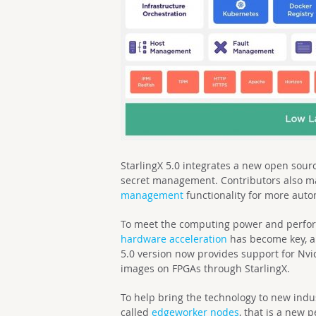
StarlingX 5.0 integrates a new open sourc
secret management. Contributors also m
management
functionality for more auto
To meet the computing power and perfo
hardware acceleration
has become key, and
5.0 version now provides support for Nvid
images on FPGAs through StarlingX.
To help bring the technology to new ind
called
edgeworker nodes
, that is a new 