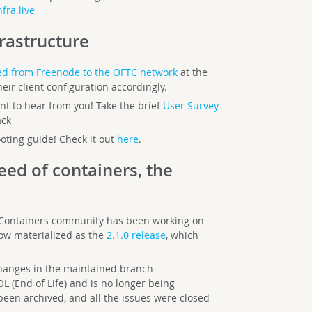
fra.live
frastructure
d from Freenode to the OFTC network
at the
eir client configuration accordingly.
t to hear from you! Take the brief
User Survey
ack
ting guide! Check it out
here
.
eed of containers, the
 Containers community has been working on
ow materialized as the
2.1.0 release
, which
changes in the maintained branch
L (End of Life) and is no longer being
been archived, and all the issues were closed