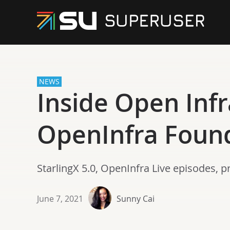
NEWS
Inside Open Infr
OpenInfra Foun
StarlingX 5.0, OpenInfra Live episodes, 
June 7, 2021
Sunny Cai