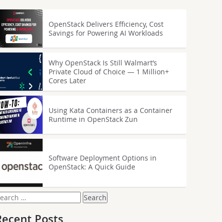
OpenStack Delivers Efficiency, Cost
Savings for Powering AI Workloads
Why OpenStack Is Still Walmart’s
Private Cloud of Choice — 1 Million+
Cores Later
Using Kata Containers as a Container
Runtime in OpenStack Zun
Software Deployment Options in
OpenStack: A Quick Guide
earch
or:
Recent Posts