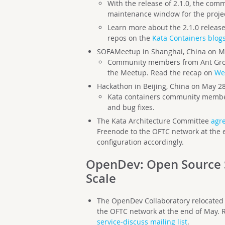
With the release of 2.1.0, the com
maintenance window for the proje
Learn more about the 2.1.0 release 
repos on the
Kata Containers blog
SOFAMeetup in Shanghai, China on M
Community members from Ant Grou
the Meetup. Read the recap on
We
Hackathon in Beijing, China on May 2
Kata containers community memb
and bug fixes.
The Kata Architecture Committee
agre
Freenode to the OFTC network at the e
configuration accordingly.
OpenDev:
Open Source 
Scale
The OpenDev Collaboratory relocated 
the OFTC network at the end of May.
service-discuss mailing list
.