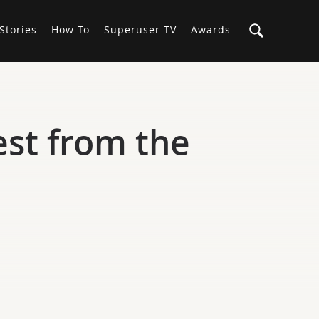
Stories
How-To
Superuser TV
Awards
est from the