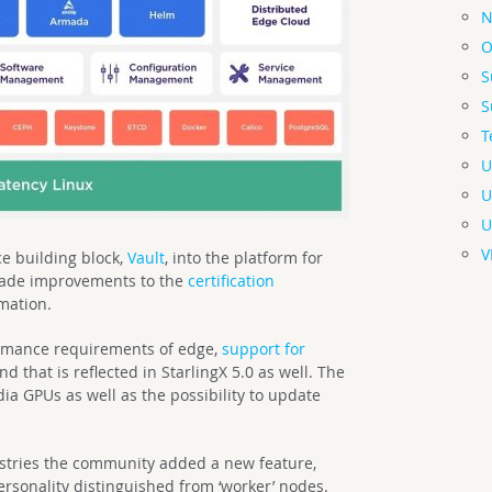
N
O
S
S
T
U
U
U
V
e building block,
Vault
, into the platform for
ade improvements to the
certification
mation.
rmance requirements of edge,
support for
 that is reflected in StarlingX 5.0 as well. The
ia GPUs as well as the possibility to update
ustries the community added a new feature,
personality distinguished from ‘worker’ nodes.