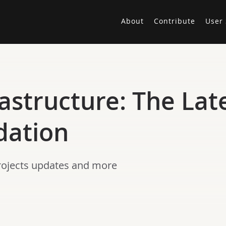
About
Contribute
User 
astructure: The Lat
dation
projects updates and more