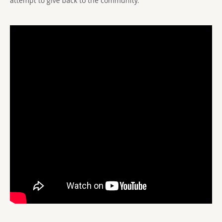
attempt to give back to the community.