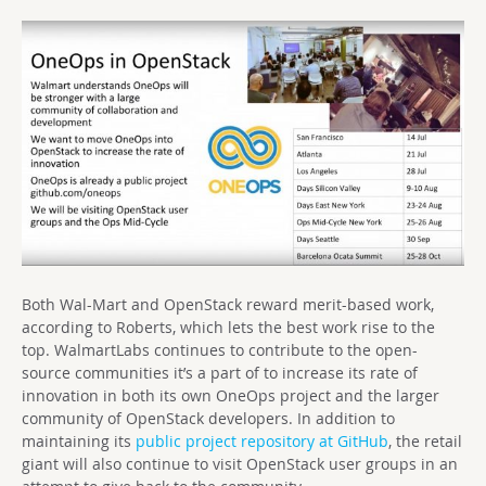
Both Wal-Mart and OpenStack reward merit-based work,
according to Roberts, which lets the best work rise to the
top. WalmartLabs continues to contribute to the open-
source communities it’s a part of to increase its rate of
innovation in both its own OneOps project and the larger
community of OpenStack developers. In addition to
maintaining its
public project repository at GitHub
, the retail
giant will also continue to visit OpenStack user groups in an