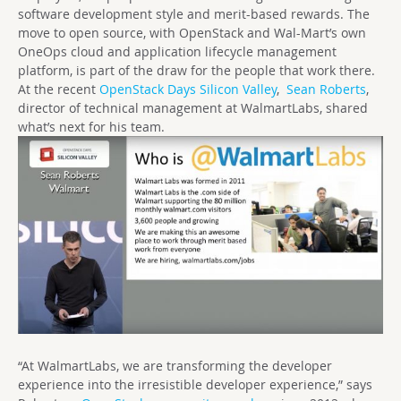
software development style and merit-based rewards. The
move to open source, with OpenStack and Wal-Mart’s own
OneOps cloud and application lifecycle management
platform, is part of the draw for the people that work there.
At the recent
OpenStack Days Silicon Valley
,
Sean Roberts
,
director of technical management at WalmartLabs, shared
what’s next for his team.
“At WalmartLabs, we are transforming the developer
experience into the irresistible developer experience,” says