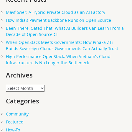
Mayflower: A Hybrid Private Cloud as an AI Factory
How India’s Payment Backbone Runs on Open Source
Been There, Gated That: What AI Builders Can Learn From a
Decade of Open Source CI
When OpenStack Meets Governments: How Pinaka ZTi
Builds Sovereign Clouds Governments Can Actually Trust
High Performance OpenStack: When Vietnam’s Cloud
Infrastructure Is No Longer the Bottleneck
Archives
Archives
Categories
Community
Featured
How-To