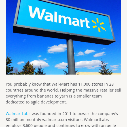
You probably know that Wal-Mart has 11,000 stores in 28
countries around the world. Helping the massive retailer sell
everything from bananas to yarn is a smaller team
dedicated to agile development.
WalmartLabs
was founded in 2011 to power the company’s
80 million monthly walmart.com visitors. WalmartLabs
employs 3,600 people and continues to grow with an agile