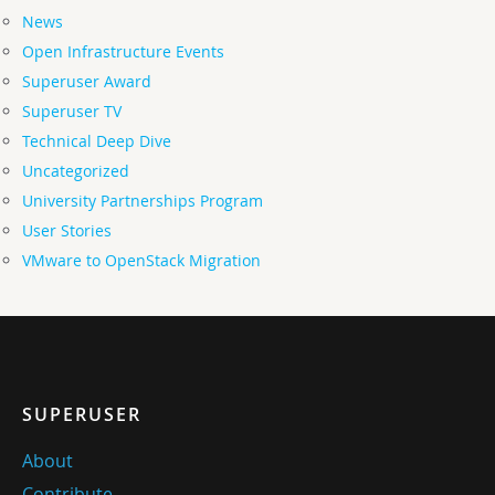
News
Open Infrastructure Events
Superuser Award
Superuser TV
Technical Deep Dive
Uncategorized
University Partnerships Program
User Stories
VMware to OpenStack Migration
SUPERUSER
About
Contribute