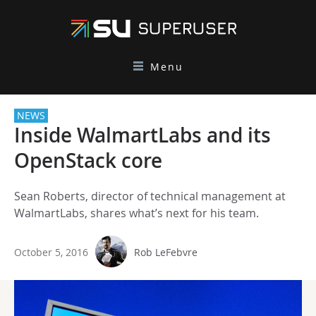
Menu
NEWS
Inside WalmartLabs and its
OpenStack core
Sean Roberts, director of technical management at
WalmartLabs, shares what’s next for his team.
October 5, 2016
Rob LeFebvre