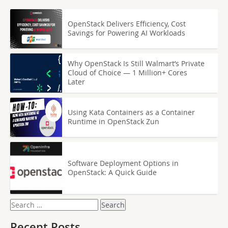
OpenStack Delivers Efficiency, Cost
Savings for Powering AI Workloads
Why OpenStack Is Still Walmart’s Private
Cloud of Choice — 1 Million+ Cores
Later
Using Kata Containers as a Container
Runtime in OpenStack Zun
Software Deployment Options in
OpenStack: A Quick Guide
Search
for:
Recent Posts