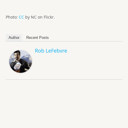
Photo:
CC
by NC on Flickr.
Author
Recent Posts
Rob LeFebvre