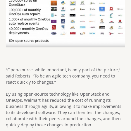
“Open-source, while important, is only part of the picture,”
said Roberts. “To be an agile tech company, you need to
react quickly to changes.”
By using open-source technology like OpenStack and
OneOps, Walmart has reduced the cost of running its
business through agility, allowing it to make improvements
to its developed software. They can then test the changes,
collaborate with their peers around the changes, and then
quickly deploy those changes in production.