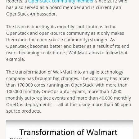
Roberts, a
OpenStack community member
since 2012 who
has also served as a board member and is currently an
OpenStack Ambassador.
The team is boosting its monthly contributions to the
OpenStack and open-source community as it only makes
them (and the open-source community) stronger. As
OpenStack becomes better and better as a result of its end
users becoming contributors, Wal-Mart aims to follow that
example.
The transformation of Wal-Mart into an agile technology
company has brought big changes. The company has more
than 170,000 cores running on OpenStack, with more than
100,000 monthly OneOps auto repairs, more than 1,000
monthly auto-replace events and more than 40,000 monthly
OneOps deployments — all of this using more than 60 open
source products.