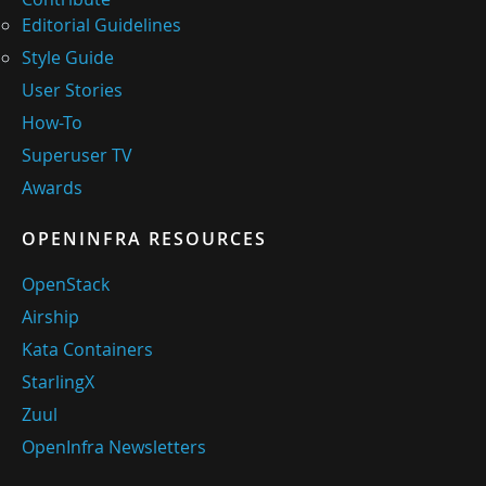
Editorial Guidelines
Style Guide
User Stories
How-To
Superuser TV
Awards
OPENINFRA RESOURCES
OpenStack
Airship
Kata Containers
StarlingX
Zuul
OpenInfra Newsletters