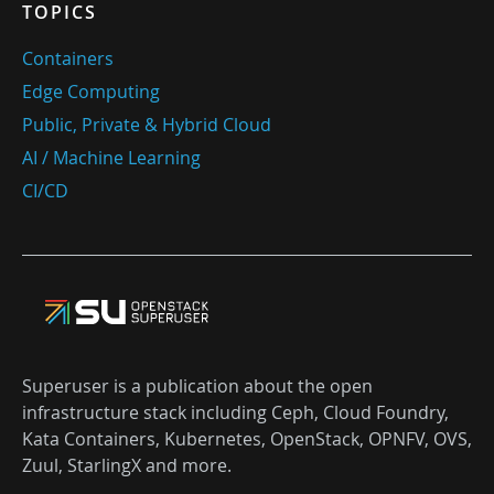
TOPICS
Containers
Edge Computing
Public, Private & Hybrid Cloud
AI / Machine Learning
CI/CD
Superuser is a publication about the open
infrastructure stack including Ceph, Cloud Foundry,
Kata Containers, Kubernetes, OpenStack, OPNFV, OVS,
Zuul, StarlingX and more.