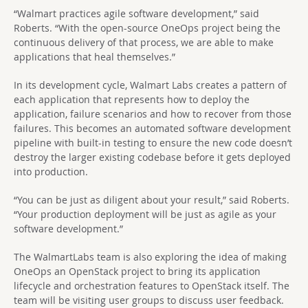
“Walmart practices agile software development,” said
Roberts. “With the open-source OneOps project being the
continuous delivery of that process, we are able to make
applications that heal themselves.”
In its development cycle, Walmart Labs creates a pattern of
each application that represents how to deploy the
application, failure scenarios and how to recover from those
failures. This becomes an automated software development
pipeline with built-in testing to ensure the new code doesn’t
destroy the larger existing codebase before it gets deployed
into production.
“You can be just as diligent about your result,” said Roberts.
“Your production deployment will be just as agile as your
software development.”
The WalmartLabs team is also exploring the idea of making
OneOps an OpenStack project to bring its application
lifecycle and orchestration features to OpenStack itself. The
team will be visiting user groups to discuss user feedback.