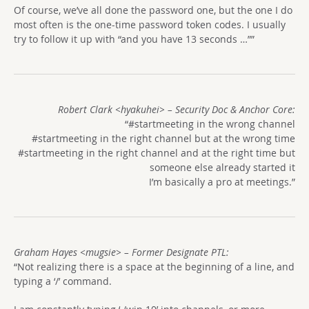
Of course, we’ve all done the password one, but the one I do
most often is the one-time password token codes. I usually
try to follow it up with “and you have 13 seconds …””
Robert Clark <hyakuhei> – Security Doc & Anchor Core:
“#startmeeting in the wrong channel
#startmeeting in the right channel but at the wrong time
#startmeeting in the right channel and at the right time but
someone else already started it
I’m basically a pro at meetings.”
Graham Hayes <mugsie> – Former Designate PTL:
“Not realizing there is a space at the beginning of a line, and
typing a ‘/’ command.