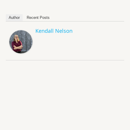
Author
Recent Posts
Kendall Nelson