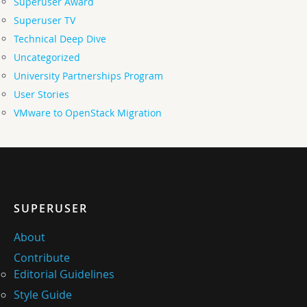
Superuser Award
Superuser TV
Technical Deep Dive
Uncategorized
University Partnerships Program
User Stories
VMware to OpenStack Migration
SUPERUSER
About
Contribute
Editorial Guidelines
Style Guide