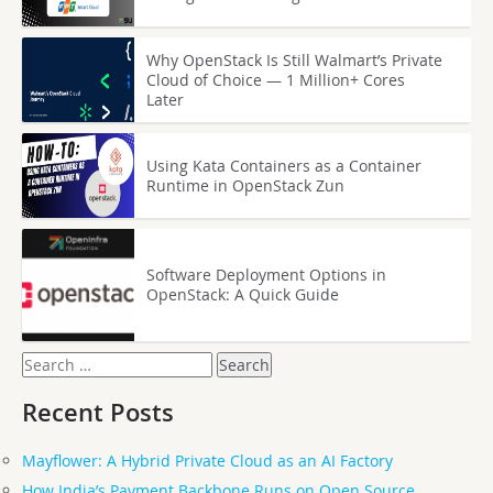
Why OpenStack Is Still Walmart’s Private
Cloud of Choice — 1 Million+ Cores
Later
Using Kata Containers as a Container
Runtime in OpenStack Zun
Software Deployment Options in
OpenStack: A Quick Guide
Search
for:
Recent Posts
Mayflower: A Hybrid Private Cloud as an AI Factory
How India’s Payment Backbone Runs on Open Source