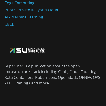
Edge Computing
Public, Private & Hybrid Cloud
AI / Machine Learning
CI/CD
Superuser is a publication about the open
infrastructure stack including Ceph, Cloud Foundry,
Kata Containers, Kubernetes, OpenStack, OPNFV, OVS,
Zuul, StarlingX and more.