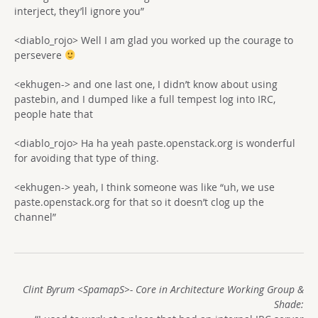
interject, they’ll ignore you”
<diablo_rojo> Well I am glad you worked up the courage to
persevere
<ekhugen-> and one last one, I didn’t know about using
pastebin, and I dumped like a full tempest log into IRC,
people hate that
<diablo_rojo> Ha ha yeah paste.openstack.org is wonderful
for avoiding that type of thing.
<ekhugen-> yeah, I think someone was like “uh, we use
paste.openstack.org for that so it doesn’t clog up the
channel”
Clint Byrum <SpamapS>- Core in Architecture Working Group &
Shade: