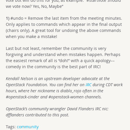
vote bot will do this for you, as example: “#startvote Should
we vote now? Yes, No, Maybe”
1)
#undo = Remove the last item from the meeting minutes.
Only applies to commands which appear in the final output
(chairs only). A great tool for undoing the above commands
when you make a mistake!
Last but not least, remember the community is very
forgiving and understand when mistakes happen. Perhaps
the easiest remark of all is “doh!” with a quick apology––
comedy in the community is the best part of IRC!
Kendall Nelson is an upstream developer advocate at the
OpenStack Foundation. You can find her on
IRC
during CDT work
hours, where her nickname is diablo_rojo often in the
#openstack-cinder and #openstack-women channels.
OpenStack’s community wrangler David Flanders IRC nic:
dfflanders contributed to this post.
Tags:
community