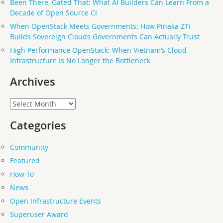
Been There, Gated That: What AI Builders Can Learn From a
Decade of Open Source CI
When OpenStack Meets Governments: How Pinaka ZTi
Builds Sovereign Clouds Governments Can Actually Trust
High Performance OpenStack: When Vietnam’s Cloud
Infrastructure Is No Longer the Bottleneck
Archives
Archives
Categories
Community
Featured
How-To
News
Open Infrastructure Events
Superuser Award