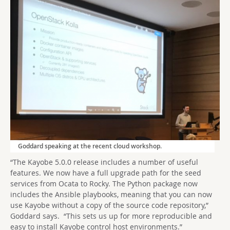
Goddard speaking at the recent cloud workshop.
“The Kayobe 5.0.0 release includes a number of useful
features. We now have a full upgrade path for the seed
services from Ocata to Rocky. The Python package now
includes the Ansible playbooks, meaning that you can now
use Kayobe without a copy of the source code repository,”
Goddard says. “This sets us up for more reproducible and
easy to install Kayobe control host environments.”