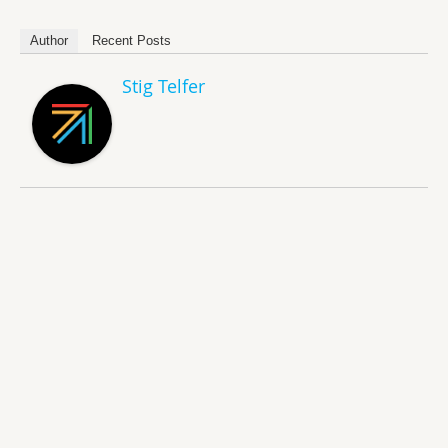
Author
Recent Posts
Stig Telfer