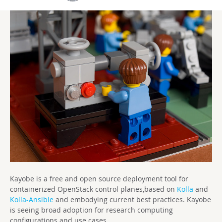
Kayobe is a free and open source deployment tool for
containerized OpenStack control planes,based on
Kolla
and
Kolla-Ansible
and embodying current best practices. Kayobe
is seeing broad adoption for research computing
configurations and use cases.