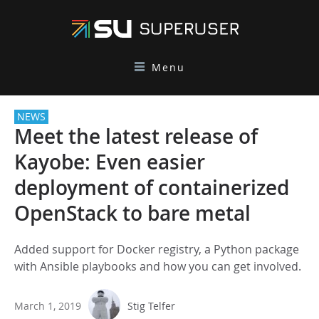
Menu
NEWS
Meet the latest release of
Kayobe: Even easier
deployment of containerized
OpenStack to bare metal
Added support for Docker registry, a Python package
with Ansible playbooks and how you can get involved.
March 1, 2019
Stig Telfer