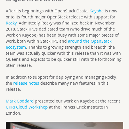
After its beginnings with OpenStack Ocata,
Kayobe
is now
onto its fourth major OpenStack release with support for
Rocky
. Admittedly, Rocky was finalized back in November
2018. StackHPC’s dedicated team (who drive much of the
work on Kayobe) has been busy with some major pieces of
work, both within StackHPC and
around the OpenStack
ecosystem
. Thanks to growing strength and breadth, the
team was actually quicker with this release than it was with
Queens and expects to be quicker still with the forthcoming
Stein release.
In addition to support for deploying and managing Rocky,
the
release notes
describe many new features in this
release.
Mark Goddard
presented our work on Kayobe at the recent
UKRI Cloud Workshop
at the Francis Crick Institute in
London.