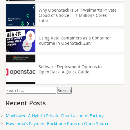
Why OpenStack Is Still Walmart’s Private
Cloud of Choice — 1 Million+ Cores
Later
Using Kata Containers as a Container
Runtime in OpenStack Zun
Software Deployment Options in
OpenStack: A Quick Guide
Search
for:
Recent Posts
Mayflower: A Hybrid Private Cloud as an AI Factory
How India’s Payment Backbone Runs on Open Source