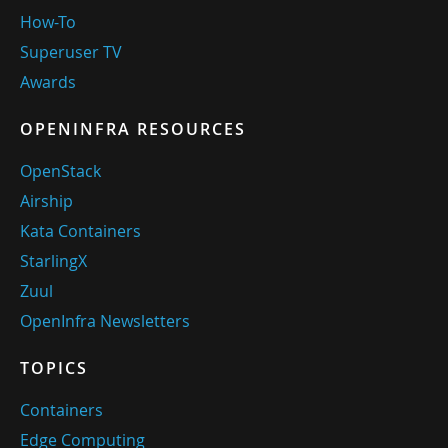
How-To
Superuser TV
Awards
OPENINFRA RESOURCES
OpenStack
Airship
Kata Containers
StarlingX
Zuul
OpenInfra Newsletters
TOPICS
Containers
Edge Computing