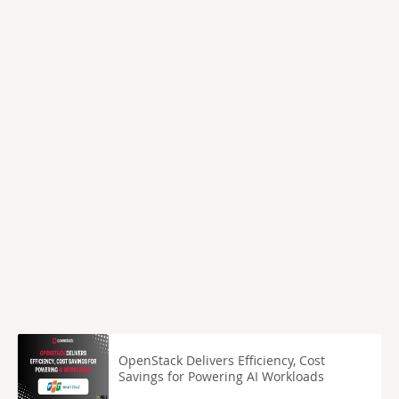
OpenStack Delivers Efficiency, Cost
Savings for Powering AI Workloads