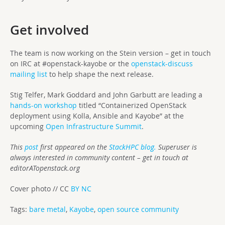
Get involved
The team is now working on the Stein version – get in touch
on IRC at #openstack-kayobe or the
openstack-discuss
mailing list
to help shape the next release.
Stig Telfer, Mark Goddard and John Garbutt are leading a
hands-on workshop
titled “Containerized OpenStack
deployment using Kolla, Ansible and Kayobe” at the
upcoming
Open Infrastructure Summit
.
This
post
first appeared on the
StackHPC blog.
Superuser is
always interested in community content – get in touch at
editorATopenstack.org
Cover photo // CC
BY NC
Tags:
bare metal
,
Kayobe
,
open source community