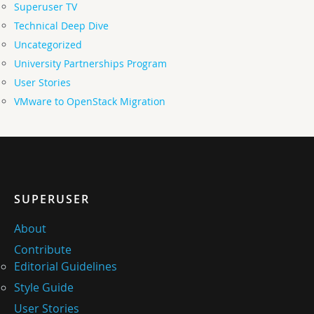
Superuser TV
Technical Deep Dive
Uncategorized
University Partnerships Program
User Stories
VMware to OpenStack Migration
SUPERUSER
About
Contribute
Editorial Guidelines
Style Guide
User Stories