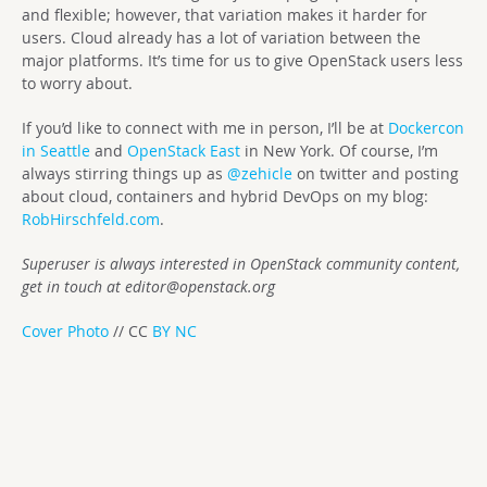
and flexible; however, that variation makes it harder for
users. Cloud already has a lot of variation between the
major platforms. It’s time for us to give OpenStack users less
to worry about.
If you’d like to connect with me in person, I’ll be at
Dockercon
in Seattle
and
OpenStack East
in New York. Of course, I’m
always stirring things up as
@zehicle
on twitter and posting
about cloud, containers and hybrid DevOps on my blog:
RobHirschfeld.com
.
Superuser is always interested in OpenStack community content,
get in touch at
editor@openstack.org
Cover Photo
// CC
BY NC