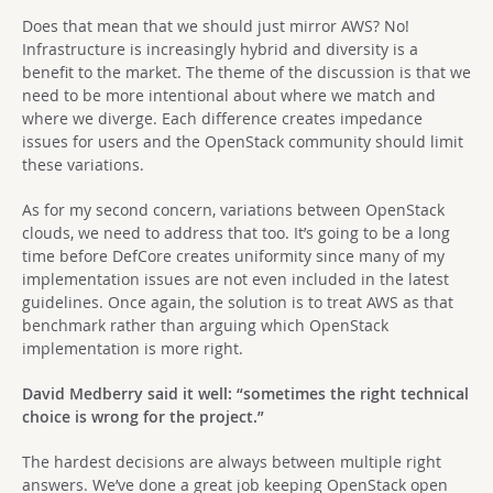
Does that mean that we should just mirror AWS? No!
Infrastructure is increasingly hybrid and diversity is a
benefit to the market. The theme of the discussion is that we
need to be more intentional about where we match and
where we diverge. Each difference creates impedance
issues for users and the OpenStack community should limit
these variations.
As for my second concern, variations between OpenStack
clouds, we need to address that too. It’s going to be a long
time before DefCore creates uniformity since many of my
implementation issues are not even included in the latest
guidelines. Once again, the solution is to treat AWS as that
benchmark rather than arguing which OpenStack
implementation is more right.
David Medberry said it well: “sometimes the right technical
choice is wrong for the project.”
The hardest decisions are always between multiple right
answers. We’ve done a great job keeping OpenStack open