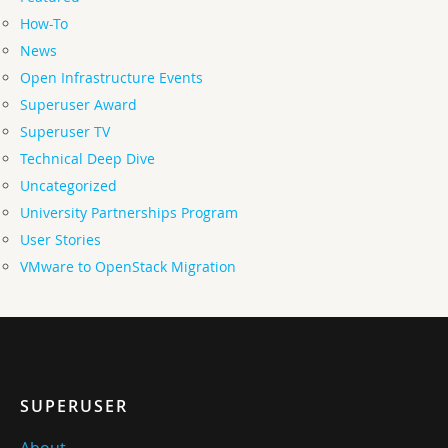
How-To
News
Open Infrastructure Events
Superuser Award
Superuser TV
Technical Deep Dive
Uncategorized
University Partnerships Program
User Stories
VMware to OpenStack Migration
SUPERUSER