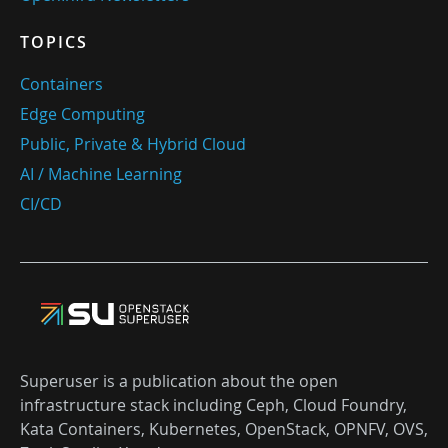
TOPICS
Containers
Edge Computing
Public, Private & Hybrid Cloud
AI / Machine Learning
CI/CD
Superuser is a publication about the open
infrastructure stack including Ceph, Cloud Foundry,
Kata Containers, Kubernetes, OpenStack, OPNFV, OVS,