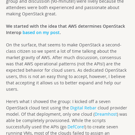
group and discussion (90-minute!) were lively because the
attendees were both experienced and passionate about
making OpenStack great.
We started with the idea that AWS determines OpenStack
Interop
based on my post
.
On the surface, that seems to make OpenStack a second-
class citizen so we spent a lot of time talking about the
market gravity of AWS. After much discussion, consensus
was that AWS operational patterns (not the APIs!) are the
expected behavior for cloud users. As dedicated OpenStack
users, this is not an easy thing to accept, however, I believe
that accepting it allows us to better expand and help our
users.
Here’s what I showed the group: I kicked off a seven
OpenStack cloud test using the
Digital Rebar
cloud provider
model. Of that deployment, only one cloud (
Dreamhost
) was
able be completely provisioned. While the scripts
successfully used the APIs (go
DefCore
!) to create seven
running VMs, most of the clouds failed to assign an