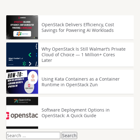
OpenStack Delivers Efficiency, Cost
Savings for Powering AI Workloads
Why OpenStack Is Still Walmart’s Private
Cloud of Choice — 1 Million+ Cores
Later
Using Kata Containers as a Container
Runtime in OpenStack Zun
Software Deployment Options in
OpenStack: A Quick Guide
Search
for: