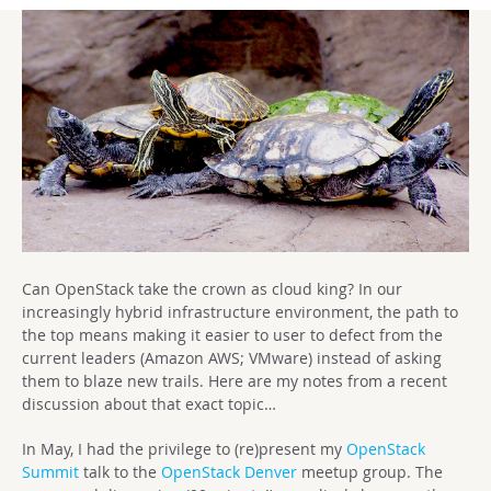
Can OpenStack take the crown as cloud king? In our
increasingly hybrid infrastructure environment, the path to
the top means making it easier to user to defect from the
current leaders (Amazon AWS; VMware) instead of asking
them to blaze new trails. Here are my notes from a recent
discussion about that exact topic…
In May, I had the privilege to (re)present my
OpenStack
Summit
talk to the
OpenStack Denver
meetup group. The