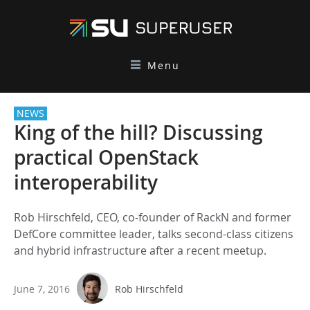
Menu
NEWS
King of the hill? Discussing
practical OpenStack
interoperability
Rob Hirschfeld, CEO, co-founder of RackN and former
DefCore committee leader, talks second-class citizens
and hybrid infrastructure after a recent meetup.
June 7, 2016
Rob Hirschfeld