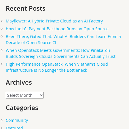
Recent Posts
Mayflower: A Hybrid Private Cloud as an AI Factory
How India’s Payment Backbone Runs on Open Source
Been There, Gated That: What AI Builders Can Learn From a
Decade of Open Source CI
When OpenStack Meets Governments: How Pinaka ZTi
Builds Sovereign Clouds Governments Can Actually Trust
High Performance OpenStack: When Vietnam’s Cloud
Infrastructure Is No Longer the Bottleneck
Archives
Archives
Categories
Community
Featured