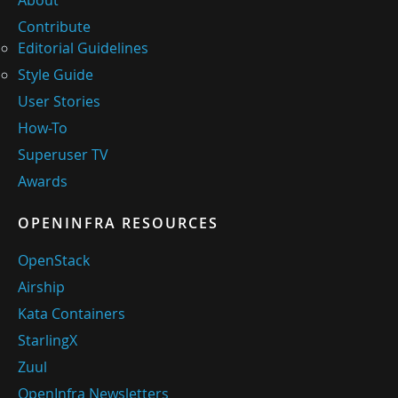
About
Contribute
Editorial Guidelines
Style Guide
User Stories
How-To
Superuser TV
Awards
OPENINFRA RESOURCES
OpenStack
Airship
Kata Containers
StarlingX
Zuul
OpenInfra Newsletters