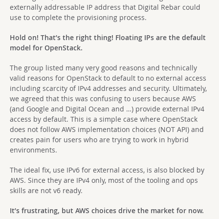
externally addressable IP address that Digital Rebar could
use to complete the provisioning process.
Hold on! That’s the right thing! Floating IPs are the default
model for OpenStack.
The group listed many very good reasons and technically
valid reasons for OpenStack to default to no external access
including scarcity of IPv4 addresses and security. Ultimately,
we agreed that this was confusing to users because AWS
(and Google and Digital Ocean and …) provide external IPv4
access by default. This is a simple case where OpenStack
does not follow AWS implementation choices (NOT API) and
creates pain for users who are trying to work in hybrid
environments.
The ideal fix, use IPv6 for external access, is also blocked by
AWS. Since they are IPv4 only, most of the tooling and ops
skills are not v6 ready.
It’s frustrating, but AWS choices drive the market for now.