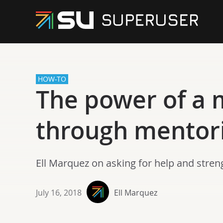
HOW-TO
The power of a 
through mentor
Ell Marquez on asking for help and stren
July 16, 2018
Ell Marquez