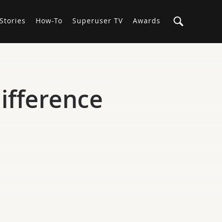
Stories
How-To
Superuser TV
Awards
ifference