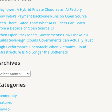
ayflower: A Hybrid Private Cloud as an AI Factory
ow India’s Payment Backbone Runs on Open Source
een There, Gated That: What AI Builders Can Learn
rom a Decade of Open Source CI
hen OpenStack Meets Governments: How Pinaka ZTi
uilds Sovereign Clouds Governments Can Actually Trust
igh Performance OpenStack: When Vietnam’s Cloud
nfrastructure Is No Longer the Bottleneck
Archives
rchives
Categories
ommunity
eatured
ow-To