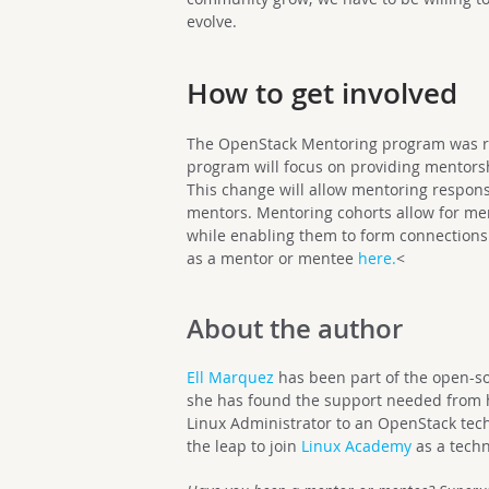
evolve.
How to get involved
The OpenStack Mentoring program was r
program will focus on providing mentors
This change will allow mentoring respons
mentors. Mentoring cohorts allow for me
while enabling them to form connections
as a mentor or mentee
here.
<
About the author
Ell Marquez
has been part of the open-sou
she has found the support needed from h
Linux Administrator to an OpenStack techn
the leap to join
Linux Academy
as a techn