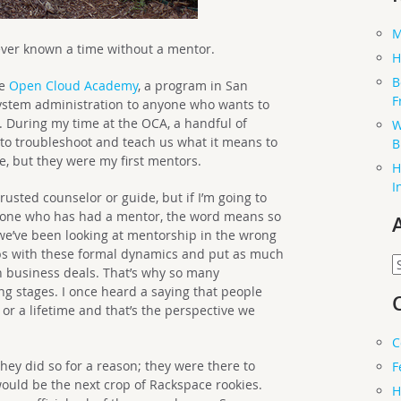
M
ever known a time without a mentor.
H
B
he
Open Cloud Academy
, a program in San
F
ystem administration to anyone who wants to
. During my time at the OCA, a handful of
W
to troubleshoot and teach us what it means to
B
me, but they were my first mentors.
H
I
rusted counselor or guide, but if I’m going to
anyone who has had a mentor, the word means so
we’ve been looking at mentorship in the wrong
ips with these formal dynamics and put as much
A
 business deals. That’s why so many
g stages. I once heard a saying that people
 or a lifetime and that’s the perspective we
C
ey did so for a reason; they were there to
F
ould be the next crop of Rackspace rookies.
H