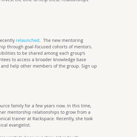
ecently
relaunched.
The new mentoring
hip through goal-focused cohorts of mentors.
ibilities to be shared among each group’s
ntees to access a broader knowledge base
 and help other members of the group. Sign up
rce family for a few years now. In this time,
er mentorship relationships to grow from a
ical trainer at Rackspace. Recently, she took
ical evangelist.