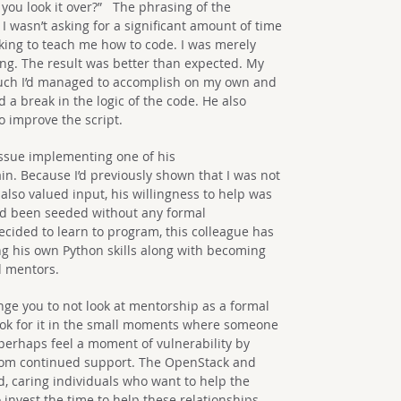
ld you look it over?” The phrasing of the
 wasn’t asking for a significant amount of time
ing to teach me how to code. I was merely
ing. The result was better than expected. My
uch I’d managed to accomplish on my own and
a break in the logic of the code. He also
o improve the script.
 issue implementing one of his
in. Because I’d previously shown that I was not
 also valued input, his willingness to help was
ad been seeded without any formal
cided to learn to program, this colleague has
g his own Python skills along with becoming
d mentors.
enge you to not look at mentorship as a formal
ok for it in the small moments where someone
 perhaps feel a moment of vulnerability by
rom continued support. The OpenStack and
d, caring individuals who want to help the
invest the time to help these relationships