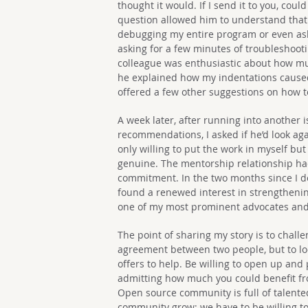
thought it would. If I send it to you, cou
question allowed him to understand that I
debugging my entire program or even ask
asking for a few minutes of troubleshoot
colleague was enthusiastic about how m
he explained how my indentations caused 
offered a few other suggestions on how t
A week later, after running into another
recommendations, I asked if he’d look aga
only willing to put the work in myself but
genuine. The mentorship relationship h
commitment. In the two months since I de
found a renewed interest in strengthenin
one of my most prominent advocates an
The point of sharing my story is to chall
agreement between two people, but to lo
offers to help. Be willing to open up and
admitting how much you could benefit f
Open source community is full of talente
community grow; we have to be willing to 