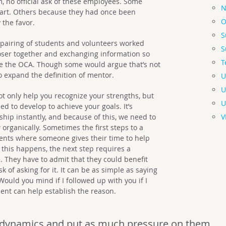
 no official ask of these employees. Some
N
art. Others because they had once been
O
the favor.
S
 pairing of students and volunteers worked
S
oser together and exchanging information so
T
de the OCA. Though some would argue that’s not
to expand the definition of mentor.
U
U
t only help you recognize your strengths, but
U
d to develop to achieve your goals. It’s
V
nship instantly, and because of this, we need to
organically. Sometimes the first steps to a
nts where someone gives their time to help
this happens, the next step requires a
 They have to admit that they could benefit
k of asking for it. It can be as simple as saying
Would you mind if I followed up with you if I
nt can help establish the reason.
 dynamics and put as much pressure on them