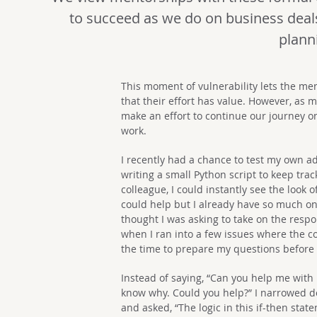
to succeed as we do on business deal
plann
This moment of vulnerability lets the me
that their effort has value. However, as 
make an effort to continue our journey o
work.
I recently had a chance to test my own a
writing a small Python script to keep trac
colleague, I could instantly see the look
could help but I already have so much on 
thought I was asking to take on the respon
when I ran into a few issues where the co
the time to prepare my questions before
Instead of saying, “Can you help me with m
know why. Could you help?” I narrowed d
and asked, “The logic in this if-then sta