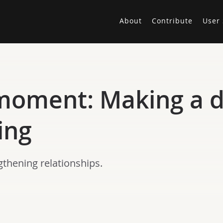
About
Contribute
User 
moment: Making a d
ing
gthening relationships.