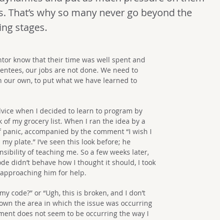
s. That’s why so many never go beyond the
ing stages.
ntor know that their time was well spent and
mentees, our jobs are not done. We need to
n our own, to put what we have learned to
dvice when I decided to learn to program by
k of my grocery list. When I ran the idea by a
 of panic, accompanied by the comment “I wish I
my plate.” I’ve seen this look before; he
sibility of teaching me. So a few weeks later,
de didn’t behave how I thought it should, I took
 approaching him for help.
y code?” or “Ugh, this is broken, and I don’t
own the area in which the issue was occurring
tement does not seem to be occurring the way I