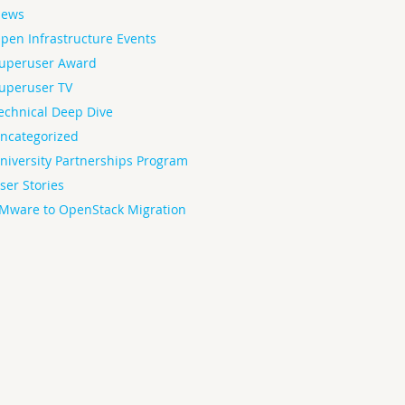
ews
pen Infrastructure Events
uperuser Award
uperuser TV
echnical Deep Dive
ncategorized
niversity Partnerships Program
ser Stories
Mware to OpenStack Migration