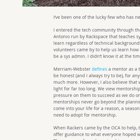
I’ve been one of the lucky few who has n
I entered the tech community through t
Antonio run by Rackspace that teaches s
learn regardless of technical background
volunteers came by to help us learn how 
be a sys admin. I didn’t know it at the ti
Merriam-Webster
defines
a mentor as a t
be honest (and I always try to be), for 
much more. However, I also believe that 
light for far too long. We view mentorsh
pressure on them to succeed as we do on
mentorships never go beyond the plannin
come into your life for a reason, a season
need to adopt for mentorship.
When Rackers came by the OCA to help, th
offer guidance to what everyone hoped w