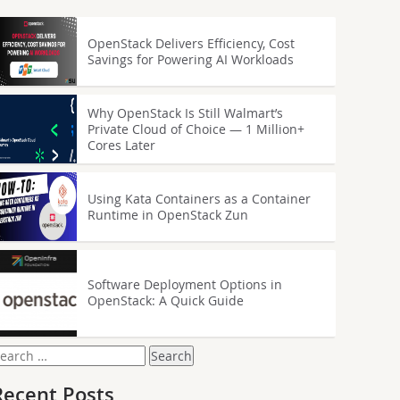
OpenStack Delivers Efficiency, Cost
Savings for Powering AI Workloads
Why OpenStack Is Still Walmart’s
Private Cloud of Choice — 1 Million+
Cores Later
Using Kata Containers as a Container
Runtime in OpenStack Zun
Software Deployment Options in
OpenStack: A Quick Guide
earch
or:
Recent Posts