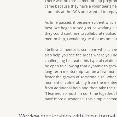
There was no formal mentorship program,
came because they have a volunteer’s he
students at the OCA and wanted to repay 
As time passed, it became evident which
best. We began to see groups working cl
they could continue to collaborate outsi
mentorship, I would argue that it’s time 
I believe a mentor is someone who can no
also help you see the areas where you nee
challenging to create this type of relatio
be open to allowing that dynamic to grow 
long-term mentorship can be a few mome
foster the growth of someone else. When 
moment of vulnerability from the mentee.
from additional help and then take the ris
“I learned so much in our time together. 
have more questions?” This simple comme
We view mentorships with these formal