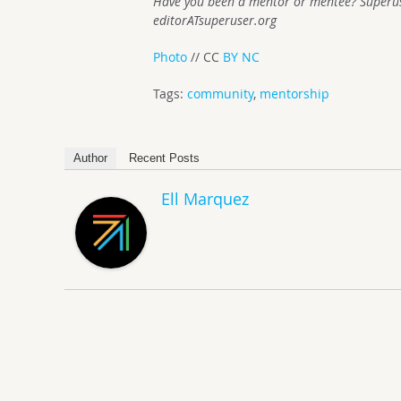
Have you been a mentor or mentee? Superuse
editorATsuperuser.org
Photo
// CC
BY NC
Tags:
community
,
mentorship
Author
Recent Posts
Ell Marquez