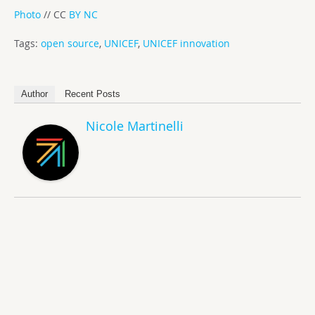
Photo
// CC
BY NC
Tags:
open source
,
UNICEF
,
UNICEF innovation
Author
Recent Posts
Nicole Martinelli