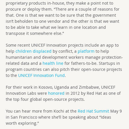
proprietary products in-house, they make a point not to
procure or deploy them. “There are a couple of reasons for
that. One is that we want to be sure that the government
isn’t beholden to one vendor and the other is that we want
to be able to take what we learn in one location and
transpose it somewhere else.”
Some recent UNICEF Innovation projects include an app to
help
children displaced
by conflict, a
platform
to help
humanitarian and development workers manage protection-
related data and a
health line
for fathers-to-be. Startups in
program countries can also pitch their open-source projects
to the
UNICEF Innovation Fund
.
For their work in Kosovo, Uganda and Zimbabwe, UNICEF
Innovation Labs were
honored
in 2012 by Red Hat as one of
the top four global open-source projects.
You can hear more from Kochi at the
Red Hat Summit
May 9
in San Francisco where she’ll be speaking about “Ideas
worth exploring.”