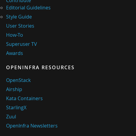
Contribute
Editorial Guidelines
Style Guide
User Stories
How-To
Superuser TV
Awards
OPENINFRA RESOURCES
OpenStack
Airship
Kata Containers
StarlingX
Zuul
OpenInfra Newsletters