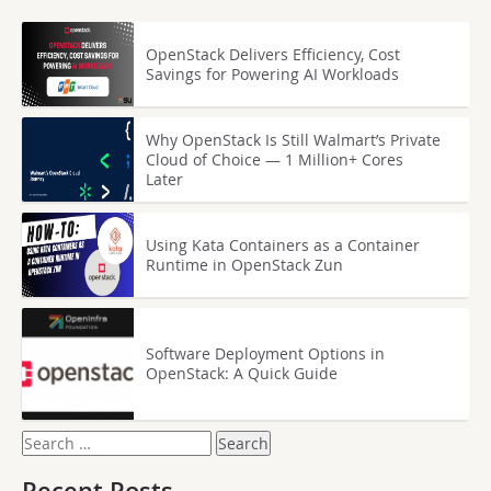
OpenStack Delivers Efficiency, Cost
Savings for Powering AI Workloads
Why OpenStack Is Still Walmart’s Private
Cloud of Choice — 1 Million+ Cores
Later
Using Kata Containers as a Container
Runtime in OpenStack Zun
Software Deployment Options in
OpenStack: A Quick Guide
Search
for: