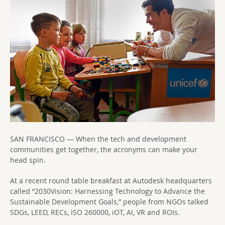
SAN FRANCISCO — When the tech and development
communities get together, the acronyms can make your
head spin.
At a recent round table breakfast at Autodesk headquarters
called “2030Vision: Harnessing Technology to Advance the
Sustainable Development Goals,” people from NGOs talked
SDGs, LEED, RECs, ISO 260000, iOT, AI, VR and ROIs.