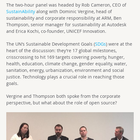
The two-hour panel was headed by Rob Cameron, CEO of
SustainAbility
along with Dominic Vergine, head of
sustainability and corporate responsibility at ARM, Ben
Thompson, senior manager for sustainability at Autodesk
and Erica Kochi, co-founder, UNICEF Innovation.
The UN’s Sustainable Development Goals (
SDGs
) were at the
heart of the discussion: they’re 17 global milestones,
crisscrossing to hit 169 targets covering poverty, hunger,
health, education, climate change, gender equality, water,
sanitation, energy, urbanization, environment and social
justice. Technology plays a crucial role in reaching those
goals.
Vergine and Thompson both spoke from the corporate
perspective, but what about the role of open source?