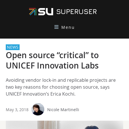
Menu
NEWS
Open source “critical” to
UNICEF Innovation Labs
Avoiding vendor lock-in and replicable projects are
two key reasons for choosing open source, says
UNICEF Innovation’s Erica Kochi.
May 3, 2018
Nicole Martinelli