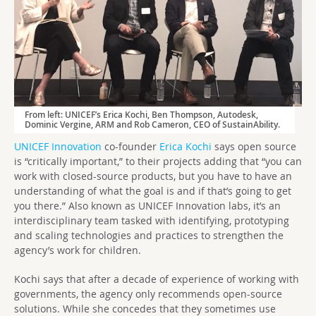
From left: UNICEF’s Erica Kochi, Ben Thompson, Autodesk,
Dominic Vergine, ARM and Rob Cameron, CEO of SustainAbility.
UNICEF Innovation
co-founder
Erica Kochi
says open source
is “critically important,” to their projects adding that “you can
work with closed-source products, but you have to have an
understanding of what the goal is and if that’s going to get
you there.” Also known as UNICEF Innovation labs, it’s an
interdisciplinary team tasked with identifying, prototyping
and scaling technologies and practices to strengthen the
agency’s work for children.
Kochi says that after a decade of experience of working with
governments, the agency only recommends open-source
solutions. While she concedes that they sometimes use