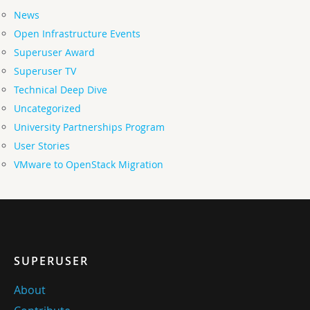
News
Open Infrastructure Events
Superuser Award
Superuser TV
Technical Deep Dive
Uncategorized
University Partnerships Program
User Stories
VMware to OpenStack Migration
SUPERUSER
About