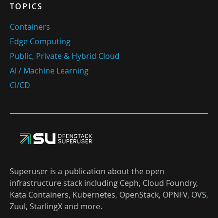
TOPICS
Containers
Edge Computing
Public, Private & Hybrid Cloud
AI / Machine Learning
CI/CD
Superuser is a publication about the open
infrastructure stack including Ceph, Cloud Foundry,
Kata Containers, Kubernetes, OpenStack, OPNFV, OVS,
Zuul, StarlingX and more.