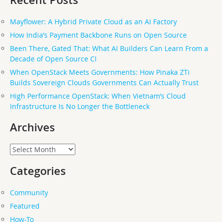
Recent Posts
Mayflower: A Hybrid Private Cloud as an AI Factory
How India’s Payment Backbone Runs on Open Source
Been There, Gated That: What AI Builders Can Learn From a
Decade of Open Source CI
When OpenStack Meets Governments: How Pinaka ZTi
Builds Sovereign Clouds Governments Can Actually Trust
High Performance OpenStack: When Vietnam’s Cloud
Infrastructure Is No Longer the Bottleneck
Archives
Archives
Categories
Community
Featured
How-To