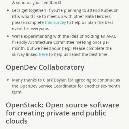
& send us your feedback!
Let’s get together! If you’re planning to attend KubeCon
irl & would like to meet up with other Kata Herders,
please complete
this survey
to help us plan the best
event for everyone.
We’re experimenting with the idea of holding an APAC-
friendly Architecture Committee meeting once per
month, but we need your help! Please complete the
survey linked
here
to help us select the best time
OpenDev Collaboratory
Many thanks to Clark Boylan for agreeing to continue as
the OpenDev Service Coordinator for another six-month
term!
OpenStack
: Open source software
for creating private and public
clouds