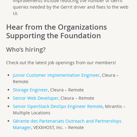
improvements include reducing the number of Gerrit
queries needed by the Gerrit driver and fixes to the web
UI.
Hear from the Organizations
Supporting the Foundation
Who’s hiring?
Check out the latest job openings from our members!
Junior Customer Implementation Engineer
, Cleura –
Remote
Storage Engineer
, Cleura – Remote
Senior Web Developer
, Cleura – Remote
Senior OpenStack DevOps Engineer Remote
, Mirantis –
Multiple Locations
Gérante des Partenariats Outreach and Partnerships
Manager
, VEXXHOST, Inc. – Remote