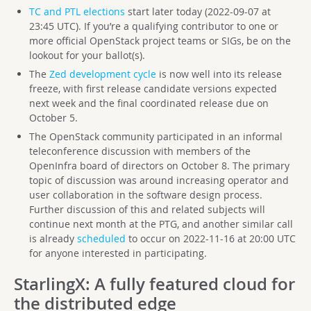
TC and PTL elections
start later today (2022-09-07 at
23:45 UTC). If you’re a qualifying contributor to one or
more official OpenStack project teams or SIGs, be on the
lookout for your ballot(s).
The
Zed development cycle
is now well into its release
freeze, with first release candidate versions expected
next week and the final coordinated release due on
October 5.
The OpenStack community participated in an informal
teleconference discussion with members of the
OpenInfra board of directors on October 8. The primary
topic of discussion was around increasing operator and
user collaboration in the software design process.
Further discussion of this and related subjects will
continue next month at the PTG, and another similar call
is already
scheduled
to occur on 2022-11-16 at 20:00 UTC
for anyone interested in participating.
StarlingX
: A fully featured cloud for
the distributed edge