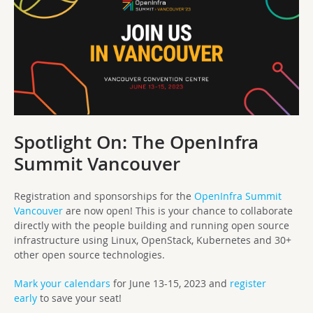
Spotlight On: The OpenInfra
Summit Vancouver
Registration and sponsorships for the
OpenInfra Summit
Vancouver
are now open! This is your chance to collaborate
directly with the people building and running open source
infrastructure using Linux, OpenStack, Kubernetes and 30+
other open source technologies.
Mark your calendars
for June 13-15, 2023 and
register
early
to save your seat!