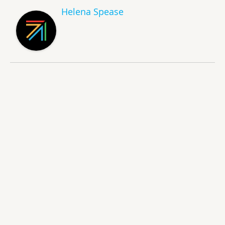
Helena Spease