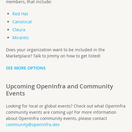
members, that include:
Red Hat
Canonical
Cleura
Mirantis
Does your organization want to be included in the
Marketplace? Talk to Jimmy on how to get listed!
SEE MORE OPTIONS
Upcoming OpenInfra and Community
Events
Looking for local or global events? Check out what OpenInfra
community events are coming up! For more information
about OpenInfra community events, please contact
community@openinfra.dev