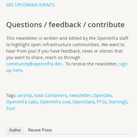
SEE UPCOMING EVENTS
Questions / feedback / contribute
This newsletter is written and edited by the OpenInfra staff
to highlight open infrastructure communities. We want to
hear from you! If you have feedback, news or stories that
you want to share, reach us through
community@openinfra.dev
. To receive the newsletter,
sign
up here
.
Tags:
airship
,
Kata Containers
,
newsletter
,
OpenDev
,
OpenInfra Labs
,
OpenInfra Live
,
OpenStack
,
PTGs
,
StarlingX
,
Zuul
Author
Recent Posts