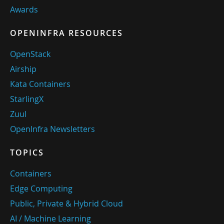
Awards
OPENINFRA RESOURCES
OpenStack
Airship
Kata Containers
StarlingX
Zuul
OpenInfra Newsletters
TOPICS
Containers
Edge Computing
Public, Private & Hybrid Cloud
AI / Machine Learning