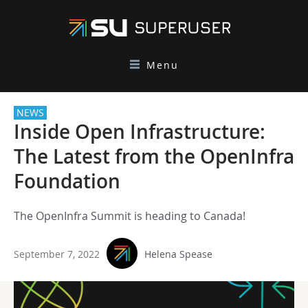
Menu
NEWS
Inside Open Infrastructure:
The Latest from the OpenInfra
Foundation
The OpenInfra Summit is heading to Canada!
September 7, 2022
Helena Spease