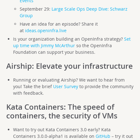
Events
September 29:
Large Scale Ops Deep Dive: Schwarz
Group
Have an idea for an episode? Share it
at
ideas.openinfra.live
Is your organization building an OpenInfra strategy?
Set
up time with Jimmy McArthur
so the OpenInfra
Foundation can support your business.
Airship
: Elevate your infrastructure
Running or evaluating Airship? We want to hear from
you! Take the brief
User Survey
to provide the community
with feedback.
Kata Containers
: The speed of
containers, the security of VMs
Want to try out Kata Containers 3.0 early? Kata
Containers 3.0.0-alpha1 is available on
GitHub
– try it out