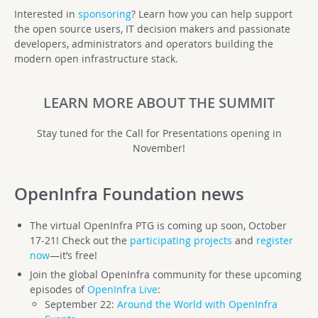
Interested in
sponsoring
? Learn how you can help support
the open source users, IT decision makers and passionate
developers, administrators and operators building the
modern open infrastructure stack.
LEARN MORE ABOUT THE SUMMIT
Stay tuned for the Call for Presentations opening in
November!
OpenInfra Foundation
news
The virtual OpenInfra PTG is coming up soon, October
17-21! Check out the
participating projects
and
register
now
—it’s free!
Join the global OpenInfra community for these upcoming
episodes of
OpenInfra Live
:
September 22:
Around the World with OpenInfra