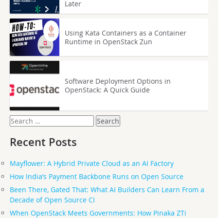
Later
Using Kata Containers as a Container
Runtime in OpenStack Zun
Software Deployment Options in
OpenStack: A Quick Guide
Search
for:
Recent Posts
Mayflower: A Hybrid Private Cloud as an AI Factory
How India’s Payment Backbone Runs on Open Source
Been There, Gated That: What AI Builders Can Learn From a
Decade of Open Source CI
When OpenStack Meets Governments: How Pinaka ZTi