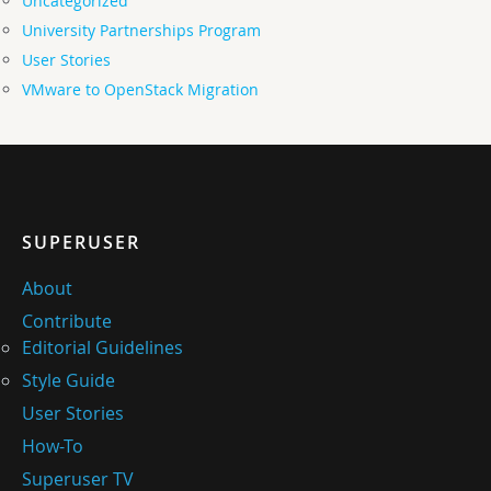
Uncategorized
University Partnerships Program
User Stories
VMware to OpenStack Migration
SUPERUSER
About
Contribute
Editorial Guidelines
Style Guide
User Stories
How-To
Superuser TV