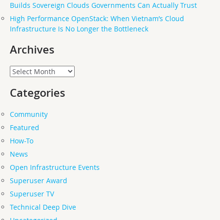
Builds Sovereign Clouds Governments Can Actually Trust
High Performance OpenStack: When Vietnam’s Cloud
Infrastructure Is No Longer the Bottleneck
Archives
Archives
Categories
Community
Featured
How-To
News
Open Infrastructure Events
Superuser Award
Superuser TV
Technical Deep Dive