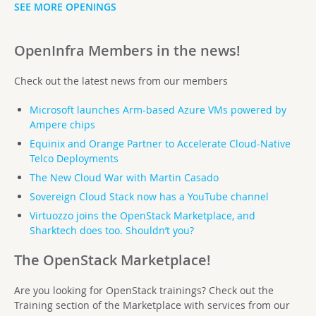
SEE MORE OPENINGS
OpenInfra Members in the news!
Check out the latest news from our members
Microsoft launches Arm-based Azure VMs powered by
Ampere chips
Equinix and Orange Partner to Accelerate Cloud-Native
Telco Deployments
The New Cloud War with Martin Casado
Sovereign Cloud Stack now
has a YouTube channel
Virtuozzo joins the OpenStack Marketplace, and
Sharktech does too. Shouldn’t you?
The OpenStack Marketplace!
Are you looking for OpenStack trainings? Check out the
Training section of the Marketplace with services from our