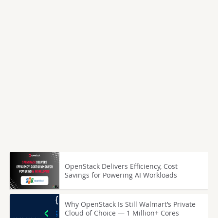
OpenStack Delivers Efficiency, Cost
Savings for Powering AI Workloads
Why OpenStack Is Still Walmart’s Private
Cloud of Choice — 1 Million+ Cores