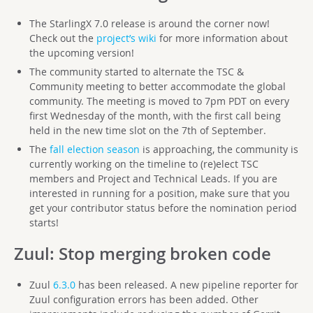
The StarlingX 7.0 release is around the corner now!
Check out the
project’s wiki
for more information about
the upcoming version!
The community started to alternate the TSC &
Community meeting to better accommodate the global
community. The meeting is moved to 7pm PDT on every
first Wednesday of the month, with the first call being
held in the new time slot on the 7th of September.
The
fall election season
is approaching, the community is
currently working on the timeline to (re)elect TSC
members and Project and Technical Leads. If you are
interested in running for a position, make sure that you
get your contributor status before the nomination period
starts!
Zuul
: Stop merging broken code
Zuul
6.3.0
has been released. A new pipeline reporter for
Zuul configuration errors has been added. Other