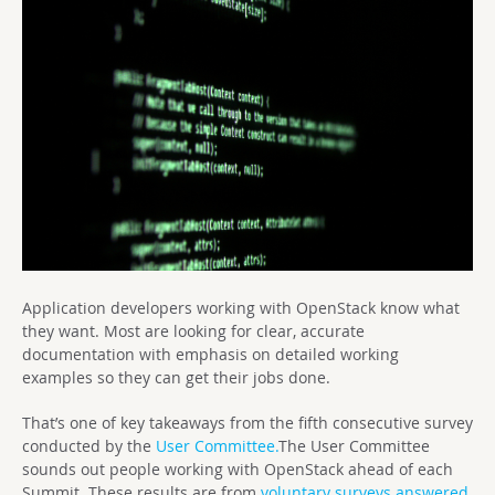
Application developers working with OpenStack know what
they want. Most are looking for clear, accurate
documentation with emphasis on detailed working
examples so they can get their jobs done.
That’s one of key takeaways from the fifth consecutive survey
conducted by the
User Committee.
The User Committee
sounds out people working with OpenStack ahead of each
Summit. These results are from
voluntary surveys answered