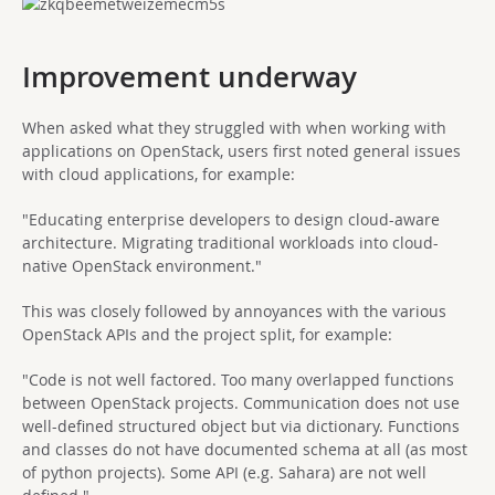
Improvement underway
When asked what they struggled with when working with
applications on OpenStack, users first noted general issues
with cloud applications, for example:
"Educating enterprise developers to design cloud-aware
architecture. Migrating traditional workloads into cloud-
native OpenStack environment."
This was closely followed by annoyances with the various
OpenStack APIs and the project split, for example:
"Code is not well factored. Too many overlapped functions
between OpenStack projects. Communication does not use
well-defined structured object but via dictionary. Functions
and classes do not have documented schema at all (as most
of python projects). Some API (e.g. Sahara) are not well