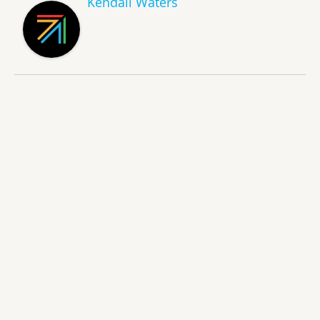
Kendall Waters