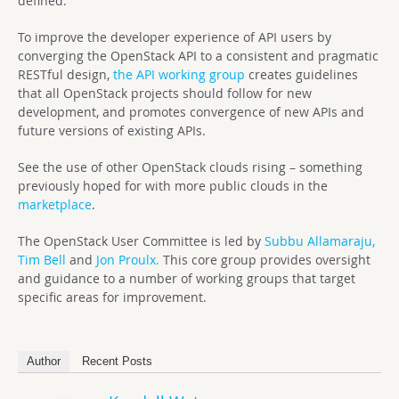
defined."
To improve the developer experience of API users by
converging the OpenStack API to a consistent and pragmatic
RESTful design,
the API working group
creates guidelines
that all OpenStack projects should follow for new
development, and promotes convergence of new APIs and
future versions of existing APIs.
See the use of other OpenStack clouds rising – something
previously hoped for with more public clouds in the
marketplace
.
The OpenStack User Committee is led by
Subbu Allamaraju,
Tim Bell
and
Jon Proulx.
This core group provides oversight
and guidance to a number of working groups that target
specific areas for improvement.
Author
Recent Posts