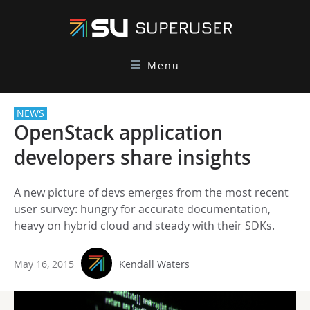
Menu
NEWS
OpenStack application
developers share insights
A new picture of devs emerges from the most recent
user survey: hungry for accurate documentation,
heavy on hybrid cloud and steady with their SDKs.
May 16, 2015
Kendall Waters