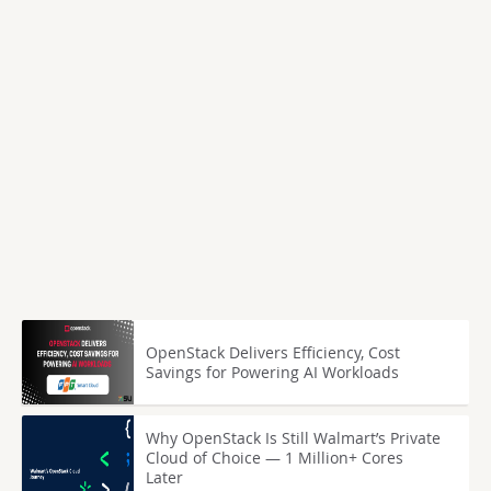
OpenStack Delivers Efficiency, Cost
Savings for Powering AI Workloads
Why OpenStack Is Still Walmart’s Private
Cloud of Choice — 1 Million+ Cores
Later