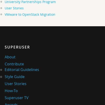
University Partnerships Program
User Stories
VMware to OpenStack Migration
SUPERUSER
About
Contribute
Editorial Guidelines
Style Guide
User Stories
How-To
Superuser TV
Awards