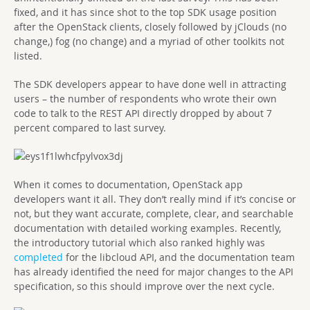
fixed, and it has since shot to the top SDK usage position
after the OpenStack clients, closely followed by jClouds (no
change,) fog (no change) and a myriad of other toolkits not
listed.
The SDK developers appear to have done well in attracting
users – the number of respondents who wrote their own
code to talk to the REST API directly dropped by about 7
percent compared to last survey.
When it comes to documentation, OpenStack app
developers want it all. They don’t really mind if it’s concise or
not, but they want accurate, complete, clear, and searchable
documentation with detailed working examples. Recently,
the introductory tutorial which also ranked highly was
completed
for the libcloud API, and the documentation team
has already identified the need for major changes to the API
specification, so this should improve over the next cycle.