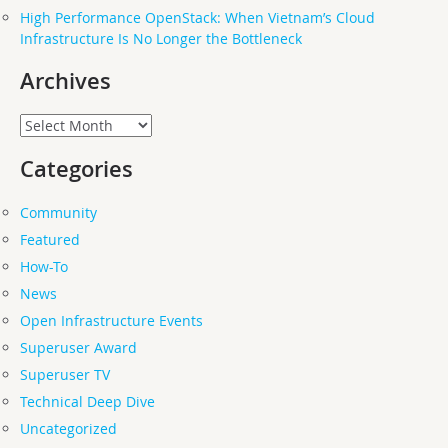
High Performance OpenStack: When Vietnam’s Cloud
Infrastructure Is No Longer the Bottleneck
Archives
Archives
Categories
Community
Featured
How-To
News
Open Infrastructure Events
Superuser Award
Superuser TV
Technical Deep Dive
Uncategorized