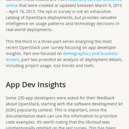
online
that were created or updated between March 9, 2015
– April 16, 2015. The opt-in survey is not an exhaustive
catalog of OpenStack deployments, but provides valuable
intelligence on usage patterns and technology decisions in
real-world deployments.
This the third in a three-part series analyzing the most
recent OpenStack user survey focusing on app developer
insights. Part one focused on
demographics and business
drivers
, part two provided an analysis of deployment details,
including project usage, size trends and tools.
App Dev Insights
Some 230 app developers were asked for their feedback
about OpenStack, starting with the software development kit
(SDK) popularity contest. This is important, since the
documentation team can use the information to prioritize
code examples. It’s worth noting that the libcloud was
unintentionally omitted on the last survey. This has been