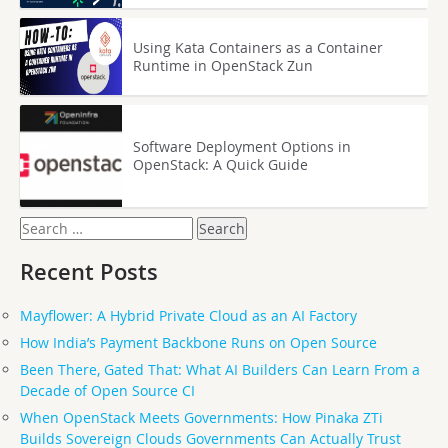
Using Kata Containers as a Container
Runtime in OpenStack Zun
Software Deployment Options in
OpenStack: A Quick Guide
Search
for:
Recent Posts
Mayflower: A Hybrid Private Cloud as an AI Factory
How India’s Payment Backbone Runs on Open Source
Been There, Gated That: What AI Builders Can Learn From a
Decade of Open Source CI
When OpenStack Meets Governments: How Pinaka ZTi
Builds Sovereign Clouds Governments Can Actually Trust