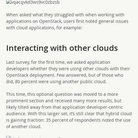
When asked what they struggled with when working with
applications on OpenStack, users first noted general issues
with cloud applications, for example:
Interacting with other clouds
Last survey, for the first time, we asked application
developers whether they were using other clouds with their
OpenStack deployment. Few answered, but of those who
did, 80 percent were using another public cloud.
This time, this optional question was moved to a more
prominent section and received many more results, but
likely tilted away from that application developer-centric
audience. With this larger set, it’s still clear that hybrid cloud
is gaining traction: 35 percent of respondents noted the use
of another cloud.