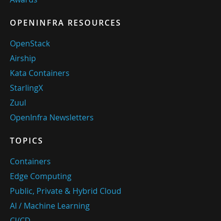
OPENINFRA RESOURCES
OpenStack
Airship
Kata Containers
StarlingX
Zuul
OpenInfra Newsletters
TOPICS
Containers
Edge Computing
Public, Private & Hybrid Cloud
AI / Machine Learning
CI/CD