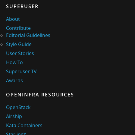
SUPERUSER
About
Contribute
Editorial Guidelines
Style Guide
User Stories
How-To
Superuser TV
Awards
OPENINFRA RESOURCES
OpenStack
Airship
Kata Containers
StarlingX