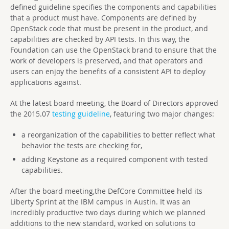
defined guideline specifies the components and capabilities
that a product must have. Components are defined by
OpenStack code that must be present in the product, and
capabilities are checked by API tests. In this way, the
Foundation can use the OpenStack brand to ensure that the
work of developers is preserved, and that operators and
users can enjoy the benefits of a consistent API to deploy
applications against.
At the latest board meeting, the Board of Directors approved
the 2015.07
testing guideline
, featuring two major changes:
a reorganization of the capabilities to better reflect what
behavior the tests are checking for,
adding Keystone as a required component with tested
capabilities.
After the board meeting,the DefCore Committee held its
Liberty Sprint at the IBM campus in Austin. It was an
incredibly productive two days during which we planned
additions to the new standard, worked on solutions to