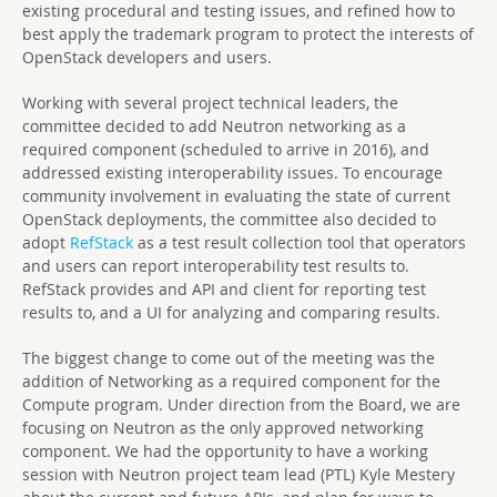
existing procedural and testing issues, and refined how to
best apply the trademark program to protect the interests of
OpenStack developers and users.
Working with several project technical leaders, the
committee decided to add Neutron networking as a
required component (scheduled to arrive in 2016), and
addressed existing interoperability issues. To encourage
community involvement in evaluating the state of current
OpenStack deployments, the committee also decided to
adopt
RefStack
as a test result collection tool that operators
and users can report interoperability test results to.
RefStack provides and API and client for reporting test
results to, and a UI for analyzing and comparing results.
The biggest change to come out of the meeting was the
addition of Networking as a required component for the
Compute program. Under direction from the Board, we are
focusing on Neutron as the only approved networking
component. We had the opportunity to have a working
session with Neutron project team lead (PTL) Kyle Mestery