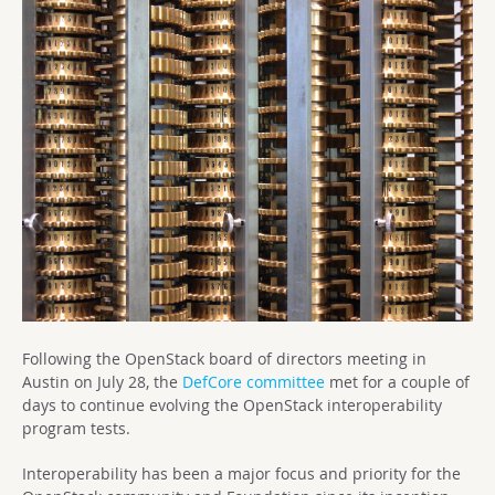
Following the OpenStack board of directors meeting in
Austin on July 28, the
DefCore committee
met for a couple of
days to continue evolving the OpenStack interoperability
program tests.
Interoperability has been a major focus and priority for the