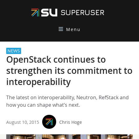
Menu
NEWS
OpenStack continues to
strengthen its commitment to
interoperability
The latest on interoperability, Neutron, RefStack and
how you can shape what’s next.
August 10, 2015
Chris Hoge