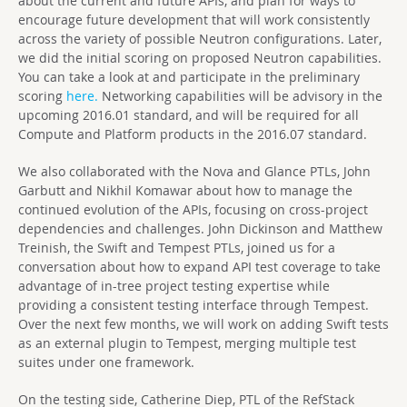
about the current and future APIs, and plan for ways to
encourage future development that will work consistently
across the variety of possible Neutron configurations. Later,
we did the initial scoring on proposed Neutron capabilities.
You can take a look at and participate in the preliminary
scoring
here.
Networking capabilities will be advisory in the
upcoming 2016.01 standard, and will be required for all
Compute and Platform products in the 2016.07 standard.
We also collaborated with the Nova and Glance PTLs, John
Garbutt and Nikhil Komawar about how to manage the
continued evolution of the APIs, focusing on cross-project
dependencies and challenges. John Dickinson and Matthew
Treinish, the Swift and Tempest PTLs, joined us for a
conversation about how to expand API test coverage to take
advantage of in-tree project testing expertise while
providing a consistent testing interface through Tempest.
Over the next few months, we will work on adding Swift tests
as an external plugin to Tempest, merging multiple test
suites under one framework.
On the testing side, Catherine Diep, PTL of the RefStack