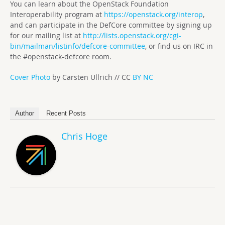
You can learn about the OpenStack Foundation
Interoperability program at
https://openstack.org/interop
,
and can participate in the DefCore committee by signing up
for our mailing list at
http://lists.openstack.org/cgi-
bin/mailman/listinfo/defcore-committee
, or find us on IRC in
the #openstack-defcore room.
Cover Photo
by Carsten Ullrich // CC
BY NC
Author
Recent Posts
Chris Hoge