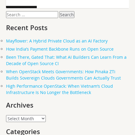
Search
for:
Recent Posts
Mayflower: A Hybrid Private Cloud as an AI Factory
How India’s Payment Backbone Runs on Open Source
Been There, Gated That: What AI Builders Can Learn From a
Decade of Open Source CI
When OpenStack Meets Governments: How Pinaka ZTi
Builds Sovereign Clouds Governments Can Actually Trust
High Performance OpenStack: When Vietnam’s Cloud
Infrastructure Is No Longer the Bottleneck
Archives
Archives
Categories