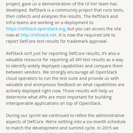
project, gave us a demonstration of the UI her team has
developed. RefStack is a community project that runs tests,
then collects and analyzes the results. The RefStack and
Infra teams are working on a deployment to
https://refstack.openstack.org
, but you can access the site
now at
http://refstack.net
. It is now the required site to
report DefCore test results for trademark approval.
RefStack isn’t just for reporting DefCore results, it’s also a
valuable resource for reporting all API test results as a way
to identify widely deployed capabilities and compare them
between vendors. We strongly encourage all OpenStack
cloud operators to run the test suite and provide us with
valuable and anonymous feedback on what capabilities are
actively deployed right now. Those results will help us
determine what APIs are most important for building
interoperable applications on top of OpenStack.
During our sprint we continued to refine the administrative
aspects of DefCore. We’re settling into a six-month schedule
to match the development and summit cycle. In 2015 we