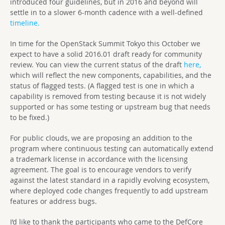
introduced four guidelines, but in 2016 and beyond will
settle in to a slower 6-month cadence with a well-defined
timeline.
In time for the OpenStack Summit Tokyo this October we
expect to have a solid 2016.01 draft ready for community
review. You can view the current status of the draft
here,
which will reflect the new components, capabilities, and the
status of flagged tests. (A flagged test is one in which a
capability is removed from testing because it is not widely
supported or has some testing or upstream bug that needs
to be fixed.)
For public clouds, we are proposing an addition to the
program where continuous testing can automatically extend
a trademark license in accordance with the licensing
agreement. The goal is to encourage vendors to verify
against the latest standard in a rapidly evolving ecosystem,
where deployed code changes frequently to add upstream
features or address bugs.
I’d like to thank the participants who came to the DefCore