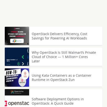
OpenStack Delivers Efficiency, Cost
Savings for Powering AI Workloads
Why OpenStack Is Still Walmart’s Private
Cloud of Choice — 1 Million+ Cores
Later
Using Kata Containers as a Container
Runtime in OpenStack Zun
Software Deployment Options in
OpenStack: A Quick Guide