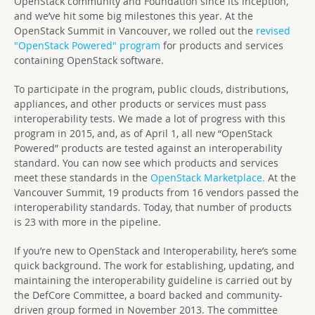
OpenStack community and Foundation since its inception,
and we’ve hit some big milestones this year. At the
OpenStack Summit in Vancouver, we rolled out the
revised
"OpenStack Powered" program
for products and services
containing OpenStack software.
To participate in the program, public clouds, distributions,
appliances, and other products or services must pass
interoperability tests. We made a lot of progress with this
program in 2015, and, as of April 1, all new “OpenStack
Powered” products are tested against an interoperability
standard. You can now see which products and services
meet these standards in the
OpenStack Marketplace.
At the
Vancouver Summit, 19 products from 16 vendors passed the
interoperability standards. Today, that number of products
is 23 with more in the pipeline.
If you’re new to OpenStack and Interoperability, here’s some
quick background. The work for establishing, updating, and
maintaining the interoperability guideline is carried out by
the DefCore Committee, a board backed and community-
driven group formed in November 2013. The committee