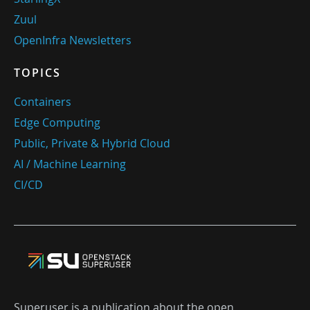
Zuul
OpenInfra Newsletters
TOPICS
Containers
Edge Computing
Public, Private & Hybrid Cloud
AI / Machine Learning
CI/CD
Superuser is a publication about the open