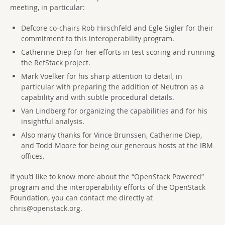
meeting, in particular:
Defcore co-chairs Rob Hirschfeld and Egle Sigler for their
commitment to this interoperability program.
Catherine Diep for her efforts in test scoring and running
the RefStack project.
Mark Voelker for his sharp attention to detail, in
particular with preparing the addition of Neutron as a
capability and with subtle procedural details.
Van Lindberg for organizing the capabilities and for his
insightful analysis.
Also many thanks for Vince Brunssen, Catherine Diep,
and Todd Moore for being our generous hosts at the IBM
offices.
If you’d like to know more about the “OpenStack Powered”
program and the interoperability efforts of the OpenStack
Foundation, you can contact me directly at
chris@openstack.org
.