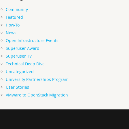
Community
Featured
How-To
News
Open Infrastructure Events
Superuser Award
Superuser TV
Technical Deep Dive
Uncategorized
University Partnerships Program
User Stories
VMware to OpenStack Migration