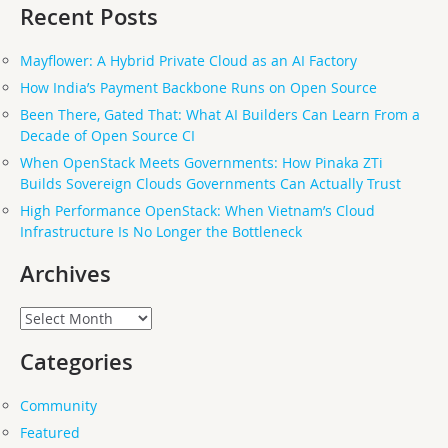
Recent Posts
Mayflower: A Hybrid Private Cloud as an AI Factory
How India’s Payment Backbone Runs on Open Source
Been There, Gated That: What AI Builders Can Learn From a
Decade of Open Source CI
When OpenStack Meets Governments: How Pinaka ZTi
Builds Sovereign Clouds Governments Can Actually Trust
High Performance OpenStack: When Vietnam’s Cloud
Infrastructure Is No Longer the Bottleneck
Archives
Archives
Categories
Community
Featured