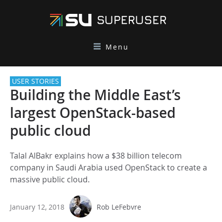
Menu
USER STORIES
Building the Middle East’s
largest OpenStack-based
public cloud
Talal AlBakr explains how a $38 billion telecom
company in Saudi Arabia used OpenStack to create a
massive public cloud.
January 12, 2018
Rob LeFebvre