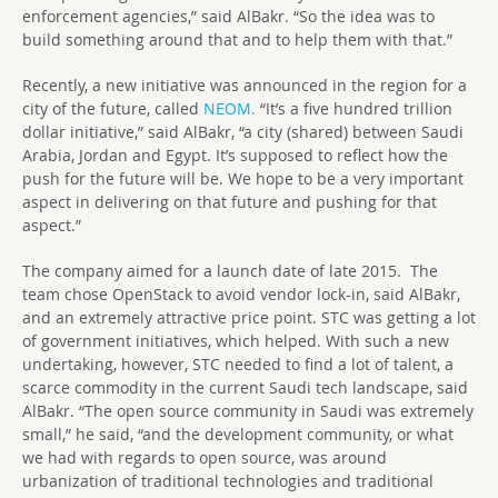
enforcement agencies,” said AlBakr. “So the idea was to
build something around that and to help them with that.”
Recently, a new initiative was announced in the region for a
city of the future, called
NEOM.
“It’s a five hundred trillion
dollar initiative,” said AlBakr, “a city (shared) between Saudi
Arabia, Jordan and Egypt. It’s supposed to reflect how the
push for the future will be. We hope to be a very important
aspect in delivering on that future and pushing for that
aspect.”
The company aimed for a launch date of late 2015. The
team chose OpenStack to avoid vendor lock-in, said AlBakr,
and an extremely attractive price point. STC was getting a lot
of government initiatives, which helped. With such a new
undertaking, however, STC needed to find a lot of talent, a
scarce commodity in the current Saudi tech landscape, said
AlBakr. “The open source community in Saudi was extremely
small,” he said, “and the development community, or what
we had with regards to open source, was around
urbanization of traditional technologies and traditional