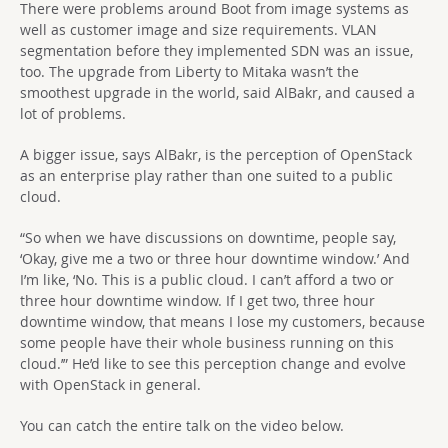
There were problems around Boot from image systems as
well as customer image and size requirements. VLAN
segmentation before they implemented SDN was an issue,
too. The upgrade from Liberty to Mitaka wasn’t the
smoothest upgrade in the world, said AlBakr, and caused a
lot of problems.
A bigger issue, says AlBakr, is the perception of OpenStack
as an enterprise play rather than one suited to a public
cloud.
“So when we have discussions on downtime, people say,
‘Okay, give me a two or three hour downtime window.’ And
I’m like, ‘No. This is a public cloud. I can’t afford a two or
three hour downtime window. If I get two, three hour
downtime window, that means I lose my customers, because
some people have their whole business running on this
cloud.’” He’d like to see this perception change and evolve
with OpenStack in general.
You can catch the entire talk on the video below.