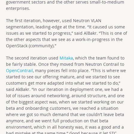
government sectors and the other serves small-to-medium
enterprises.
The first iteration, however, used Neutron VLAN
segmentation, leading-edge at the time. “It caused us some
issues as we started to progress,” said AlBakr. “This is one of
the other aspects that we see as a work-in-progress in the
OpenStack (community).”
The second iteration used
Mitaka
, which the team found to
be fairly stable. Once they moved from Neutron Contrail to
OpenContrail
, many pieces fell into place. “This is where we
started to see our offering mature, and we started to see
customers get more adapted into what we started to do,”
said AkBakr. “In our iteration in deployment one, we had a
lot of issues around networking, around structure, and one
of the biggest aspect was, when we started working on our
beta and onboarding customers, we reached a situation
where we got so much demand that we couldn’t leave beta
anymore, and we went full production on that beta
environment, which in all honesty was, it was a good and a
bad mistake at the same time.” Good because it let STC