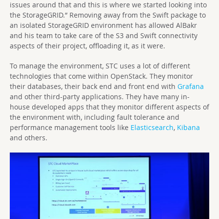
issues around that and this is where we started looking into
the StorageGRID.” Removing away from the Swift package to
an isolated StorageGRID environment has allowed AlBakr
and his team to take care of the S3 and Swift connectivity
aspects of their project, offloading it, as it were.
To manage the environment, STC uses a lot of different
technologies that come within OpenStack. They monitor
their databases, their back end and front end with
Grafana
and other third-party applications. They have many in-
house developed apps that they monitor different aspects of
the environment with, including fault tolerance and
performance management tools like
Elasticsearch
,
Kibana
and others.