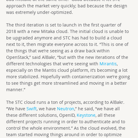
approach the market very quickly; bad because the design
was extremely under-optimized.
The third iteration is set to launch in the first quarter of
2018 with a new Mitaka cloud. The initial cloud is unable to
be upgraded anymore and STC has had to build a cloud
next to it, then migrate everyone across to it. “This is one of
the things that we’re seeing as a draw back within
OpenStack,” said AlBakr, “but with the new iterations of the
different technologies that we’re seeing with
Mirantis
,
especially on the Mantis cloud platform, it’s becoming a lot
more stabilized. Hopefully with containerization we’re going
to see things get more streamlined and moving in a better
manner.”
The STC cloud runs a ton of projects, according to AlBakr.
“We have
Swift
, we have
Neutron
,” he said, “we have all
these different solutions, OpenID,
Keystone
, all these
different projects running in order to authenticate and to
control the whole environment.” As the cloud evolved, the
team started moving things around in order to optimize