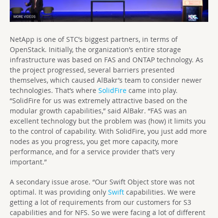
NetApp is one of STC’s biggest partners, in terms of
OpenStack. Initially, the organization’s entire storage
infrastructure was based on FAS and ONTAP technology. As
the project progressed, several barriers presented
themselves, which caused AlBakr’s team to consider newer
technologies. That’s where
SolidFire
came into play.
“SolidFire for us was extremely attractive based on the
modular growth capabilities,” said AlBakr. “FAS was an
excellent technology but the problem was (how) it limits you
to the control of capability. With SolidFire, you just add more
nodes as you progress, you get more capacity, more
performance, and for a service provider that’s very
important.”
A secondary issue arose. “Our Swift Object store was not
optimal. It was providing only
Swift
capabilities. We were
getting a lot of requirements from our customers for S3
capabilities and for NFS. So we were facing a lot of different