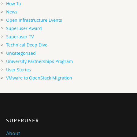
How-To
News
Open Infrastructure Events
Superuser Award
Superuser TV
Technical Deep Dive
Uncategorized
University Partnerships Program
User Stories
VMware to OpenStack Migration
SUPERUSER
About