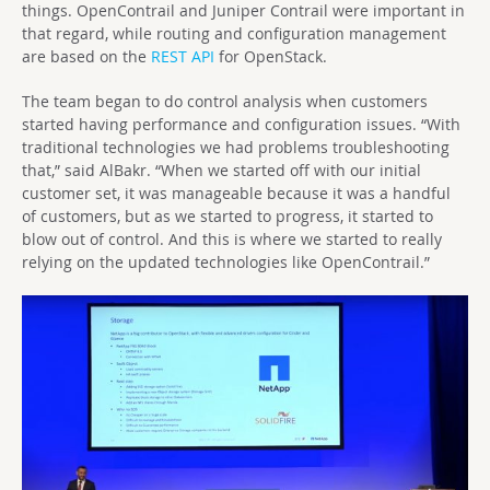
things. OpenContrail and Juniper Contrail were important in
that regard, while routing and configuration management
are based on the
REST API
for OpenStack.
The team began to do control analysis when customers
started having performance and configuration issues. “With
traditional technologies we had problems troubleshooting
that,” said AlBakr. “When we started off with our initial
customer set, it was manageable because it was a handful
of customers, but as we started to progress, it started to
blow out of control. And this is where we started to really
relying on the updated technologies like OpenContrail.”