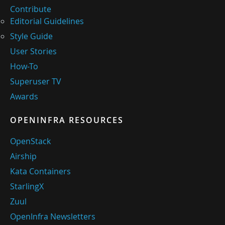
Contribute
Editorial Guidelines
Style Guide
User Stories
How-To
Superuser TV
Awards
OPENINFRA RESOURCES
OpenStack
Airship
Kata Containers
StarlingX
Zuul
OpenInfra Newsletters