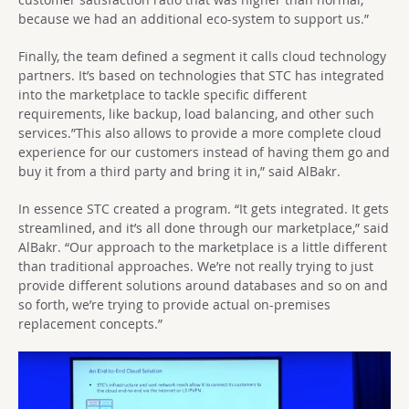
because we had an additional eco-system to support us.”
Finally, the team defined a segment it calls cloud technology
partners. It’s based on technologies that STC has integrated
into the marketplace to tackle specific different
requirements, like backup, load balancing, and other such
services.”This also allows to provide a more complete cloud
experience for our customers instead of having them go and
buy it from a third party and bring it in,” said AlBakr.
In essence STC created a program. “It gets integrated. It gets
streamlined, and it’s all done through our marketplace,” said
AlBakr. “Our approach to the marketplace is a little different
than traditional approaches. We’re not really trying to just
provide different solutions around databases and so on and
so forth, we’re trying to provide actual on-premises
replacement concepts.”