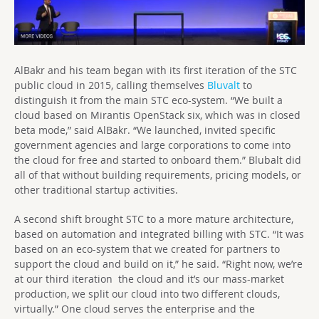
AlBakr and his team began with its first iteration of the STC
public cloud in 2015, calling themselves
Bluvalt
to
distinguish it from the main STC eco-system. “We built a
cloud based on Mirantis OpenStack six, which was in closed
beta mode,” said AlBakr. “We launched, invited specific
government agencies and large corporations to come into
the cloud for free and started to onboard them.” Blubalt did
all of that without building requirements, pricing models, or
other traditional startup activities.
A second shift brought STC to a more mature architecture,
based on automation and integrated billing with STC. “It was
based on an eco-system that we created for partners to
support the cloud and build on it,” he said. “Right now, we’re
at our third iteration the cloud and it’s our mass-market
production, we split our cloud into two different clouds,
virtually.” One cloud serves the enterprise and the