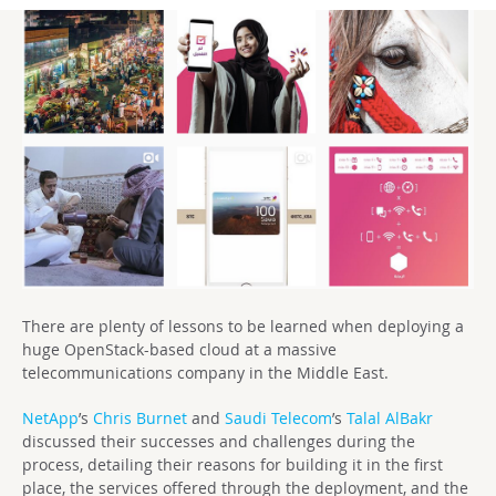
There are plenty of lessons to be learned when deploying a
huge OpenStack-based cloud at a massive
telecommunications company in the Middle East.
NetApp
’s
Chris Burnet
and
Saudi Telecom
’s
Talal AlBakr
discussed their successes and challenges during the
process, detailing their reasons for building it in the first
place, the services offered through the deployment, and the