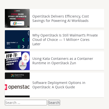
OpenStack Delivers Efficiency, Cost
Savings for Powering AI Workloads
Why OpenStack Is Still Walmart’s Private
Cloud of Choice — 1 Million+ Cores
Later
Using Kata Containers as a Container
Runtime in OpenStack Zun
Software Deployment Options in
OpenStack: A Quick Guide
Search
for: