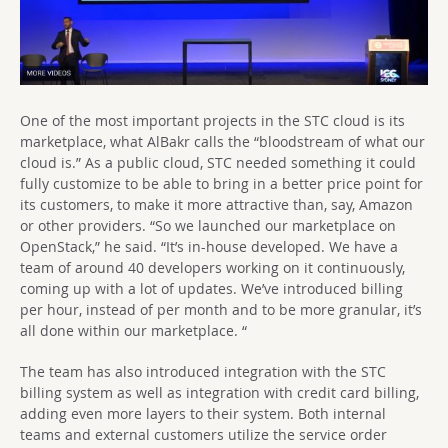
One of the most important projects in the STC cloud is its
marketplace, what AlBakr calls the “bloodstream of what our
cloud is.” As a public cloud, STC needed something it could
fully customize to be able to bring in a better price point for
its customers, to make it more attractive than, say, Amazon
or other providers. “So we launched our marketplace on
OpenStack,” he said. “It’s in-house developed. We have a
team of around 40 developers working on it continuously,
coming up with a lot of updates. We’ve introduced billing
per hour, instead of per month and to be more granular, it’s
all done within our marketplace. “
The team has also introduced integration with the STC
billing system as well as integration with credit card billing,
adding even more layers to their system. Both internal
teams and external customers utilize the service order