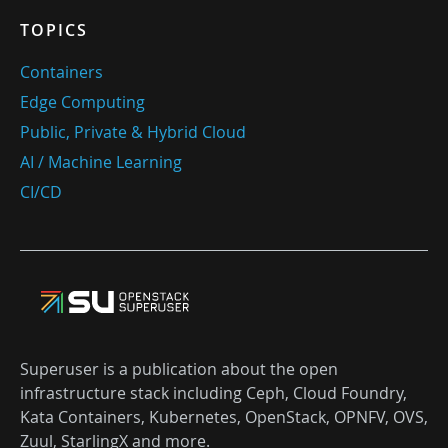
TOPICS
Containers
Edge Computing
Public, Private & Hybrid Cloud
AI / Machine Learning
CI/CD
Superuser is a publication about the open
infrastructure stack including Ceph, Cloud Foundry,
Kata Containers, Kubernetes, OpenStack, OPNFV, OVS,
Zuul, StarlingX and more.