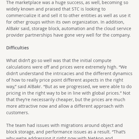
The marketplace was a huge success, as well, becoming so
widely known and praised that STC is looking to
commercialize it and sell it to other entities as well as use it
for other groups within its own organization. In addition,
AlBakr said, storage block, automation and the cloud service
provider partnerships have gone very well for the company.
Difficulties
What didn’t go so well was that the initial compute
calculations were off and prices were extremely high. “We
didn’t understand the intricacies and the different dynamics
of how to really price point different aspects in the right
way,” said AlBakr. “But as we progressed, we were able to do
pricing in the right way to be in line with global prices.” Not
that they’re necessarily cheaper, but the prices are much
more attractive now and allow a different approach with
customers.
The team had issues with migrations around object and
block storage, and performance issues as a result. “That’s
why we’re addressing it right now with NetApp and