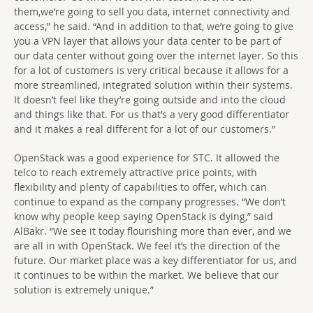
them,we’re going to sell you data, internet connectivity and
access,” he said. “And in addition to that, we’re going to give
you a VPN layer that allows your data center to be part of
our data center without going over the internet layer. So this
for a lot of customers is very critical because it allows for a
more streamlined, integrated solution within their systems.
It doesn’t feel like they’re going outside and into the cloud
and things like that. For us that’s a very good differentiator
and it makes a real different for a lot of our customers.”
OpenStack was a good experience for STC. It allowed the
telco to reach extremely attractive price points, with
flexibility and plenty of capabilities to offer, which can
continue to expand as the company progresses. “We don’t
know why people keep saying OpenStack is dying,” said
AlBakr. “We see it today flourishing more than ever, and we
are all in with OpenStack. We feel it’s the direction of the
future. Our market place was a key differentiator for us, and
it continues to be within the market. We believe that our
solution is extremely unique.”