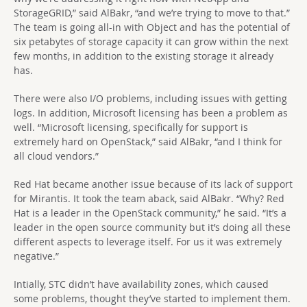
StorageGRID,” said AlBakr, “and we’re trying to move to that.”
The team is going all-in with Object and has the potential of
six petabytes of storage capacity it can grow within the next
few months, in addition to the existing storage it already
has.
There were also I/O problems, including issues with getting
logs. In addition, Microsoft licensing has been a problem as
well. “Microsoft licensing, specifically for support is
extremely hard on OpenStack,” said AlBakr, “and I think for
all cloud vendors.”
Red Hat became another issue because of its lack of support
for Mirantis. It took the team aback, said AlBakr. “Why? Red
Hat is a leader in the OpenStack community,” he said. “It’s a
leader in the open source community but it’s doing all these
different aspects to leverage itself. For us it was extremely
negative.”
Intially, STC didn’t have availability zones, which caused
some problems, thought they’ve started to implement them.