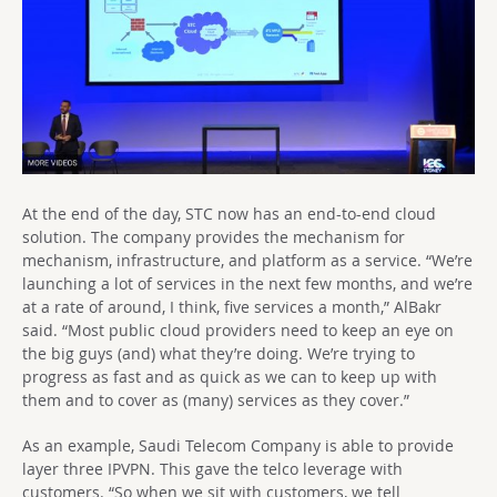
At the end of the day, STC now has an end-to-end cloud
solution. The company provides the mechanism for
mechanism, infrastructure, and platform as a service. “We’re
launching a lot of services in the next few months, and we’re
at a rate of around, I think, five services a month,” AlBakr
said. “Most public cloud providers need to keep an eye on
the big guys (and) what they’re doing. We’re trying to
progress as fast and as quick as we can to keep up with
them and to cover as (many) services as they cover.”
As an example, Saudi Telecom Company is able to provide
layer three IPVPN. This gave the telco leverage with
customers. “So when we sit with customers, we tell