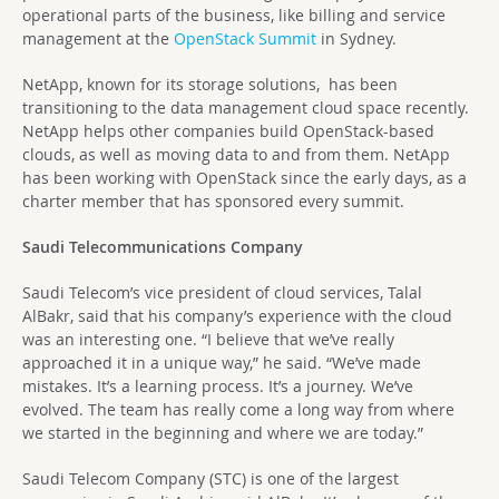
operational parts of the business, like billing and service
management at the
OpenStack Summit
in Sydney.
NetApp, known for its storage solutions, has been
transitioning to the data management cloud space recently.
NetApp helps other companies build OpenStack-based
clouds, as well as moving data to and from them. NetApp
has been working with OpenStack since the early days, as a
charter member that has sponsored every summit.
Saudi Telecommunications Company
Saudi Telecom’s vice president of cloud services, Talal
AlBakr, said that his company’s experience with the cloud
was an interesting one. “I believe that we’ve really
approached it in a unique way,” he said. “We’ve made
mistakes. It’s a learning process. It’s a journey. We’ve
evolved. The team has really come a long way from where
we started in the beginning and where we are today.”
Saudi Telecom Company (STC) is one of the largest