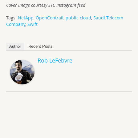
Cover image courtesy STC Instagram feed
Tags:
NetApp
,
OpenContrail
,
public cloud
,
Saudi Telecom
Company
,
Swift
Author
Recent Posts
Rob LeFebvre