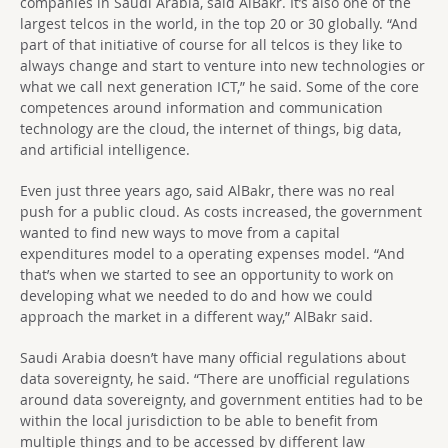
companies in Saudi Arabia, said AlBakr. It’s also one of the
largest telcos in the world, in the top 20 or 30 globally. “And
part of that initiative of course for all telcos is they like to
always change and start to venture into new technologies or
what we call next generation ICT,” he said. Some of the core
competences around information and communication
technology are the cloud, the internet of things, big data,
and artificial intelligence.
Even just three years ago, said AlBakr, there was no real
push for a public cloud. As costs increased, the government
wanted to find new ways to move from a capital
expenditures model to a operating expenses model. “And
that’s when we started to see an opportunity to work on
developing what we needed to do and how we could
approach the market in a different way,” AlBakr said.
Saudi Arabia doesn’t have many official regulations about
data sovereignty, he said. “There are unofficial regulations
around data sovereignty, and government entities had to be
within the local jurisdiction to be able to benefit from
multiple things and to be accessed by different law