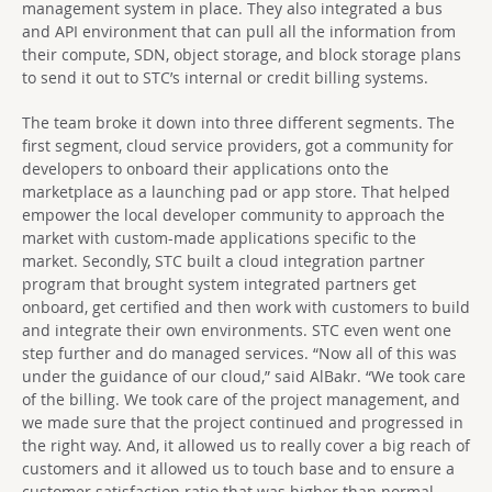
management system in place. They also integrated a bus
and API environment that can pull all the information from
their compute, SDN, object storage, and block storage plans
to send it out to STC’s internal or credit billing systems.
The team broke it down into three different segments. The
first segment, cloud service providers, got a community for
developers to onboard their applications onto the
marketplace as a launching pad or app store. That helped
empower the local developer community to approach the
market with custom-made applications specific to the
market. Secondly, STC built a cloud integration partner
program that brought system integrated partners get
onboard, get certified and then work with customers to build
and integrate their own environments. STC even went one
step further and do managed services. “Now all of this was
under the guidance of our cloud,” said AlBakr. “We took care
of the billing. We took care of the project management, and
we made sure that the project continued and progressed in
the right way. And, it allowed us to really cover a big reach of
customers and it allowed us to touch base and to ensure a
customer satisfaction ratio that was higher than normal,