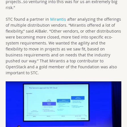
projects..so venturing into this was for us an extremely big
risk.”
STC found a partner in
Mirantis
after analyzing the offerings
of multiple distribution vendors. “Mirantis offered a lot of
flexibility,” said AlBakr. “Other vendors, or other distributions
were becoming more closed, more tied into specific eco-
system requirements. We wanted the agility and the
flexibility to move in projects as we saw fit, based on
business requirements and on needs that the industry
pushed our way.” That Mirantis a top contributor to
OpenStack and a gold member of the Foundation was also
important to STC.