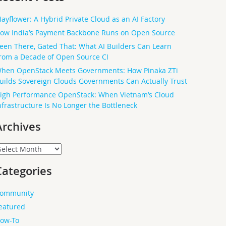
ayflower: A Hybrid Private Cloud as an AI Factory
ow India’s Payment Backbone Runs on Open Source
een There, Gated That: What AI Builders Can Learn
rom a Decade of Open Source CI
hen OpenStack Meets Governments: How Pinaka ZTi
uilds Sovereign Clouds Governments Can Actually Trust
igh Performance OpenStack: When Vietnam’s Cloud
nfrastructure Is No Longer the Bottleneck
Archives
rchives
Categories
ommunity
eatured
ow-To