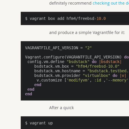
definitely recommend
checking out the 
$ vagrant box add hfm4/freebsd-
10.0
and produce a simple Vagrantfile for it:
VAGRANTFILE_API_VERSION = 
"2"
Vagrant.configure(VAGRANTFILE_API_VERSION) 
do
 config.vm.define 
"bsdstack"
do
|bsdstack|
    bsdstack.vm.box = 
"hfm4/freebsd-10.0"
    bsdstack.vm.hostname = 
"bsdstack.testbed.
    bsdstack.vm.provider 
"virtualbox"
do
|v|
     v.customize [
'modifyvm'
, 
:id
 ,
'--memory'
end
end
end
After a quick
$ vagrant up