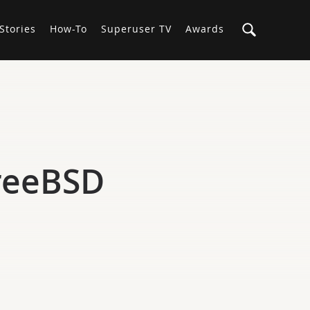
Stories
How-To
Superuser TV
Awards
FreeBSD