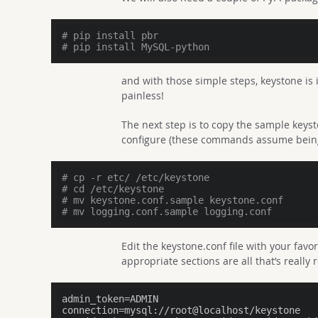
# pip install pbr
# pip install MySQL-python
and with those simple steps, keystone is 
painless!
The next step is to copy the sample keys
configure (these commands assume being 
# cp -r etc/ /etc/keystone
# cd /etc/keystone
# mv keystone.conf.sample keystone.conf
# mv logging.conf.sample logging.conf
Edit the keystone.conf file with your favo
appropriate sections are all that’s really 
admin_token
connection