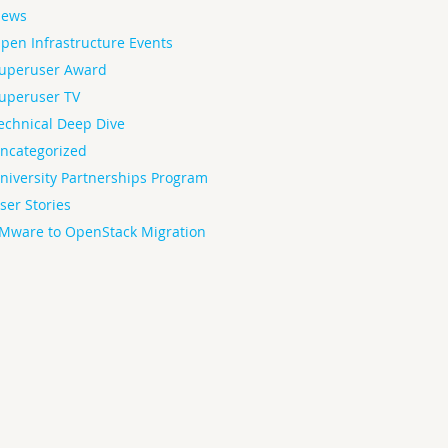
ews
pen Infrastructure Events
uperuser Award
uperuser TV
echnical Deep Dive
ncategorized
niversity Partnerships Program
ser Stories
Mware to OpenStack Migration