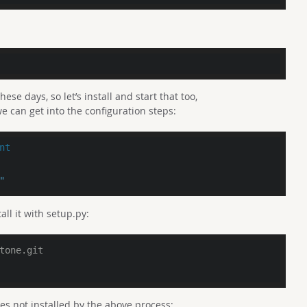
se days, so let’s install and start that too,
e can get into the configuration steps:
nt
"
all it with setup.py:
tone.git
es not installed by the above process: