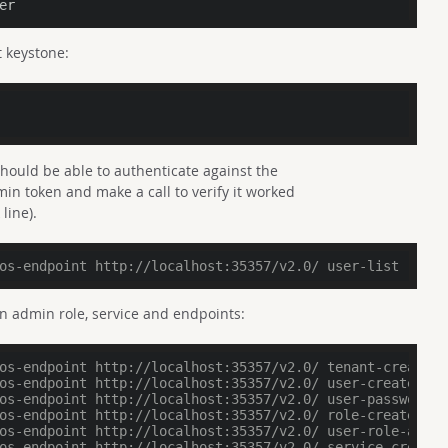
er
 keystone:
should be able to authenticate against the
in token and make a call to verify it worked
line).
os-endpoint http://localhost:35357/v2.0/ user-list
an admin role, service and endpoints:
os-endpoint http://localhost:35357/v2.0/ tenant-create -
os-endpoint http://localhost:35357/v2.0/ user-create --n
os-endpoint http://localhost:35357/v2.0/ user-password-u
os-endpoint http://localhost:35357/v2.0/ role-create --n
os-endpoint http://localhost:35357/v2.0/ user-role-add -
os-endpoint http://localhost:35357/v2.0/ service-create 