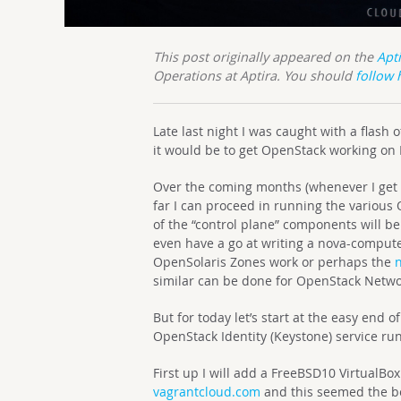
This post originally appeared on the
Apt
Operations at Aptira. You should
follow 
Late last night I was caught with a flash
it would be to get OpenStack working on
Over the coming months (whenever I get s
far I can proceed in running the various
of the “control plane” components will be 
even have a go at writing a nova-compute
OpenSolaris Zones work or perhaps the
similar can be done for OpenStack Networ
But for today let’s start at the easy end o
OpenStack Identity (Keystone) service ru
First up I will add a FreeBSD10 VirtualBox
vagrantcloud.com
and this seemed the bes