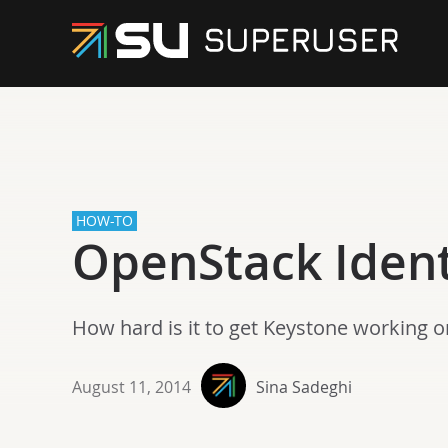
HOW-TO
OpenStack Ident
How hard is it to get Keystone working 
August 11, 2014
Sina Sadeghi