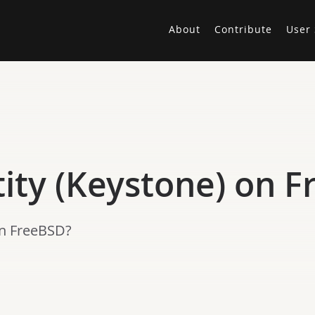
About
Contribute
User 
ity (Keystone) on 
on FreeBSD?