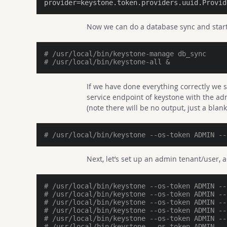
provider
=keystone.token.providers.uuid.Provid
Now we can do a database sync and start
# /usr/local/bin/keystone-manage db_sync
# /usr/local/bin/keystone-all &
If we have done everything correctly we 
service endpoint of keystone with the adm
(note there will be no output, just a blank 
# /usr/local/bin/keystone --os-token ADMIN --
Next, let’s set up an admin tenant/user, 
# /usr/local/bin/keystone --os-token ADMIN --
# /usr/local/bin/keystone --os-token ADMIN --
# /usr/local/bin/keystone --os-token ADMIN --
# /usr/local/bin/keystone --os-token ADMIN --
# /usr/local/bin/keystone --os-token ADMIN --
# /usr/local/bin/keystone --os-token ADMIN --