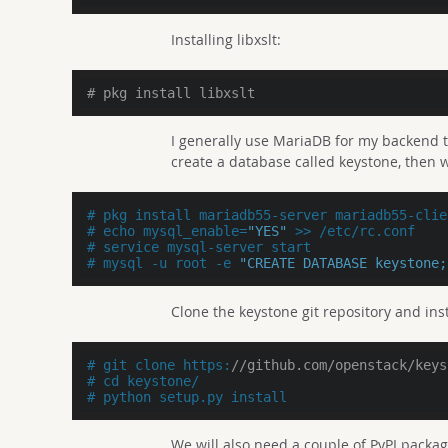
Installing libxslt:
# pkg install libxslt
I generally use MariaDB for my backend the
create a database called keystone, then w
# pkg install mariadb55-server mariadb55-clie
# echo mysql_enable=
"YES"
 >> /etc/rc.conf
# service mysql-server start
# mysql -u root -e 
"CREATE DATABASE keystone;
Clone the keystone git repository and inst
# git clone https:
//github.com/openstack/keys
# cd keystone/
# python setup.py install
We will also need a couple of PyPI packag