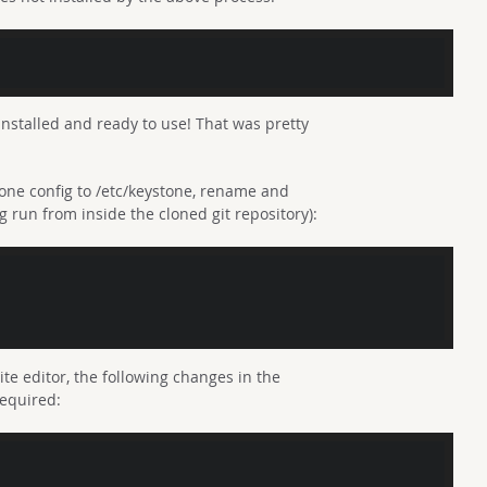
installed and ready to use! That was pretty
tone config to /etc/keystone, rename and
run from inside the cloned git repository):
rite editor, the following changes in the
required: