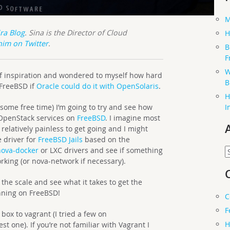
M
ira Blog
. Sina is the Director of Cloud
H
him on Twitter
.
B
F
W
 of inspiration and wondered to myself how hard
B
 FreeBSD if
Oracle could do it with OpenSolaris
.
H
I
ome free time) I’m going to try and see how
 OpenStack services on
FreeBSD
. I imagine most
relatively painless to get going and I might
 driver for
FreeBSD Jails
based on the
A
nova-docker
or LXC drivers and see if something
king (or nova-network if necessary).
f the scale and see what it takes to get the
nning on FreeBSD!
C
F
 box to vagrant (I tried a few on
H
t one). If you’re not familiar with Vagrant I