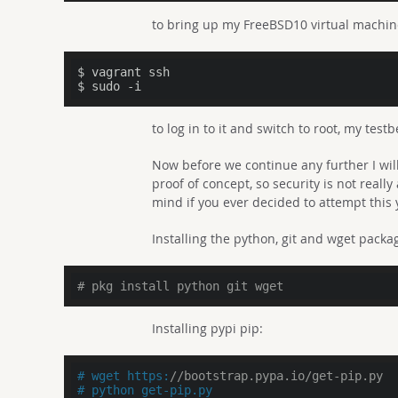
to bring up my FreeBSD10 virtual machi
$ vagrant ssh

$ sudo -i
to log in to it and switch to root, my tes
Now before we continue any further I wil
proof of concept, so security is not reall
mind if you ever decided to attempt this 
Installing the python, git and wget packa
# pkg install python git wget
Installing pypi pip:
# wget https:
//bootstrap.pypa.io/get-pip.py
# python get-pip.py