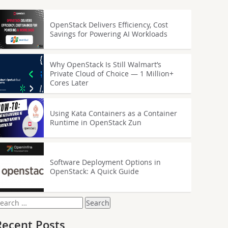
OpenStack Delivers Efficiency, Cost
Savings for Powering AI Workloads
Why OpenStack Is Still Walmart’s
Private Cloud of Choice — 1 Million+
Cores Later
Using Kata Containers as a Container
Runtime in OpenStack Zun
Software Deployment Options in
OpenStack: A Quick Guide
earch
or:
Recent Posts