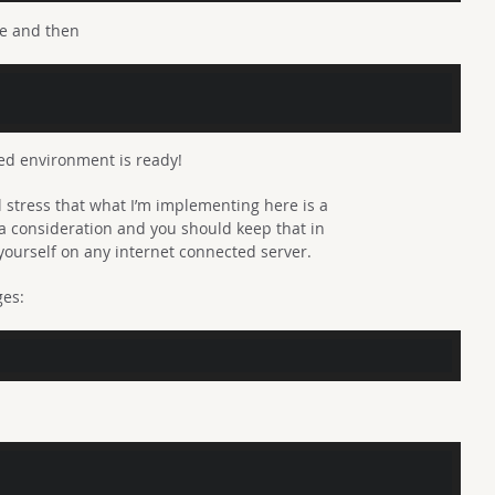
ne and then
tbed environment is ready!
l stress that what I’m implementing here is a
y a consideration and you should keep that in
yourself on any internet connected server.
ges: