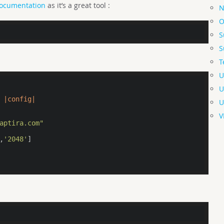
documentation
as it’s a great tool :
N
O
S
S
T
U
U
|config|
U
V
aptira.com"
,
'2048'
]
