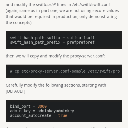
and modify the swift
hash
* lines in /etc/swift/swift.conf
(again, same as in part one, we are not using secure values
that would be required in production, only demonstrating
the concepts):
swift_hash_path_suffix
swift_hash_path_prefix
 = prefprefpref
then we will copy and modify the proxy-server.conf:
# cp etc/proxy-server.conf-sample /etc/swift/proxy-
Carefully modify the following sections, starting with
[DEFAULT]:
bind_port
 = 
8000
admin_key
account_autocreate
 = 
true