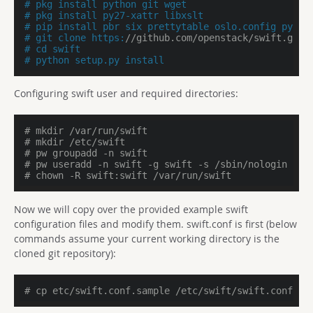
# pkg install python git wget
# pkg install py27-xattr libxslt
# pip install pbr six prettytable oslo.config pytho
# git clone https:
//github.com/openstack/swift.git
# cd swift
# python setup.py install
Configuring swift user and required directories:
# mkdir /var/run/swift
# mkdir /etc/swift
# pw groupadd -n swift
# pw useradd -n swift -g swift -s /sbin/nologin -d 
# chown -R swift:swift /var/run/swift
Now we will copy over the provided example swift
configuration files and modify them. swift.conf is first (below
commands assume your current working directory is the
cloned git repository):
# cp etc/swift.conf.sample /etc/swift/swift.conf