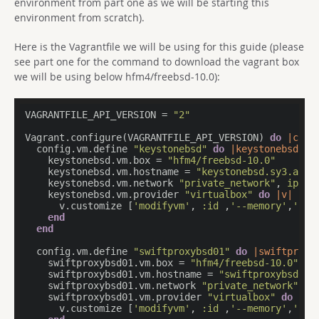
environment from part one as we will be starting this
environment from scratch).
Here is the Vagrantfile we will be using for this guide (please
see part one for the command to download the vagrant box
we will be using below hfm4/freebsd-10.0):
VAGRANTFILE_API_VERSION = 
"2"
Vagrant.configure(VAGRANTFILE_API_VERSION) 
do
|conf
  config.vm.define 
"keystonebsd"
do
|keystonebsd|
    keystonebsd.vm.box = 
"hfm4/freebsd-10.0"
    keystonebsd.vm.hostname = 
"keystonebsd.sy3.apti
    keystonebsd.vm.network 
"private_network"
, 
ip:
"
    keystonebsd.vm.provider 
"virtualbox"
do
|v|
      v.customize [
'modifyvm'
, 
:id
 ,
'--memory'
,
'204
end
end
  config.vm.define 
"swiftproxybsd01"
do
|swiftproxy
    swiftproxybsd01.vm.box = 
"hfm4/freebsd-10.0"
    swiftproxybsd01.vm.hostname = 
"swiftproxybsd01.
    swiftproxybsd01.vm.network 
"private_network"
, 
i
    swiftproxybsd01.vm.provider 
"virtualbox"
do
|v|
      v.customize [
'modifyvm'
, 
:id
 ,
'--memory'
,
'204