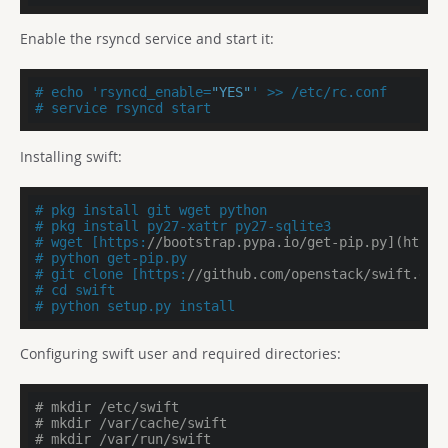
Enable the rsyncd service and start it:
# echo 'rsyncd_enable=
"YES"
' >> /etc/rc.conf
# service rsyncd start
Installing swift:
# pkg install git wget python
# pkg install py27-xattr py27-sqlite3
# wget [https:
//bootstrap.pypa.io/get-pip.py](https
# python get-pip.py
# git clone [https:
//github.com/openstack/swift.git
# cd swift
# python setup.py install
Configuring swift user and required directories:
# mkdir /etc/swift
# mkdir /var/cache/swift
# mkdir /var/run/swift