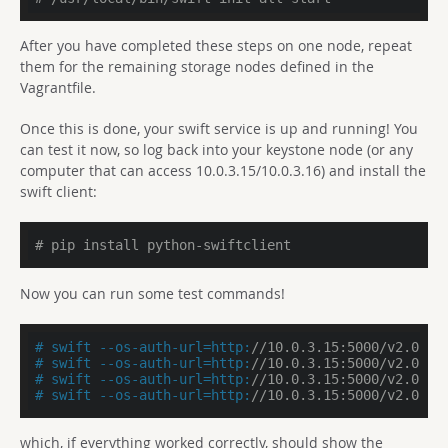
After you have completed these steps on one node, repeat
them for the remaining storage nodes defined in the
Vagrantfile.
Once this is done, your swift service is up and running! You
can test it now, so log back into your keystone node (or any
computer that can access 10.0.3.15/10.0.3.16) and install the
swift client:
# pip install python-swiftclient
Now you can run some test commands!
# swift --os-auth-url=http:
//10.0.3.15:5000/v2.0 --
# swift --os-auth-url=http:
//10.0.3.15:5000/v2.0 --
# swift --os-auth-url=http:
//10.0.3.15:5000/v2.0 --
# swift --os-auth-url=http:
//10.0.3.15:5000/v2.0 --
which, if everything worked correctly, should show the