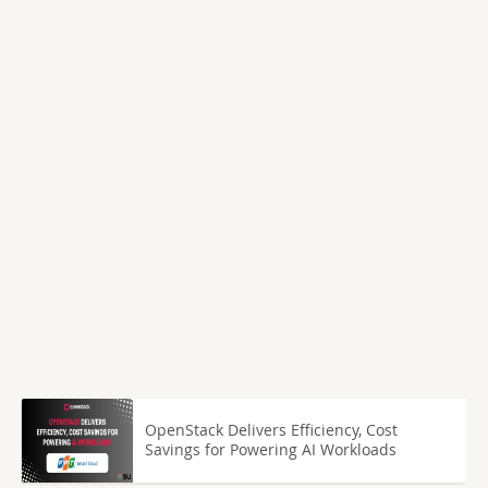
OpenStack Delivers Efficiency, Cost
Savings for Powering AI Workloads