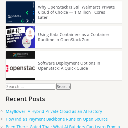
Why OpenStack Is Still Walmart’s Private
Cloud of Choice — 1 Million+ Cores
Later
Using Kata Containers as a Container
Runtime in OpenStack Zun
Software Deployment Options in
OpenStack: A Quick Guide
Search
for:
Recent Posts
Mayflower: A Hybrid Private Cloud as an AI Factory
How India’s Payment Backbone Runs on Open Source
Been There, Gated That: What AI Builders Can Learn From a