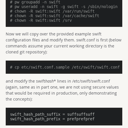
# pw groupadd -n swift
# pw useradd -n swift -g swift -s /sbin/nologin -d 
# chown -R swift:swift /var/run/swift
# chown -R swift:swift /var/cache/swift
# chown -R swift:swift /srv
Now we will copy over the provided example swift
configuration files and modify them. swift.conf is first (below
commands assume your current working directory is the
cloned git repository):
# cp etc/swift.conf.sample /etc/swift/swift.conf
and modify the swift
hash
* lines in /etc/swift/swift.conf
(again, same as in part one, we are not using secure values
that would be required in production, only demonstrating
the concepts):
swift_hash_path_suffix
swift_hash_path_prefix
 = prefprefpref