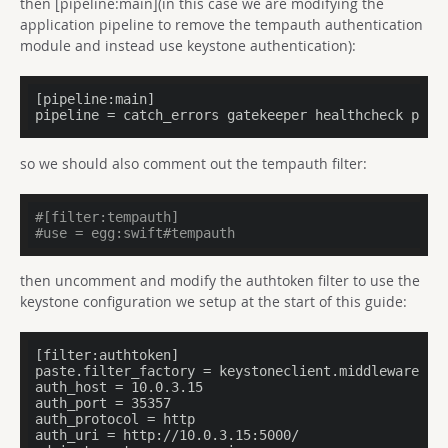
then [pipeline:main](in this case we are modifying the
application pipeline to remove the tempauth authentication
module and instead use keystone authentication):
[pipeline:main]

pipeline = catch_errors gatekeeper healthcheck prox
so we should also comment out the tempauth filter:
#[filter:tempauth]
#use = egg:swift#tempauth
then uncomment and modify the authtoken filter to use the
keystone configuration we setup at the start of this guide:
[filter:authtoken]

paste.filter_factory = keystoneclient.middleware.aut
auth_host = 10.0.3.15

auth_port = 35357

auth_protocol = http

auth_uri = http://10.0.3.15:5000/
