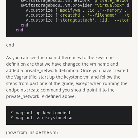
    swiftstoragebsd03.vm.network 
"private_network"
,
    swiftstoragebsd03.vm.provider 
"virtualbox"
do
|
      v.customize [
'modifyvm'
, 
:id
 ,
'--memory'
,
'204
      v.customize [
'createhd'
, 
'--filename'
, 
'/tmp/
      v.customize [
'storageattach'
, 
:id
, 
'--storage
end
end
end
As you can see the main differences to the keystone
definition are that we have changed the vm name and
added a private_network definition. Once you have created
the Vagrantfile, start up the keystone vm and follow the
steps from part one of the guide, except when running the
endpoint-create command you should point it to the
private_network IP defined above.
$ vagrant up keystonebsd

$ vagrant ssh keystonebsd
(now from inside the vm)