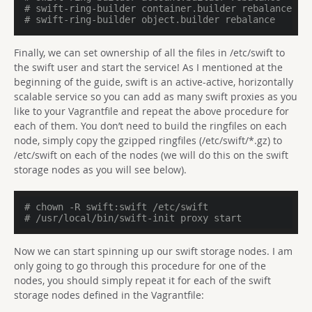
# swift-ring-builder container.builder rebalance
# swift-ring-builder object.builder rebalance
Finally, we can set ownership of all the files in /etc/swift to
the swift user and start the service! As I mentioned at the
beginning of the guide, swift is an active-active, horizontally
scalable service so you can add as many swift proxies as you
like to your Vagrantfile and repeat the above procedure for
each of them. You don’t need to build the ringfiles on each
node, simply copy the gzipped ringfiles (/etc/swift/*.gz) to
/etc/swift on each of the nodes (we will do this on the swift
storage nodes as you will see below).
# chown -R swift:swift /etc/swift
# /usr/local/bin/swift-init proxy start
Now we can start spinning up our swift storage nodes. I am
only going to go through this procedure for one of the
nodes, you should simply repeat it for each of the swift
storage nodes defined in the Vagrantfile: