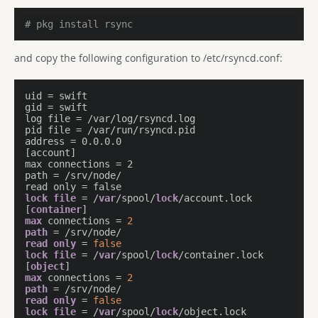
# pkg install rsync
and copy the following configuration to /etc/rsyncd.conf:
uid = swift

gid = swift

log file = /var/log/rsyncd.log

pid file = /var/run/rsyncd.pid

address = 0.0.0.0

[account]

max connections = 2

path = /srv/node/

lock
file
 = /
var
/spool/
lock
/account.lock

[
container
max
 connections = 
2
path
read
only
 = 
false
lock
file
 = /
var
/spool/
lock
/container.lock

[
object
max
 connections = 
2
path
read
only
 = 
false
lock
file
 = /
var
/spool/
lock
/object.lock