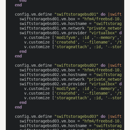
end
end
  config.vm.define 
"swiftstoragebsd01"
do
|swiftsto
    swiftstoragebsd01.vm.box = 
"hfm4/freebsd-10.0"
    swiftstoragebsd01.vm.hostname = 
"swiftstoragebs
    swiftstoragebsd01.vm.network 
"private_network"
,
    swiftstoragebsd01.vm.provider 
"virtualbox"
do
|
      v.customize [
'modifyvm'
, 
:id
 ,
'--memory'
,
'204
      v.customize [
'createhd'
, 
'--filename'
, 
'/tmp/
      v.customize [
'storageattach'
, 
:id
, 
'--storage
end
end
  config.vm.define 
"swiftstoragebsd02"
do
|swiftsto
    swiftstoragebsd02.vm.box = 
"hfm4/freebsd-10.0"
    swiftstoragebsd02.vm.hostname = 
"swiftstoragebs
    swiftstoragebsd02.vm.network 
"private_network"
,
    swiftstoragebsd02.vm.provider 
"virtualbox"
do
|
      v.customize [
'modifyvm'
, 
:id
 ,
'--memory'
,
'204
      v.customize [
'createhd'
, 
'--filename'
, 
'/tmp/
      v.customize [
'storageattach'
, 
:id
, 
'--storage
end
end
  config.vm.define 
"swiftstoragebsd03"
do
|swiftsto
    swiftstoragebsd03.vm.box = 
"hfm4/freebsd-10.0"
    swiftstoragebsd03.vm.hostname = 
"swiftstoragebs