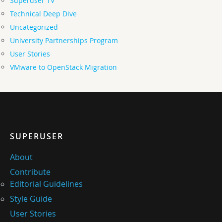
Superuser TV
Technical Deep Dive
Uncategorized
University Partnerships Program
User Stories
VMware to OpenStack Migration
SUPERUSER
About
Contribute
Editorial Guidelines
Style Guide
User Stories