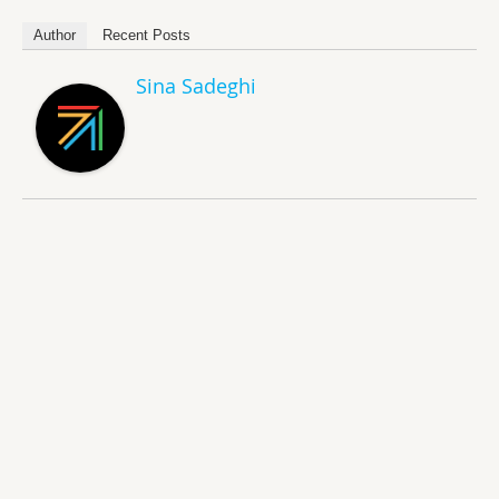
Author
Recent Posts
Sina Sadeghi