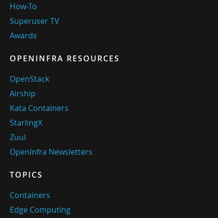
How-To
Superuser TV
Awards
OPENINFRA RESOURCES
OpenStack
Airship
Kata Containers
StarlingX
Zuul
OpenInfra Newsletters
TOPICS
Containers
Edge Computing