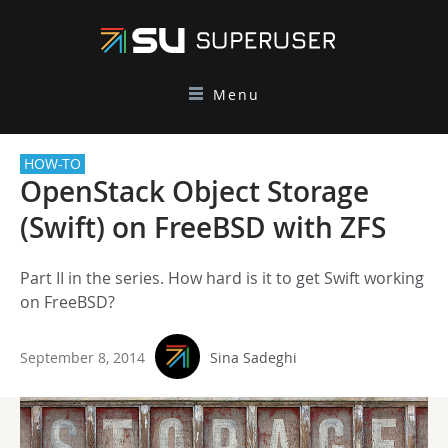
Menu
HOW-TO
OpenStack Object Storage
(Swift) on FreeBSD with ZFS
Part II in the series. How hard is it to get Swift working
on FreeBSD?
September 8, 2014
Sina Sadeghi