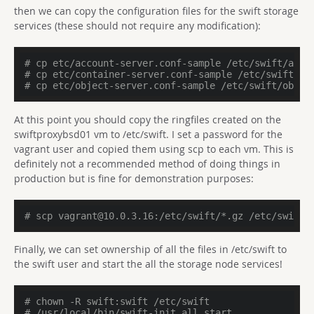
then we can copy the configuration files for the swift storage
services (these should not require any modification):
# cp etc/account-server.conf-sample /etc/swift/acco
# cp etc/container-server.conf-sample /etc/swift/co
# cp etc/object-server.conf-sample /etc/swift/objec
At this point you should copy the ringfiles created on the
swiftproxybsd01 vm to /etc/swift. I set a password for the
vagrant user and copied them using scp to each vm. This is
definitely not a recommended method of doing things in
production but is fine for demonstration purposes:
# scp vagrant@10.0.3.16:/etc/swift/*.gz /etc/swift
Finally, we can set ownership of all the files in /etc/swift to
the swift user and start the all the storage node services!
# chown -R swift:swift /etc/swift
# /usr/local/bin/swift-init all start