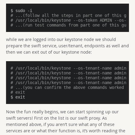
# ...(follow all the steps in part one of this guid
# /usr/local/bin/keystone --os-token ADMIN --os-end
# ...(run test commands from part one of this guide
while we are logged into our keystone node we should
prepare the swift service, user/tenant, endpoints as well and
then we can exit out of our keystone node:
# /usr/local/bin/keystone --os-tenant-name admin --
# /usr/local/bin/keystone --os-tenant-name admin --
# /usr/local/bin/keystone --os-tenant-name admin --
# /usr/local/bin/keystone --os-tenant-name admin --
# ...(you can confirm the above commands worked by 
# exit
$ exit
Now the fun really begins, we can start spinning up our
swift servers! First on the list is our swift proxy. As
mentioned above, if you aren’t sure what any of these
services are or what their function is, it’s worth reading the