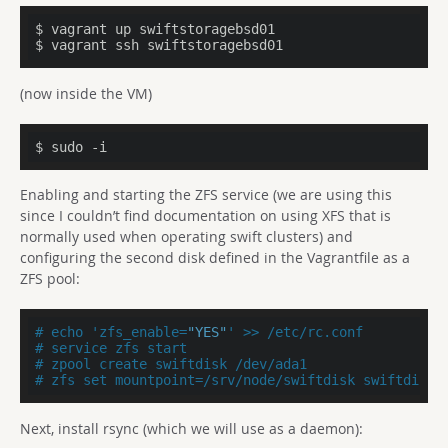
$ vagrant up swiftstoragebsd01

$ vagrant ssh swiftstoragebsd01
(now inside the VM)
$ sudo -i
Enabling and starting the ZFS service (we are using this
since I couldn’t find documentation on using XFS that is
normally used when operating swift clusters) and
configuring the second disk defined in the Vagrantfile as a
ZFS pool:
# echo 'zfs_enable=
"YES"
' >> /etc/rc.conf
# service zfs start
# zpool create swiftdisk /dev/ada1
# zfs set mountpoint=/srv/node/swiftdisk swiftdisk
Next, install rsync (which we will use as a daemon):