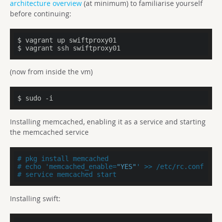
architecture overview
(at minimum) to familiarise yourself
before continuing:
$ vagrant up swiftproxy01

$ vagrant ssh swiftproxy01
(now from inside the vm)
$ sudo -i
Installing memcached, enabling it as a service and starting
the memcached service
# pkg install memcached
# echo 'memcached_enable=
"YES"
' >> /etc/rc.conf
# service memcached start
Installing swift: