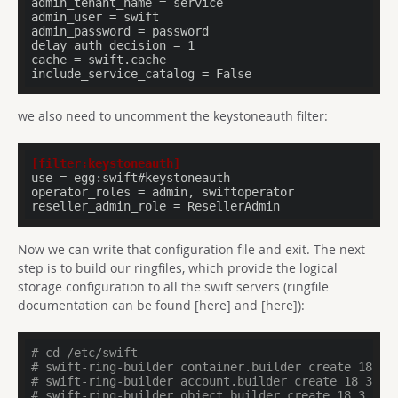
admin_tenant_name = service

admin_user = swift

admin_password = password

delay_auth_decision = 1

cache = swift.cache

include_service_catalog = False
we also need to uncomment the keystoneauth filter:
[filter:keystoneauth]
use
operator_roles
reseller_admin_role
 = ResellerAdmin
Now we can write that configuration file and exit. The next
step is to build our ringfiles, which provide the logical
storage configuration to all the swift servers (ringfile
documentation can be found [here] and [here]):
# cd /etc/swift
# swift-ring-builder container.builder create 18 3 
# swift-ring-builder account.builder create 18 3 1
# swift-ring-builder object.builder create 18 3 1