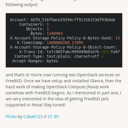
following output:
Account:
    Containers:
1
       Objects:
1
         Bytes:
1340903
X-Account-Storage-Policy-Policy-0-Bytes-Used:
13409
   X-Timestamp:
1408880268.17095
X-Account-Storage-Policy-Policy-0-Object-Count:
1
    X-Trans-Id:
 txfc005fa6c999449b81e7b
-0053
  Content-Type:
 text/plain; charset=utf
-8
 Accept-Ranges:
 bytes
and that’s it! You’re now running two OpenStack services on
FreeBSD. Once we have setup and installed Glance, then the
hard work of making OpenStack Compute (Nova) work
somehow with FreeBSD begins. As I mentioned in part one, I
am very interested in the idea of getting FreeBSD Jails
supported in Nova! Stay tuned!
Photo
by
Cobalt123
//
CC BY