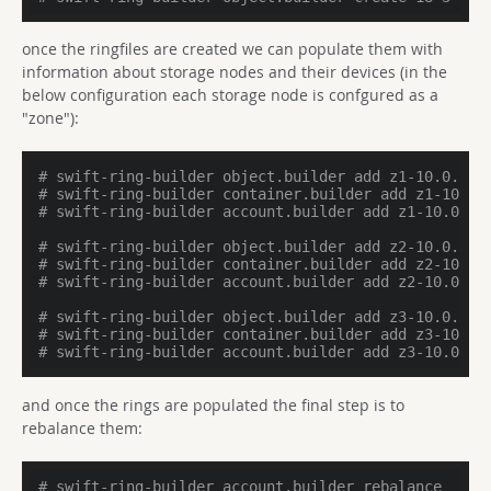
once the ringfiles are created we can populate them with
information about storage nodes and their devices (in the
below configuration each storage node is confgured as a
"zone"):
# swift-ring-builder object.builder add z1-10.0.3.1
# swift-ring-builder container.builder add z1-10.0.
# swift-ring-builder account.builder add z1-10.0.3.
# swift-ring-builder object.builder add z2-10.0.3.1
# swift-ring-builder container.builder add z2-10.0.
# swift-ring-builder account.builder add z2-10.0.3.
# swift-ring-builder object.builder add z3-10.0.3.1
# swift-ring-builder container.builder add z3-10.0.
# swift-ring-builder account.builder add z3-10.0.3.
and once the rings are populated the final step is to
rebalance them:
# swift-ring-builder account.builder rebalance