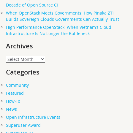
Decade of Open Source CI
When OpenStack Meets Governments: How Pinaka ZTi
Builds Sovereign Clouds Governments Can Actually Trust
High Performance OpenStack: When Vietnam’s Cloud
Infrastructure Is No Longer the Bottleneck
Archives
Archives
Categories
Community
Featured
How-To
News
Open Infrastructure Events
Superuser Award