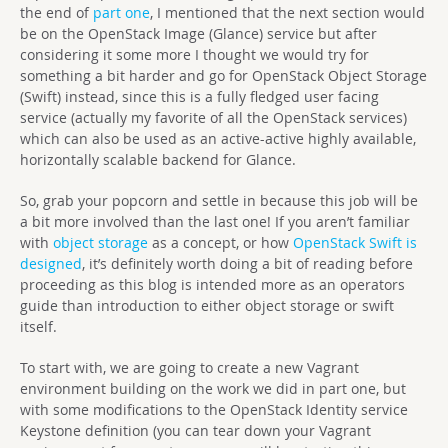
the end of
part one
, I mentioned that the next section would
be on the OpenStack Image (Glance) service but after
considering it some more I thought we would try for
something a bit harder and go for OpenStack Object Storage
(Swift) instead, since this is a fully fledged user facing
service (actually my favorite of all the OpenStack services)
which can also be used as an active-active highly available,
horizontally scalable backend for Glance.
So, grab your popcorn and settle in because this job will be
a bit more involved than the last one! If you aren’t familiar
with
object storage
as a concept, or how
OpenStack Swift is
designed
, it’s definitely worth doing a bit of reading before
proceeding as this blog is intended more as an operators
guide than introduction to either object storage or swift
itself.
To start with, we are going to create a new Vagrant
environment building on the work we did in part one, but
with some modifications to the OpenStack Identity service
Keystone definition (you can tear down your Vagrant