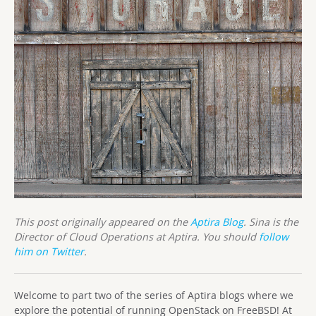
This post originally appeared on the
Aptira Blog
. Sina is the
Director of Cloud Operations at Aptira. You should
follow
him on Twitter
.
Welcome to part two of the series of Aptira blogs where we
explore the potential of running OpenStack on FreeBSD! At