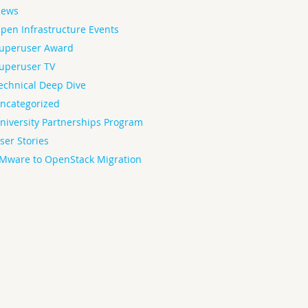
ews
pen Infrastructure Events
uperuser Award
uperuser TV
echnical Deep Dive
ncategorized
niversity Partnerships Program
ser Stories
Mware to OpenStack Migration