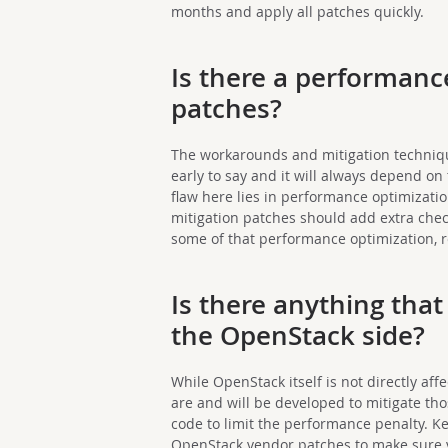
months and apply all patches quickly.
Is there a performance
patches?
The workarounds and mitigation techniques 
early to say and it will always depend on
flaw here lies in performance optimizat
mitigation patches should add extra chec
some of that performance optimization, r
Is there anything tha
the OpenStack side?
While OpenStack itself is not directly affe
are and will be developed to mitigate tho
code to limit the performance penalty. K
OpenStack vendor patches to make sure y