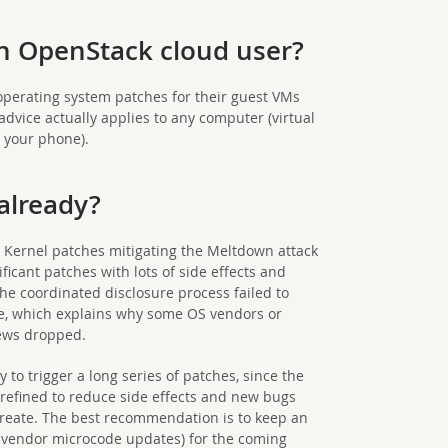
an OpenStack cloud user?
operating system patches for their guest VMs
advice actually applies to any computer (virtual
g your phone).
 already?
. Kernel patches mitigating the Meltdown attack
ficant patches with lots of side effects and
he coordinated disclosure process failed to
te, which explains why some OS vendors or
news dropped.
ely to trigger a long series of patches, since the
refined to reduce side effects and new bugs
reate. The best recommendation is to keep an
 vendor microcode updates) for the coming