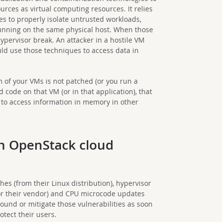
urces as virtual computing resources. It relies
res to properly isolate untrusted workloads,
running on the same physical host. When those
 hypervisor break. An attacker in a hostile VM
ld use those techniques to access data in
em of your VMs is not patched (or you run a
 code on that VM (or in that application), that
s to access information in memory in other
an OpenStack cloud
es (from their Linux distribution), hypervisor
 or their vendor) and CPU microcode updates
ound or mitigate those vulnerabilities as soon
otect their users.