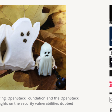
eering, OpenStack Foundation and the OpenStack
S
f
ughts on the security vulnerabilities dubbed