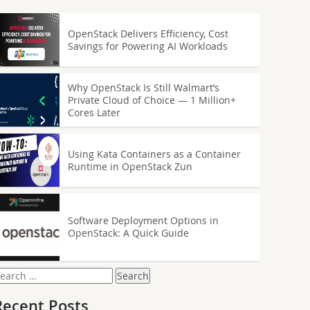
OpenStack Delivers Efficiency, Cost
Savings for Powering AI Workloads
Why OpenStack Is Still Walmart’s
Private Cloud of Choice — 1 Million+
Cores Later
Using Kata Containers as a Container
Runtime in OpenStack Zun
Software Deployment Options in
OpenStack: A Quick Guide
earch
or:
Recent Posts