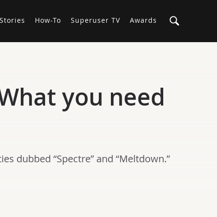
Stories
How-To
Superuser TV
Awards
 What you need
ities dubbed “Spectre” and “Meltdown.”