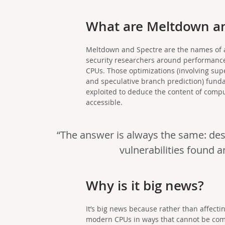
What are Meltdown an
Meltdown and Spectre are the names of a 
security researchers around performance
CPUs. Those optimizations (involving supe
and speculative branch prediction) fund
exploited to deduce the content of comp
accessible.
“The answer is always the same: des
vulnerabilities found a
Why is it big news?
It’s big news because rather than affectin
modern CPUs in ways that cannot be comple