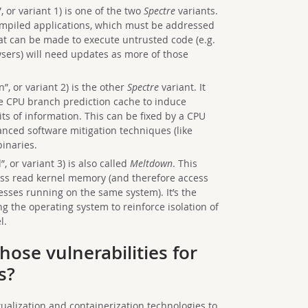
 or variant 1) is one of the two
Spectre
variants.
compiled applications, which must be addressed
hat can be made to execute untrusted code (e.g.
sers) will need updates as more of those
”, or variant 2) is the other
Spectre
variant. It
e CPU branch prediction cache to induce
its of information. This can be fixed by a CPU
nced software mitigation techniques (like
binaries.
, or variant 3) is also called
Meltdown
. This
ess read kernel memory (and therefore access
esses running on the same system). It’s the
ng the operating system to reinforce isolation of
l.
hose vulnerabilities for
s?
tualization and containerization technologies to