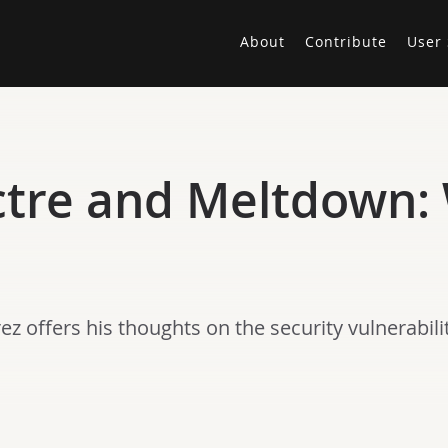
About
Contribute
User 
ctre and Meltdown:
z offers his thoughts on the security vulnerabil