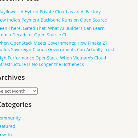
ayflower: A Hybrid Private Cloud as an AI Factory
ow India’s Payment Backbone Runs on Open Source
een There, Gated That: What AI Builders Can Learn
rom a Decade of Open Source CI
hen OpenStack Meets Governments: How Pinaka ZTi
uilds Sovereign Clouds Governments Can Actually Trust
igh Performance OpenStack: When Vietnam’s Cloud
nfrastructure Is No Longer the Bottleneck
Archives
rchives
Categories
ommunity
eatured
ow-To