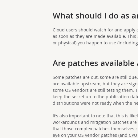
What should I do as 
Cloud users should watch for and apply 
as soon as they are made available. This 
or physical) you happen to use (includin
Are patches available
Some patches are out, some are still due
are available upstream, but they are signi
some OS vendors are still testing them. T
keep the secret up to the publication da
distributions were not ready when the 
It’s also important to note that this is lik
workarounds and mitigation patches are 
that those complex patches themselves c
eye on your OS vendor patches (and CPU