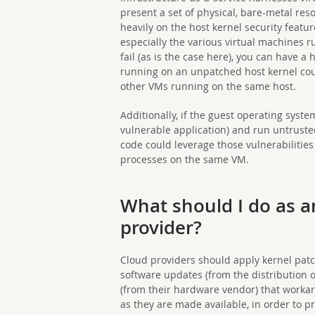
present a set of physical, bare-metal reso
heavily on the host kernel security featu
especially the various virtual machines 
fail (as is the case here), you can have a
running on an unpatched host kernel cou
other VMs running on the same host.
Additionally, if the guest operating syst
vulnerable application) and run untrusted
code could leverage those vulnerabilitie
processes on the same VM.
What should I do as 
provider?
Cloud providers should apply kernel patch
software updates (from the distribution
(from their hardware vendor) that workar
as they are made available, in order to pr