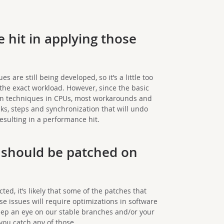
 hit in applying those
are still being developed, so it’s a little too
 the exact workload. However, since the basic
ion techniques in CPUs, most workarounds and
ks, steps and synchronization that will undo
esulting in a performance hit.
t should be patched on
cted, it’s likely that some of the patches that
se issues will require optimizations in software
eep an eye on our stable branches and/or your
ou catch any of those.