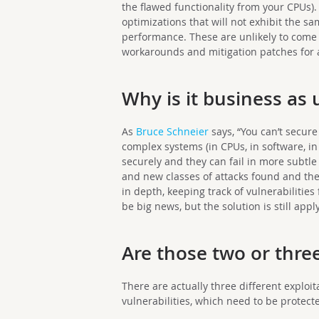
the flawed functionality from your CPUs).
optimizations that will not exhibit the s
performance. These are unlikely to come 
workarounds and mitigation patches for 
Why is it business as 
As
Bruce Schneier
says, “You can’t secur
complex systems (in CPUs, in software, in p
securely and they can fail in more subtle
and new classes of attacks found and th
in depth, keeping track of vulnerabilitie
be big news, but the solution is still ap
Are those two or three
There are actually three different exploi
vulnerabilities, which need to be protect