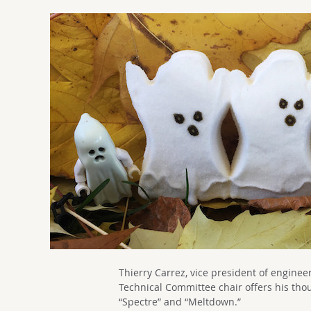
Thierry Carrez, vice president of engin
Technical Committee chair offers his tho
“Spectre” and “Meltdown.”