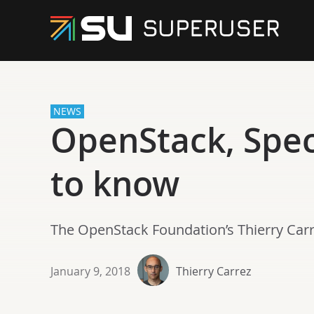
NEWS
OpenStack, Spe
to know
The OpenStack Foundation’s Thierry Carre
January 9, 2018
Thierry Carrez