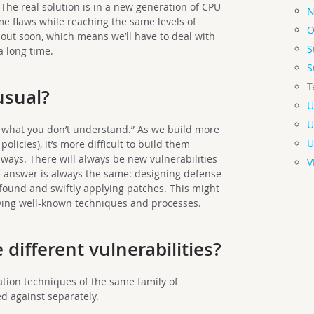
 The real solution is in a new generation of CPU
N
ame flaws while reaching the same levels of
O
out soon, which means we’ll have to deal with
S
a long time.
S
T
usual?
U
U
e what you don’t understand.” As we build more
U
olicies), it’s more difficult to build them
 ways. There will always be new vulnerabilities
V
e answer is always the same: designing defense
s found and swiftly applying patches. This might
plying well-known techniques and processes.
 different vulnerabilities?
tation techniques of the same family of
ed against separately.