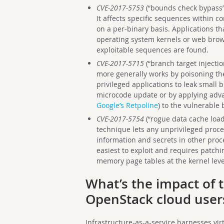
CVE-2017-5753
(“bounds check bypass”,
It affects specific sequences within 
on a per-binary basis. Applications t
operating system kernels or web brow
exploitable sequences are found.
CVE-2017-5715
(“branch target injection
more generally works by poisoning th
privileged applications to leak small b
microcode update or by applying adva
Google’s Retpoline
) to the vulnerable 
CVE-2017-5754
(“rogue data cache load”
technique lets any unprivileged proc
information and secrets in other proc
easiest to exploit and requires patchi
memory page tables at the kernel leve
What’s the impact of t
OpenStack cloud user
Infrastructure-as-a-service harnesses vir