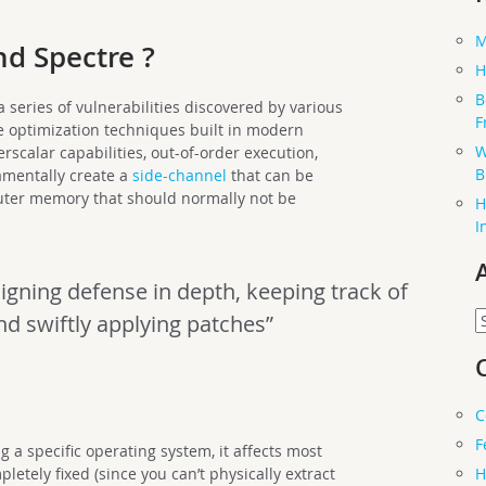
M
d Spectre ?
H
B
series of vulnerabilities discovered by various
F
 optimization techniques built in modern
W
rscalar capabilities, out-of-order execution,
B
amentally create a
side-channel
that can be
uter memory that should normally not be
H
I
igning defense in depth, keeping track of
A
nd swiftly applying patches”
C
F
g a specific operating system, it affects most
H
tely fixed (since you can’t physically extract