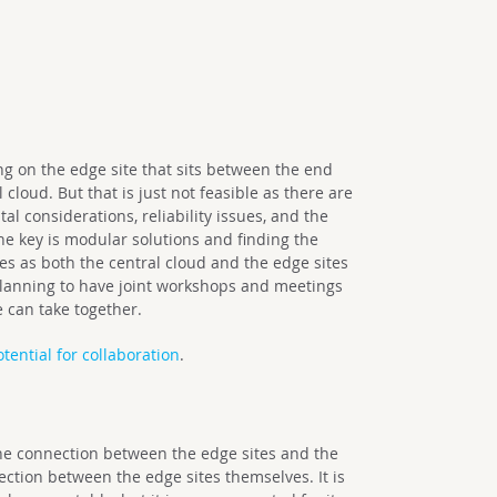
ng on the edge site that sits between the end
cloud. But that is just not feasible as there are
l considerations, reliability issues, and the
the key is modular solutions and finding the
s as both the central cloud and the edge sites
planning to have joint workshops and meetings
e can take together.
otential for collaboration
.
e connection between the edge sites and the
ection between the edge sites themselves. It is