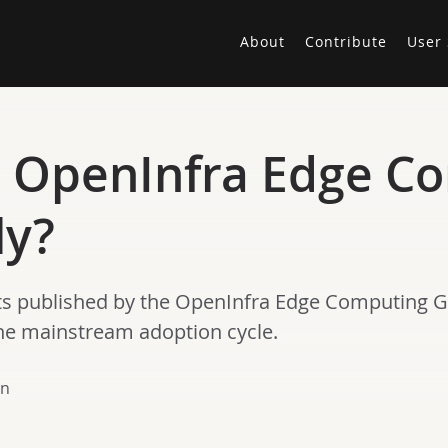
About
Contribute
User 
e OpenInfra Edge C
ly?
 posts published by the OpenInfra Edge Computing 
the mainstream adoption cycle.
en