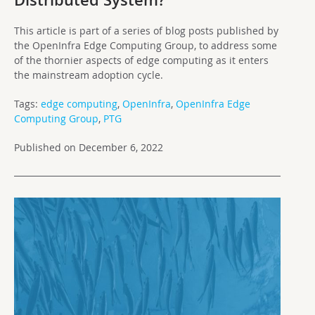
Distributed System?
This article is part of a series of blog posts published by
the OpenInfra Edge Computing Group, to address some
of the thornier aspects of edge computing as it enters
the mainstream adoption cycle.
Tags:
edge computing
,
OpenInfra
,
OpenInfra Edge
Computing Group
,
PTG
Published on December 6, 2022