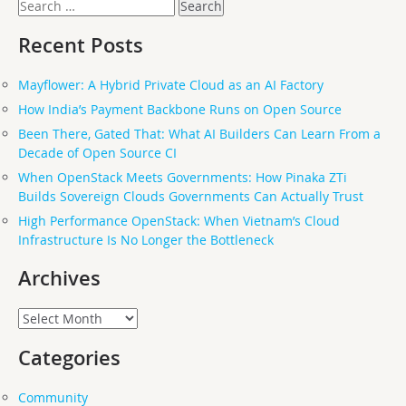
Search
for:
Recent Posts
Mayflower: A Hybrid Private Cloud as an AI Factory
How India’s Payment Backbone Runs on Open Source
Been There, Gated That: What AI Builders Can Learn From a
Decade of Open Source CI
When OpenStack Meets Governments: How Pinaka ZTi
Builds Sovereign Clouds Governments Can Actually Trust
High Performance OpenStack: When Vietnam’s Cloud
Infrastructure Is No Longer the Bottleneck
Archives
Archives
Categories
Community