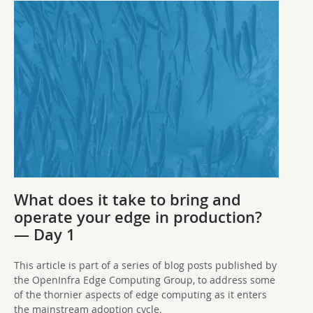
What does it take to bring and
operate your edge in production?
— Day 1
This article is part of a series of blog posts published by
the OpenInfra Edge Computing Group, to address some
of the thornier aspects of edge computing as it enters
the mainstream adoption cycle.