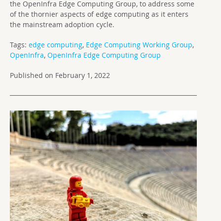
the OpenInfra Edge Computing Group, to address some
of the thornier aspects of edge computing as it enters
the mainstream adoption cycle.
Tags:
edge computing
,
Edge Computing Working Group
,
OpenInfra
,
OpenInfra Edge Computing Group
Published on February 1, 2022