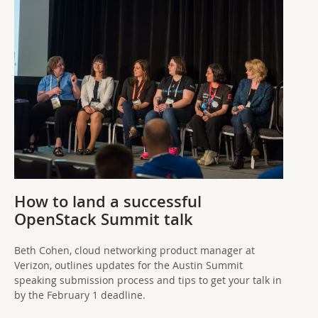
How to land a successful
OpenStack Summit talk
Beth Cohen, cloud networking product manager at
Verizon, outlines updates for the Austin Summit
speaking submission process and tips to get your talk in
by the February 1 deadline.