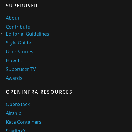
SUPERUSER
About
Contribute
Editorial Guidelines
Style Guide
User Stories
How-To
Superuser TV
Awards
OPENINFRA RESOURCES
OpenStack
Airship
Kata Containers
StarlingX