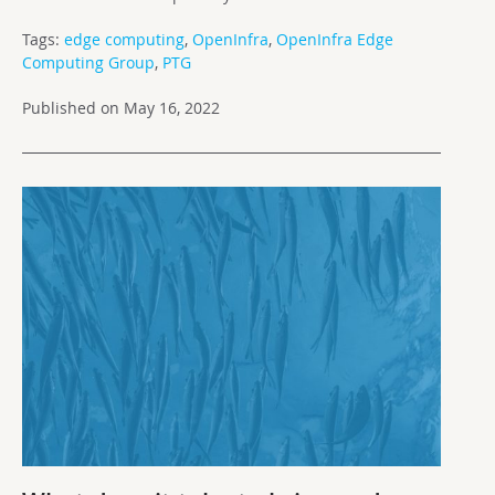
Tags:
edge computing
,
OpenInfra
,
OpenInfra Edge
Computing Group
,
PTG
Published on May 16, 2022