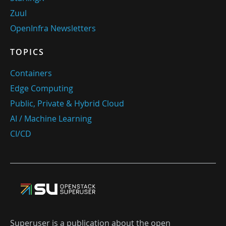
Zuul
OpenInfra Newsletters
TOPICS
Containers
Edge Computing
Public, Private & Hybrid Cloud
AI / Machine Learning
CI/CD
Superuser is a publication about the open