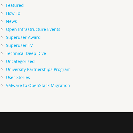
Featured
How-To
News
Open Infrastructure Events
Superuser Award
Superuser TV
Technical Deep Dive
Uncategorized
University Partnerships Program
User Stories
VMware to OpenStack Migration