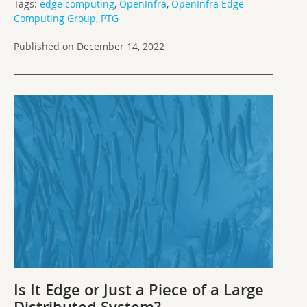
Tags:
edge computing
,
OpenInfra
,
OpenInfra Edge
Computing Group
,
PTG
Published on December 14, 2022
Is It Edge or Just a Piece of a Large