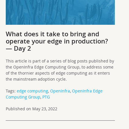
What does it take to bring and
operate your edge in production?
— Day 2
This article is part of a series of blog posts published by
the OpenInfra Edge Computing Group, to address some
of the thornier aspects of edge computing as it enters
the mainstream adoption cycle.
Tags:
edge computing
,
OpenInfra
,
OpenInfra Edge
Computing Group
,
PTG
Published on May 23, 2022