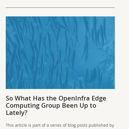
So What Has the OpenInfra Edge
Computing Group Been Up to
Lately?
This article is part of a series of blog posts published by