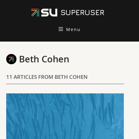
Menu
Beth Cohen
11 ARTICLES FROM BETH COHEN