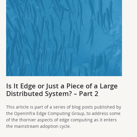
Is It Edge or Just a Piece of a Large
Distributed System? – Part 2
This article is part of a series of blog posts published by
the OpenInfra Edge Computing Group, to address some
of the thornier aspects of edge computing as it enters
the mainstream adoption cycle.