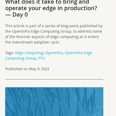
What does it take to bring and
operate your edge in production?
— Day 0
This article is part of a series of blog posts published by
the OpenInfra Edge Computing Group, to address some
of the thornier aspects of edge computing as it enters
the mainstream adoption cycle.
Tags:
edge computing
,
OpenInfra
,
OpenInfra Edge
Computing Group
,
PTG
Published on May 9, 2022