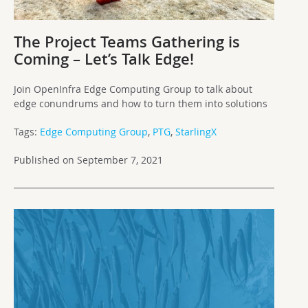
The Project Teams Gathering is
Coming – Let’s Talk Edge!
Join OpenInfra Edge Computing Group to talk about
edge conundrums and how to turn them into solutions
Tags:
Edge Computing Group
,
PTG
,
StarlingX
Published on September 7, 2021