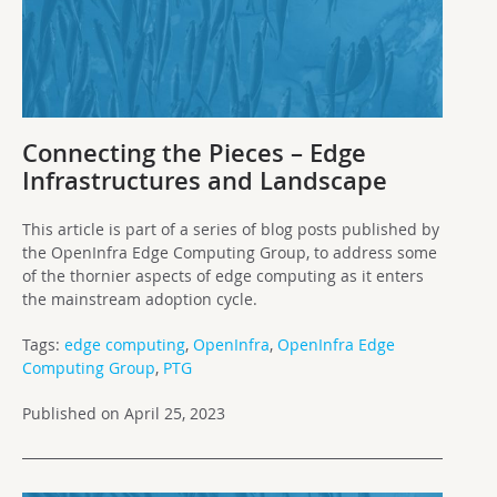
Connecting the Pieces – Edge
Infrastructures and Landscape
This article is part of a series of blog posts published by
the OpenInfra Edge Computing Group, to address some
of the thornier aspects of edge computing as it enters
the mainstream adoption cycle.
Tags:
edge computing
,
OpenInfra
,
OpenInfra Edge
Computing Group
,
PTG
Published on April 25, 2023