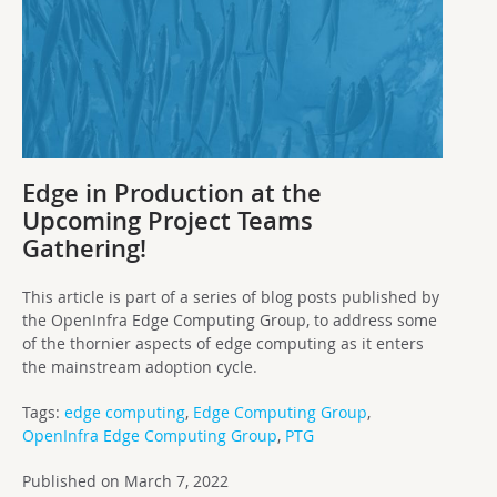
Edge in Production at the
Upcoming Project Teams
Gathering!
This article is part of a series of blog posts published by
the OpenInfra Edge Computing Group, to address some
of the thornier aspects of edge computing as it enters
the mainstream adoption cycle.
Tags:
edge computing
,
Edge Computing Group
,
OpenInfra Edge Computing Group
,
PTG
Published on March 7, 2022