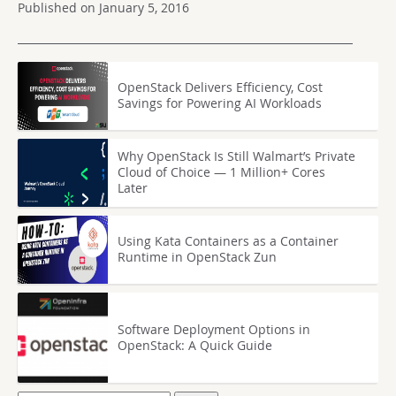
Published on January 5, 2016
OpenStack Delivers Efficiency, Cost
Savings for Powering AI Workloads
Why OpenStack Is Still Walmart’s Private
Cloud of Choice — 1 Million+ Cores
Later
Using Kata Containers as a Container
Runtime in OpenStack Zun
Software Deployment Options in
OpenStack: A Quick Guide