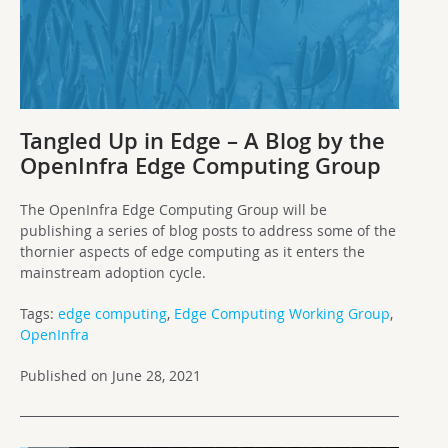
Tangled Up in Edge – A Blog by the
OpenInfra Edge Computing Group
The OpenInfra Edge Computing Group will be
publishing a series of blog posts to address some of the
thornier aspects of edge computing as it enters the
mainstream adoption cycle.
Tags:
edge computing
,
Edge Computing Working Group
,
OpenInfra
Published on June 28, 2021