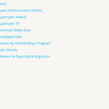
ews
pen Infrastructure Events
uperuser Award
uperuser TV
echnical Deep Dive
ncategorized
niversity Partnerships Program
ser Stories
Mware to OpenStack Migration