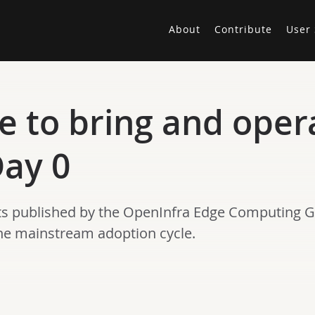
About
Contribute
User 
e to bring and oper
ay 0
 posts published by the OpenInfra Edge Computing 
the mainstream adoption cycle.