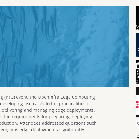
ng (PTG) event, the OpenInfra Edge Computing
eveloping use cases to the practicalities of
ing, delivering and managing edge deployments.
 is the requirements for preparing, deploying
S
roduction. Attendees addressed questions such
f
ystem, or is edge deployments significantly