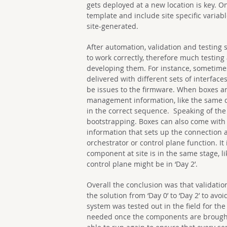
gets deployed at a new location is key. O
template and include site specific variabl
site-generated.
After automation, validation and testing 
to work correctly, therefore much testin
developing them. For instance, sometime
delivered with different sets of interfac
be issues to the firmware. When boxes a
management information, like the same d
in the correct sequence. Speaking of th
bootstrapping. Boxes can also come with 
information that sets up the connection an
orchestrator or control plane function. It
component at site is in the same stage, li
control plane might be in ‘Day 2’.
Overall the conclusion was that validati
the solution from ‘Day 0’ to ‘Day 2’ to avo
system was tested out in the field for the 
needed once the components are brought 