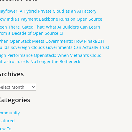
ayflower: A Hybrid Private Cloud as an AI Factory
ow India’s Payment Backbone Runs on Open Source
een There, Gated That: What AI Builders Can Learn
rom a Decade of Open Source CI
hen OpenStack Meets Governments: How Pinaka ZTi
uilds Sovereign Clouds Governments Can Actually Trust
igh Performance OpenStack: When Vietnam’s Cloud
nfrastructure Is No Longer the Bottleneck
Archives
rchives
Categories
ommunity
eatured
ow-To