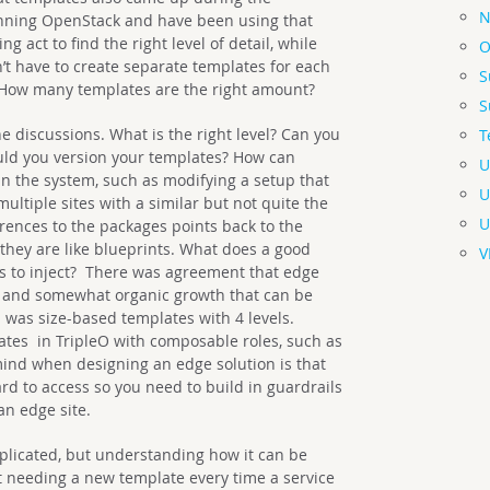
N
nning OpenStack and have been using that
ng act to find the right level of detail, while
O
’t have to create separate templates for each
S
 How many templates are the right amount?
S
e discussions. What is the right level? Can you
T
uld you version your templates? How can
U
 the system, such as modifying a setup that
U
multiple sites with a similar but not quite the
U
erences to the packages points back to the
s they are like blueprints. What does a good
V
les to inject? There was agreement that edge
s and somewhat organic growth that can be
 was size-based templates with 4 levels.
tes in TripleO with composable roles, such as
mind when designing an edge solution is that
hard to access so you need to build in guardrails
an edge site.
plicated, but understanding how it can be
t needing a new template every time a service