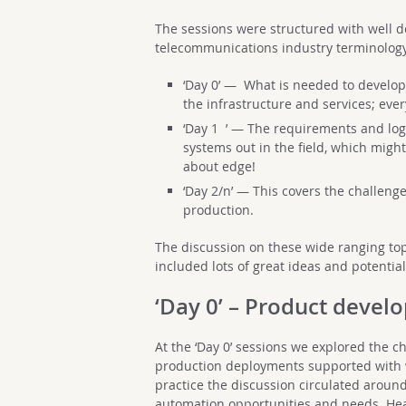
The sessions were structured with well
telecommunications industry terminology
‘Day 0’ — What is needed to develop
the infrastructure and services; eve
‘Day 1 ’ — The requirements and logi
systems out in the field, which might
about edge!
‘Day 2/n’ — This covers the challeng
production.
The discussion on these wide ranging top
included lots of great ideas and potentia
‘Day 0’ – Product deve
At the ‘Day 0’ sessions we explored the c
production deployments supported with w
practice the discussion circulated aroun
automation opportunities and needs. Hea