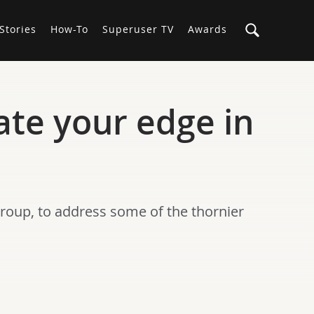
Stories
How-To
Superuser TV
Awards
ate your edge in
Group, to address some of the thornier