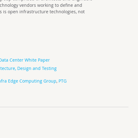
echnology vendors working to define and
is open infrastructure technologies, not
Data Center White Paper
tecture, Design and Testing
fra Edge Computing Group
,
PTG