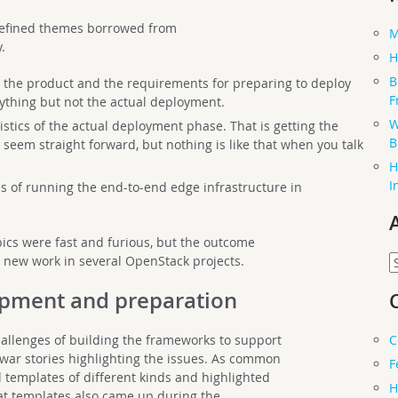
 defined themes borrowed from
M
.
H
B
 the product and the requirements for preparing to deploy
F
rything but not the actual deployment.
W
stics of the actual deployment phase. That is getting the
B
 seem straight forward, but nothing is like that when you talk
H
I
es of running the end-to-end edge infrastructure in
ics were fast and furious, but the outcome
A
l new work in several OpenStack projects.
lopment and preparation
C
hallenges of building the frameworks to support
ar stories highlighting the issues. As common
F
d templates of different kinds and highlighted
H
t templates also came up during the