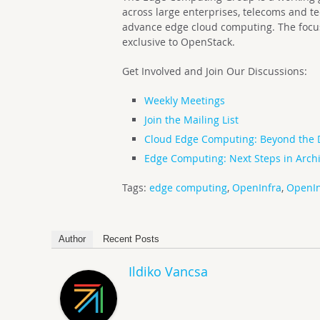
across large enterprises, telecoms and t
advance edge cloud computing. The focus 
exclusive to OpenStack.
Get Involved and Join Our Discussions:
Weekly Meetings
Join the Mailing List
Cloud Edge Computing: Beyond the 
Edge Computing: Next Steps in Archi
Tags:
edge computing
,
OpenInfra
,
OpenIn
Author
Recent Posts
Ildiko Vancsa