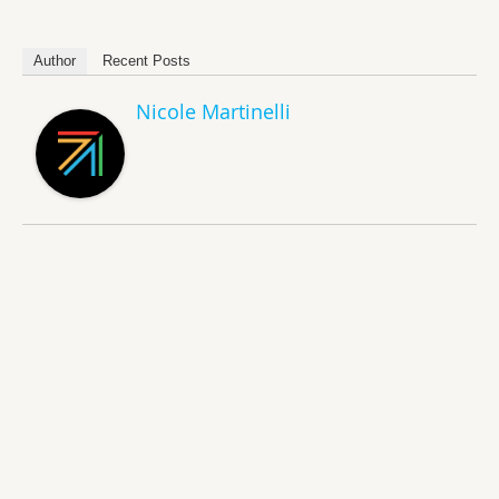
Author
Recent Posts
Nicole Martinelli