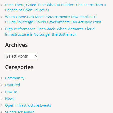
Been There, Gated That: What AI Builders Can Learn From a
Decade of Open Source CI
When OpenStack Meets Governments: How Pinaka ZTi
Builds Sovereign Clouds Governments Can Actually Trust
High Performance OpenStack: When Vietnam’s Cloud
Infrastructure Is No Longer the Bottleneck
Archives
Archives
Categories
Community
Featured
How-To
News
Open Infrastructure Events
Superuser Award