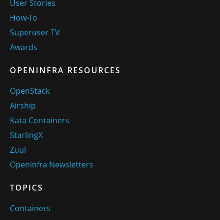
User Stories
How-To
Superuser TV
Awards
OPENINFRA RESOURCES
OpenStack
Airship
Kata Containers
StarlingX
Zuul
OpenInfra Newsletters
TOPICS
Containers