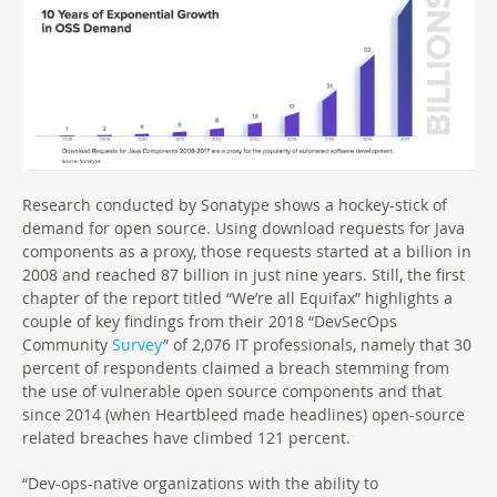
Research conducted by Sonatype shows a hockey-stick of
demand for open source. Using download requests for Java
components as a proxy, those requests started at a billion in
2008 and reached 87 billion in just nine years. Still, the first
chapter of the report titled “We’re all Equifax” highlights a
couple of key findings from their 2018 “DevSecOps
Community
Survey
” of 2,076 IT professionals, namely that 30
percent of respondents claimed a breach stemming from
the use of vulnerable open source components and that
since 2014 (when Heartbleed made headlines) open-source
related breaches have climbed 121 percent.
“Dev-ops-native organizations with the ability to