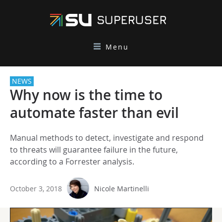
Menu
NEWS
Why now is the time to
automate faster than evil
Manual methods to detect, investigate and respond
to threats will guarantee failure in the future,
according to a Forrester analysis.
October 3, 2018
Nicole Martinelli