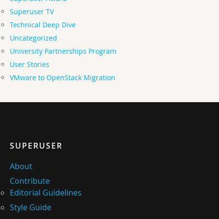
Superuser TV
Technical Deep Dive
Uncategorized
University Partnerships Program
User Stories
VMware to OpenStack Migration
SUPERUSER
About
Contribute
Editorial Guidelines
Style Guide