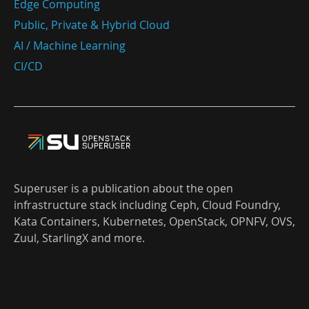
Edge Computing
Public, Private & Hybrid Cloud
AI / Machine Learning
CI/CD
Superuser is a publication about the open
infrastructure stack including Ceph, Cloud Foundry,
Kata Containers, Kubernetes, OpenStack, OPNFV, OVS,
Zuul, StarlingX and more.