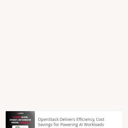
OpenStack Delivers Efficiency, Cost
Savings for Powering AI Workloads