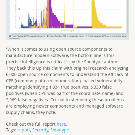
“When it comes to using open source components to
manufacture modern software, the bottom line is this —
precise intelligence is critical,” say the Sonotype authors.
They back this up this claim with original research analyzing
6,000 open source components to understand the efficacy of
CPE (common platform enumeration)- based vulnerability
matching identifying 1,034 true positives, 5,330 false
positives (when CPE was part of the coordinate name) and
2,969 false negatives. Crucial to stemming these problems
are employing newer components and managed software
supply chains, they note.
Check out the full report
here.
Tags:
report
,
Security
,
Sonatype