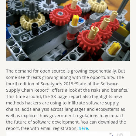
The demand for open source is growing exponentially. But
some see threats growing along with the opportunity. The
fourth edition of Sonatype’s 2018 “State of the Software
Supply Chain Report” offers a look at the risks and benefits.
This time around, the 38-page report also highlights new
methods hackers are using to infiltrate software supply
chains, adds analysis across languages and ecosystems as
well as explores how government regulations may impact
the future of software development. You can download the
report, free with email registration,
here.