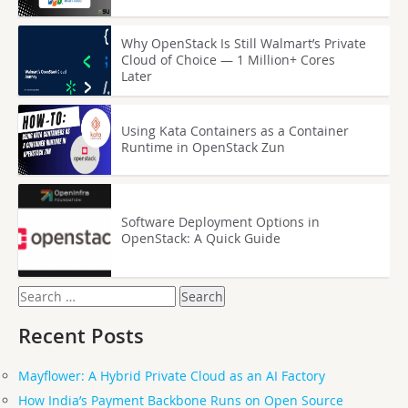
Why OpenStack Is Still Walmart’s Private
Cloud of Choice — 1 Million+ Cores
Later
Using Kata Containers as a Container
Runtime in OpenStack Zun
Software Deployment Options in
OpenStack: A Quick Guide
Search
for:
Recent Posts
Mayflower: A Hybrid Private Cloud as an AI Factory
How India’s Payment Backbone Runs on Open Source