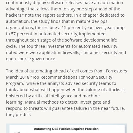
continuously deploy software releases have an automation
advantage that allows them to stay one step ahead of the
hackers,” note the report authors. In a chapter dedicated to
automation, the study finds that in mature dev-ops
organizations, there’s bee a 15 percent year-over-year jump
to 57 percent in automated security, implemented
throughout each stage of the software development life
cycle. The top three investments for automated security
noted were web application firewalls, container security and
open-source governance.
The idea of automating ahead of evil comes from Forrester’s
March 2018 “Top Recommendations For Your Security
Program,” where the analysts advised security teams to
think about what will happen when the volume of attacks is
bolstered by artificial intelligence and machine
learning. Manual methods to detect, investigate and
respond to threats will guarantee failure in the near future,
they predict.