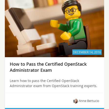
DECEMBER 14, 2016
How to Pass the Certified OpenStack
Administrator Exam
Learn how to pass the Certified OpenStack
Administrator exam from OpenStack training experts.
Anne Bertucio