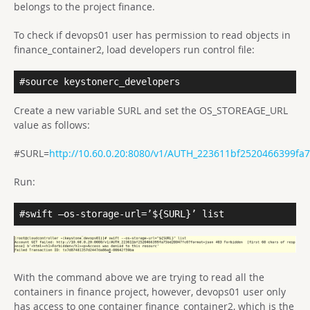
belongs to the project finance.
To check if devops01 user has permission to read objects in
finance_container2, load developers run control file:
#source keystonerc_developers
Create a new variable SURL and set the OS_STOREAGE_URL
value as follows:
#SURL=
http://10.60.0.20:8080/v1/AUTH_223611bf2520466399fa
Run:
#swift –os-storage-url=’${SURL}’ list
With the command above we are trying to read all the
containers in finance project, however, devops01 user only
has access to one container finance_container2, which is the