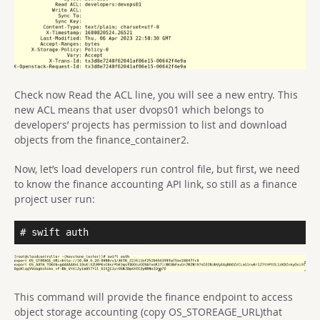
Check now Read the ACL line, you will see a new entry. This
new ACL means that user dvops01 which belongs to
developers’ projects has permission to list and download
objects from the finance_container2.
Now, let’s load developers run control file, but first, we need
to know the finance accounting API link, so still as a finance
project user run:
# swift auth
This command will provide the finance endpoint to access
object storage accounting (copy OS_STOREAGE_URL)that