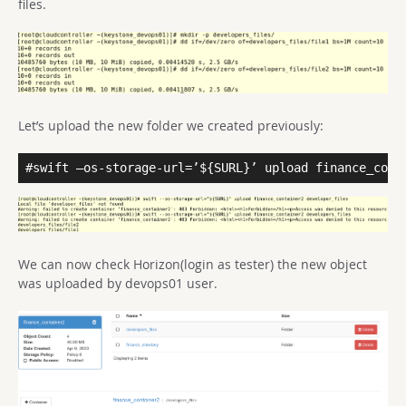
files.
Let’s upload the new folder we created previously:
#swift –os-storage-url=’${SURL}’ upload finance_cont
We can now check Horizon(login as tester) the new object
was uploaded by devops01 user.