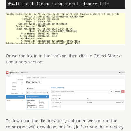
#swift stat finance_container1 finance_file
Or we can log in in the Horizon, then click in Object Store >
Containers section:
To download the file previously uploaded we can run the
command swift download, but first, let’s create the directory