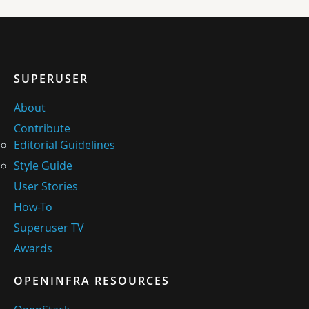
SUPERUSER
About
Contribute
Editorial Guidelines
Style Guide
User Stories
How-To
Superuser TV
Awards
OPENINFRA RESOURCES