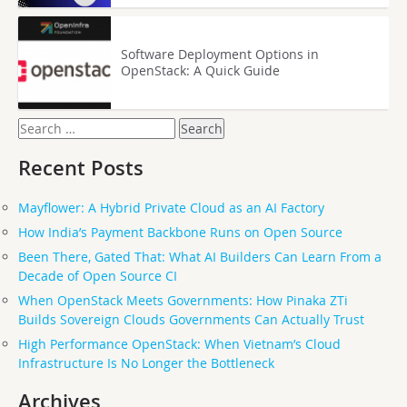
Software Deployment Options in
OpenStack: A Quick Guide
Search
for:
Recent Posts
Mayflower: A Hybrid Private Cloud as an AI Factory
How India’s Payment Backbone Runs on Open Source
Been There, Gated That: What AI Builders Can Learn From a
Decade of Open Source CI
When OpenStack Meets Governments: How Pinaka ZTi
Builds Sovereign Clouds Governments Can Actually Trust
High Performance OpenStack: When Vietnam’s Cloud
Infrastructure Is No Longer the Bottleneck
Archives