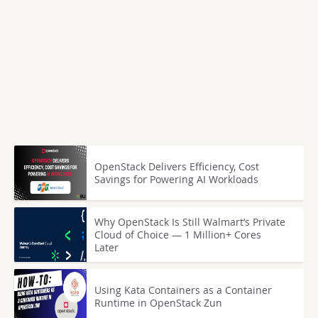
OpenStack Delivers Efficiency, Cost
Savings for Powering AI Workloads
Why OpenStack Is Still Walmart’s Private
Cloud of Choice — 1 Million+ Cores
Later
Using Kata Containers as a Container
Runtime in OpenStack Zun