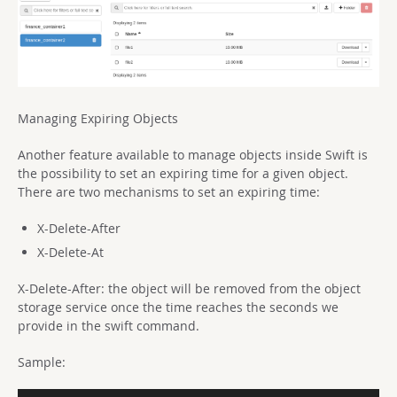
Managing Expiring Objects
Another feature available to manage objects inside Swift is
the possibility to set an expiring time for a given object.
There are two mechanisms to set an expiring time:
X-Delete-After
X-Delete-At
X-Delete-After: the object will be removed from the object
storage service once the time reaches the seconds we
provide in the swift command.
Sample: