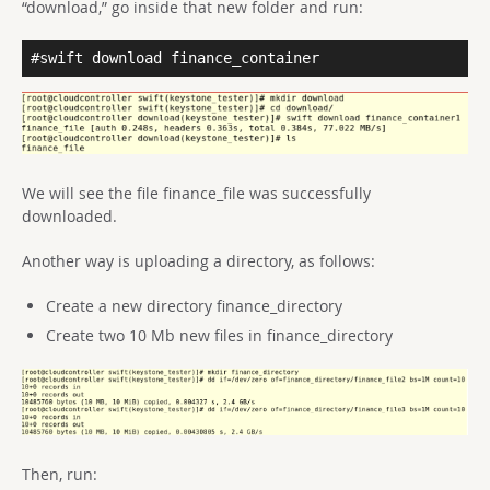
“download,” go inside that new folder and run:
#swift download finance_container
We will see the file finance_file was successfully
downloaded.
Another way is uploading a directory, as follows:
Create a new directory finance_directory
Create two 10 Mb new files in finance_directory
Then, run: