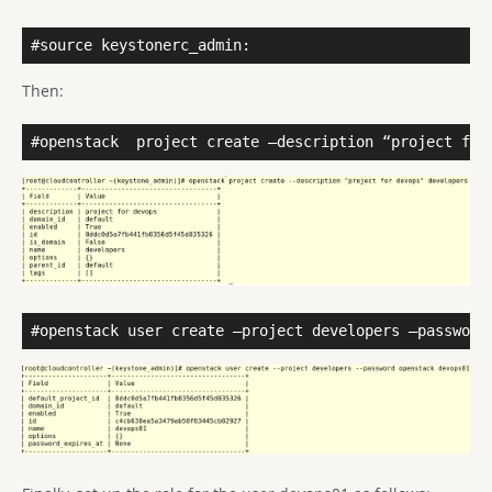
#source keystonerc_admin:
Then:
#openstack
project create –description “project for
#openstack user create –project developers –password