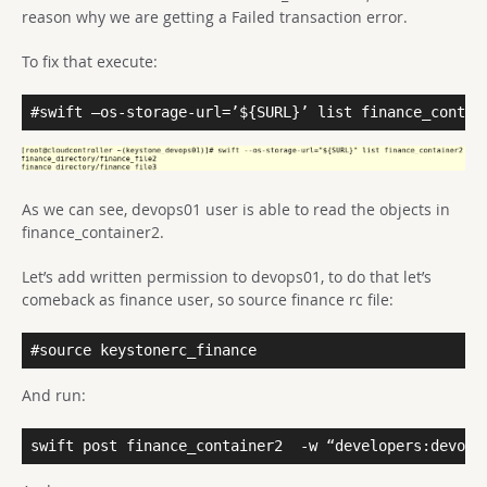
reason why we are getting a Failed transaction error.
To fix that execute:
#swift –os-storage-url=’${SURL}’ list finance_contai
As we can see, devops01 user is able to read the objects in
finance_container2.
Let’s add written permission to devops01, to do that let’s
comeback as finance user, so source finance rc file:
#source keystonerc_finance
And run:
swift post finance_container2
-w “developers:devops