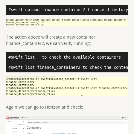
#swift upload finance_container2 finance_directory/
The action above will create a new container
finance_container2, we can verify running:
#swift list,
to check the available containers

#swift list finance_container2 to check the content 
Again we can go to Horizon and check: