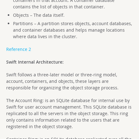
containers in that account. A container database
contains the list of objects in that container.
Objects – The data itself.
Partitions – A partition stores objects, account databases,
and container databases and helps manage locations
where data lives in the cluster.
Reference 2
Swift Internal Architecture:
Swift follows a three-later model or three-ring model,
account, containers, and objects, these layers are
responsible for organizing the object storage process.
The Account Ring: is an SQLite database for internal use by
Swift for user account management. This SQLite database is
replicated to all the servers in the object storage. This ring
only contains information related to the users that are
registered in the object storage.