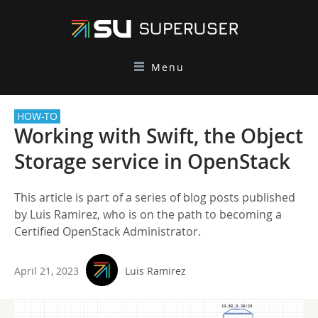
Menu
HOW-TO
Working with Swift, the Object
Storage service in OpenStack
This article is part of a series of blog posts published
by Luis Ramirez, who is on the path to becoming a
Certified OpenStack Administrator.
April 21, 2023
Luis Ramirez