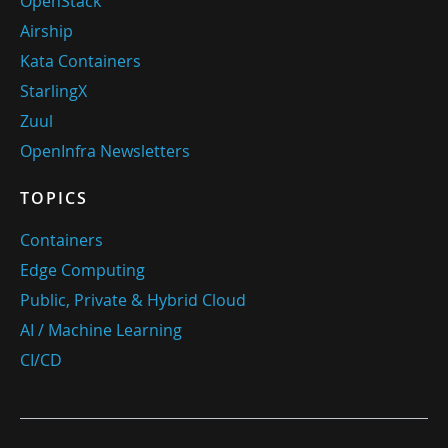
OpenStack
Airship
Kata Containers
StarlingX
Zuul
OpenInfra Newsletters
TOPICS
Containers
Edge Computing
Public, Private & Hybrid Cloud
AI / Machine Learning
CI/CD