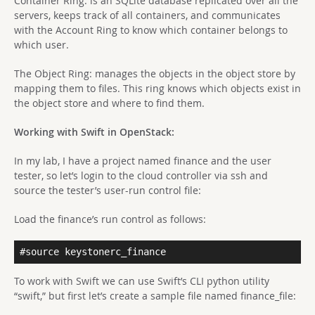
Container Ring: is an SQLite database replicated over all the
servers, keeps track of all containers, and communicates
with the Account Ring to know which container belongs to
which user.
The Object Ring: manages the objects in the object store by
mapping them to files. This ring knows which objects exist in
the object store and where to find them.
Working with Swift in OpenStack:
In my lab, I have a project named finance and the user
tester, so
let’s login to the cloud controller via ssh and
source the tester’s user-run control file:
Load the finance’s run control as follows:
#source keystonerc_finance
To work with Swift we can use Swift’s CLI python utility
“swift,” but first let’s create a sample file named finance_file: