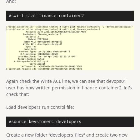
And:
#swift stat finance_container2
Again check the Write ACL line, we can see that devops01
user has now written permission in finance_container2, let’s
check that:
Load developers run control file:
#source keystonerc_developers
Create a new folder “developers_files” and create two new