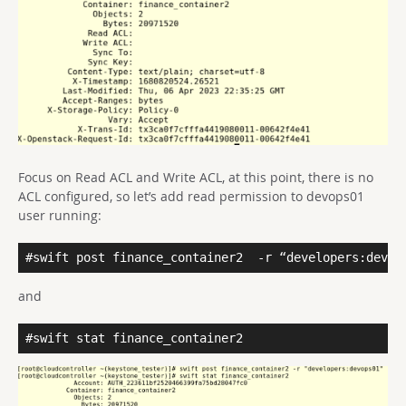
Focus on Read ACL and Write ACL, at this point, there is no
ACL configured, so let’s add read permission to devops01
user running:
#swift post finance_container2
-r “developers:devop
and
#swift stat finance_container2