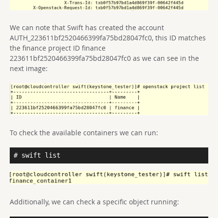
We can note that Swift has created the account
AUTH_223611bf2520466399fa75bd28047fc0, this ID matches
the finance project ID finance
223611bf2520466399fa75bd28047fc0 as we can see in the
next image:
To check the available containers we can run:
# swift list
Additionally, we can check a specific object running: