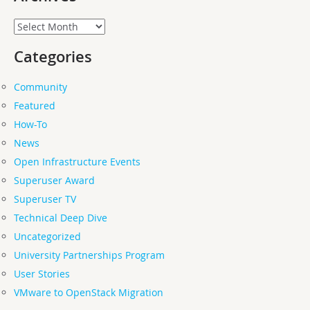
Archives
Categories
Community
Featured
How-To
News
Open Infrastructure Events
Superuser Award
Superuser TV
Technical Deep Dive
Uncategorized
University Partnerships Program
User Stories
VMware to OpenStack Migration