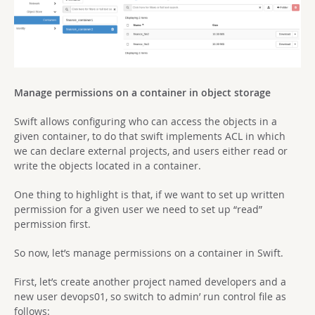
Manage permissions on a container in object storage
Swift allows configuring who can access the objects in a
given container, to do that swift implements ACL in which
we can declare external projects, and users either read or
write the objects located in a container.
One thing to highlight is that, if we want to set up written
permission for a given user we need to set up “read”
permission first.
So now, let’s manage permissions on a container in Swift.
First, let’s create another project named developers and a
new user devops01, so switch to admin’ run control file as
follows: