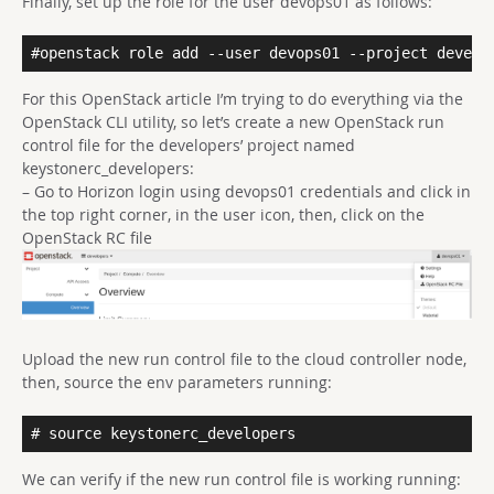
Finally, set up the role for the user devops01 as follows:
#openstack role add --user devops01 --project develo
For this OpenStack article I’m trying to do everything via the
OpenStack CLI utility, so let’s create a new OpenStack run
control file for the developers’ project named
keystonerc_developers:
– Go to Horizon login using devops01 credentials and click in
the top right corner, in the user icon, then, click on the
OpenStack RC file
Upload the new run control file to the cloud controller node,
then, source the env parameters running:
# source keystonerc_developers
We can verify if the new run control file is working running: