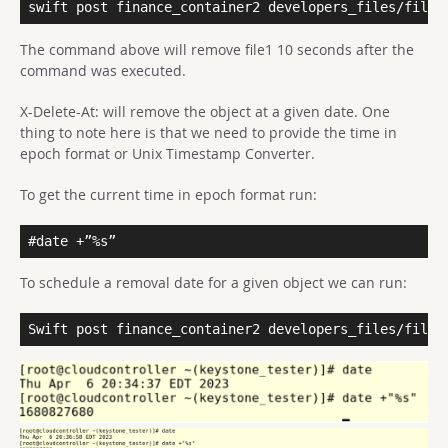
swift post finance_container2 developers_files/file1
The command above will remove file1 10 seconds after the
command was executed.
X-Delete-At: will remove the object at a given date. One
thing to note here is that we need to provide the time in
epoch format or Unix Timestamp Converter.
To get the current time in epoch format run:
#date +”%s”
To schedule a removal date for a given object we can run:
Swift post finance_container2 developers_files/file2