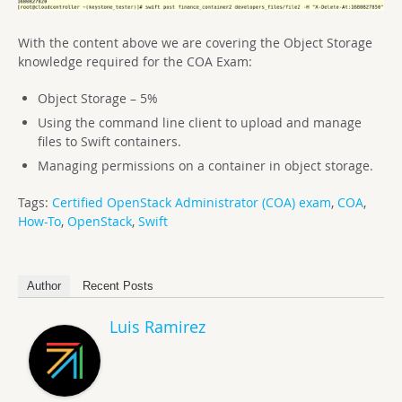
With the content above we are covering the Object Storage
knowledge required for the COA Exam:
Object Storage – 5%
Using the command line client to upload and manage
files to Swift containers.
Managing permissions on a container in object storage.
Tags:
Certified OpenStack Administrator (COA) exam
,
COA
,
How-To
,
OpenStack
,
Swift
Author
Recent Posts
Luis Ramirez