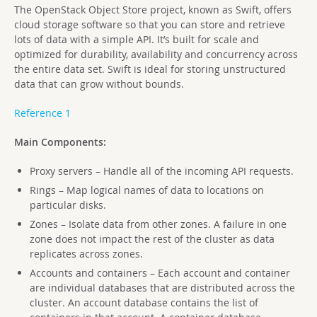
The OpenStack Object Store project, known as Swift, offers
cloud storage software so that you can store and retrieve
lots of data with a simple API. It’s built for scale and
optimized for durability, availability and concurrency across
the entire data set. Swift is ideal for storing unstructured
data that can grow without bounds.
Reference 1
Main Components:
Proxy servers – Handle all of the incoming API requests.
Rings – Map logical names of data to locations on
particular disks.
Zones – Isolate data from other zones. A failure in one
zone does not impact the rest of the cluster as data
replicates across zones.
Accounts and containers – Each account and container
are individual databases that are distributed across the
cluster. An account database contains the list of