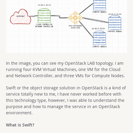
In the image, you can see my OpenStack LAB topology. I am
running four KVM Virtual Machines, one VM for the Cloud
and Network Controller, and three VMs for Compute Nodes.
Swift or the object storage solution in OpenStack is a kind of
service totally new to me, I have never worked before with
this technology type, however, I was able to understand the
purpose and how to manage the service in an OpenStack
environment.
What is Swift?