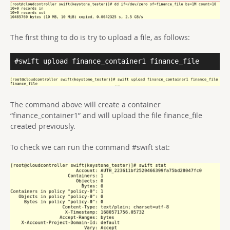
The first thing to do is try to upload a file, as follows:
#swift upload finance_container1 finance_file
The command above will create a container
“finance_container1” and will upload the file finance_file
created previously.
To check we can run the command #swift stat: