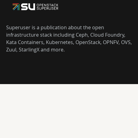
Superuser is a publication about the open
infrastructure stack including Ceph, Cloud Foundry,
Kata Containers, Kubernetes, OpenStack, OPNFV, OVS,
Zuul, StarlingX and more.