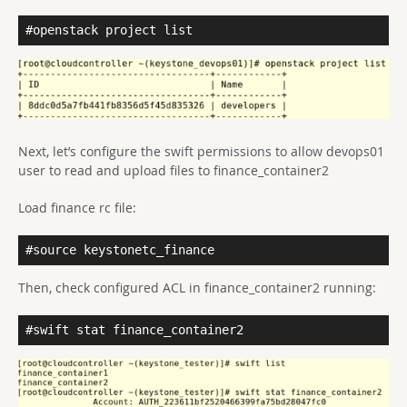
#openstack project list
Next, let’s configure the swift permissions to allow devops01
user to read and upload files to finance_container2
Load finance rc file:
#source keystonetc_finance
Then, check configured ACL in finance_container2 running:
#swift stat finance_container2