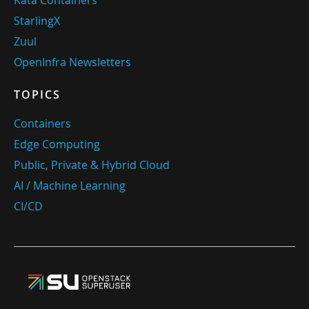
Kata Containers
StarlingX
Zuul
OpenInfra Newsletters
TOPICS
Containers
Edge Computing
Public, Private & Hybrid Cloud
AI / Machine Learning
CI/CD