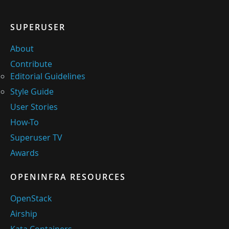
SUPERUSER
About
Contribute
Editorial Guidelines
Style Guide
User Stories
How-To
Superuser TV
Awards
OPENINFRA RESOURCES
OpenStack
Airship