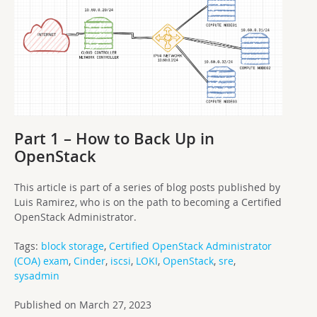
Part 1 – How to Back Up in
OpenStack
This article is part of a series of blog posts published by
Luis Ramirez, who is on the path to becoming a Certified
OpenStack Administrator.
Tags:
block storage
,
Certified OpenStack Administrator
(COA) exam
,
Cinder
,
iscsi
,
LOKI
,
OpenStack
,
sre
,
sysadmin
Published on March 27, 2023