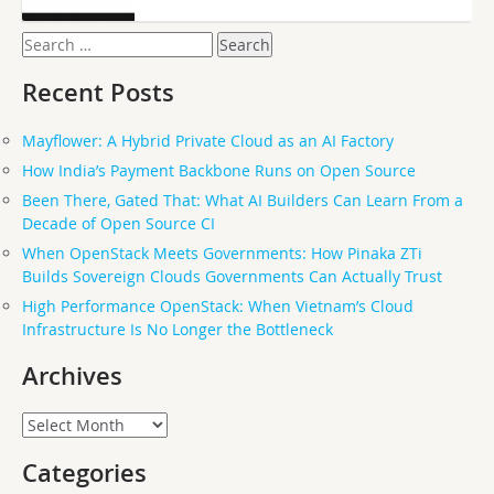
Search
for:
Recent Posts
Mayflower: A Hybrid Private Cloud as an AI Factory
How India’s Payment Backbone Runs on Open Source
Been There, Gated That: What AI Builders Can Learn From a
Decade of Open Source CI
When OpenStack Meets Governments: How Pinaka ZTi
Builds Sovereign Clouds Governments Can Actually Trust
High Performance OpenStack: When Vietnam’s Cloud
Infrastructure Is No Longer the Bottleneck
Archives
Archives
Categories