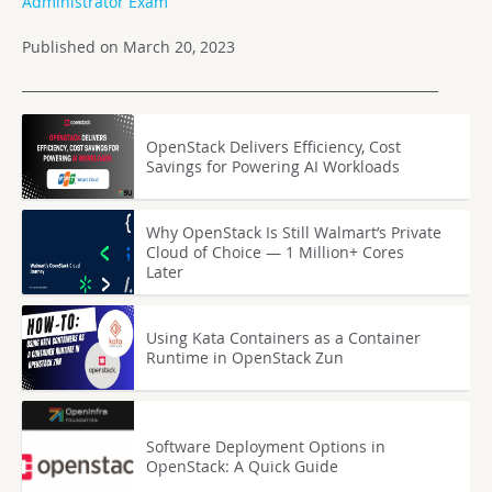
Administrator Exam
Published on March 20, 2023
OpenStack Delivers Efficiency, Cost
Savings for Powering AI Workloads
Why OpenStack Is Still Walmart’s Private
Cloud of Choice — 1 Million+ Cores
Later
Using Kata Containers as a Container
Runtime in OpenStack Zun
Software Deployment Options in
OpenStack: A Quick Guide