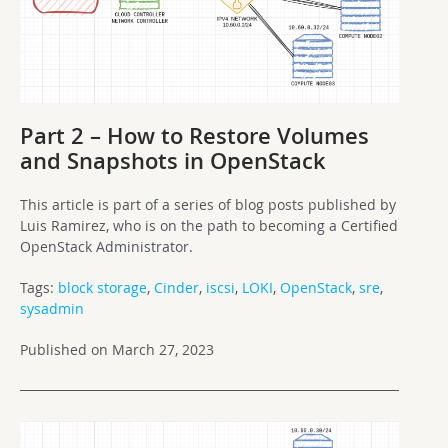
Part 2 – How to Restore Volumes
and Snapshots in OpenStack
This article is part of a series of blog posts published by
Luis Ramirez, who is on the path to becoming a Certified
OpenStack Administrator.
Tags:
block storage
,
Cinder
,
iscsi
,
LOKI
,
OpenStack
,
sre
,
sysadmin
Published on March 27, 2023