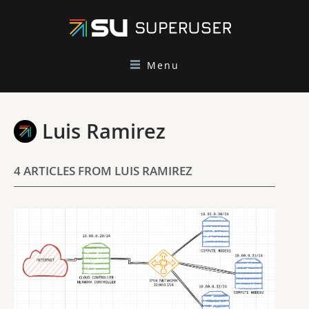
Menu
Luis Ramirez
4 ARTICLES FROM LUIS RAMIREZ