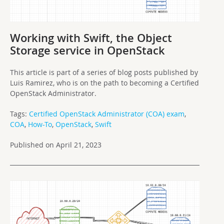
Working with Swift, the Object
Storage service in OpenStack
This article is part of a series of blog posts published by
Luis Ramirez, who is on the path to becoming a Certified
OpenStack Administrator.
Tags:
Certified OpenStack Administrator (COA) exam
,
COA
,
How-To
,
OpenStack
,
Swift
Published on April 21, 2023