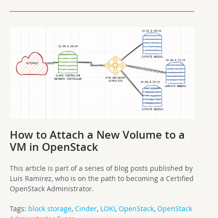
How to Attach a New Volume to a
VM in OpenStack
This article is part of a series of blog posts published by
Luis Ramirez, who is on the path to becoming a Certified
OpenStack Administrator.
Tags:
block storage
,
Cinder
,
LOKI
,
OpenStack
,
OpenStack