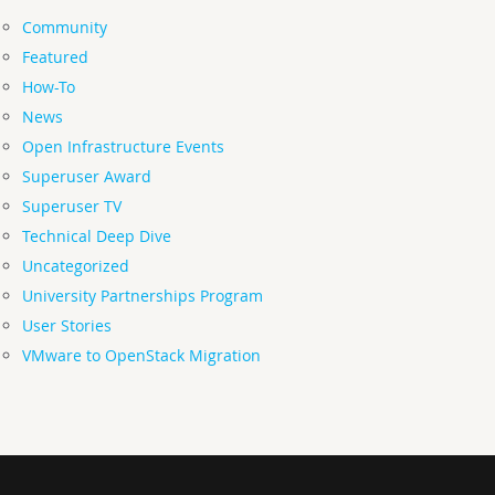
Community
Featured
How-To
News
Open Infrastructure Events
Superuser Award
Superuser TV
Technical Deep Dive
Uncategorized
University Partnerships Program
User Stories
VMware to OpenStack Migration