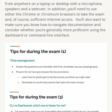
from anywhere on a laptop or desktop with a microphone,
speakers and a webcam. In addition, you’ll need to use
either the Chrome or Chromium browsers to take the exam
and, of course, sufficient internet access. You’ll also want to
make sure you know how to navigate documentation and
consider whether you’re generally more proficient using the
dashboard or command-line interface.