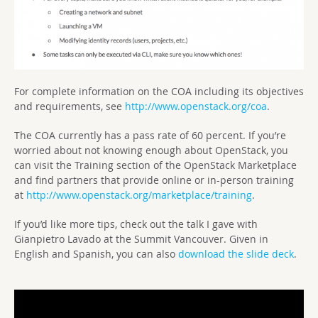
For complete information on the COA including its objectives
and requirements, see
http://www.openstack.org/coa
.
The COA currently has a pass rate of 60 percent. If you’re
worried about not knowing enough about OpenStack, you
can visit the Training section of the OpenStack Marketplace
and find partners that provide online or in-person training
at
http://www.openstack.org/marketplace/training
.
If you’d like more tips, check out the talk I gave with
Gianpietro Lavado at the Summit Vancouver. Given in
English and Spanish, you can also
download the slide deck
.