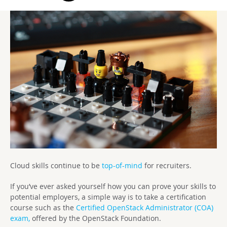
Cloud skills continue to be
top-of-mind
for recruiters.
If you’ve ever asked yourself how you can prove your skills to
potential employers, a simple way is to take a certification
course such as the
Certified OpenStack Administrator (COA)
exam,
offered by the OpenStack Foundation.