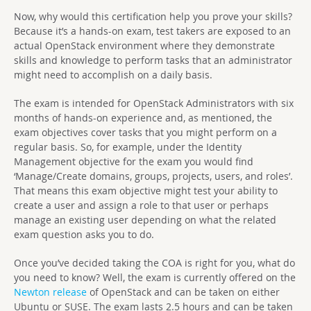
Now, why would this certification help you prove your skills?
Because it’s a hands-on exam, test takers are exposed to an
actual OpenStack environment where they demonstrate
skills and knowledge to perform tasks that an administrator
might need to accomplish on a daily basis.
The exam is intended for OpenStack Administrators with six
months of hands-on experience and, as mentioned, the
exam objectives cover tasks that you might perform on a
regular basis. So, for example, under the Identity
Management objective for the exam you would find
‘Manage/Create domains, groups, projects, users, and roles’.
That means this exam objective might test your ability to
create a user and assign a role to that user or perhaps
manage an existing user depending on what the related
exam question asks you to do.
Once you’ve decided taking the COA is right for you, what do
you need to know? Well, the exam is currently offered on the
Newton release
of OpenStack and can be taken on either
Ubuntu or SUSE. The exam lasts 2.5 hours and can be taken