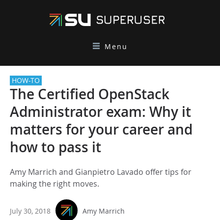
Menu
HOW-TO
The Certified OpenStack
Administrator exam: Why it
matters for your career and
how to pass it
Amy Marrich and Gianpietro Lavado offer tips for
making the right moves.
July 30, 2018
Amy Marrich