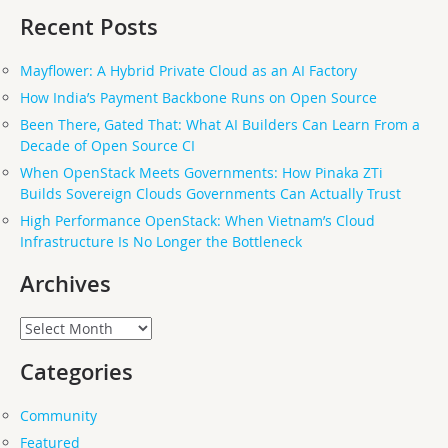
Recent Posts
Mayflower: A Hybrid Private Cloud as an AI Factory
How India’s Payment Backbone Runs on Open Source
Been There, Gated That: What AI Builders Can Learn From a
Decade of Open Source CI
When OpenStack Meets Governments: How Pinaka ZTi
Builds Sovereign Clouds Governments Can Actually Trust
High Performance OpenStack: When Vietnam’s Cloud
Infrastructure Is No Longer the Bottleneck
Archives
Archives
Categories
Community
Featured