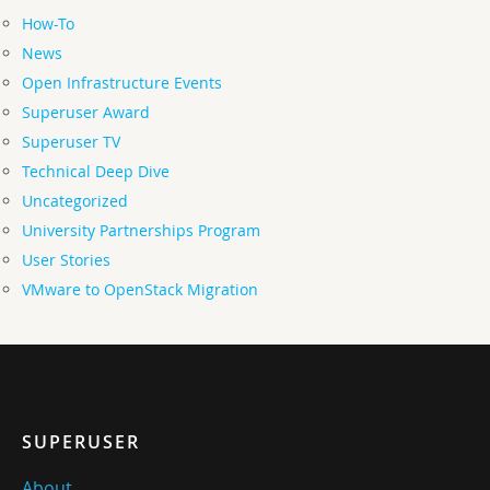
How-To
News
Open Infrastructure Events
Superuser Award
Superuser TV
Technical Deep Dive
Uncategorized
University Partnerships Program
User Stories
VMware to OpenStack Migration
SUPERUSER
About