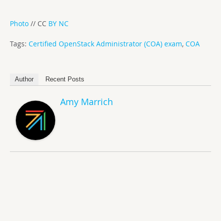
Photo
// CC
BY NC
Tags:
Certified OpenStack Administrator (COA) exam
,
COA
Author
Recent Posts
Amy Marrich