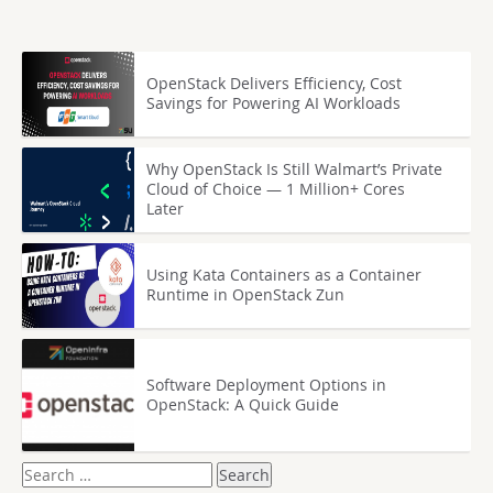
OpenStack Delivers Efficiency, Cost
Savings for Powering AI Workloads
Why OpenStack Is Still Walmart’s Private
Cloud of Choice — 1 Million+ Cores
Later
Using Kata Containers as a Container
Runtime in OpenStack Zun
Software Deployment Options in
OpenStack: A Quick Guide
Search
for: