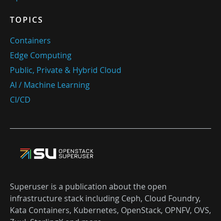
TOPICS
Containers
Edge Computing
Public, Private & Hybrid Cloud
AI / Machine Learning
CI/CD
Superuser is a publication about the open
infrastructure stack including Ceph, Cloud Foundry,
Kata Containers, Kubernetes, OpenStack, OPNFV, OVS,