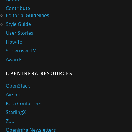
Contribute
Editorial Guidelines
Style Guide
User Stories
How-To
Superuser TV
Awards
OPENINFRA RESOURCES
OpenStack
Airship
Kata Containers
StarlingX
Zuul
OpenInfra Newsletters