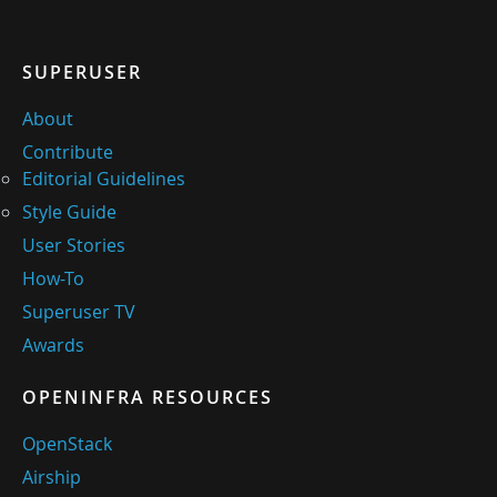
SUPERUSER
About
Contribute
Editorial Guidelines
Style Guide
User Stories
How-To
Superuser TV
Awards
OPENINFRA RESOURCES
OpenStack
Airship