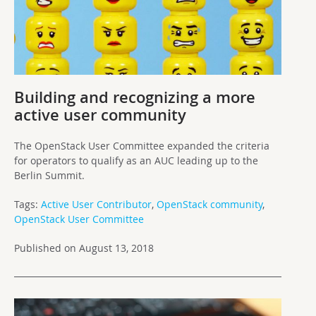
Building and recognizing a more
active user community
The OpenStack User Committee expanded the criteria
for operators to qualify as an AUC leading up to the
Berlin Summit.
Tags:
Active User Contributor
,
OpenStack community
,
OpenStack User Committee
Published on August 13, 2018