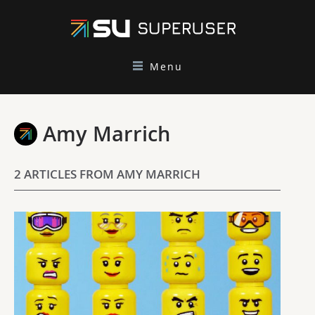
Menu
Amy Marrich
2 ARTICLES FROM AMY MARRICH