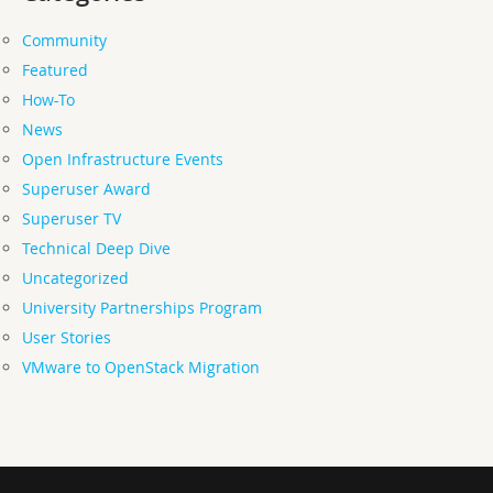
Community
Featured
How-To
News
Open Infrastructure Events
Superuser Award
Superuser TV
Technical Deep Dive
Uncategorized
University Partnerships Program
User Stories
VMware to OpenStack Migration