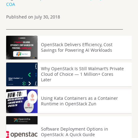
COA
Published on July 30, 2018
OpenStack Delivers Efficiency, Cost
Savings for Powering AI Workloads
Why OpenStack Is Still Walmart’s Private
Cloud of Choice — 1 Million+ Cores
Later
Using Kata Containers as a Container
Runtime in OpenStack Zun
Software Deployment Options in
OpenStack: A Quick Guide