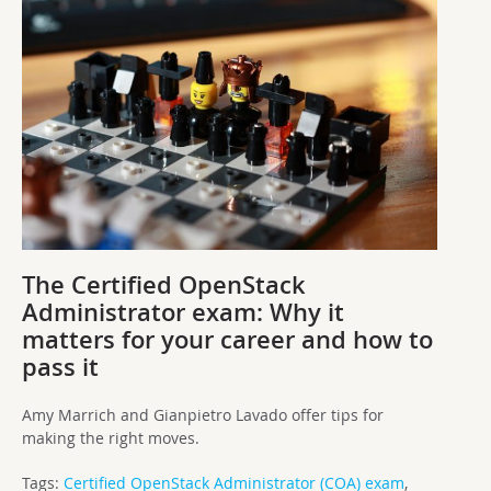
The Certified OpenStack
Administrator exam: Why it
matters for your career and how to
pass it
Amy Marrich and Gianpietro Lavado offer tips for
making the right moves.
Tags:
Certified OpenStack Administrator (COA) exam
,