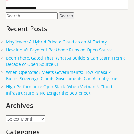
Search
for:
Recent Posts
Mayflower: A Hybrid Private Cloud as an AI Factory
How India’s Payment Backbone Runs on Open Source
Been There, Gated That: What AI Builders Can Learn From a
Decade of Open Source CI
When OpenStack Meets Governments: How Pinaka ZTi
Builds Sovereign Clouds Governments Can Actually Trust
High Performance OpenStack: When Vietnam’s Cloud
Infrastructure Is No Longer the Bottleneck
Archives
Archives
Categories