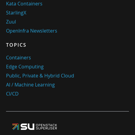
Kata Containers
StarlingX
Zuul
OpenInfra Newsletters
TOPICS
Containers
Edge Computing
Public, Private & Hybrid Cloud
AI / Machine Learning
CI/CD