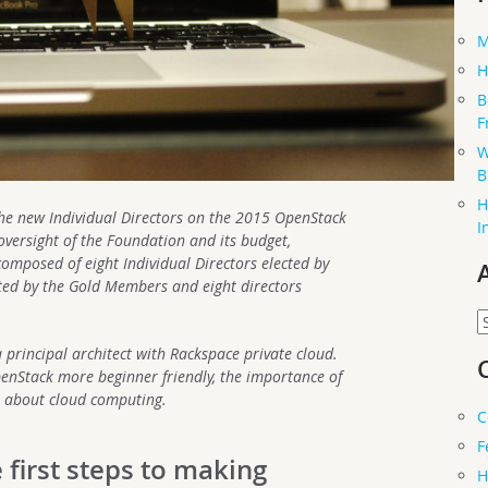
M
H
B
F
W
B
H
o the new Individual Directors on the 2015 OpenStack
I
oversight of the Foundation and its budget,
composed of eight Individual Directors elected by
cted by the Gold Members and eight directors
A
 principal architect with Rackspace private cloud.
nStack more beginner friendly, the importance of
 about cloud computing.
C
F
 first steps to making
H