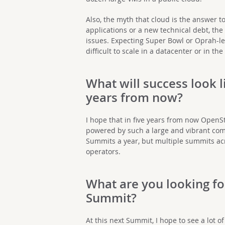
Also, the myth that cloud is the answer t
applications or a new technical debt, the 
issues. Expecting Super Bowl or Oprah-lev
difficult to scale in a datacenter or in the
What will success look l
years from now?
I hope that in five years from now OpenSt
powered by such a large and vibrant com
Summits a year, but multiple summits acr
operators.
What are you looking fo
Summit?
At this next Summit, I hope to see a lot 