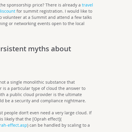
 the sponsorship price? There is already a
travel
discount
for summit registration. I would like to
to volunteer at a Summit and attend a few talks
ening or networking events open to the local
rsistent myths about
 not a single monolithic substance that
is a particular type of cloud the answer to
th a public cloud provider is the ultimate
ould be a security and compliance nightmare.
st people don’t even need a very large cloud. If
s likely that the [Oprah effect](
ah-effect.asp
) can be handled by scaling to a