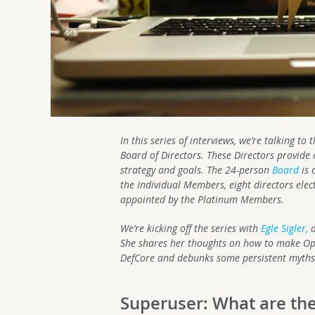
In this series of interviews, we’re talking t
Board of Directors. These Directors provide 
strategy and goals. The 24-person
Board
is 
the Individual Members, eight directors ele
appointed by the Platinum Members.
We’re kicking off the series with
Egle Sigler,
a
She shares her thoughts on how to make Ope
DefCore and debunks some persistent myths
Superuser: What are the