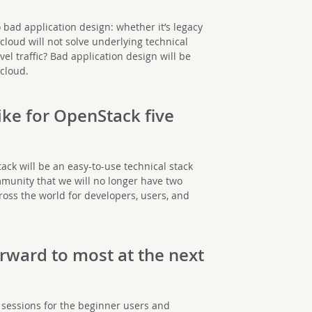
o bad application design: whether it’s legacy
cloud will not solve underlying technical
el traffic? Bad application design will be
 cloud.
ike for OpenStack five
ack will be an easy-to-use technical stack
munity that we will no longer have two
oss the world for developers, users, and
rward to most at the next
of sessions for the beginner users and