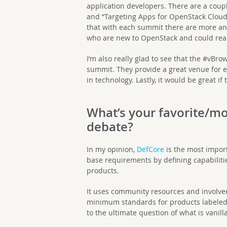
application developers. There are a coup
and “Targeting Apps for OpenStack Clouds”
that with each summit there are more 
who are new to OpenStack and could reall
I’m also really glad to see that the #vBr
summit. They provide a great venue for e
in technology. Lastly, it would be great i
What’s your favorite/m
debate?
In my opinion,
DefCore
is the most impor
base requirements by defining capabiliti
products.
It uses community resources and involvem
minimum standards for products labeled
to the ultimate question of what is vanilla