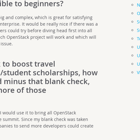
ble to beginners?
N
O
ig and complex, which is great for satisfying
S
terprise. It would be really nice if there was a
S
rs could try before diving head first into all
ch OpenStack project will work and which will
T
 issue.
U
U
 to boost travel
U
/student scholarships, how
V
 minus that blank check,
ore of those
 would use it to bring all OpenStack
he summit. Since my blank check was taken
ompanies to send more developers could create