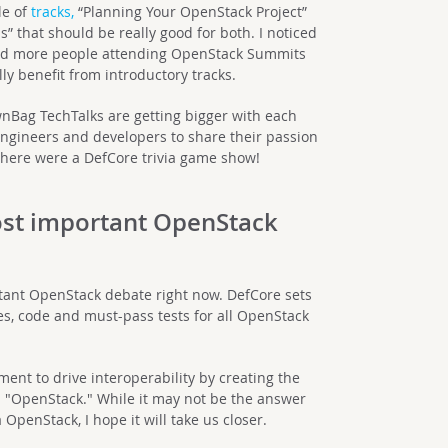
le of
tracks,
“Planning Your OpenStack Project”
 that should be really good for both. I noticed
and more people attending OpenStack Summits
y benefit from introductory tracks.
ownBag TechTalks are getting bigger with each
ngineers and developers to share their passion
f there were a DefCore trivia game show!
ost important OpenStack
tant OpenStack debate right now. DefCore sets
es, code and must-pass tests for all OpenStack
ent to drive interoperability by creating the
 "OpenStack." While it may not be the answer
 OpenStack, I hope it will take us closer.