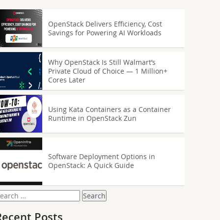
OpenStack Delivers Efficiency, Cost
Savings for Powering AI Workloads
Why OpenStack Is Still Walmart’s
Private Cloud of Choice — 1 Million+
Cores Later
Using Kata Containers as a Container
Runtime in OpenStack Zun
Software Deployment Options in
OpenStack: A Quick Guide
earch
or:
Recent Posts