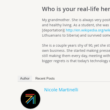
Who is your real-life he
My grandmother. She is always very posit
and healthy living. As a student, she was 
[deportation](
http://en.wikipedia.org/wi
Lithuanians to Siberia) and survived some
She is a couple years shy of 90, yet she 
own business. She started making pressed
still making them every day, meeting with
bigger regrets is that today’s technolog
Author
Recent Posts
Nicole Martinelli