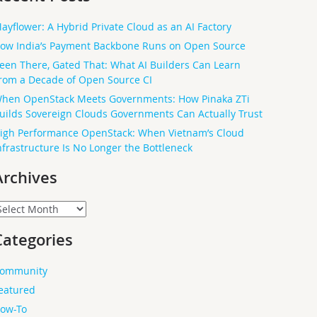
ayflower: A Hybrid Private Cloud as an AI Factory
ow India’s Payment Backbone Runs on Open Source
een There, Gated That: What AI Builders Can Learn
rom a Decade of Open Source CI
hen OpenStack Meets Governments: How Pinaka ZTi
uilds Sovereign Clouds Governments Can Actually Trust
igh Performance OpenStack: When Vietnam’s Cloud
nfrastructure Is No Longer the Bottleneck
Archives
rchives
Categories
ommunity
eatured
ow-To