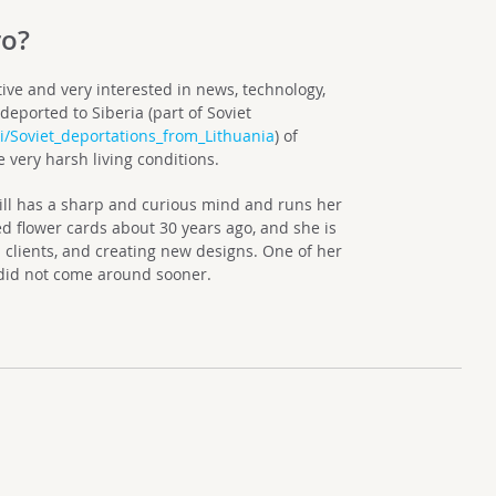
ro?
ive and very interested in news, technology,
deported to Siberia (part of Soviet
ki/Soviet_deportations_from_Lithuania
) of
 very harsh living conditions.
still has a sharp and curious mind and runs her
 flower cards about 30 years ago, and she is
 clients, and creating new designs. One of her
y did not come around sooner.