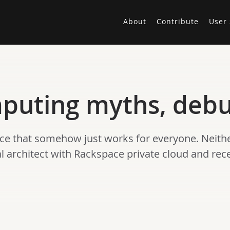
About
Contribute
User 
mputing myths, deb
nce that somehow just works for everyone. Neither
ipal architect with Rackspace private cloud and re