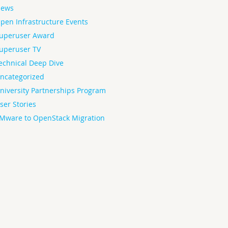
ews
pen Infrastructure Events
uperuser Award
uperuser TV
echnical Deep Dive
ncategorized
niversity Partnerships Program
ser Stories
Mware to OpenStack Migration