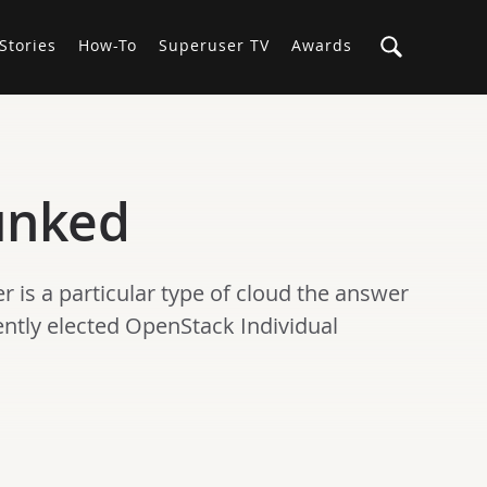
Stories
How-To
Superuser TV
Awards
unked
 is a particular type of cloud the answer
cently elected OpenStack Individual