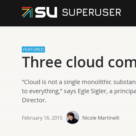
FEATURED
Three cloud co
“Cloud is not a single monolithic substa
to everything,” says Egle Sigler, a princ
Director.
February 16, 2015
Nicole Martinelli