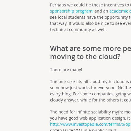
Perhaps we could tie these incentives to
sponsorship program,
and an
academic 
see local students have the opportunity 
that way. It would also be nice to see ev
technical community as well.
What are some more pe
moving to the cloud?
There are many!
The one-size-fits-all cloud myth: cloud is
somehow just works for everyone. Neither 
everything. For some companies, going wi
cloudy answer, while for the others it c
The need for infinite scalability myth: mo
you have good web application design, it i
http://www.investopedia.com/terms/o/opr
dozen large VMs in a public cloud.