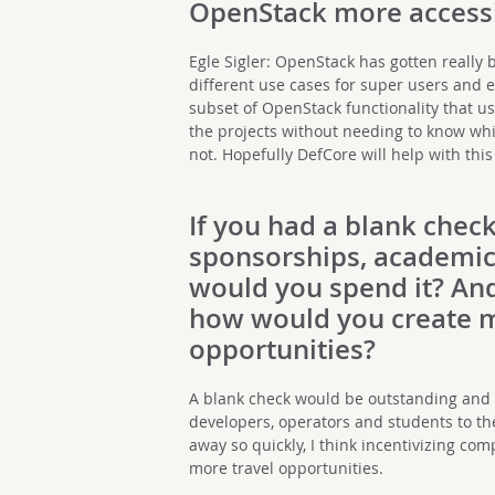
OpenStack more accessi
Egle Sigler: OpenStack has gotten really b
different use cases for super users and en
subset of OpenStack functionality that use
the projects without needing to know whi
not. Hopefully DefCore will help with this
If you had a blank check
sponsorships, academic
would you spend it? And
how would you create m
opportunities?
A blank check would be outstanding and I
developers, operators and students to t
away so quickly, I think incentivizing c
more travel opportunities.