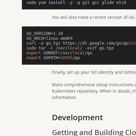
sudo yum 
install
You will also need a recent version of Go
GO_VERSION=1.10

GO_ARCH=linux-amd64

curl -o go.tgz https://dl.google.com/go/go
${G
sudo tar -C /usr/
local
export
 GOROOT=/usr/
local
export
 GOPATH=
$HOME
Finally, set up your Git identity and GitHu
More comprehensive setup instructions a
Kubernetes repository. When in doubt, ch
information.
Development
Getting and Building C