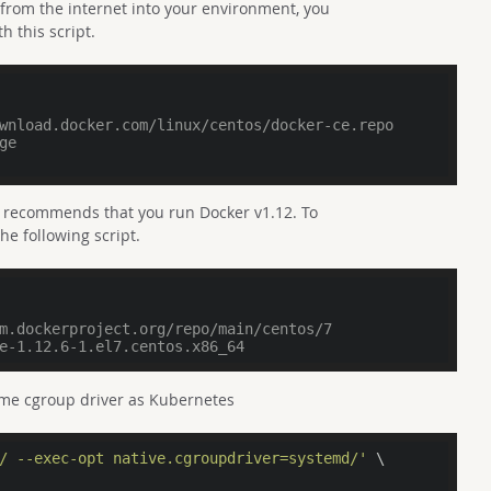
 from the internet into your environment, you
h this script.
wnload.docker.com/linux/centos/docker-ce.repo
ge
 recommends that you run Docker v1.12. To
he following script.
m.dockerproject.org/repo/main/centos/7
e-1.12.6-1.el7.centos.x86_64
same cgroup driver as Kubernetes
/ --exec-opt native.cgroupdriver=systemd/'
 \
