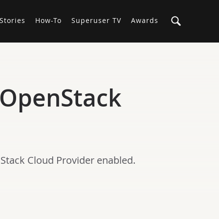
Stories
How-To
Superuser TV
Awards
r OpenStack
nStack Cloud Provider enabled.