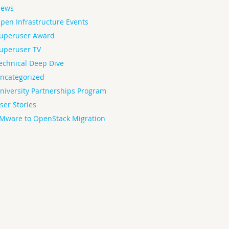
ews
pen Infrastructure Events
uperuser Award
uperuser TV
echnical Deep Dive
ncategorized
niversity Partnerships Program
ser Stories
Mware to OpenStack Migration