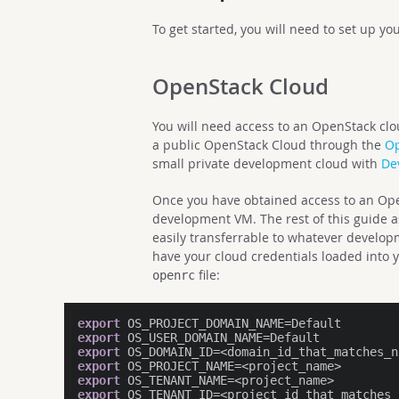
To get started, you will need to set up 
OpenStack Cloud
You will need access to an OpenStack clou
a public OpenStack Cloud through the
Op
small private development cloud with
De
Once you have obtained access to an Open
development VM. The rest of this guide 
easily transferrable to whatever develop
have your cloud credentials loaded into 
file:
openrc
export
export
export
export
export
export