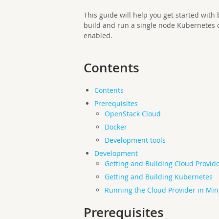
This guide will help you get started wit
build and run a single node Kubernetes 
enabled.
Contents
Contents
Prerequisites
OpenStack Cloud
Docker
Development tools
Development
Getting and Building Cloud Provid
Getting and Building Kubernetes
Running the Cloud Provider in Mi
Prerequisites