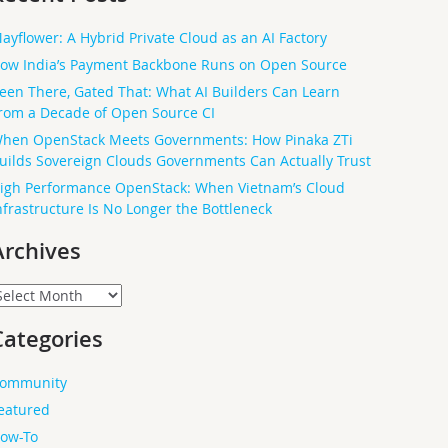
ayflower: A Hybrid Private Cloud as an AI Factory
ow India’s Payment Backbone Runs on Open Source
een There, Gated That: What AI Builders Can Learn
rom a Decade of Open Source CI
hen OpenStack Meets Governments: How Pinaka ZTi
uilds Sovereign Clouds Governments Can Actually Trust
igh Performance OpenStack: When Vietnam’s Cloud
nfrastructure Is No Longer the Bottleneck
Archives
rchives
Categories
ommunity
eatured
ow-To