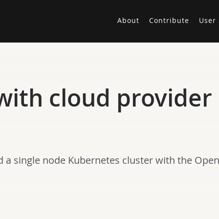
About
Contribute
User 
 with cloud provide
ed a single node Kubernetes cluster with the Ope