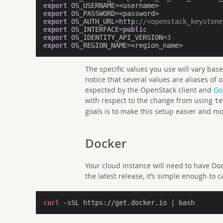
export
export
export
 OS_AUTH_URL=http:
//<openstack_keystone
export
 OS_INTERFACE=
public
export
 OS_IDENTITY_API_VERSION=
3
export
The specific values you use will vary ba
notice that several values are aliases of 
expected by the OpenStack client and
Go
with respect to the change from using
te
goals is to make this setup easier and mo
Docker
Your cloud instance will need to have Doc
the latest release, it’s simple enough to c
curl