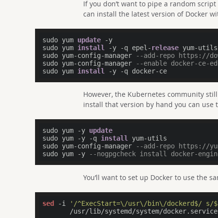
If you don’t want to pipe a random script
can install the latest version of Docker wit
sudo yum 
update
 -y

sudo yum 
install
 -y -q epel-
release
 yum-utils

sudo yum-config-manager 
--add-repo https://do
sudo yum-config-manager 
--enable docker-ce-ed
sudo yum 
install
However, the Kubernetes community still
install that version by hand you can use t
sudo yum -y 
update
sudo yum -y -q 
install
 yum-utils

sudo yum-config-manager 
--add-repo https://yu
sudo yum -y 
--nogpgcheck install docker-engin
You’ll want to set up Docker to use the 
sed
 -i 
'/^ExecStart=\/usr\/bin\/dockerd$/ s/$