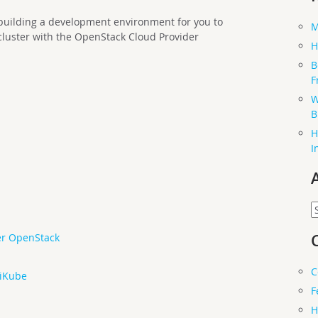
h building a development environment for you to
M
cluster with the OpenStack Cloud Provider
H
B
F
W
B
H
I
A
er OpenStack
C
niKube
F
H