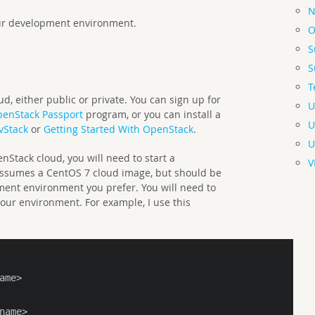
N
your development environment.
O
S
S
T
d, either public or private. You can sign up for
U
enStack Passport
program, or you can install a
U
vStack
or
Getting Started With OpenStack
.
U
Stack cloud, you will need to start a
V
assumes a CentOS 7 cloud image, but should be
ment environment you prefer. You will need to
your environment. For example, I use this