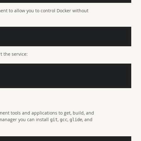
nt to allow you to control Docker without
t the service:
ent tools and applications to get, build, and
manager you can install
,
,
, and
git
gcc
glide