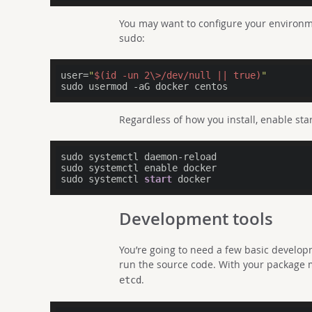
You may want to configure your environme
sudo:
user=
"
$(id -un 2\>/dev/null || true)
"
sudo usermod 
-a
Regardless of how you install, enable star
sudo systemctl daemon-reload

sudo systemctl enable docker

sudo systemctl 
start
Development tools
You’re going to need a few basic developm
run the source code. With your package 
.
etcd