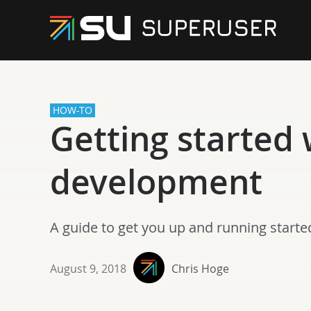
HOW-TO
Getting started
development
A guide to get you up and running start
August 9, 2018
Chris Hoge