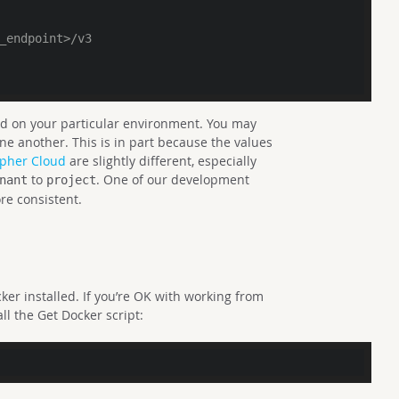
_endpoint>/v3
sed on your particular environment. You may
one another. This is in part because the values
pher Cloud
are slightly different, especially
to
. One of our development
nant
project
re consistent.
ker installed. If you’re OK with working from
all the Get Docker script: