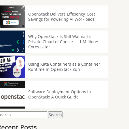
OpenStack Delivers Efficiency, Cost
Savings for Powering AI Workloads
Why OpenStack Is Still Walmart’s
Private Cloud of Choice — 1 Million+
Cores Later
Using Kata Containers as a Container
Runtime in OpenStack Zun
Software Deployment Options in
OpenStack: A Quick Guide
earch
or:
Recent Posts