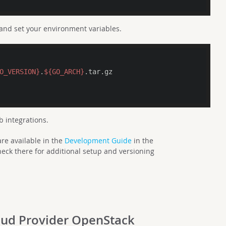
 and set your environment variables.
O_VERSION}
.
${GO_ARCH}
.tar.gz

b integrations.
re available in the
Development Guide
in the
eck there for additional setup and versioning
loud Provider OpenStack