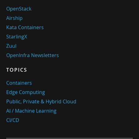
OpenStack
Airship
Kata Containers
StarlingX
Zuul
OpenInfra Newsletters
TOPICS
Containers
Edge Computing
Public, Private & Hybrid Cloud
AI / Machine Learning
CI/CD