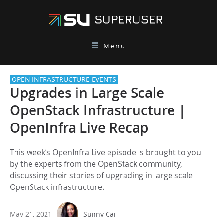
Menu
OPEN INFRASTRUCTURE EVENTS
Upgrades in Large Scale
OpenStack Infrastructure |
OpenInfra Live Recap
This week’s OpenInfra Live episode is brought to you
by the experts from the OpenStack community,
discussing their stories of upgrading in large scale
OpenStack infrastructure.
May 21, 2021
Sunny Cai