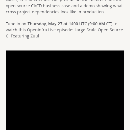
open source CI/CD business case and a demo showing what
cross project dependencies look like in production.
Tune in on
Thursday, May 27 at 1400 UTC (9:00 AM CT)
to
watch this OpenInfra Live episode: Large Scale Open Source
CI Featuring Zuul