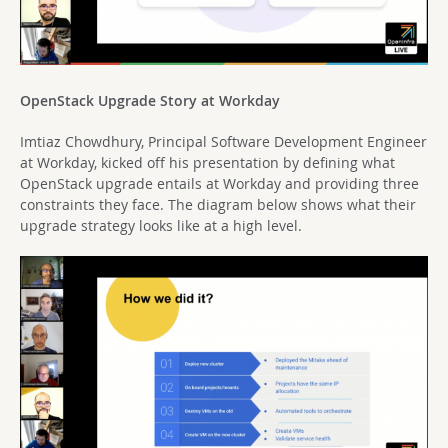
OpenStack Upgrade Story at Workday
Imtiaz Chowdhury, Principal Software Development Engineer
at Workday, kicked off his presentation by defining what
OpenStack upgrade entails at Workday and providing three
constraints they face. The diagram below shows what their
upgrade strategy looks like at a high level.