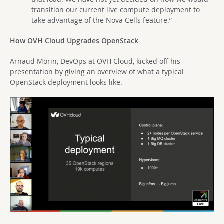
transition our current live compute deployment to
take advantage of the Nova Cells feature.”
How OVH Cloud Upgrades OpenStack
Arnaud Morin, DevOps at OVH Cloud, kicked off his
presentation by giving an overview of what a typical
OpenStack deployment looks like.