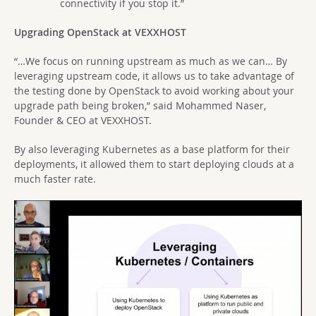
connectivity if you stop it.”
Upgrading OpenStack at VEXXHOST
“…We focus on running upstream as much as we can… By
leveraging upstream code, it allows us to take advantage of
the testing done by OpenStack to avoid working about your
upgrade path being broken,” said Mohammed Naser,
Founder & CEO at VEXXHOST.
By also leveraging Kubernetes as a base platform for their
deployments, it allowed them to start deploying clouds at a
much faster rate.