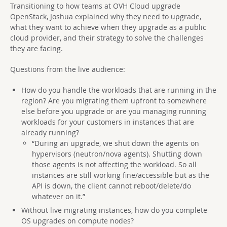
Transitioning to how teams at OVH Cloud upgrade
OpenStack, Joshua explained why they need to upgrade,
what they want to achieve when they upgrade as a public
cloud provider, and their strategy to solve the challenges
they are facing.
Questions from the live audience:
How do you handle the workloads th
a
t are running in the
region? A
r
e you migrating them upfront to somewhere
else before you upgrade or are you managi
n
g runnin
g
workloads for your customers in instances that are
alrea
d
y runni
n
g?
“During an upgrade, we shut down the agents on
hypervisors (neutron/nova agents). Shutting down
those agents is not affecting the workload. So all
instances are still working fine/accessible but as the
API is down, the client cannot reboot/delete/do
whatever on it.”
Without live migrating instances, how do you complete
OS upgrades on compute nodes?