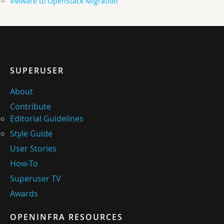
VMware to OpenStack Migration
SUPERUSER
About
Contribute
Editorial Guidelines
Style Guide
User Stories
How-To
Superuser TV
Awards
OPENINFRA RESOURCES