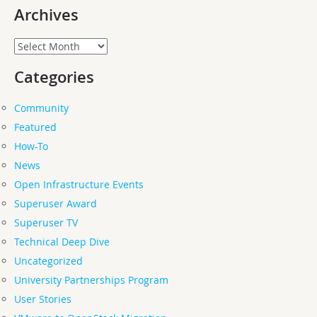
Archives
Archives
Categories
Community
Featured
How-To
News
Open Infrastructure Events
Superuser Award
Superuser TV
Technical Deep Dive
Uncategorized
University Partnerships Program
User Stories