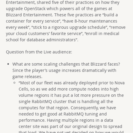
Entertainment, shared five of their practices on how they
upgrade OpenStack which powers all of the games at
Blizzard Entertainment. These five practices are “build a
container for every service”, “have 8-hour maintenances
every week”, “stick to a rigorous upgrade schedule”, “remove
your cloud customers’ favorite service”, “enroll in medical
school for database administrators”.
Question from the Live audience:
What are some scaling challenges that Blizzard faces?
Since the player’s usage increases dramatically with
game releases.
“Most of our fleet was already deployed prior to Nova
Cells, so as we add more compute nodes into high
volume regions it has put a lot more pressure on the
single RabbitMQ cluster that is handling all the
computes for that region. Consequently, we have
needed to get good at RabbitMQ tuning and
performance. Having multiple regions in a data
center site was part of our original design to spread
that load. We have not yet decided on how we would