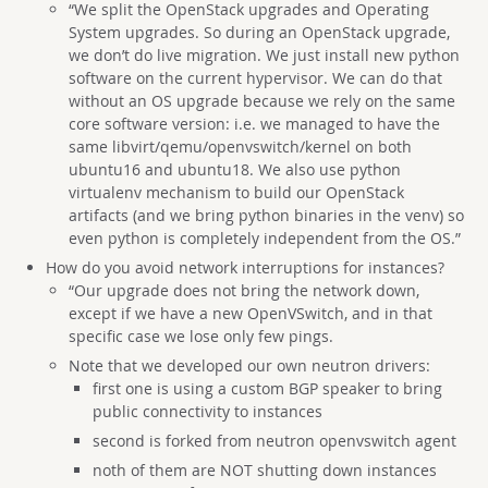
“We split the OpenStack upgrades and Operating
System upgrades. So during an OpenStack upgrade,
we don’t do live migration. We just install new python
software on the current hypervisor. We can do that
without an OS upgrade because we rely on the same
core software version: i.e. we managed to have the
same libvirt/qemu/openvswitch/kernel on both
ubuntu16 and ubuntu18. We also use python
virtualenv mechanism to build our OpenStack
artifacts (and we bring python binaries in the venv) so
even python is completely independent from the OS.”
How do you avoid network interruptions for instances?
“Our upgrade does not bring the network down,
except if we have a new OpenVSwitch, and in that
specific case we lose only few pings.
Note that we developed our own neutron drivers:
first one is using a custom BGP speaker to bring
public connectivity to instances
second is forked from neutron openvswitch agent
noth of them are NOT shutting down instances