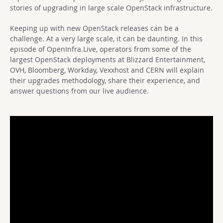
stories of upgrading in large scale OpenStack infrastructure.
Keeping up with new OpenStack releases can be a
challenge. At a very large scale, it can be daunting. In this
episode of OpenInfra.Live, operators from some of the
largest OpenStack deployments at Blizzard Entertainment,
OVH, Bloomberg, Workday, Vexxhost and CERN will explain
their upgrades methodology, share their experience, and
answer questions from our live audience.