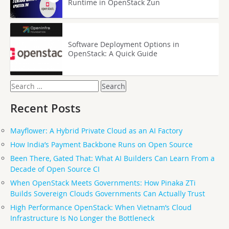
Runtime in OpenStack Zun
Software Deployment Options in
OpenStack: A Quick Guide
Search
for:
Recent Posts
Mayflower: A Hybrid Private Cloud as an AI Factory
How India’s Payment Backbone Runs on Open Source
Been There, Gated That: What AI Builders Can Learn From a
Decade of Open Source CI
When OpenStack Meets Governments: How Pinaka ZTi
Builds Sovereign Clouds Governments Can Actually Trust
High Performance OpenStack: When Vietnam’s Cloud
Infrastructure Is No Longer the Bottleneck