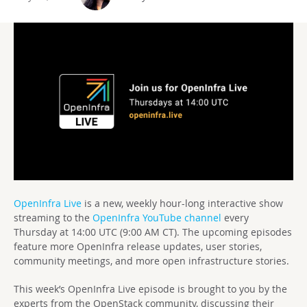
OpenInfra Live
is a new, weekly hour-long interactive show
streaming to the
OpenInfra YouTube channel
every
Thursday at 14:00 UTC (9:00 AM CT). The upcoming episodes
feature more OpenInfra release updates, user stories,
community meetings, and more open infrastructure stories.
This week’s OpenInfra Live episode is brought to you by the
experts from the OpenStack community, discussing their