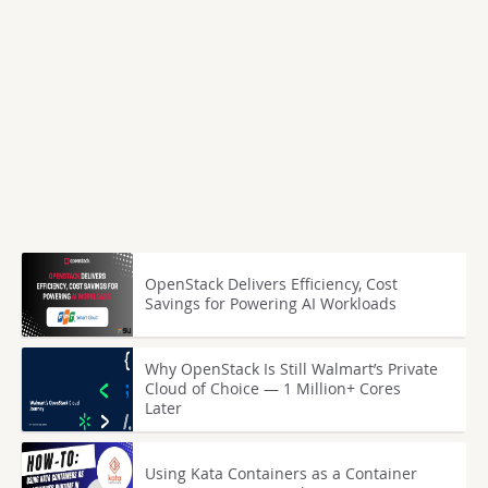
OpenStack Delivers Efficiency, Cost
Savings for Powering AI Workloads
Why OpenStack Is Still Walmart’s Private
Cloud of Choice — 1 Million+ Cores
Later
Using Kata Containers as a Container