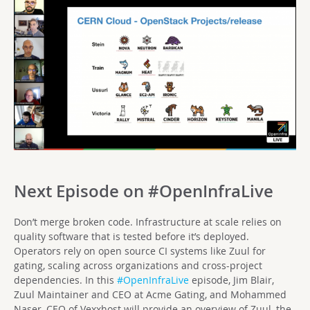
Next Episode on #OpenInfraLive
Don’t merge broken code. Infrastructure at scale relies on
quality software that is tested before it’s deployed.
Operators rely on open source CI systems like Zuul for
gating, scaling across organizations and cross-project
dependencies. In this
#OpenInfraLive
episode, Jim Blair,
Zuul Maintainer and CEO at Acme Gating, and Mohammed
Naser, CEO of Vexxhost will provide an overview of Zuul, the