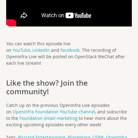
You can watch this episode live
on
YouTube
,
LinkedIn
and
Facebook
. The recording of
OpenInfra Live will be posted on OpenStack WeChat after
each live stream!
Like the show? Join the
community!
Catch up on the previous OpenInfra Live episodes
on
OpenInfra Foundation YouTube channel
, and subscribe
to the
Foundation email marketing
to hear more about the
exciting upcoming episodes every other week!
Tags:
Blizzard Entertainment
,
Bloomberg
,
CERN
,
OpenInfra
,