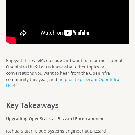
Enjoyed this week’s episode and want to hear more about
OpenInfra Live? Let us know what other topics or
conversations you want to hear from the OpenInfra
community this year, and
help us to program OpenInfra
Live
!
Key Takeaways
Upgrading OpenStack at Blizzard Entertainment
Joshua Slater, Cloud Systems Engineer at Blizzard