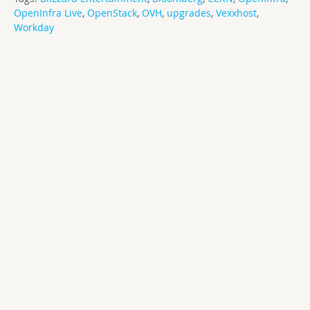
OpenInfra Live
,
OpenStack
,
OVH
,
upgrades
,
Vexxhost
,
Workday