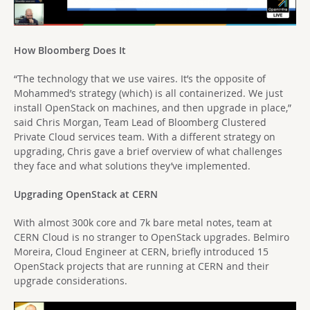
How Bloomberg Does It
“The technology that we use vaires. It’s the opposite of
Mohammed’s strategy (which) is all containerized. We just
install OpenStack on machines, and then upgrade in place,”
said Chris Morgan, Team Lead of Bloomberg Clustered
Private Cloud services team. With a different strategy on
upgrading, Chris gave a brief overview of what challenges
they face and what solutions they’ve implemented.
Upgrading OpenStack at CERN
With almost 300k core and 7k bare metal notes, team at
CERN Cloud is no stranger to OpenStack upgrades. Belmiro
Moreira, Cloud Engineer at CERN, briefly introduced 15
OpenStack projects that are running at CERN and their
upgrade considerations.