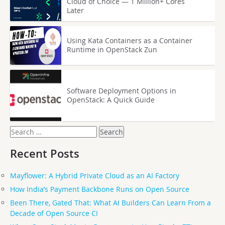
Cloud of Choice — 1 Million+ Cores
Later
Using Kata Containers as a Container
Runtime in OpenStack Zun
Software Deployment Options in
OpenStack: A Quick Guide
Search
for:
Recent Posts
Mayflower: A Hybrid Private Cloud as an AI Factory
How India’s Payment Backbone Runs on Open Source
Been There, Gated That: What AI Builders Can Learn From a
Decade of Open Source CI