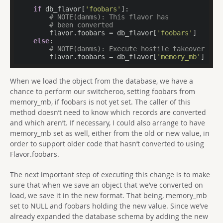
if
 db_flavor[
'foobars'
]:

# NOTE(danms): This flavor has
# been converted
        flavor.foobars = db_flavor[
'foobars'
]

else
:

# NOTE(danms): Execute hostile takeover
        flavor.foobars = db_flavor[
'memory_mb'
]
When we load the object from the database, we have a
chance to perform our switcheroo, setting foobars from
memory_mb, if foobars is not yet set. The caller of this
method doesn’t need to know which records are converted
and which aren’t. If necessary, I could also arrange to have
memory_mb set as well, either from the old or new value, in
order to support older code that hasn’t converted to using
Flavor.foobars.
The next important step of executing this change is to make
sure that when we save an object that we’ve converted on
load, we save it in the new format. That being, memory_mb
set to NULL and foobars holding the new value. Since we’ve
already expanded the database schema by adding the new