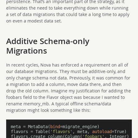
persistence. That’s an important part of the strategy, as it
eliminates the need to take everything down while running
a set of data migrations that could take a long time to apply
on even a modest data set.
Additive Schema-only
Migrations
In recent cycles, Nova has enforced a requirement on all of
our database migrations. They must be additive-only, and
only change schema not data. Previously, it was common for
a migration to add a column, move data there, and then
drop the old column. Imagine my justification for adding the
foobars field to the Flavor object was because I wanted to
rename memory_mb. A typical offline schema/data
migration might look something like this:
meta = MetaData(
bind
=migrate_engine)

flavors = Table(
'flavors'
, meta, 
autoload
=True)

flavors.create_column(Column(
'foobars'