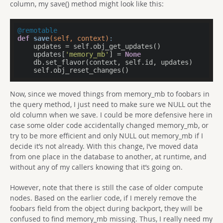
column, my save() method might look like this:
@remotable
def
save
(self, context)
:
    updates = self.obj_get_updates()

    updates[
'memory_mb'
] = 
None
    db.set_flavor(context, self.id, updates)

    self.obj_reset_changes()
Now, since we moved things from memory_mb to foobars in
the query method, I just need to make sure we NULL out the
old column when we save. I could be more defensive here in
case some older code accidentally changed memory_mb, or
try to be more efficient and only NULL out memory_mb if I
decide it’s not already. With this change, I’ve moved data
from one place in the database to another, at runtime, and
without any of my callers knowing that it’s going on.
However, note that there is still the case of older compute
nodes. Based on the earlier code, if I merely remove the
foobars field from the object during backport, they will be
confused to find memory_mb missing. Thus, I really need my