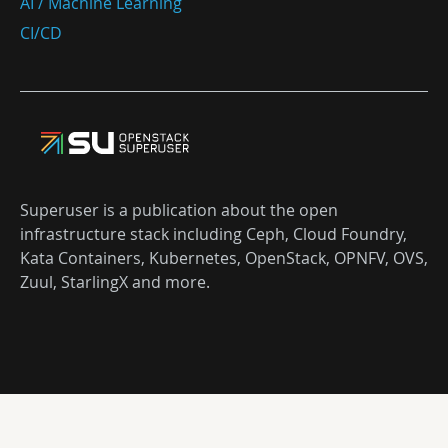
AI / Machine Learning
CI/CD
Superuser is a publication about the open
infrastructure stack including Ceph, Cloud Foundry,
Kata Containers, Kubernetes, OpenStack, OPNFV, OVS,
Zuul, StarlingX and more.