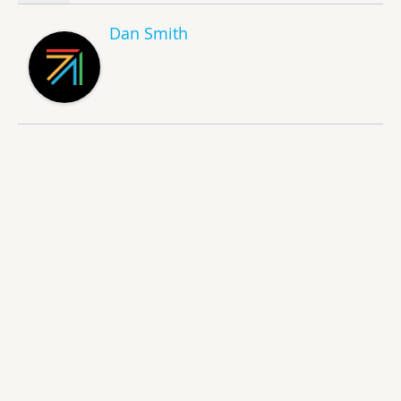
Dan Smith