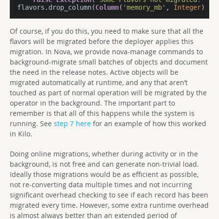
flavors.drop_column(
Column
(
'memory_mb'
, 
Integer
))
Of course, if you do this, you need to make sure that all the
flavors will be migrated before the deployer applies this
migration. In Nova, we provide nova-manage commands to
background-migrate small batches of objects and document
the need in the release notes. Active objects will be
migrated automatically at runtime, and any that aren’t
touched as part of normal operation will be migrated by the
operator in the background. The important part to
remember is that all of this happens while the system is
running. See
step 7 here
for an example of how this worked
in Kilo.
Doing online migrations, whether during activity or in the
background, is not free and can generate non-trivial load.
Ideally those migrations would be as efficient as possible,
not re-converting data multiple times and not incurring
significant overhead checking to see if each record has been
migrated every time. However, some extra runtime overhead
is almost always better than an extended period of