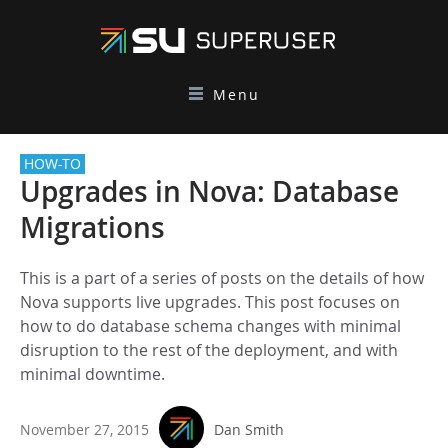
Menu
HOW-TO
Upgrades in Nova: Database
Migrations
This is a part of a series of posts on the details of how
Nova supports live upgrades. This post focuses on
how to do database schema changes with minimal
disruption to the rest of the deployment, and with
minimal downtime.
November 27, 2015
Dan Smith