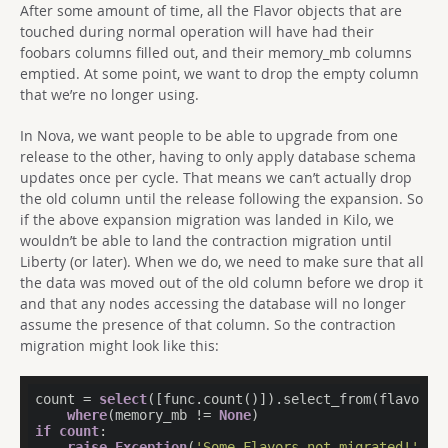
After some amount of time, all the Flavor objects that are
touched during normal operation will have had their
foobars columns filled out, and their memory_mb columns
emptied. At some point, we want to drop the empty column
that we’re no longer using.
In Nova, we want people to be able to upgrade from one
release to the other, having to only apply database schema
updates once per cycle. That means we can’t actually drop
the old column until the release following the expansion. So
if the above expansion migration was landed in Kilo, we
wouldn’t be able to land the contraction migration until
Liberty (or later). When we do, we need to make sure that all
the data was moved out of the old column before we drop it
and that any nodes accessing the database will no longer
assume the presence of that column. So the contraction
migration might look like this:
count = 
select
([func.count()]).select_from(flavors).
where
(memory_mb != 
None
if
count
:

raise
Exception
(
'Some Flavors not migrated!'
)
