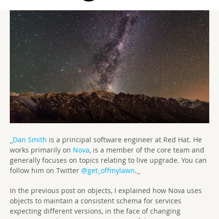
_
Dan Smith
is a principal software engineer at Red Hat. He
works primarily on
Nova
, is a member of the core team and
generally focuses on topics relating to live upgrade. You can
follow him on Twitter
@get_offmylawn
._
In the previous post on objects, I explained how Nova uses
objects to maintain a consistent schema for services
expecting different versions, in the face of changing