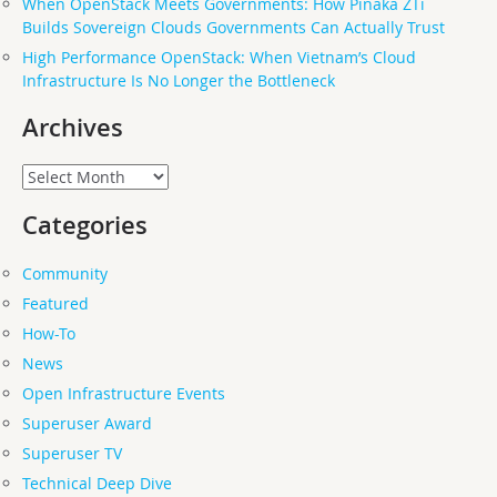
When OpenStack Meets Governments: How Pinaka ZTi
Builds Sovereign Clouds Governments Can Actually Trust
High Performance OpenStack: When Vietnam’s Cloud
Infrastructure Is No Longer the Bottleneck
Archives
Archives
Categories
Community
Featured
How-To
News
Open Infrastructure Events
Superuser Award
Superuser TV
Technical Deep Dive