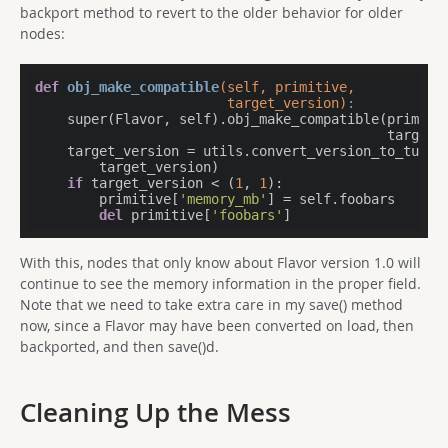
backport method to revert to the older behavior for older
nodes:
def
obj_make_compatible
(self, primitive,

                        target_version)
:
    super(Flavor, self).obj_make_compatible(primitiv
                                            target_v
    target_version = utils.convert_version_to_tuple(
        target_version)

if
 target_version < (
1
, 
1
):

        primitive[
'memory_mb'
] = self.foobars

del
 primitive[
'foobars'
]
With this, nodes that only know about Flavor version 1.0 will
continue to see the memory information in the proper field.
Note that we need to take extra care in my save() method
now, since a Flavor may have been converted on load, then
backported, and then save()d.
Cleaning Up the Mess