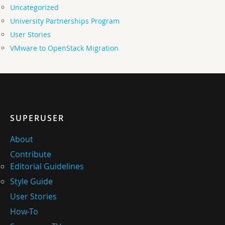
Uncategorized
University Partnerships Program
User Stories
VMware to OpenStack Migration
SUPERUSER
About
Contribute
Editorial Guidelines
Style Guide
User Stories
How-To