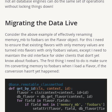
not all database engines can do the same set of operations
without locking things down!
Migrating the Data Live
Consider the above example of effectively renaming
memory_mb to foobars on the Flavor object. For this I need
to ensure that existing flavors with only memory values are
turned into flavors with only foobars values, except I need to
maintain the old interface for older clients that don’t yet
know about foobars. The first thing I need to do is make sure
I’m converting memory to foobars when I load a Flavor, if the
conversion hasn’t yet happened:
@base.remotable_classmethod
def
get_by_id
(cls, context, id)
:
    flavor = cls(context=context, id=id)

    db_flavor = db.get_flavor(context, id)

for
 field 
in
 flavor.fields:

if
 field 
not
in
 [
'memory_mb'
, 
'foobars'
]:

            setattr(flavor, field, db_flavor[field])