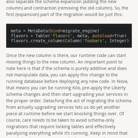
also separate the schema expansion (adding the new
column) and contraction (removing the old column). So, the
first (expansion) part of the migration would be just this:
meta = MetaData(
bind
=migrate_engine)

flavors = Table(
'flavors'
, meta, 
autoload
=True)

flavors.create_column(Column(
'foobars'
, Integer))
Once the new column is there, our runtime code can start
moving things to the new column. An important point to
note here is that if the schema is purely additive and does
not manipulate data, you can apply this change to the
running database before deploying any new code. In Nova,
that means you can be running Kilo, pre-apply the Liberty
schema changes and then start upgrading your services in
the proper order. Detaching the act of migrating the schema
from actually upgrading services lets us do yet another
piece at runtime before we start knocking things over. Of
course, care needs to be taken to avoid schema-only
migrations that require locking tables and effectively
paralyzing everything while it’s running. Keep in mind that