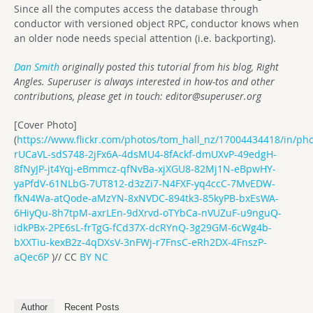
Since all the computes access the database through
conductor with versioned object RPC, conductor knows when
an older node needs special attention (i.e. backporting).
Dan Smith
originally posted this tutorial from his blog, Right
Angles. Superuser is always interested in how-tos and other
contributions, please get in touch:
editor@superuser.org
[Cover Photo]
(
https://www.flickr.com/photos/tom_hall_nz/17004434418/in/phot
rUCaVL-sdS748-2jFx6A-4dsMU4-8fAckf-dmUXvP-49edgH-
8fNyJP-jt4Yqj-eBmmcz-qfNvBa-xjXGU8-82Mj1N-eBpwHY-
yaPfdV-61NLbG-7UT812-d3zZi7-N4FXF-yq4ccC-7MvEDW-
fkN4Wa-atQode-aMzYN-8xNVDC-894tk3-85kyPB-bxEsWA-
6HiyQu-8h7tpM-axrLEn-9dXrvd-oTYbCa-nVUZuF-u9nguQ-
idkPBx-2PE6sL-frTgG-fCd37X-dcRYnQ-3g29GM-6cWg4b-
bXXTiu-kexB2z-4qDXsV-3nFWj-r7FnsC-eRh2DX-4FnszP-
aQec6P
)// CC
BY NC
Author
Recent Posts