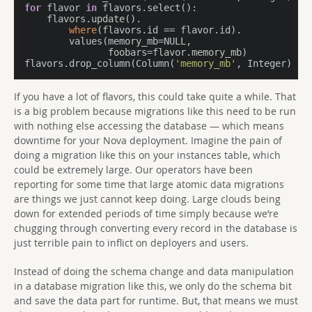
for
 flavor 
in
 flavors.select():

    flavors.update().

where
(flavors.id == flavor.id).

        values(memory_mb=NULL,

               foobars=flavor.memory_mb)

flavors.drop_column(Column(
'memory_mb'
, Integer))
If you have a lot of flavors, this could take quite a while. That
is a big problem because migrations like this need to be run
with nothing else accessing the database — which means
downtime for your Nova deployment. Imagine the pain of
doing a migration like this on your instances table, which
could be extremely large. Our operators have been
reporting for some time that large atomic data migrations
are things we just cannot keep doing. Large clouds being
down for extended periods of time simply because we’re
chugging through converting every record in the database is
just terrible pain to inflict on deployers and users.
Instead of doing the schema change and data manipulation
in a database migration like this, we only do the schema bit
and save the data part for runtime. But, that means we must