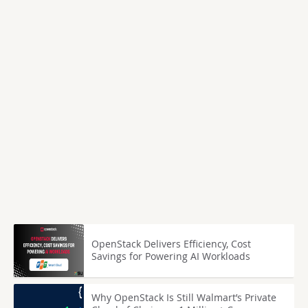
OpenStack Delivers Efficiency, Cost
Savings for Powering AI Workloads
Why OpenStack Is Still Walmart’s Private