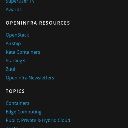
Superuser TV
Awards
OPENINFRA RESOURCES
OpenStack
Airship
Kata Containers
StarlingX
Zuul
OpenInfra Newsletters
TOPICS
Containers
Edge Computing
Public, Private & Hybrid Cloud