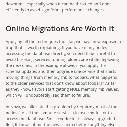
downtime, especially when it can be throttled and done
efficiently to avoid significant performance changes.
Online Migrations Are Worth It
Applying all the techniques thus far, we have now exposed a
trap that is worth explaining. If you have many nodes
accessing the database directly, you need to be careful to
avoid breaking services running older code while deploying
the new ones. In the example above, if you apply the
schema updates and then upgrade one service that starts
moving things from memory_mb to foobars, what happens
to the older services that don’t know about foobars? As far
as they know, flavors start getting NULL memory_mb values,
which will undoubtedly lead them to failure.
In Nova, we alleviate this problem by requiring most of the
nodes (i.e. all the compute services) to use conductor to
access the database. Since conductor is always upgraded
first, it knows about the new schema before anything else.