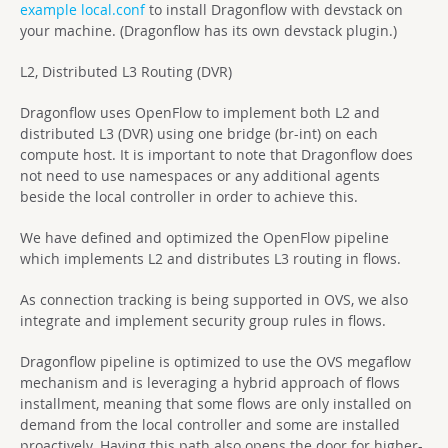
example local.conf
to install Dragonflow with devstack on
your machine. (Dragonflow has its own devstack plugin.)
L2, Distributed L3 Routing (DVR)
Dragonflow uses OpenFlow to implement both L2 and
distributed L3 (DVR) using one bridge (br-int) on each
compute host. It is important to note that Dragonflow does
not need to use namespaces or any additional agents
beside the local controller in order to achieve this.
We have defined and optimized the OpenFlow pipeline
which implements L2 and distributes L3 routing in flows.
As connection tracking is being supported in OVS, we also
integrate and implement security group rules in flows.
Dragonflow pipeline is optimized to use the OVS megaflow
mechanism and is leveraging a hybrid approach of flows
installment, meaning that some flows are only installed on
demand from the local controller and some are installed
proactively. Having this path also opens the door for higher-