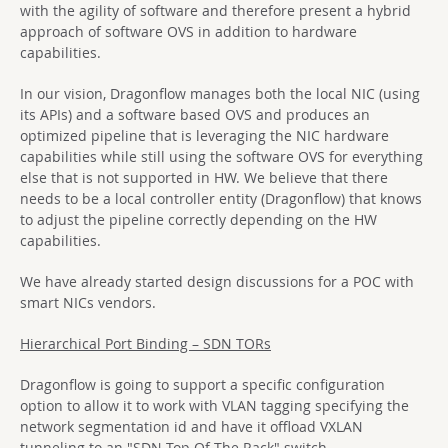
with the agility of software and therefore present a hybrid
approach of software OVS in addition to hardware
capabilities.
In our vision, Dragonflow manages both the local NIC (using
its APIs) and a software based OVS and produces an
optimized pipeline that is leveraging the NIC hardware
capabilities while still using the software OVS for everything
else that is not supported in HW. We believe that there
needs to be a local controller entity (Dragonflow) that knows
to adjust the pipeline correctly depending on the HW
capabilities.
We have already started design discussions for a POC with
smart NICs vendors.
Hierarchical Port Binding – SDN TORs
Dragonflow is going to support a specific configuration
option to allow it to work with VLAN tagging specifying the
network segmentation id and have it offload VXLAN
tunneling to an "SDN Top Of The Rack" switch.