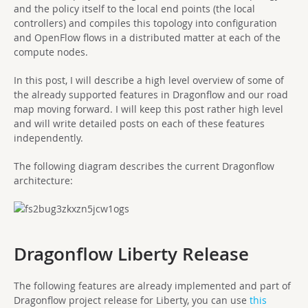
and the policy itself to the local end points (the local
controllers) and compiles this topology into configuration
and OpenFlow flows in a distributed matter at each of the
compute nodes.
In this post, I will describe a high level overview of some of
the already supported features in Dragonflow and our road
map moving forward. I will keep this post rather high level
and will write detailed posts on each of these features
independently.
The following diagram describes the current Dragonflow
architecture:
Dragonflow Liberty Release
The following features are already implemented and part of
Dragonflow project release for Liberty, you can use
this