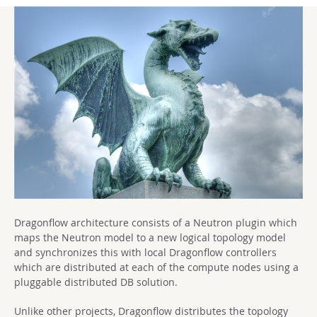
Dragonflow architecture consists of a Neutron plugin which
maps the Neutron model to a new logical topology model
and synchronizes this with local Dragonflow controllers
which are distributed at each of the compute nodes using a
pluggable distributed DB solution.
Unlike other projects, Dragonflow distributes the topology