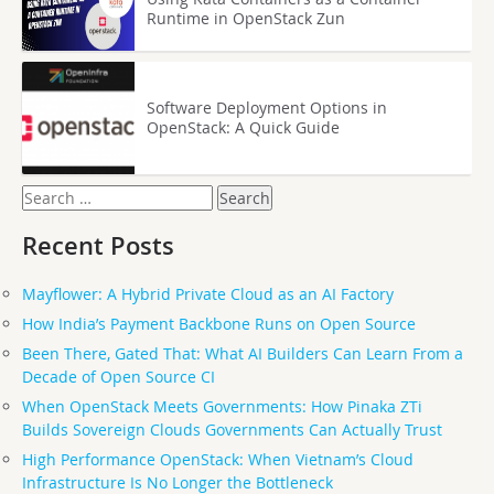
Runtime in OpenStack Zun
Software Deployment Options in
OpenStack: A Quick Guide
Search
for:
Recent Posts
Mayflower: A Hybrid Private Cloud as an AI Factory
How India’s Payment Backbone Runs on Open Source
Been There, Gated That: What AI Builders Can Learn From a
Decade of Open Source CI
When OpenStack Meets Governments: How Pinaka ZTi
Builds Sovereign Clouds Governments Can Actually Trust
High Performance OpenStack: When Vietnam’s Cloud
Infrastructure Is No Longer the Bottleneck