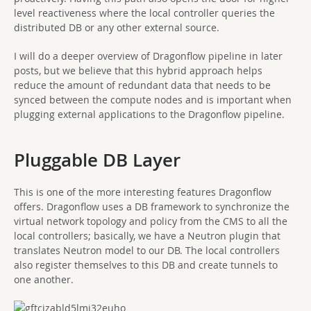
level reactiveness where the local controller queries the
distributed DB or any other external source.
I will do a deeper overview of Dragonflow pipeline in later
posts, but we believe that this hybrid approach helps
reduce the amount of redundant data that needs to be
synced between the compute nodes and is important when
plugging external applications to the Dragonflow pipeline.
Pluggable DB Layer
This is one of the more interesting features Dragonflow
offers. Dragonflow uses a DB framework to synchronize the
virtual network topology and policy from the CMS to all the
local controllers; basically, we have a Neutron plugin that
translates Neutron model to our DB. The local controllers
also register themselves to this DB and create tunnels to
one another.