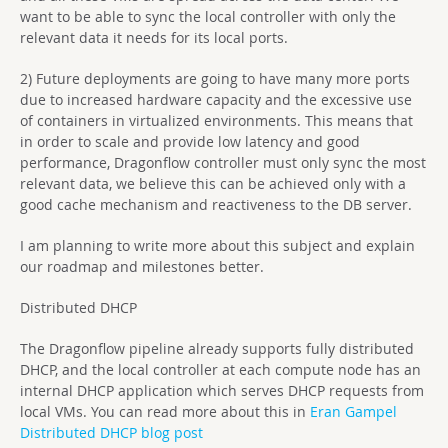
want to be able to sync the local controller with only the
relevant data it needs for its local ports.
2) Future deployments are going to have many more ports
due to increased hardware capacity and the excessive use
of containers in virtualized environments. This means that
in order to scale and provide low latency and good
performance, Dragonflow controller must only sync the most
relevant data, we believe this can be achieved only with a
good cache mechanism and reactiveness to the DB server.
I am planning to write more about this subject and explain
our roadmap and milestones better.
Distributed DHCP
The Dragonflow pipeline already supports fully distributed
DHCP, and the local controller at each compute node has an
internal DHCP application which serves DHCP requests from
local VMs. You can read more about this in
Eran Gampel
Distributed DHCP blog post