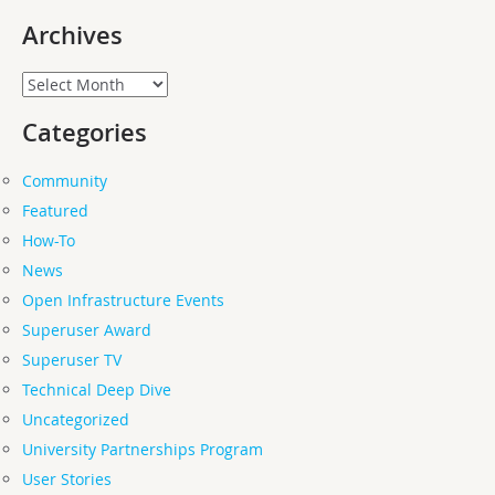
Archives
Archives
Categories
Community
Featured
How-To
News
Open Infrastructure Events
Superuser Award
Superuser TV
Technical Deep Dive
Uncategorized
University Partnerships Program
User Stories