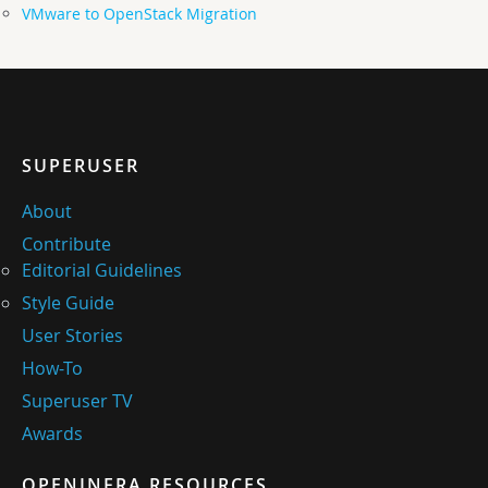
VMware to OpenStack Migration
SUPERUSER
About
Contribute
Editorial Guidelines
Style Guide
User Stories
How-To
Superuser TV
Awards
OPENINFRA RESOURCES