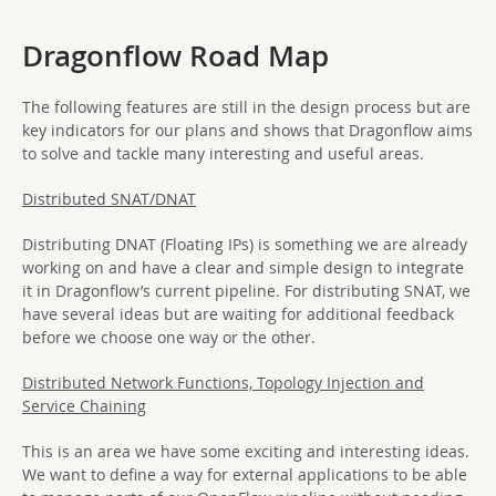
Dragonflow Road Map
The following features are still in the design process but are
key indicators for our plans and shows that Dragonflow aims
to solve and tackle many interesting and useful areas.
Distributed SNAT/DNAT
Distributing DNAT (Floating IPs) is something we are already
working on and have a clear and simple design to integrate
it in Dragonflow’s current pipeline. For distributing SNAT, we
have several ideas but are waiting for additional feedback
before we choose one way or the other.
Distributed Network Functions, Topology Injection and
Service Chaining
This is an area we have some exciting and interesting ideas.
We want to define a way for external applications to be able