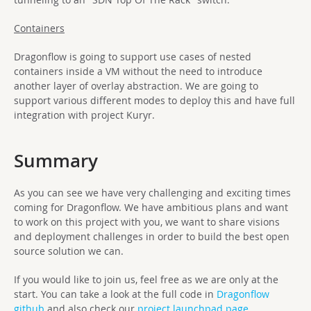
Containers
Dragonflow is going to support use cases of nested
containers inside a VM without the need to introduce
another layer of overlay abstraction. We are going to
support various different modes to deploy this and have full
integration with project Kuryr.
Summary
As you can see we have very challenging and exciting times
coming for Dragonflow. We have ambitious plans and want
to work on this project with you, we want to share visions
and deployment challenges in order to build the best open
source solution we can.
If you would like to join us, feel free as we are only at the
start. You can take a look at the full code in
Dragonflow
github
and also check our
project launchpad page
.