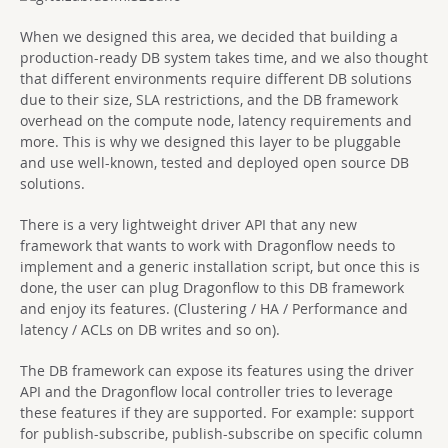
When we designed this area, we decided that building a
production-ready DB system takes time, and we also thought
that different environments require different DB solutions
due to their size, SLA restrictions, and the DB framework
overhead on the compute node, latency requirements and
more. This is why we designed this layer to be pluggable
and use well-known, tested and deployed open source DB
solutions.
There is a very lightweight driver API that any new
framework that wants to work with Dragonflow needs to
implement and a generic installation script, but once this is
done, the user can plug Dragonflow to this DB framework
and enjoy its features. (Clustering / HA / Performance and
latency / ACLs on DB writes and so on).
The DB framework can expose its features using the driver
API and the Dragonflow local controller tries to leverage
these features if they are supported. For example: support
for publish-subscribe, publish-subscribe on specific column