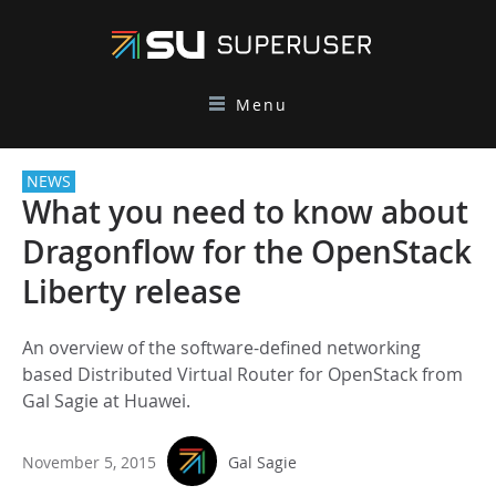
Menu
NEWS
What you need to know about
Dragonflow for the OpenStack
Liberty release
An overview of the software-defined networking
based Distributed Virtual Router for OpenStack from
Gal Sagie at Huawei.
November 5, 2015
Gal Sagie