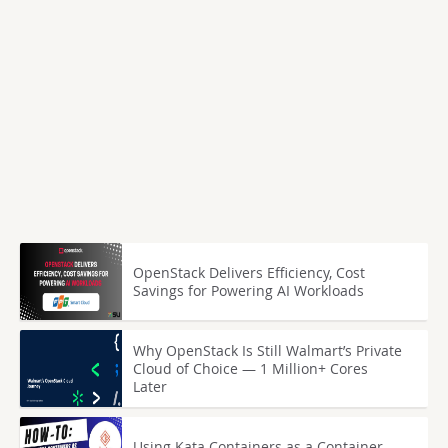
OpenStack Delivers Efficiency, Cost
Savings for Powering AI Workloads
Why OpenStack Is Still Walmart’s Private
Cloud of Choice — 1 Million+ Cores
Later
Using Kata Containers as a Container