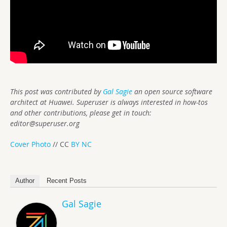
This post was contributed by
Gal Sagie
an open source software
architect at Huawei. Superuser is always interested in how-tos
and other contributions, please get in touch:
editor@superuser.org
Cover Photo
// CC
BY NC
Author
Recent Posts
Gal Sagie