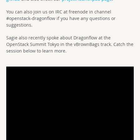
You can also join us on IRC at freenode in channel
#openstack-dragonflow if you have any questions or
suggestions.
Sagie also recently spoke about Dragonflow at the
OpenStack Summit Tokyo in the vBrownBags track. Catch the
session below to learn more.