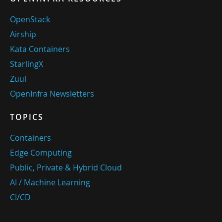
OpenStack
Airship
Kata Containers
StarlingX
Zuul
OpenInfra Newsletters
TOPICS
Containers
Edge Computing
Public, Private & Hybrid Cloud
AI / Machine Learning
CI/CD