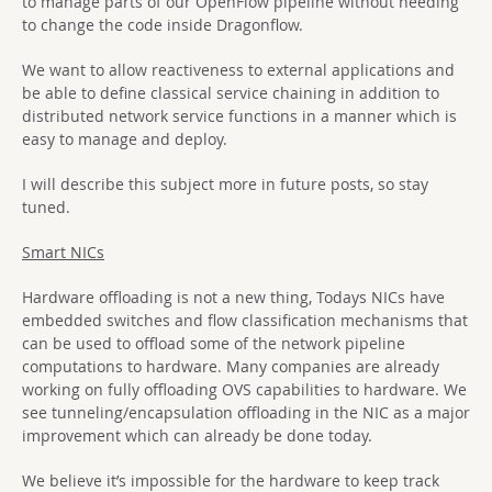
to manage parts of our OpenFlow pipeline without needing
to change the code inside Dragonflow.
We want to allow reactiveness to external applications and
be able to define classical service chaining in addition to
distributed network service functions in a manner which is
easy to manage and deploy.
I will describe this subject more in future posts, so stay
tuned.
Smart NICs
Hardware offloading is not a new thing, Todays NICs have
embedded switches and flow classification mechanisms that
can be used to offload some of the network pipeline
computations to hardware. Many companies are already
working on fully offloading OVS capabilities to hardware. We
see tunneling/encapsulation offloading in the NIC as a major
improvement which can already be done today.
We believe it’s impossible for the hardware to keep track