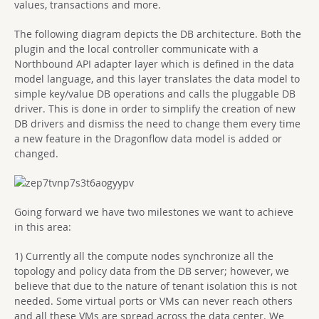
values, transactions and more.
The following diagram depicts the DB architecture. Both the
plugin and the local controller communicate with a
Northbound API adapter layer which is defined in the data
model language, and this layer translates the data model to
simple key/value DB operations and calls the pluggable DB
driver. This is done in order to simplify the creation of new
DB drivers and dismiss the need to change them every time
a new feature in the Dragonflow data model is added or
changed.
Going forward we have two milestones we want to achieve
in this area:
1) Currently all the compute nodes synchronize all the
topology and policy data from the DB server; however, we
believe that due to the nature of tenant isolation this is not
needed. Some virtual ports or VMs can never reach others
and all these VMs are spread across the data center. We