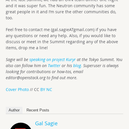
and it was super fun. The Neutron community has some
great people in it and I’m sure the other communities do,
too.
Feel free to contact me (gal.sagieATgmail.com) if you have
any questions or need any help. Also, if you would like to
discuss or meet in the Summit regarding any of the above
items, drop me a line!
Sagie will be
speaking on project Kuryr
at the Tokyo Summit. You
also can follow him on
Twitter
or his
blog.
Superuser is always
looking for contributions or how-tos, email
editor@openstack.org
to find out more.
Cover Photo
// CC
BY NC
Author
Recent Posts
Gal Sagie