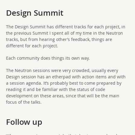
Design Summit
The Design Summit has different tracks for each project, in
the previous Summit I spent all of my time in the Neutron
tracks, but from hearing other’s feedback, things are
different for each project.
Each community does things its own way.
The Neutron sessions were very crowded, usually every
Design session has an etherpad with action items and with
a session agenda. It’s probably best to come prepared by
reading it and be familiar with the status of code
development on these areas, since that will be the main
focus of the talks.
Follow up