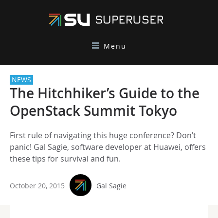
Menu
NEWS
The Hitchhiker’s Guide to the
OpenStack Summit Tokyo
First rule of navigating this huge conference? Don’t
panic! Gal Sagie, software developer at Huawei, offers
these tips for survival and fun.
October 20, 2015
Gal Sagie