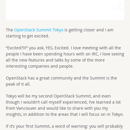
The
OpenStack Summit Tokyo
is getting closer and I am
starting to get excited.
“Excited?!!!” you ask, YES, Excited. I love meeting with all the
people I have been spending hours with on IRC, I love seeing
all the new features and talks by some of the more
interesting companies and people.
OpenStack has a great community and the Summit is the
peak of it all.
Tokyo will be my second OpenStack Summit, and even
though I wouldn’t call myself experienced, I’ve learned a lot
from Vancouver and would like to share with you my
insights, in addition to the areas that I will focus on in Tokyo.
If it’s your first Summit, a word of warning: you will probably