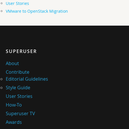
User Stories
VMware to OpenStack Migration
SUPERUSER
About
Contribute
Editorial Guidelines
Style Guide
User Stories
How-To
Superuser TV
Awards