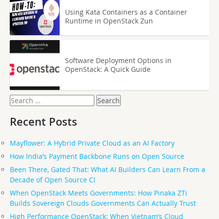
Using Kata Containers as a Container
Runtime in OpenStack Zun
Software Deployment Options in
OpenStack: A Quick Guide
Search
for:
Recent Posts
Mayflower: A Hybrid Private Cloud as an AI Factory
How India’s Payment Backbone Runs on Open Source
Been There, Gated That: What AI Builders Can Learn From a
Decade of Open Source CI
When OpenStack Meets Governments: How Pinaka ZTi
Builds Sovereign Clouds Governments Can Actually Trust
High Performance OpenStack: When Vietnam’s Cloud