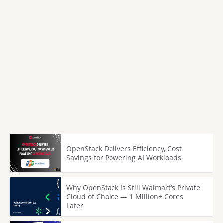
OpenStack Delivers Efficiency, Cost
Savings for Powering AI Workloads
Why OpenStack Is Still Walmart’s Private
Cloud of Choice — 1 Million+ Cores
Later