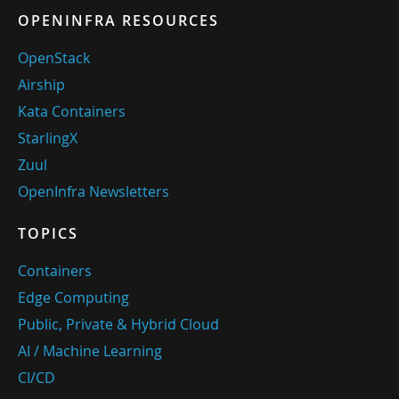
OPENINFRA RESOURCES
OpenStack
Airship
Kata Containers
StarlingX
Zuul
OpenInfra Newsletters
TOPICS
Containers
Edge Computing
Public, Private & Hybrid Cloud
AI / Machine Learning
CI/CD