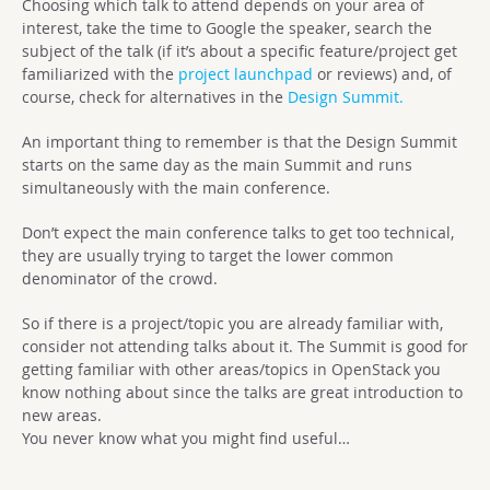
Choosing which talk to attend depends on your area of
interest, take the time to Google the speaker, search the
subject of the talk (if it’s about a specific feature/project get
familiarized with the
project launchpad
or reviews) and, of
course, check for alternatives in the
Design Summit.
An important thing to remember is that the Design Summit
starts on the same day as the main Summit and runs
simultaneously with the main conference.
Don’t expect the main conference talks to get too technical,
they are usually trying to target the lower common
denominator of the crowd.
So if there is a project/topic you are already familiar with,
consider not attending talks about it. The Summit is good for
getting familiar with other areas/topics in OpenStack you
know nothing about since the talks are great introduction to
new areas.
You never know what you might find useful…