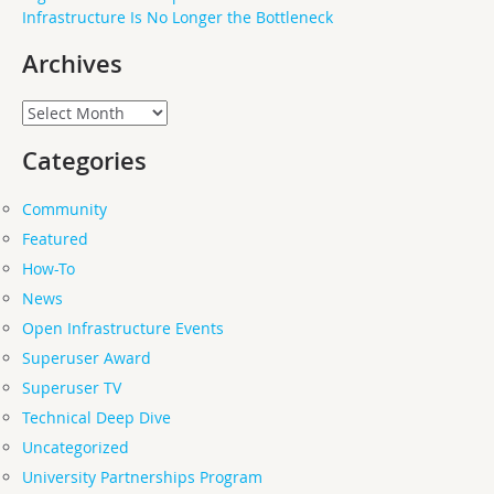
Infrastructure Is No Longer the Bottleneck
Archives
Archives
Categories
Community
Featured
How-To
News
Open Infrastructure Events
Superuser Award
Superuser TV
Technical Deep Dive
Uncategorized
University Partnerships Program