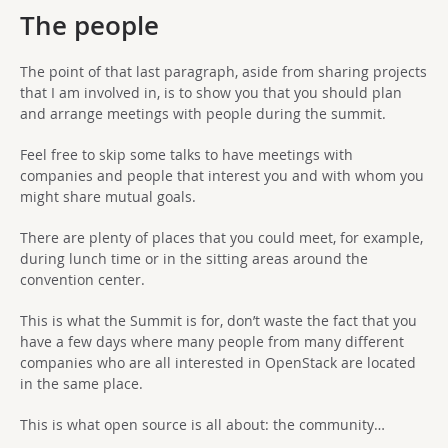
The people
The point of that last paragraph, aside from sharing projects
that I am involved in, is to show you that you should plan
and arrange meetings with people during the summit.
Feel free to skip some talks to have meetings with
companies and people that interest you and with whom you
might share mutual goals.
There are plenty of places that you could meet, for example,
during lunch time or in the sitting areas around the
convention center.
This is what the Summit is for, don’t waste the fact that you
have a few days where many people from many different
companies who are all interested in OpenStack are located
in the same place.
This is what open source is all about: the community…