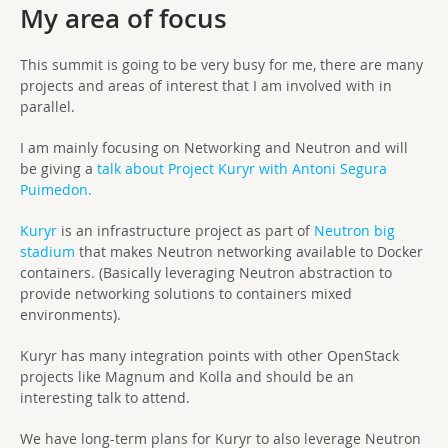
My area of focus
This summit is going to be very busy for me, there are many
projects and areas of interest that I am involved with in
parallel.
I am mainly focusing on Networking and Neutron and will
be giving a
talk about Project Kuryr with Antoni Segura
Puimedon.
Kuryr
is an infrastructure project as part of
Neutron big
stadium
that makes Neutron networking available to Docker
containers. (Basically leveraging Neutron abstraction to
provide networking solutions to containers mixed
environments).
Kuryr has many integration points with other OpenStack
projects like Magnum and Kolla and should be an
interesting talk to attend.
We have long-term plans for Kuryr to also leverage Neutron