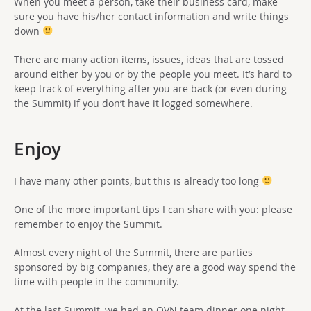
When you meet a person, take their business card, make
sure you have his/her contact information and write things
down
There are many action items, issues, ideas that are tossed
around either by you or by the people you meet. It’s hard to
keep track of everything after you are back (or even during
the Summit) if you don’t have it logged somewhere.
Enjoy
I have many other points, but this is already too long
One of the more important tips I can share with you: please
remember to enjoy the Summit.
Almost every night of the Summit, there are parties
sponsored by big companies, they are a good way spend the
time with people in the community.
At the last Summit, we had an OVN team dinner one night