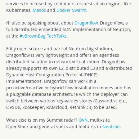
services to be used by containers orchestration engines like
Kubernetes,
Mesos
and
Docker Swarm.
I’ll also be speaking about about
Dragonflow
, Dragonflow, a
full distributed embedded SDN implementation of Neutron,
at the
#vBrownBag TechTalks.
Fully open source and part of Neutron big stadium,
Dragonflow is very lightweight and offers an agentless
distributed solution to network virtualization. Dragonflow
already supports its own L2, distributed L3 and a distributed
Dynamic Host Configuration Protocol (DHCP)
implementations. Dragonflow can work in a
proactive/reactive or hybrid flow installation modes and has
a pluggable database architecture which the deployer can
switch between various key-values stores (Cassandra, etc.,
OVSDB, Zookeeper, RAMcloud, RethinkDB) to be used.
What else is on my Summit radar?
OVN,
multi-site
OpenStack and general specs and features in
Neutron.