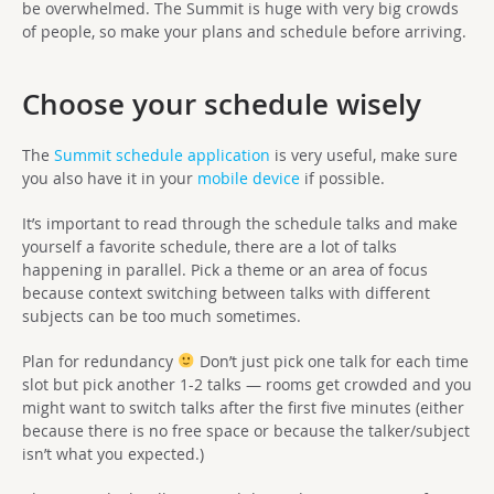
be overwhelmed. The Summit is huge with very big crowds
of people, so make your plans and schedule before arriving.
Choose your schedule wisely
The
Summit schedule application
is very useful, make sure
you also have it in your
mobile device
if possible.
It’s important to read through the schedule talks and make
yourself a favorite schedule, there are a lot of talks
happening in parallel. Pick a theme or an area of focus
because context switching between talks with different
subjects can be too much sometimes.
Plan for redundancy
Don’t just pick one talk for each time
slot but pick another 1-2 talks — rooms get crowded and you
might want to switch talks after the first five minutes (either
because there is no free space or because the talker/subject
isn’t what you expected.)