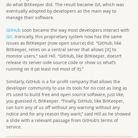
do what BitKeeper did. The result became Git, which was
eventually adopted by developers as the main way to
manage their software.
GitHub
soon became the way most developers interact with
Git
. Ironically, this proprietary system now has the same
issues as BitKeeper (now open source) did. “GitHub, like
BitKeeper, relies on a central server that allows [it] to
monitor users,” said Hill. “GitHub, like BitKeeper, doesn’t
release its server-side source code or show us what’s
running on it (at least not most of it).”
Similarly, GitHub is a for-profit company that allows the
developer community to use its tools for no cost as long as
it’s used to build free and open source software, just like,
you guessed it, BitKeeper. “Finally, GitHub, like BitKeeper,
can turn any of us off without any warning without any
notice and for any reason they want,” said Hill as he showed
a slide with a relevant passage from GitHub’s terms of
service.