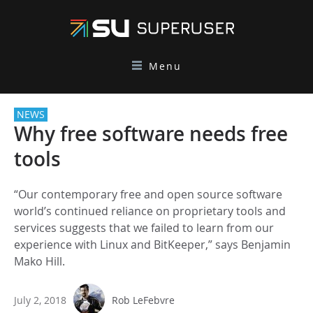
Menu
NEWS
Why free software needs free
tools
“Our contemporary free and open source software
world’s continued reliance on proprietary tools and
services suggests that we failed to learn from our
experience with Linux and BitKeeper,” says Benjamin
Mako Hill.
July 2, 2018
Rob LeFebvre