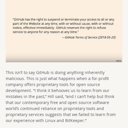
This isn’t to say GitHub is doing anything inherently
malicious. This is just what happens when a for-profit
company offers proprietary tools for open source
development. “I think it behooves us to learn from our
mistakes in the past,” Hill said, “and I can’t help but think
that our contemporary free and open source software
world’s continued reliance on proprietary tools and
proprietary services suggests that we failed to learn from
our experience with Linux and BitKeeper.”