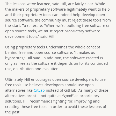
The lessons we’ve learned, said Hill, are fairly clear. While
the makers of proprietary software legitimately want to help
and their proprietary tools can indeed help develop open
source software, the community must reject these tools from
the start. To reiterate: “When we’re building free software or
open source tools, we must reject proprietary software
development tools,” said Hill.
Using proprietary tools undermines the whole concept
behind free and open source software. “It makes us
hypocrites,” Hill said. In addition, the software created is
only as free as the software it depends on for its continued
use, distribution and evolution.
Ultimately, Hill encourages open source developers to use
free tools. He believes developers should use open
alternatives like
GitLab
instead of GitHub. As many of these
alternatives are still not quite as “good” as proprietary
solutions, Hill recommends fighting for, improving and
creating these free tools in order to avoid these lessons of
the past.