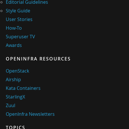
Editorial Guidelines
Style Guide
User Stories
How-To
Superuser TV
Awards
OPENINFRA RESOURCES
OpenStack
Airship
Kata Containers
StarlingX
Zuul
OpenInfra Newsletters
TOPICS