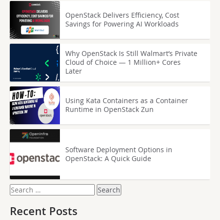
OpenStack Delivers Efficiency, Cost
Savings for Powering AI Workloads
Why OpenStack Is Still Walmart’s Private
Cloud of Choice — 1 Million+ Cores
Later
Using Kata Containers as a Container
Runtime in OpenStack Zun
Software Deployment Options in
OpenStack: A Quick Guide
Search
for:
Recent Posts