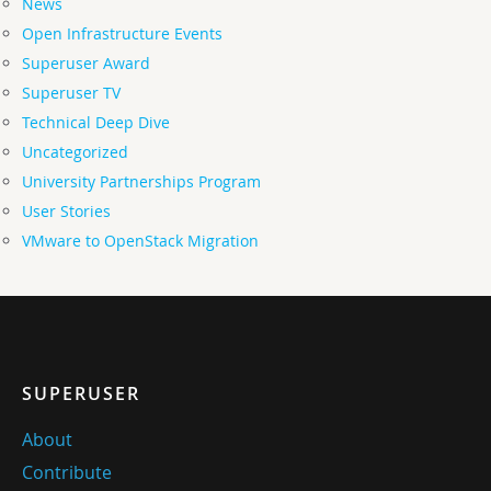
News
Open Infrastructure Events
Superuser Award
Superuser TV
Technical Deep Dive
Uncategorized
University Partnerships Program
User Stories
VMware to OpenStack Migration
SUPERUSER
About
Contribute