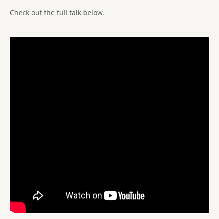
Check out the full talk below.