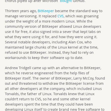
chorus piped up after Microsoft
bought
GitHub.
Thirteen years ago,
BitKeeper
became the standard way to
manage versioning. It replaced
CVS
, which was groaning
under the weight of a more modern Linux. While the
community version of BitKeeper allowed Linux developers
use it for free, it also signed into a sever that kept tabs on
what they were using it for, and how they were using it.
Several notable developers, including Alan Cox, who
maintained large chunks of the Linux kernel at the time,
refused to use BitKeeper. Instead, they had to rely on
workarounds to keep their software up to date.
Andrew Tridgell came up with an alternative to BitKeeper,
which he reverse engineered from the help files of
BitKeeper itself. The owner of BitKeeper, Larry McCoy, found
out and threatened to withdraw the BitKeeper license from
all other developers at the company, which included Linus
Torvalds, the father of Linux. Torvalds knew that Linux
couldn’t return to CVS, so he and some other kernel
developers spent the time that they could have been
developing Linux itself to create brand new free software to