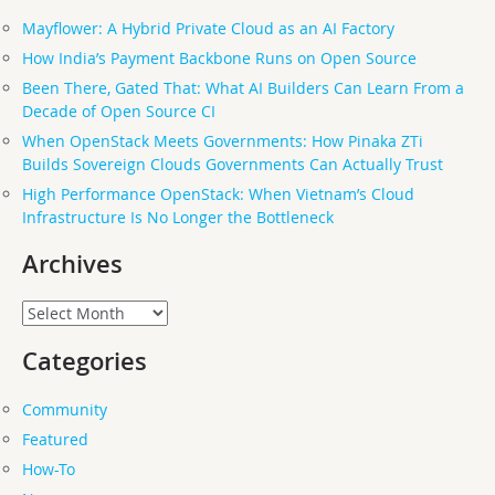
Mayflower: A Hybrid Private Cloud as an AI Factory
How India’s Payment Backbone Runs on Open Source
Been There, Gated That: What AI Builders Can Learn From a
Decade of Open Source CI
When OpenStack Meets Governments: How Pinaka ZTi
Builds Sovereign Clouds Governments Can Actually Trust
High Performance OpenStack: When Vietnam’s Cloud
Infrastructure Is No Longer the Bottleneck
Archives
Archives
Categories
Community
Featured
How-To