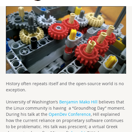
History often repeats itself and the open-source world is no
exception.
University of Washington’s
Benjamin Mako Hill
believes that
the Linux community is having a “Groundhog Day” moment.
During his talk at the
OpenDev Conference
, Hill explained
how the current reliance on proprietary software continues
to be problematic. His talk was prescient; a virtual Greek