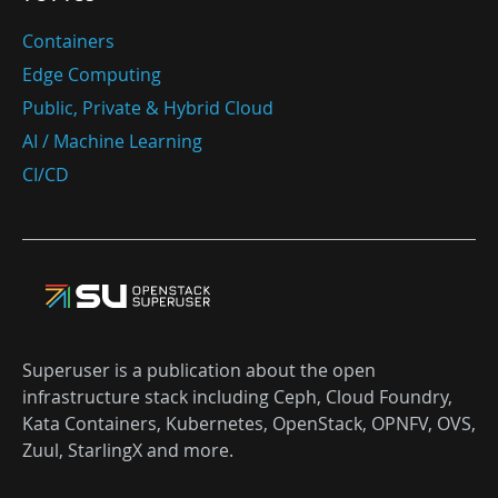
Containers
Edge Computing
Public, Private & Hybrid Cloud
AI / Machine Learning
CI/CD
Superuser is a publication about the open
infrastructure stack including Ceph, Cloud Foundry,
Kata Containers, Kubernetes, OpenStack, OPNFV, OVS,
Zuul, StarlingX and more.