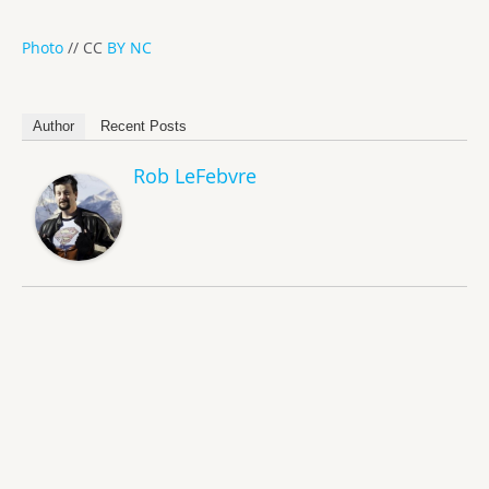
Photo
// CC
BY NC
Author
Recent Posts
Rob LeFebvre