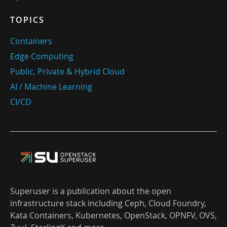
TOPICS
Containers
Edge Computing
Public, Private & Hybrid Cloud
AI / Machine Learning
CI/CD
Superuser is a publication about the open
infrastructure stack including Ceph, Cloud Foundry,
Kata Containers, Kubernetes, OpenStack, OPNFV, OVS,