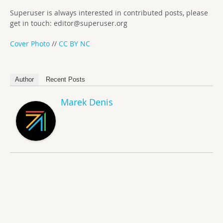
Superuser is always interested in contributed posts, please
get in touch:
editor@superuser.org
Cover Photo
//
CC BY NC
Author
Recent Posts
Marek Denis