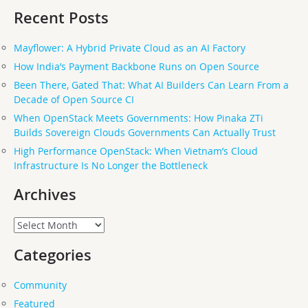
Recent Posts
Mayflower: A Hybrid Private Cloud as an AI Factory
How India’s Payment Backbone Runs on Open Source
Been There, Gated That: What AI Builders Can Learn From a
Decade of Open Source CI
When OpenStack Meets Governments: How Pinaka ZTi
Builds Sovereign Clouds Governments Can Actually Trust
High Performance OpenStack: When Vietnam’s Cloud
Infrastructure Is No Longer the Bottleneck
Archives
Archives
Categories
Community
Featured