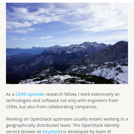
As a
CERN openlab
research fellow, I work extensively on
technologies and software not only with engineers from
CERN, but also from collaborating companies.
Working on OpenStack upstream usually entails working in a
geographically distributed team. The OpenStack identity
service (known as
Keystone
) is developed by team of