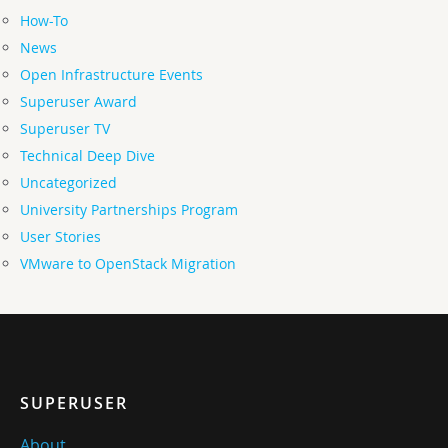
How-To
News
Open Infrastructure Events
Superuser Award
Superuser TV
Technical Deep Dive
Uncategorized
University Partnerships Program
User Stories
VMware to OpenStack Migration
SUPERUSER
About