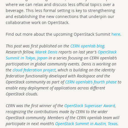
where we can relax and discuss less official topics over a
beverage. This less formal setting is key to strengthening
and establishing the new connections that underpin our
collaborative work on OpenStack.
Find out more about the upcoming OpenStack Summit
here
.
This post was first published on the
CERN openlab blog
.
Research fellow,
Marek Denis
reports on last year’s
OpenStack
Summit in Tokyo, Japan
in a series focusing on CERN openlab’s
participation in global community events. Denis is working on
the
cloud federation project
, which is building on the identity
federation functionality developed with Rackspace and the
OpenStack community as part of
CERN openlab’s fourth phase
to
enable easy deployment of applications across different
OpenStack clouds.
CERN was the first winner of the
OpenStack Superuser Award
,
recognizing the contributions made by CERN to the wider
OpenStack community. Members of the CERN openlab team will
participate in next month’s
OpenStack Summit in Austin, Texas
.