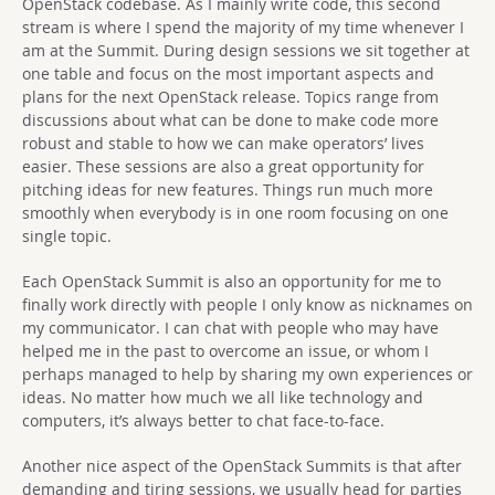
OpenStack codebase. As I mainly write code, this second
stream is where I spend the majority of my time whenever I
am at the Summit. During design sessions we sit together at
one table and focus on the most important aspects and
plans for the next OpenStack release. Topics range from
discussions about what can be done to make code more
robust and stable to how we can make operators’ lives
easier. These sessions are also a great opportunity for
pitching ideas for new features. Things run much more
smoothly when everybody is in one room focusing on one
single topic.
Each OpenStack Summit is also an opportunity for me to
finally work directly with people I only know as nicknames on
my communicator. I can chat with people who may have
helped me in the past to overcome an issue, or whom I
perhaps managed to help by sharing my own experiences or
ideas. No matter how much we all like technology and
computers, it’s always better to chat face-to-face.
Another nice aspect of the OpenStack Summits is that after
demanding and tiring sessions, we usually head for parties