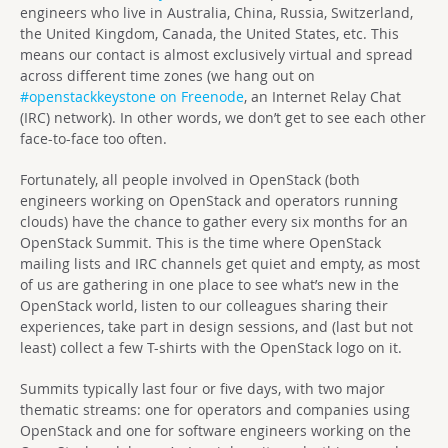
engineers who live in Australia, China, Russia, Switzerland,
the United Kingdom, Canada, the United States, etc. This
means our contact is almost exclusively virtual and spread
across different time zones (we hang out on
#openstackkeystone on Freenode
, an Internet Relay Chat
(IRC) network). In other words, we don’t get to see each other
face-to-face too often.
Fortunately, all people involved in OpenStack (both
engineers working on OpenStack and operators running
clouds) have the chance to gather every six months for an
OpenStack Summit. This is the time where OpenStack
mailing lists and IRC channels get quiet and empty, as most
of us are gathering in one place to see what’s new in the
OpenStack world, listen to our colleagues sharing their
experiences, take part in design sessions, and (last but not
least) collect a few T-shirts with the OpenStack logo on it.
Summits typically last four or five days, with two major
thematic streams: one for operators and companies using
OpenStack and one for software engineers working on the