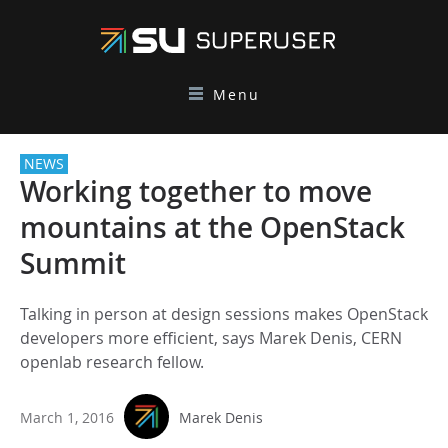
Menu
NEWS
Working together to move
mountains at the OpenStack
Summit
Talking in person at design sessions makes OpenStack
developers more efficient, says Marek Denis, CERN
openlab research fellow.
March 1, 2016
Marek Denis