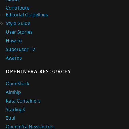
Contribute
Editorial Guidelines
Style Guide
User Stories
How-To
Superuser TV
Awards
OPENINFRA RESOURCES
OpenStack
Airship
Kata Containers
StarlingX
Zuul
OpenInfra Newsletters