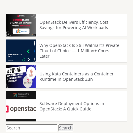
OpenStack Delivers Efficiency, Cost
Savings for Powering AI Workloads
Why OpenStack Is Still Walmart’s Private
Cloud of Choice — 1 Million+ Cores
Later
Using Kata Containers as a Container
Runtime in OpenStack Zun
Software Deployment Options in
OpenStack: A Quick Guide
Search
for: