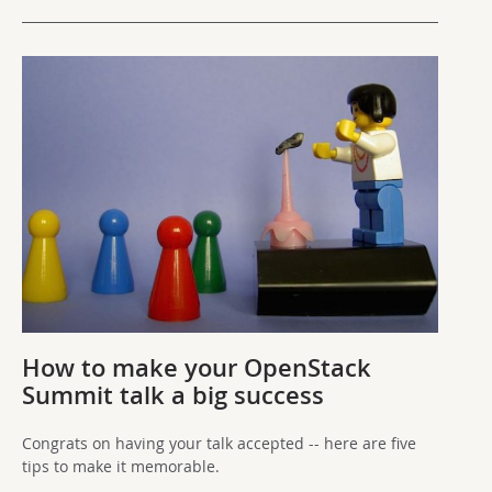
How to make your OpenStack
Summit talk a big success
Congrats on having your talk accepted -- here are five
tips to make it memorable.