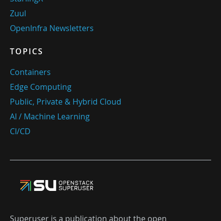
Zuul
OpenInfra Newsletters
TOPICS
Containers
Edge Computing
Public, Private & Hybrid Cloud
AI / Machine Learning
CI/CD
Superuser is a publication about the open