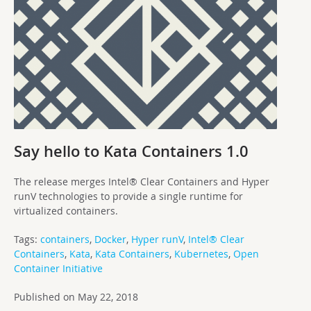
Say hello to Kata Containers 1.0
The release merges Intel® Clear Containers and Hyper
runV technologies to provide a single runtime for
virtualized containers.
Tags:
containers
,
Docker
,
Hyper runV
,
Intel® Clear
Containers
,
Kata
,
Kata Containers
,
Kubernetes
,
Open
Container Initiative
Published on May 22, 2018