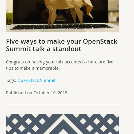
Five ways to make your OpenStack
Summit talk a standout
Congrats on having your talk accepted -- here are five
tips to make it memorable.
Tags:
OpenStack Summit
Published on October 10, 2018