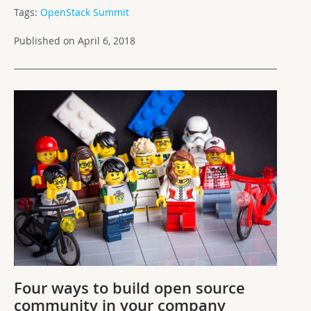
Tags:
OpenStack Summit
Published on April 6, 2018
Four ways to build open source
community in your company