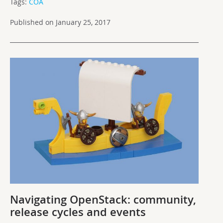
Tags:
COA
Published on January 25, 2017
Navigating OpenStack: community,
release cycles and events