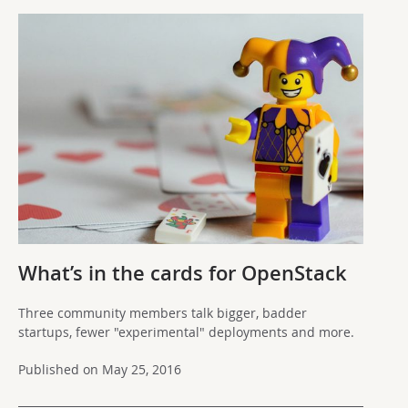
What’s in the cards for OpenStack
Three community members talk bigger, badder
startups, fewer "experimental" deployments and more.
Published on May 25, 2016