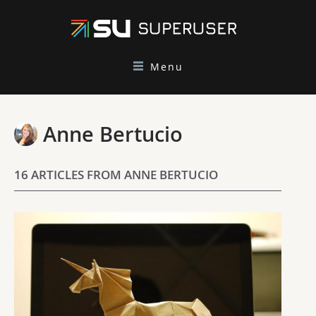
Menu
Anne Bertucio
16 ARTICLES FROM ANNE BERTUCIO