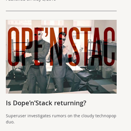
Is Dope’n’Stack returning?
Superuser investigates rumors on the cloudy technopop
duo.