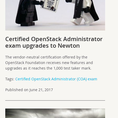
Certified OpenStack Administrator
exam upgrades to Newton
The vendor-neutral certification offered by the
OpenStack Foundation receives new features and
upgrades as it reaches the 1,000 test taker mark.
Tags:
Certified OpenStack Administrator (COA) exam
Published on June 21, 2017