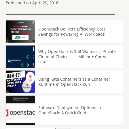
Published on April 20, 2016
OpenStack Delivers Efficiency, Cost
Savings for Powering AI Workloads
Why OpenStack Is Still Walmart’s Private
Cloud of Choice — 1 Million+ Cores
Later
Using Kata Containers as a Container
Runtime in OpenStack Zun
Software Deployment Options in
OpenStack: A Quick Guide