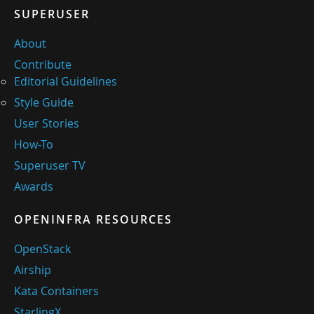
SUPERUSER
About
Contribute
Editorial Guidelines
Style Guide
User Stories
How-To
Superuser TV
Awards
OPENINFRA RESOURCES
OpenStack
Airship
Kata Containers
StarlingX