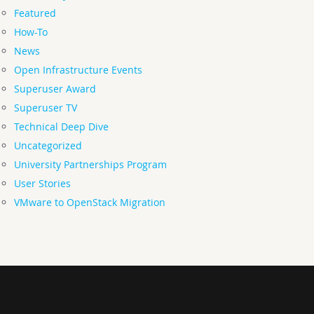
Featured
How-To
News
Open Infrastructure Events
Superuser Award
Superuser TV
Technical Deep Dive
Uncategorized
University Partnerships Program
User Stories
VMware to OpenStack Migration