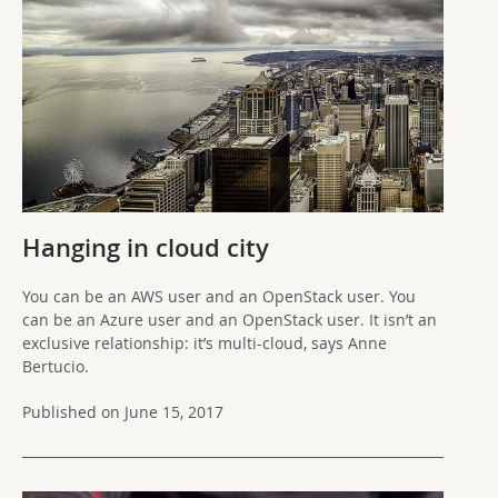
Hanging in cloud city
You can be an AWS user and an OpenStack user. You
can be an Azure user and an OpenStack user. It isn’t an
exclusive relationship: it’s multi-cloud, says Anne
Bertucio.
Published on June 15, 2017