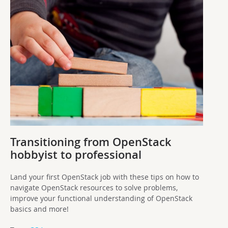
Transitioning from OpenStack
hobbyist to professional
Land your first OpenStack job with these tips on how to
navigate OpenStack resources to solve problems,
improve your functional understanding of OpenStack
basics and more!