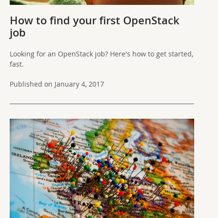
How to find your first OpenStack
job
Looking for an OpenStack job? Here's how to get started,
fast.
Published on January 4, 2017