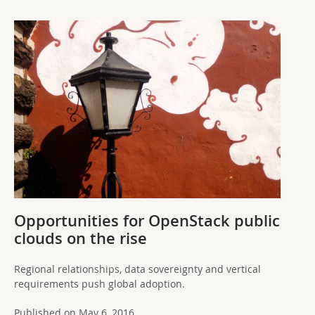
Opportunities for OpenStack public
clouds on the rise
Regional relationships, data sovereignty and vertical
requirements push global adoption.
Published on May 6, 2016