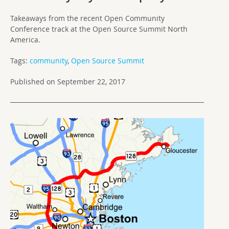
Takeaways from the recent Open Community
Conference track at the Open Source Summit North
America.
Tags:
community
,
Open Source Summit
Published on September 22, 2017