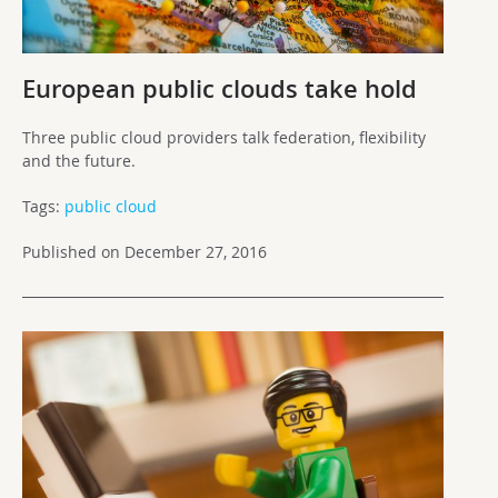
European public clouds take hold
Three public cloud providers talk federation, flexibility
and the future.
Tags:
public cloud
Published on December 27, 2016