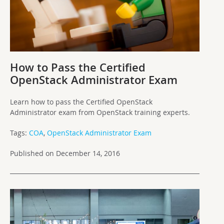
How to Pass the Certified
OpenStack Administrator Exam
Learn how to pass the Certified OpenStack
Administrator exam from OpenStack training experts.
Tags:
COA
,
OpenStack Administrator Exam
Published on December 14, 2016