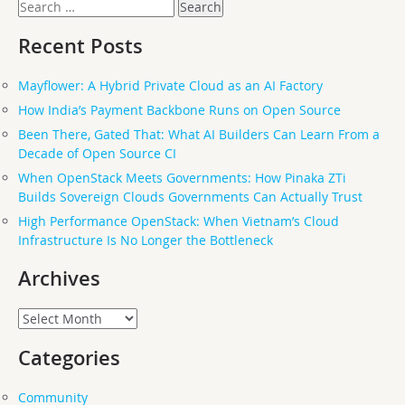
Search
for:
Recent Posts
Mayflower: A Hybrid Private Cloud as an AI Factory
How India’s Payment Backbone Runs on Open Source
Been There, Gated That: What AI Builders Can Learn From a
Decade of Open Source CI
When OpenStack Meets Governments: How Pinaka ZTi
Builds Sovereign Clouds Governments Can Actually Trust
High Performance OpenStack: When Vietnam’s Cloud
Infrastructure Is No Longer the Bottleneck
Archives
Archives
Categories
Community