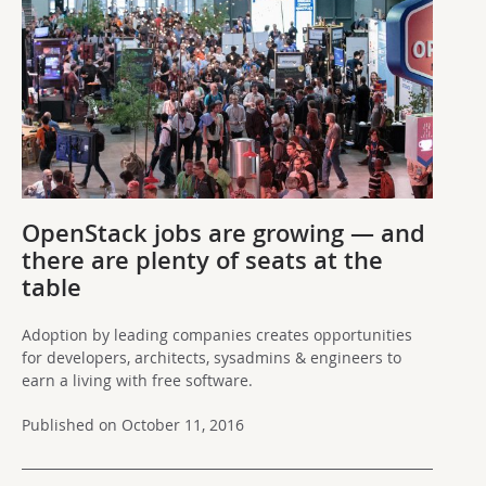
OpenStack jobs are growing — and
there are plenty of seats at the
table
Adoption by leading companies creates opportunities
for developers, architects, sysadmins & engineers to
earn a living with free software.
Published on October 11, 2016