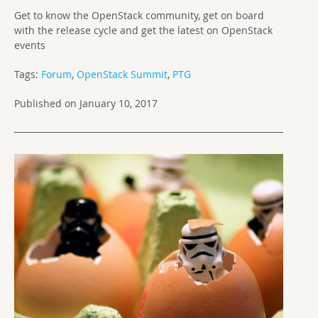
Get to know the OpenStack community, get on board
with the release cycle and get the latest on OpenStack
events
Tags:
Forum
,
OpenStack Summit
,
PTG
Published on January 10, 2017