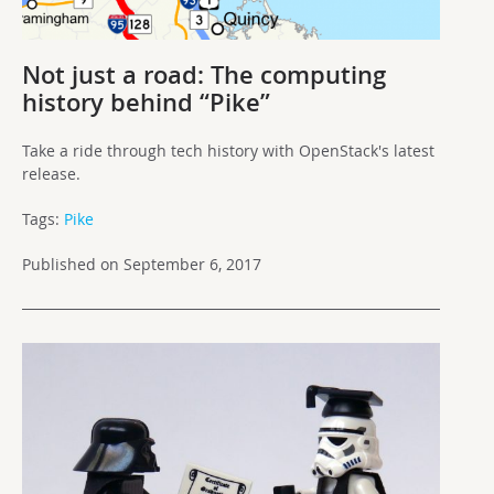
Not just a road: The computing
history behind “Pike”
Take a ride through tech history with OpenStack's latest
release.
Tags:
Pike
Published on September 6, 2017