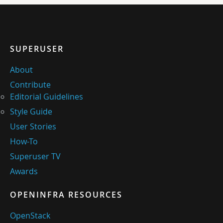
SUPERUSER
About
Contribute
Editorial Guidelines
Style Guide
User Stories
How-To
Superuser TV
Awards
OPENINFRA RESOURCES
OpenStack