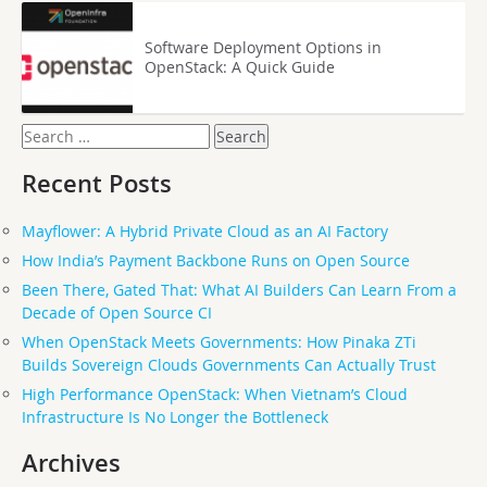
Software Deployment Options in
OpenStack: A Quick Guide
Search
for:
Recent Posts
Mayflower: A Hybrid Private Cloud as an AI Factory
How India’s Payment Backbone Runs on Open Source
Been There, Gated That: What AI Builders Can Learn From a
Decade of Open Source CI
When OpenStack Meets Governments: How Pinaka ZTi
Builds Sovereign Clouds Governments Can Actually Trust
High Performance OpenStack: When Vietnam’s Cloud
Infrastructure Is No Longer the Bottleneck
Archives