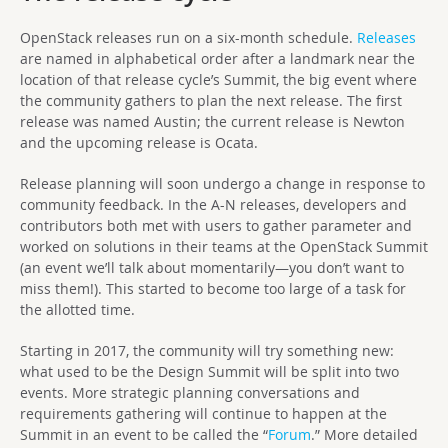
OpenStack releases run on a six-month schedule.
Releases
are named in alphabetical order after a landmark near the
location of that release cycle’s Summit, the big event where
the community gathers to plan the next release. The first
release was named Austin; the current release is Newton
and the upcoming release is Ocata.
Release planning will soon undergo a change in response to
community feedback. In the A-N releases, developers and
contributors both met with users to gather parameter and
worked on solutions in their teams at the OpenStack Summit
(an event we’ll talk about momentarily—you don’t want to
miss them!). This started to become too large of a task for
the allotted time.
Starting in 2017, the community will try something new:
what used to be the Design Summit will be split into two
events. More strategic planning conversations and
requirements gathering will continue to happen at the
Summit in an event to be called the “
Forum
.” More detailed