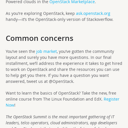
Powered clouds in the
OpenStack Marketplace
.
As you’re exploring OpenStack, keep
ask.openstack.org
handy—it’s the OpenStack-only version of Stackoverflow.
Common concerns
You’ve seen the
job market
, you’ve gotten the community
layout and surely you have more questions. In our final
installment, we’ll address the experience it takes to get hired
to work on OpenStack and share the resources you can use
to help get you there. If you have a question you want
answered, tweet us at @OpenStack.
Want to learn the basics of OpenStack? Take the new, free
online course from The Linux Foundation and EdX.
Register
Now
!
The OpenStack Summit is the most important gathering of IT
leaders, telco operators, cloud administrators, app developers