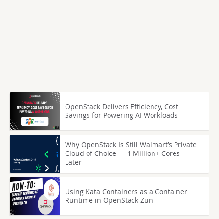
OpenStack Delivers Efficiency, Cost
Savings for Powering AI Workloads
Why OpenStack Is Still Walmart’s Private
Cloud of Choice — 1 Million+ Cores
Later
Using Kata Containers as a Container
Runtime in OpenStack Zun