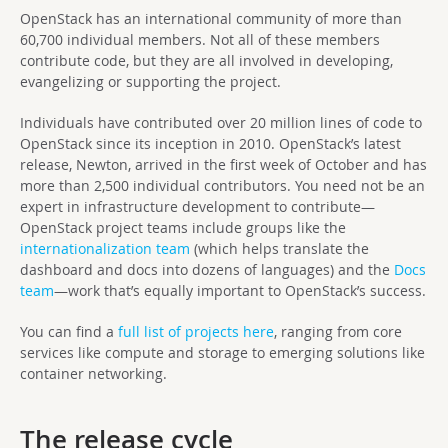
OpenStack has an international community of more than
60,700 individual members. Not all of these members
contribute code, but they are all involved in developing,
evangelizing or supporting the project.
Individuals have contributed over 20 million lines of code to
OpenStack since its inception in 2010. OpenStack’s latest
release, Newton, arrived in the first week of October and has
more than 2,500 individual contributors. You need not be an
expert in infrastructure development to contribute—
OpenStack project teams include groups like the
internationalization team
(which helps translate the
dashboard and docs into dozens of languages) and the
Docs
team
—work that’s equally important to OpenStack’s success.
You can find a
full list of projects here
, ranging from core
services like compute and storage to emerging solutions like
container networking.
The release cycle