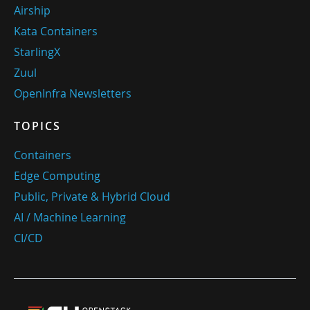
Airship
Kata Containers
StarlingX
Zuul
OpenInfra Newsletters
TOPICS
Containers
Edge Computing
Public, Private & Hybrid Cloud
AI / Machine Learning
CI/CD