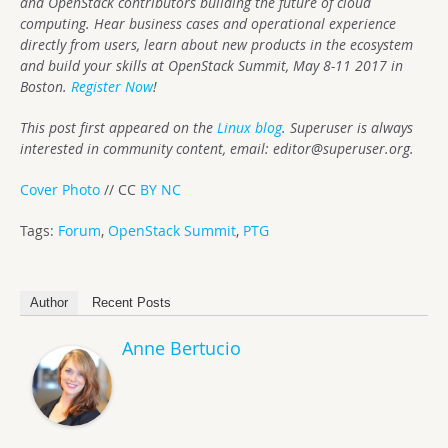
and OpenStack contributors building the future of cloud
computing. Hear business cases and operational experience
directly from users, learn about new products in the ecosystem
and build your skills at OpenStack Summit, May 8-11 2017 in
Boston.
Register Now
!
This post first appeared on the
Linux blog
. Superuser is always
interested in community content, email:
editor@superuser.org
.
Cover Photo
// CC
BY NC
Tags:
Forum
,
OpenStack Summit
,
PTG
Author
Recent Posts
Anne Bertucio