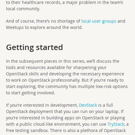
to their healthcare records, a major problem in the team’s
local community.
And of course, there’s no shortage of
local user groups
and
Meetups to explore around the world.
Getting started
In the subsequent pieces in this series, we’ll discuss the
tools and resources available for sharpening your
OpenStack skills and developing the necessary experience
to work on OpenStack professionally. But if you’re ready to
start exploring, the community has multiple low-risk options
to start getting involved.
If you’re interested in development,
DevStack
is a full
OpenStack deployment that you can run on your laptop. If
you’re interested in building apps on OpenStack or playing
with a public cloud-like environment, you can use
TryStack
, a
free testing sandbox. There is also a plethora of OpenStack