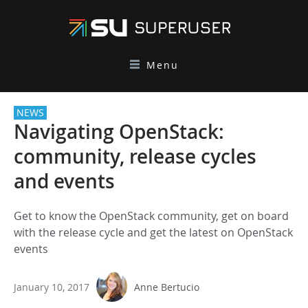
Menu
NEWS
Navigating OpenStack:
community, release cycles
and events
Get to know the OpenStack community, get on board
with the release cycle and get the latest on OpenStack
events
January 10, 2017
Anne Bertucio