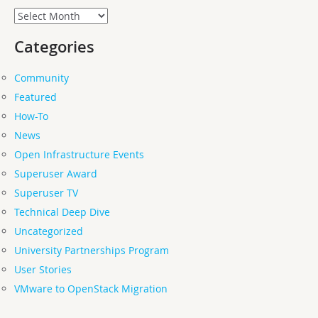
Archives
Categories
Community
Featured
How-To
News
Open Infrastructure Events
Superuser Award
Superuser TV
Technical Deep Dive
Uncategorized
University Partnerships Program
User Stories
VMware to OpenStack Migration