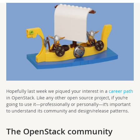
Hopefully last week we piqued your interest in a
career path
in OpenStack. Like any other open source project, if you’re
going to use it—professionally or personally—it’s important
to understand its community and design/release patterns.
The OpenStack community