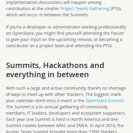
implementation discussions will happen among
contributors at the smaller
Project Teams Gathering
(PTG),
which will occur in between the Summits.
If you’re a developer or administrator working professionally
on OpenStack, you might find yourself attending the Forum
to give your input on the upcoming release, or becoming a
contributor on a project team and attending the PTG!
Summits, Hackathons and
everything in between
With such a large and active community, there’s no shortage
of ways to meet up with other Stackers. The biggest, mark-
your-calendar-don’t-miss-it event is the
OpenStack Summit
.
The Summit is a bi-annual gathering of community
members, IT leaders, developers and ecosystem supporters.
Each year one Summit is held in North America and one
Summit rotates between APAC and EMEA. In April 2016, the
Austin, Texas Summit brought more than 7,800 Stackers.