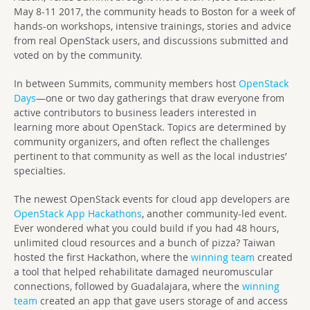
May 8-11 2017, the community heads to Boston for a week of
hands-on workshops, intensive trainings, stories and advice
from real OpenStack users, and discussions submitted and
voted on by the community.
In between Summits, community members host
OpenStack
Days
—one or two day gatherings that draw everyone from
active contributors to business leaders interested in
learning more about OpenStack. Topics are determined by
community organizers, and often reflect the challenges
pertinent to that community as well as the local industries’
specialties.
The newest OpenStack events for cloud app developers are
OpenStack App Hackathons
, another community-led event.
Ever wondered what you could build if you had 48 hours,
unlimited cloud resources and a bunch of pizza? Taiwan
hosted the first Hackathon, where the
winning team
created
a tool that helped rehabilitate damaged neuromuscular
connections, followed by Guadalajara, where the
winning
team
created an app that gave users storage of and access