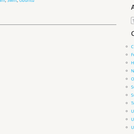
am
,
Swift
,
Ubuntu
A
C
F
H
N
O
S
S
T
U
U
U