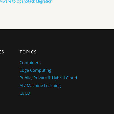
Mware to OpenStack Migration
ES
TOPICS
Containers
Edge Computing
Public, Private & Hybrid Cloud
AI / Machine Learning
CI/CD