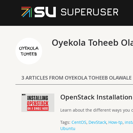
Oyekola Toheeb Ol
3 ARTICLES FROM OYEKOLA TOHEEB OLAWALE
OpenStack Installation
Learn about the different ways you c
Tags:
CentOS
,
DevStack
,
How-tp
,
inst
Ubuntu