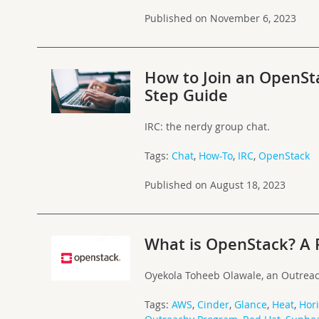
Published on November 6, 2023
How to Join an OpenSt
Step Guide
IRC: the nerdy group chat.
Tags:
Chat
,
How-To
,
IRC
,
OpenStack
Published on August 18, 2023
What is OpenStack? A 
Oyekola Toheeb Olawale, an Outreac
Tags:
AWS
,
Cinder
,
Glance
,
Heat
,
Hor