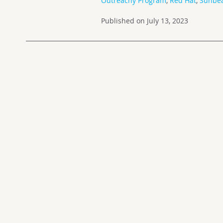
Outreachy Program
,
Red Hat
,
Sunbe
Published on July 13, 2023