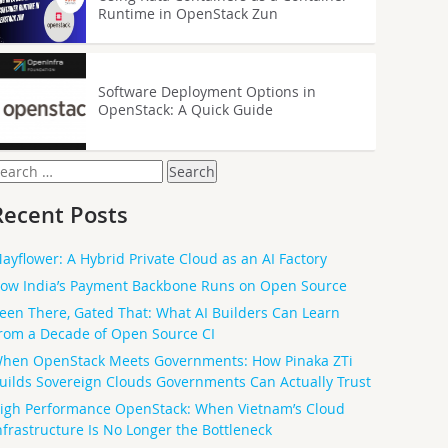
Runtime in OpenStack Zun
Software Deployment Options in
OpenStack: A Quick Guide
earch
or:
Recent Posts
ayflower: A Hybrid Private Cloud as an AI Factory
ow India’s Payment Backbone Runs on Open Source
een There, Gated That: What AI Builders Can Learn
rom a Decade of Open Source CI
hen OpenStack Meets Governments: How Pinaka ZTi
uilds Sovereign Clouds Governments Can Actually Trust
igh Performance OpenStack: When Vietnam’s Cloud
nfrastructure Is No Longer the Bottleneck