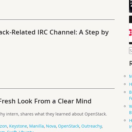
ack-Related IRC Channel: A Step by
S
f
M
H
B
F
Fresh Look From a Clear Mind
W
B
hy intern, shares what they learned about OpenStack.
H
izon
,
Keystone
,
Manilla
,
Nova
,
OpenStack
,
Outreachy
,
I