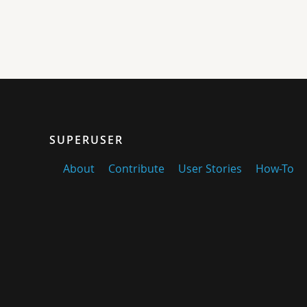
SUPERUSER
About
Contribute
User Stories
How-To