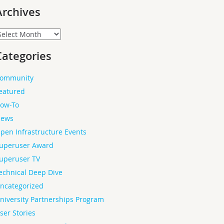
Archives
rchives
Categories
ommunity
eatured
ow-To
ews
pen Infrastructure Events
uperuser Award
uperuser TV
echnical Deep Dive
ncategorized
niversity Partnerships Program
ser Stories