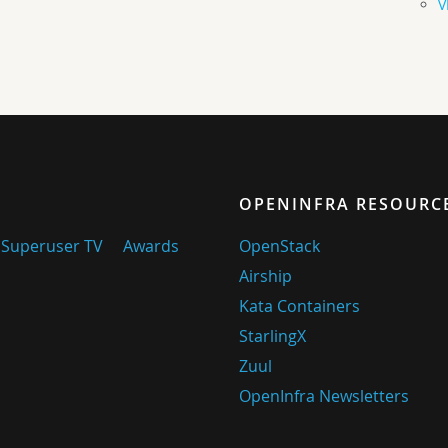
V
OPENINFRA RESOURC
Superuser TV
Awards
OpenStack
Airship
Kata Containers
StarlingX
Zuul
OpenInfra Newsletters