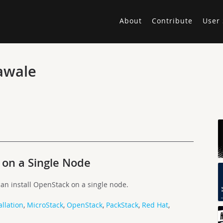
About
Contribute
User 
awale
 on a Single Node
an install OpenStack on a single node.
allation
,
MicroStack
,
OpenStack
,
PackStack
,
Red Hat
,