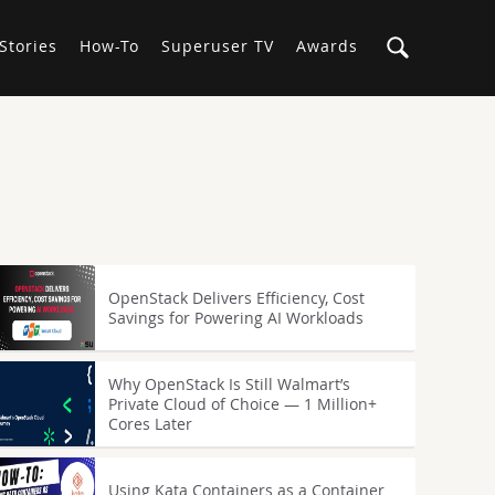
Stories
How-To
Superuser TV
Awards
OpenStack Delivers Efficiency, Cost
Savings for Powering AI Workloads
Why OpenStack Is Still Walmart’s
Private Cloud of Choice — 1 Million+
Cores Later
Using Kata Containers as a Container