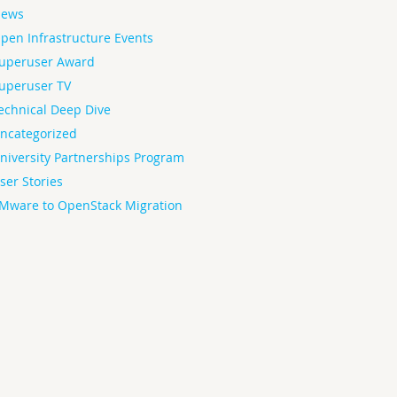
ews
pen Infrastructure Events
uperuser Award
uperuser TV
echnical Deep Dive
ncategorized
niversity Partnerships Program
ser Stories
Mware to OpenStack Migration