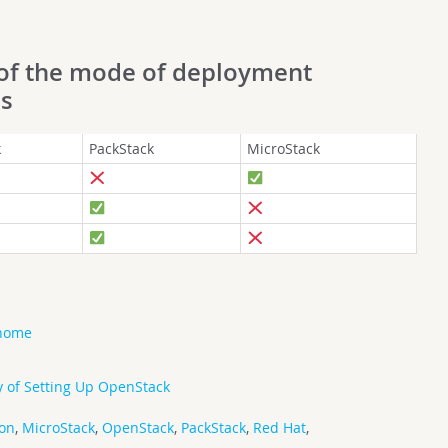
 of the mode of deployment
ms
k
PackStack
MicroStack
 home
 of Setting Up OpenStack
ion
,
MicroStack
,
OpenStack
,
PackStack
,
Red Hat
,