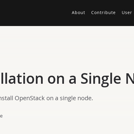
About
Contribute
User 
llation on a Single
nstall OpenStack on a single node.
le