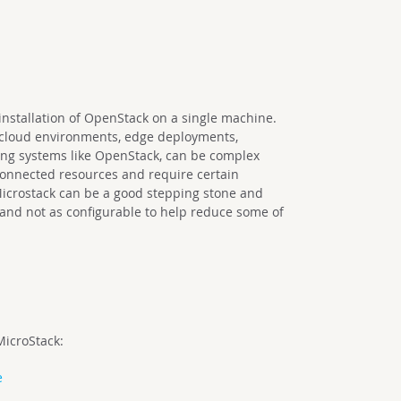
installation of OpenStack on a single machine.
 cloud environments, edge deployments,
ng systems like OpenStack, can be complex
onnected resources and require certain
 Microstack can be a good stepping stone and
 and not as configurable to help reduce some of
MicroStack:
e