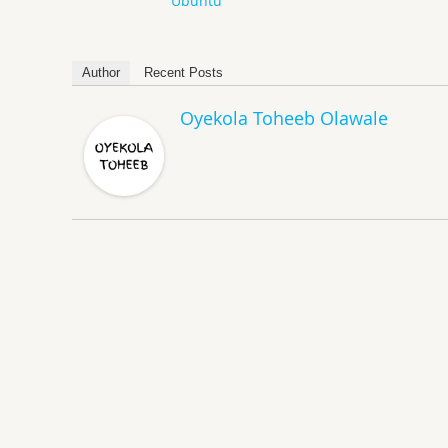
Ubuntu
Author
Recent Posts
Oyekola Toheeb Olawale