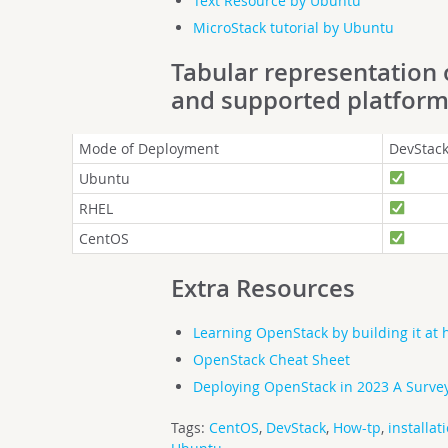
Text Resource by Ubuntu
MicroStack tutorial by Ubuntu
Tabular representation
and supported platfor
Mode of Deployment
DevStac
Ubuntu
RHEL
CentOS
Extra Resources
Learning OpenStack by building it at
OpenStack Cheat Sheet
Deploying OpenStack in 2023 A Survey
Tags:
CentOS
,
DevStack
,
How-tp
,
installat