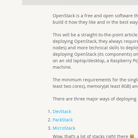
OpenStack is a free and open software th
build it how they like and in the best way
This will be a straight-to-the-point artic
deploying OpenStack, they always require
nodes) and more technical skills to deploy
deploying OpenStack (its components) on
on an old laptop/desktop, a Raspberry Pi
machine.
The minimum requirements for the singl
least two cores), memory(at least 8GB) an
There are three major ways of deploying
DevStack
PackStack
MicroStack
Wow, that’s a lot of stacks right there
.