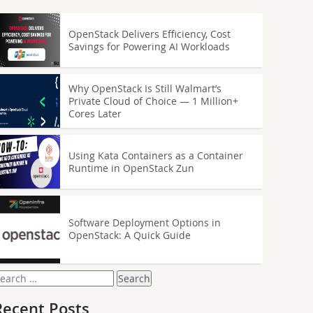
OpenStack Delivers Efficiency, Cost
Savings for Powering AI Workloads
Why OpenStack Is Still Walmart’s
Private Cloud of Choice — 1 Million+
Cores Later
Using Kata Containers as a Container
Runtime in OpenStack Zun
Software Deployment Options in
OpenStack: A Quick Guide
earch
or:
Recent Posts