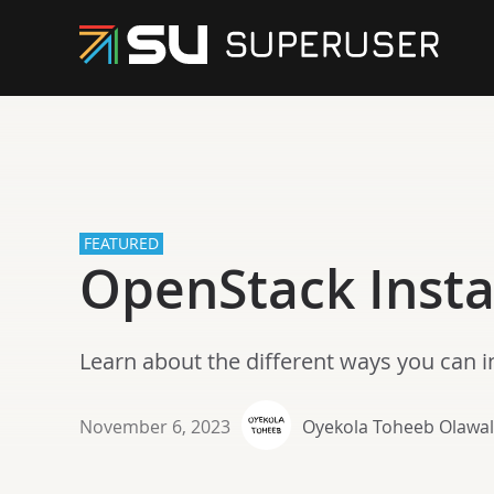
FEATURED
OpenStack Insta
Learn about the different ways you can i
November 6, 2023
Oyekola Toheeb Olawa