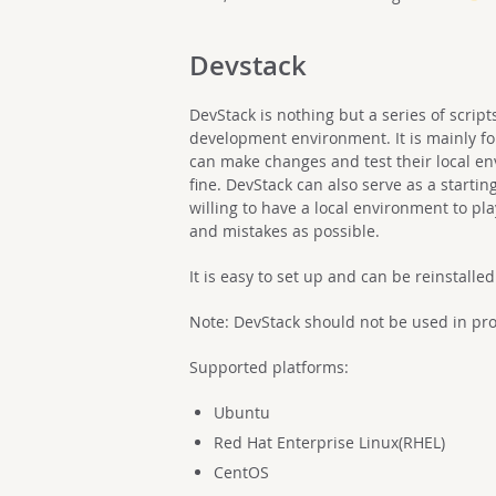
Devstack
DevStack is nothing but a series of scrip
development environment. It is mainly fo
can make changes and test their local e
fine. DevStack can also serve as a starti
willing to have a local environment to 
and mistakes as possible.
It is easy to set up and can be reinstalle
Note: DevStack should not be used in prod
Supported platforms:
Ubuntu
Red Hat Enterprise Linux(RHEL)
CentOS