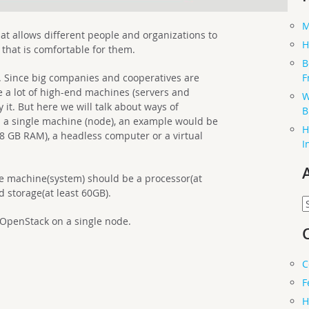
M
at allows different people and organizations to
H
 that is comfortable for them.
B
F
le. Since big companies and cooperatives are
 a lot of high-end machines (servers and
W
 it. But here we will talk about ways of
B
 a single machine (node), an example would be
H
(8 GB RAM), a headless computer or a virtual
I
e machine(system) should be a processor(at
d storage(at least 60GB).
A
 OpenStack on a single node.
C
F
H