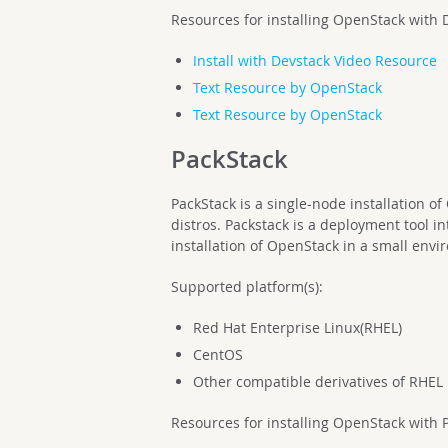
Resources for installing OpenStack with 
Install with Devstack Video Resource
Text Resource by OpenStack
Text Resource by OpenStack
PackStack
PackStack is a single-node installation 
distros. Packstack is a deployment tool i
installation of OpenStack in a small env
Supported platform(s):
Red Hat Enterprise Linux(RHEL)
CentOS
Other compatible derivatives of RHEL
Resources for installing OpenStack with 