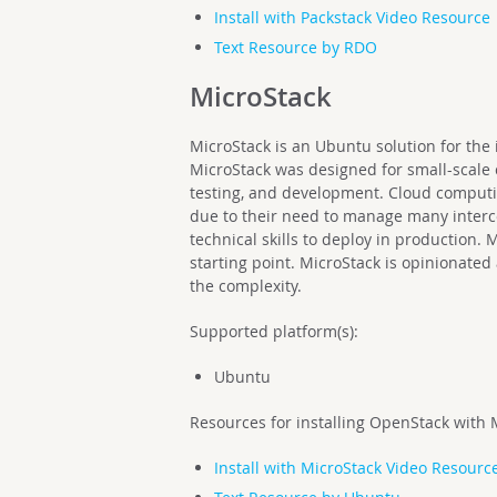
Install with Packstack Video Resource
Text Resource by RDO
MicroStack
MicroStack is an Ubuntu solution for the 
MicroStack was designed for small-scale
testing, and development. Cloud computi
due to their need to manage many interc
technical skills to deploy in production.
starting point. MicroStack is opinionated
the complexity.
Supported platform(s):
Ubuntu
Resources for installing OpenStack with 
Install with MicroStack Video Resourc