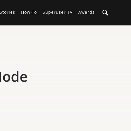
Stories
How-To
Superuser TV
Awards
 Node