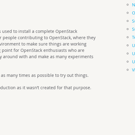
N
O
S
S
ts used to install a complete OpenStack
T
r people contributing to OpenStack, where they
nvironment to make sure things are working
U
ng point for OpenStack enthusiasts who are
U
play around with and make as many experiments
U
V
d as many times as possible to try out things.
uction as it wasn’t created for that purpose.