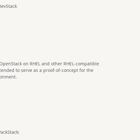
DevStack
of OpenStack on RHEL and other RHEL-compatible
ntended to serve as a proof-of-concept for the
ironment.
PackStack: