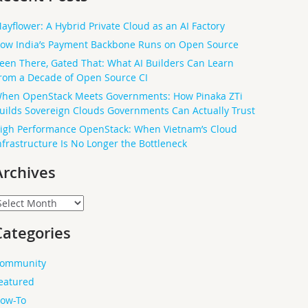
ayflower: A Hybrid Private Cloud as an AI Factory
ow India’s Payment Backbone Runs on Open Source
een There, Gated That: What AI Builders Can Learn
rom a Decade of Open Source CI
hen OpenStack Meets Governments: How Pinaka ZTi
uilds Sovereign Clouds Governments Can Actually Trust
igh Performance OpenStack: When Vietnam’s Cloud
nfrastructure Is No Longer the Bottleneck
Archives
rchives
Categories
ommunity
eatured
ow-To