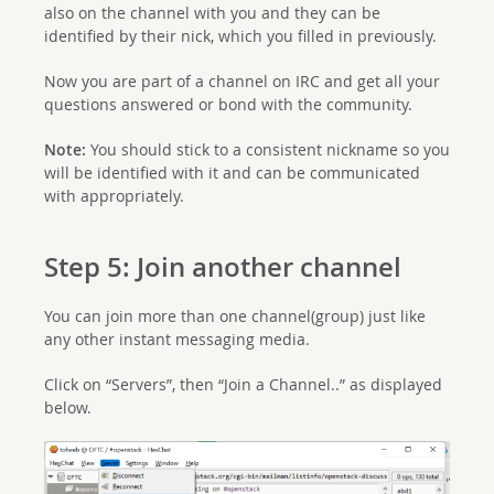
also on the channel with you and they can be
identified by their nick, which you filled in previously.
Now you are part of a channel on IRC and get all your
questions answered or bond with the community.
Note:
You should stick to a consistent nickname so you
will be identified with it and can be communicated
with appropriately.
Step 5: Join another channel
You can join more than one channel(group) just like
any other instant messaging media.
Click on “Servers”, then “Join a Channel..” as displayed
below.