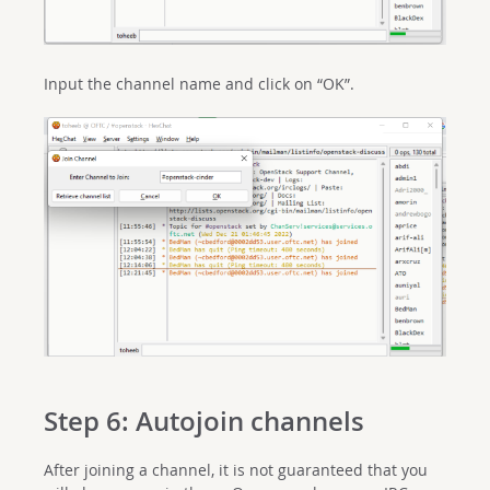
Input the channel name and click on “OK”.
Step 6: Autojoin channels
After joining a channel, it is not guaranteed that you