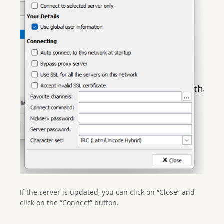
If the server is updated, you can click on “Close” and
click on the “Connect” button.