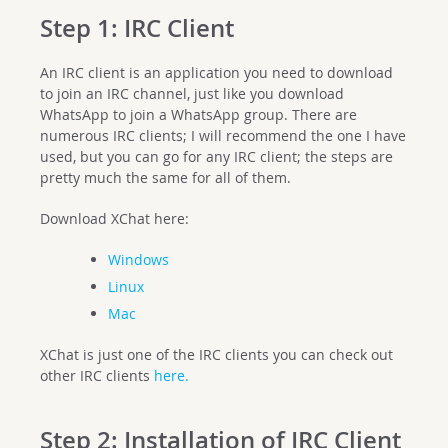
Step 1: IRC Client
An IRC client is an application you need to download
to join an IRC channel, just like you download
WhatsApp to join a WhatsApp group. There are
numerous IRC clients; I will recommend the one I have
used, but you can go for any IRC client; the steps are
pretty much the same for all of them.
Download XChat here:
Windows
Linux
Mac
XChat is just one of the IRC clients you can check out
other IRC clients
here.
Step 2: Installation of IRC Client