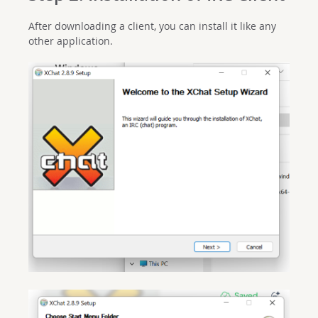
After downloading a client, you can install it like any
other application.