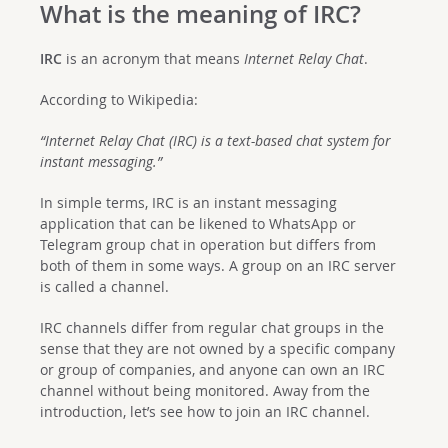
What is the meaning of IRC?
IRC
is an acronym that means
Internet Relay Chat
.
According to Wikipedia:
“Internet Relay Chat (IRC) is a text-based chat system for
instant messaging.”
In simple terms, IRC is an instant messaging
application that can be likened to WhatsApp or
Telegram group chat in operation but differs from
both of them in some ways. A group on an IRC server
is called a channel.
IRC channels differ from regular chat groups in the
sense that they are not owned by a specific company
or group of companies, and anyone can own an IRC
channel without being monitored. Away from the
introduction, let’s see how to join an IRC channel.