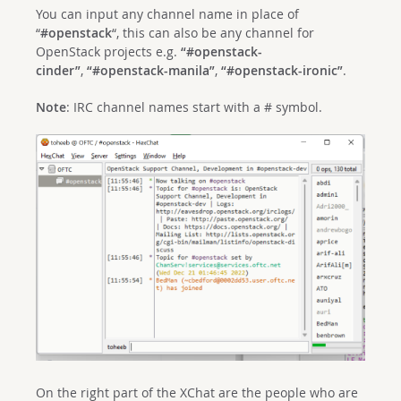
You can input any channel name in place of
“
#openstack
“, this can also be any channel for
OpenStack projects e.g.
“#openstack-
cinder”
,
“#openstack-manila”
,
“#openstack-ironic”
.
Note
: IRC channel names start with a # symbol.
On the right part of the XChat are the people who are