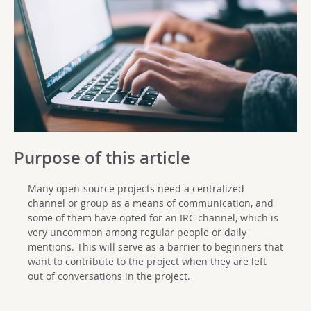
Purpose of this article
Many open-source projects need a centralized
channel or group as a means of communication, and
some of them have opted for an IRC channel, which is
very uncommon among regular people or daily
mentions. This will serve as a barrier to beginners that
want to contribute to the project when they are left
out of conversations in the project.