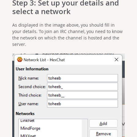
Step 3: Set up your details and
select a network
As displayed in the image above, you should fill in
your details. To join an IRC channel, you need to know
the network on which the channel is hosted and the
server.