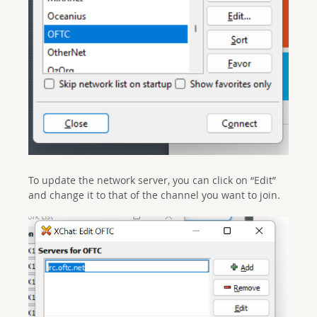
To update the network server, you can click on “Edit”
and change it to that of the channel you want to join.