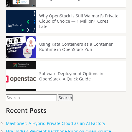
Why OpenStack Is Still Walmart’s Private
Cloud of Choice — 1 Million+ Cores
Later
Using Kata Containers as a Container
Runtime in OpenStack Zun
Software Deployment Options in
OpenStack: A Quick Guide
Search
for:
Recent Posts
Mayflower: A Hybrid Private Cloud as an AI Factory
How India’s Payment Backbone Runs on Open Source