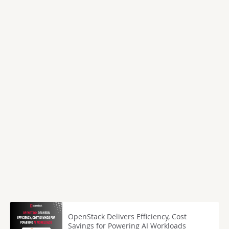
OpenStack Delivers Efficiency, Cost
Savings for Powering AI Workloads