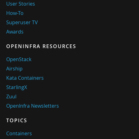
User Stories
How-To
Superuser TV
Awards
OPENINFRA RESOURCES
OpenStack
Airship
Kata Containers
StarlingX
Zuul
OpenInfra Newsletters
TOPICS
Containers