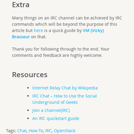
Extra
Many things on an IRC channel can be achieved by IRC
commands which will be beyond the purpose of this
article but
here
is a quick guide by
VM (Vicky)
Brasseur
on that.
Thank you for following through to the end. Your
comments and feedback are highly welcome.
Resources
Internet Relay Chat by Wikipedia
IRC Chat – How to Use the Social
Underground of Geeks
Join a channel(IRC)
An IRC quickstart guide
Tags:
Chat
,
How-To
,
IRC
,
OpenStack