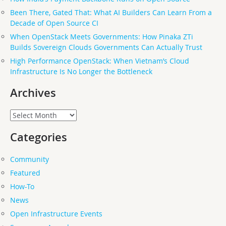
Been There, Gated That: What AI Builders Can Learn From a
Decade of Open Source CI
When OpenStack Meets Governments: How Pinaka ZTi
Builds Sovereign Clouds Governments Can Actually Trust
High Performance OpenStack: When Vietnam’s Cloud
Infrastructure Is No Longer the Bottleneck
Archives
Archives
Categories
Community
Featured
How-To
News
Open Infrastructure Events