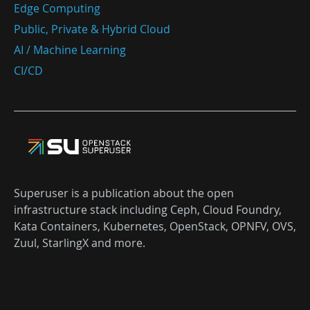
Edge Computing
Public, Private & Hybrid Cloud
AI / Machine Learning
CI/CD
Superuser is a publication about the open
infrastructure stack including Ceph, Cloud Foundry,
Kata Containers, Kubernetes, OpenStack, OPNFV, OVS,
Zuul, StarlingX and more.