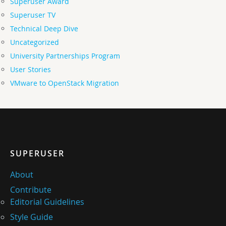
Superuser Award
Superuser TV
Technical Deep Dive
Uncategorized
University Partnerships Program
User Stories
VMware to OpenStack Migration
SUPERUSER
About
Contribute
Editorial Guidelines
Style Guide