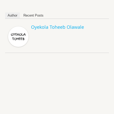
Author
Recent Posts
Oyekola Toheeb Olawale