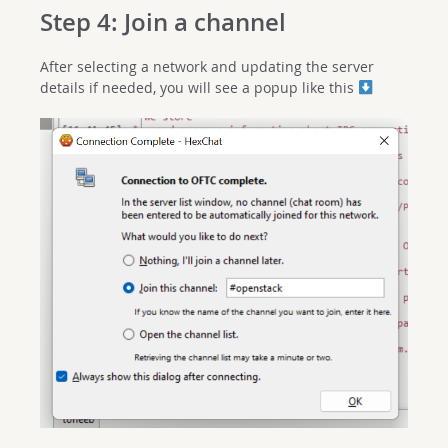
Step 4: Join a channel
After selecting a network and updating the server
details if needed, you will see a popup like this