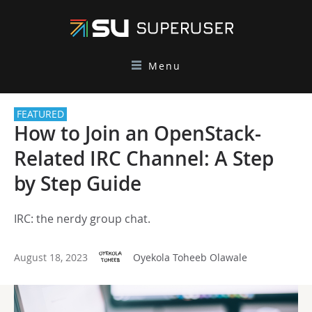
Menu
FEATURED
How to Join an OpenStack-
Related IRC Channel: A Step
by Step Guide
IRC: the nerdy group chat.
August 18, 2023
Oyekola Toheeb Olawale