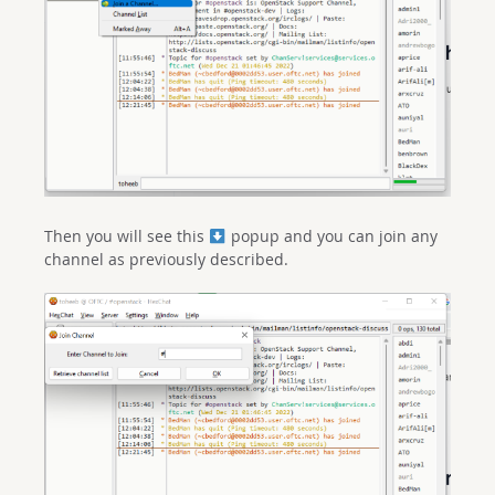
Then you will see this
popup and you can join any
channel as previously described.