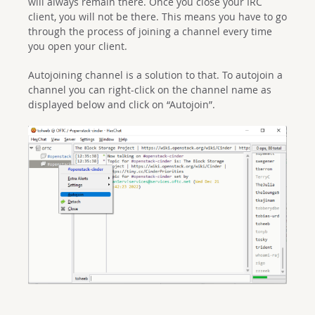
will always remain there. Once you close your IRC
client, you will not be there. This means you have to go
through the process of joining a channel every time
you open your client.
Autojoining channel is a solution to that. To autojoin a
channel you can right-click on the channel name as
displayed below and click on “Autojoin”.