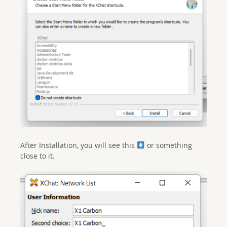
After Installation, you will see this
or something
close to it.