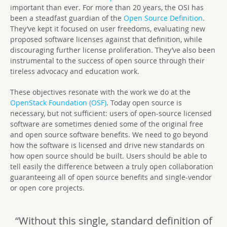
important than ever. For more than 20 years, the OSI has
been a steadfast guardian of the
Open Source Definition
.
They’ve kept it focused on user freedoms, evaluating new
proposed software licenses against that definition, while
discouraging further license proliferation. They’ve also been
instrumental to the success of open source through their
tireless advocacy and education work.
These objectives resonate with the work we do at the
OpenStack Foundation (OSF)
. Today open source is
necessary, but not sufficient: users of open-source licensed
software are sometimes denied some of the original free
and open source software benefits. We need to go beyond
how the software is licensed and drive new standards on
how open source should be built. Users should be able to
tell easily the difference between a truly open collaboration
guaranteeing all of open source benefits and single-vendor
or open core projects.
“Without this single, standard definition of