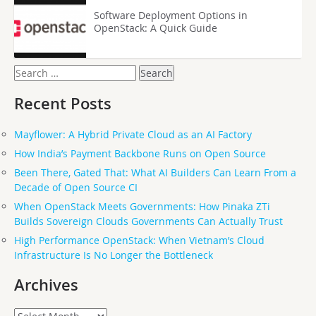
Software Deployment Options in
OpenStack: A Quick Guide
Search
for:
Recent Posts
Mayflower: A Hybrid Private Cloud as an AI Factory
How India’s Payment Backbone Runs on Open Source
Been There, Gated That: What AI Builders Can Learn From a
Decade of Open Source CI
When OpenStack Meets Governments: How Pinaka ZTi
Builds Sovereign Clouds Governments Can Actually Trust
High Performance OpenStack: When Vietnam’s Cloud
Infrastructure Is No Longer the Bottleneck
Archives
Archives