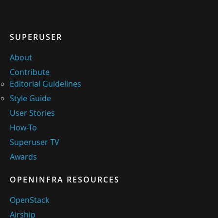
SUPERUSER
About
Contribute
Editorial Guidelines
Style Guide
User Stories
How-To
Superuser TV
Awards
OPENINFRA RESOURCES
OpenStack
Airship