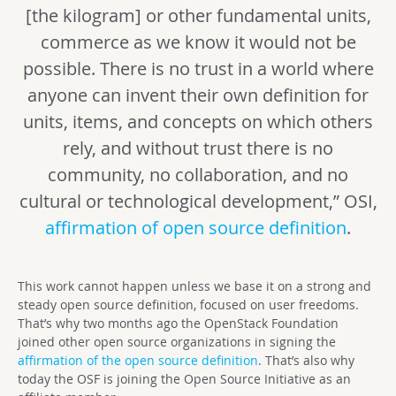
[the kilogram] or other fundamental units,
commerce as we know it would not be
possible. There is no trust in a world where
anyone can invent their own definition for
units, items, and concepts on which others
rely, and without trust there is no
community, no collaboration, and no
cultural or technological development,” OSI,
affirmation of open source definition
.
This work cannot happen unless we base it on a strong and
steady open source definition, focused on user freedoms.
That’s why two months ago the OpenStack Foundation
joined other open source organizations in signing the
affirmation of the open source definition
. That’s also why
today the OSF is joining the Open Source Initiative as an