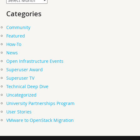
Categories
Community
Featured
How-To
News
Open Infrastructure Events
Superuser Award
Superuser TV
Technical Deep Dive
Uncategorized
University Partnerships Program
User Stories
VMware to OpenStack Migration