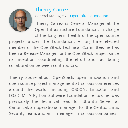
Thierry Carrez
at
General Manager
OpenInfra Foundation
Thierry Carrez is General Manager at the
Open Infrastructure Foundation, in charge
of the long-term health of the open source
projects under the Foundation. A long-time elected
member of the OpenStack Technical Committee, he has
been a Release Manager for the OpenStack project since
its inception, coordinating the effort and facilitating
collaboration between contributors.
Thierry spoke about OpenStack, open innovation and
open source project management at various conferences
around the world, including OSCON, LinuxCon, and
FOSDEM. A Python Software Foundation fellow, he was
previously the Technical lead for Ubuntu Server at
Canonical, an operational manager for the Gentoo Linux
Security Team, and an IT manager in various companies.