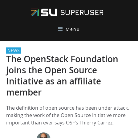
Menu
NEWS
The OpenStack Foundation
joins the Open Source
Initiative as an affiliate
member
The definition of open source has been under attack,
making the work of the Open Source Initiative more
important than ever says OSF’s Thierry Carrez.