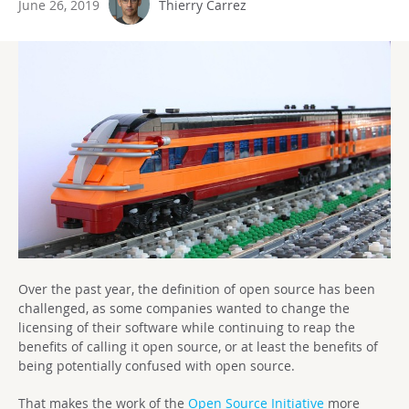
June 26, 2019
Thierry Carrez
Over the past year, the definition of open source has been
challenged, as some companies wanted to change the
licensing of their software while continuing to reap the
benefits of calling it open source, or at least the benefits of
being potentially confused with open source.
That makes the work of the
Open Source Initiative
more