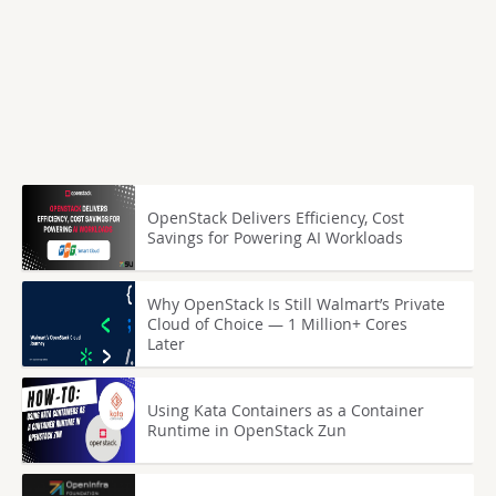
OpenStack Delivers Efficiency, Cost
Savings for Powering AI Workloads
Why OpenStack Is Still Walmart’s Private
Cloud of Choice — 1 Million+ Cores
Later
Using Kata Containers as a Container
Runtime in OpenStack Zun