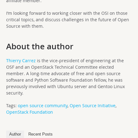
affiliate member.
I’m looking forward to working closer with the OSI on those
critical topics, and discuss challenges in the future of Open
Source with them.
About the author
Thierry Carrez
is the vice-president of engineering at the
OSF and an OpenStack Technical Committee elected
member. A long-time advocate of free and open source
software and Python Software Foundation fellow, he was
previously involved with Ubuntu server and Gentoo Linux
security.
Tags:
open source community
,
Open Source Initiative
,
OpenStack Foundation
Author
Recent Posts