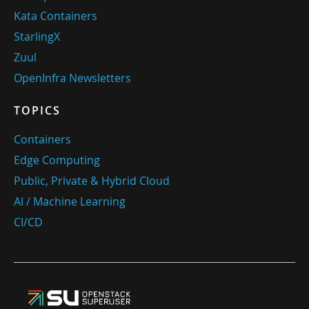
Kata Containers
StarlingX
Zuul
OpenInfra Newsletters
TOPICS
Containers
Edge Computing
Public, Private & Hybrid Cloud
AI / Machine Learning
CI/CD