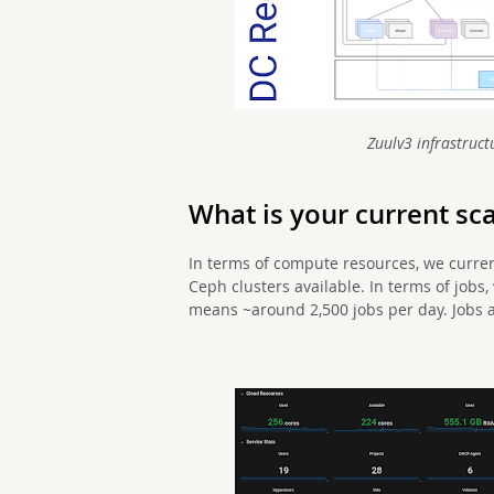
Zuulv3 infrastructu
What is your current sc
In terms of compute resources, we curren
Ceph clusters available. In terms of job
means ~around 2,500 jobs per day. Jobs a