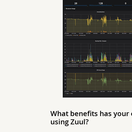
What benefits has your
using Zuul?