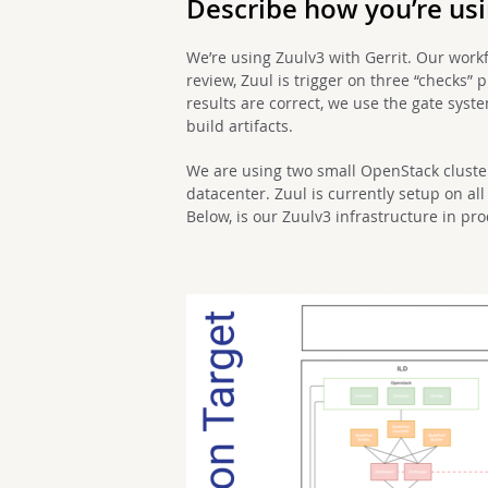
Describe how you’re usin
We’re using Zuulv3 with Gerrit. Our workf
review, Zuul is trigger on three “checks” 
results are correct, we use the gate syst
build artifacts.
We are using two small OpenStack cluste
datacenter. Zuul is currently setup on al
Below, is our Zuulv3 infrastructure in pr