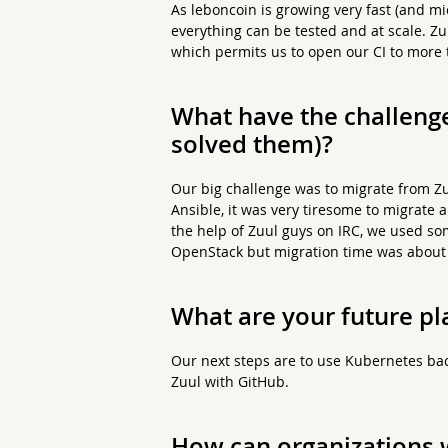
As leboncoin is growing very fast (and m
everything can be tested and at scale. Zu
which permits us to open our CI to more
What have the challeng
solved them)?
Our big challenge was to migrate from Zuu
Ansible, it was very tiresome to migrate a
the help of Zuul guys on IRC, we used s
OpenStack but migration time was about 
What are your future pl
Our next steps are to use Kubernetes bac
Zuul with GitHub.
How can organizations w