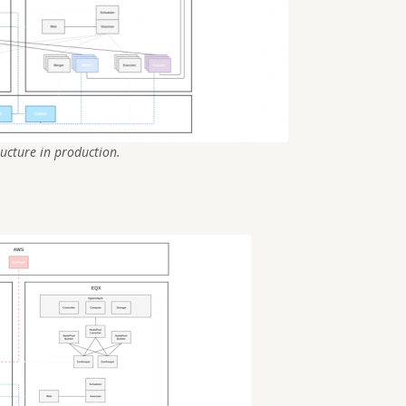
ructure in production.