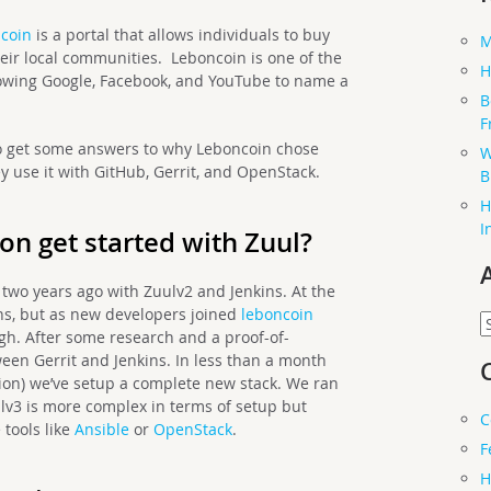
coin
is a portal that allows individuals to buy
M
eir local communities. Leboncoin is one of the
H
lowing Google, Facebook, and YouTube to name a
B
F
 get some answers to why Leboncoin chose
W
y use it with GitHub, Gerrit, and OpenStack.
B
H
I
on get started with Zuul?
 two years ago with Zuulv2 and Jenkins. At the
ns, but as new developers joined
leboncoin
A
gh. After some research and a proof-of-
ween Gerrit and Jenkins. In less than a month
tion) we’ve setup a complete new stack. We ran
ulv3 is more complex in terms of setup but
C
 tools like
Ansible
or
OpenStack
.
F
H