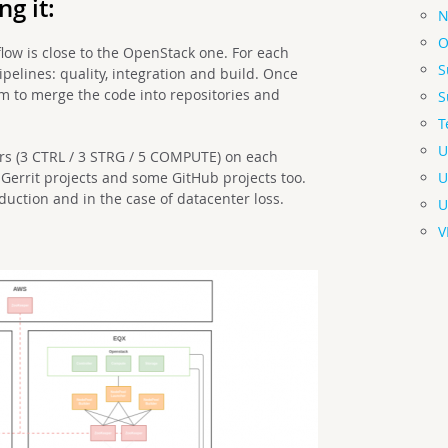
g it:
N
O
low is close to the OpenStack one. For each
S
pipelines: quality, integration and build. Once
em to merge the code into repositories and
S
T
U
rs (3 CTRL / 3 STRG / 5 COMPUTE) on each
U
l Gerrit projects and some GitHub projects too.
oduction and in the case of datacenter loss.
U
V