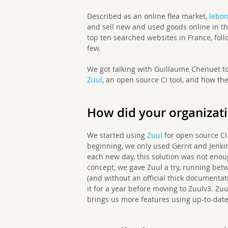
Described as an online flea market,
lebon
and sell new and used goods online in th
top ten searched websites in France, fol
few.
We got talking with Guillaume Chenuet
to
Zuul
, an open source CI tool, and how the
How did your organizati
We started using
Zuul
for open source CI
beginning, we only used Gerrit and Jenki
each new day, this solution was not enou
concept, we gave Zuul a try, running bet
(and without an official thick documenta
it for a year before moving to Zuulv3. Zu
brings us more features using up-to-date