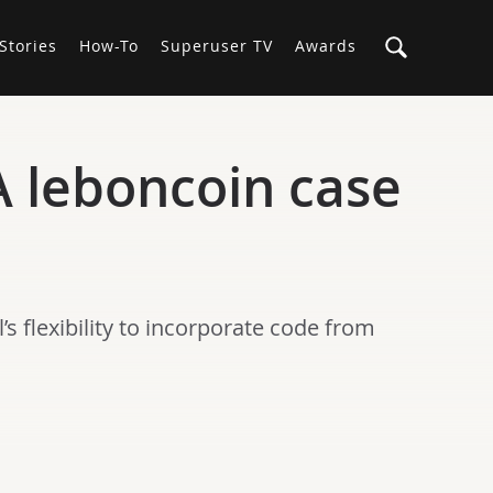
Stories
How-To
Superuser TV
Awards
A leboncoin case
s flexibility to incorporate code from