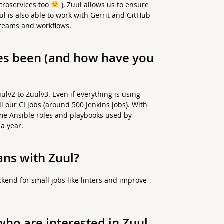
icroservices too
), Zuul allows us to ensure
ul is also able to work with Gerrit and GitHub
 teams and workflows.
es been (and how have you
lv2 to Zuulv3. Even if everything is using
ll our CI jobs (around 500 Jenkins jobs). With
ome Ansible roles and playbooks used by
a year.
ans with Zuul?
kend for small jobs like linters and improve
ho are interested in Zuul