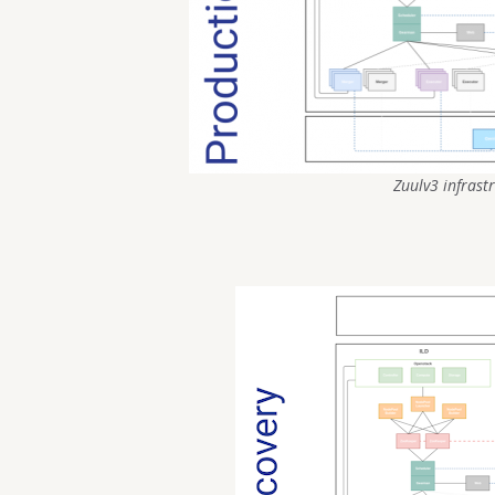
Zuulv3 infrast