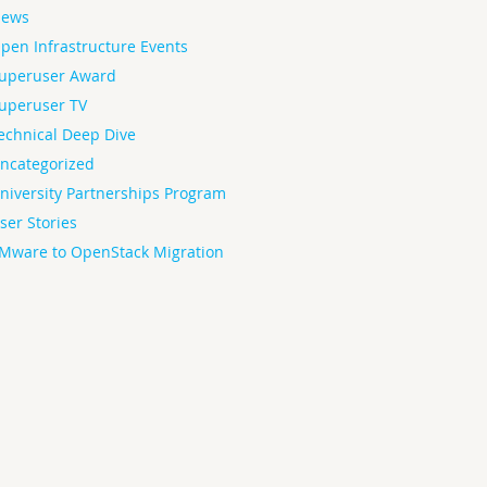
ews
pen Infrastructure Events
uperuser Award
uperuser TV
echnical Deep Dive
ncategorized
niversity Partnerships Program
ser Stories
Mware to OpenStack Migration