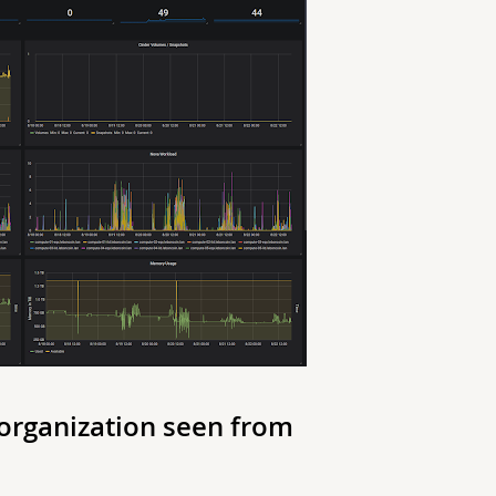
 organization seen from