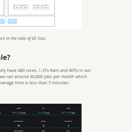
re in t
he case of DC loss.
ale?
tly have 480 cores, 1.3To Ram and 80To in our
s, we ran around 60,000 jobs per month which
verage time is less than 5 minutes.