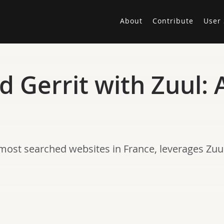
About
Contribute
User 
 Gerrit with Zuul: 
most searched websites in France, leverages Zuul’