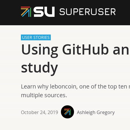
USER STORIES
Using GitHub and
study
Learn why leboncoin, one of the top ten 
multiple sources.
October 24, 2019
Ashleigh Gregory