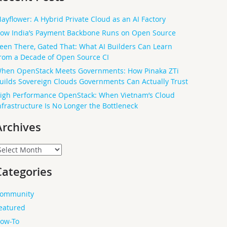
ayflower: A Hybrid Private Cloud as an AI Factory
ow India’s Payment Backbone Runs on Open Source
een There, Gated That: What AI Builders Can Learn
rom a Decade of Open Source CI
hen OpenStack Meets Governments: How Pinaka ZTi
uilds Sovereign Clouds Governments Can Actually Trust
igh Performance OpenStack: When Vietnam’s Cloud
nfrastructure Is No Longer the Bottleneck
Archives
rchives
Categories
ommunity
eatured
ow-To