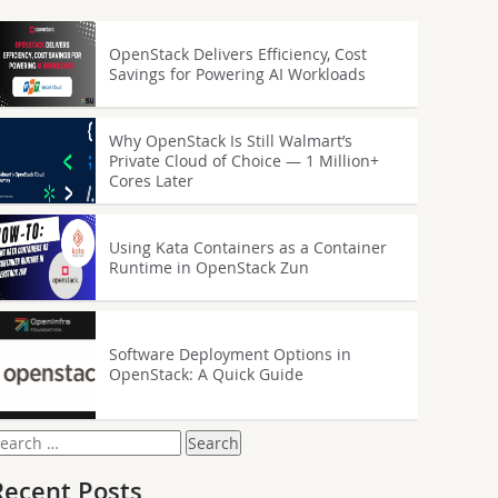
OpenStack Delivers Efficiency, Cost
Savings for Powering AI Workloads
Why OpenStack Is Still Walmart’s
Private Cloud of Choice — 1 Million+
Cores Later
Using Kata Containers as a Container
Runtime in OpenStack Zun
Software Deployment Options in
OpenStack: A Quick Guide
earch
or:
Recent Posts