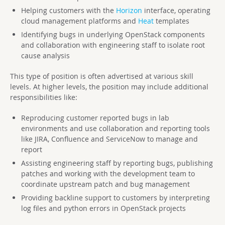
Helping customers with the
Horizon
interface, operating
cloud management platforms and
Heat
templates
Identifying bugs in underlying OpenStack components
and collaboration with engineering staff to isolate root
cause analysis
This type of position is often advertised at various skill
levels. At higher levels, the position may include additional
responsibilities like:
Reproducing customer reported bugs in lab
environments and use collaboration and reporting tools
like JIRA, Confluence and ServiceNow to manage and
report
Assisting engineering staff by reporting bugs, publishing
patches and working with the development team to
coordinate upstream patch and bug management
Providing backline support to customers by interpreting
log files and python errors in OpenStack projects