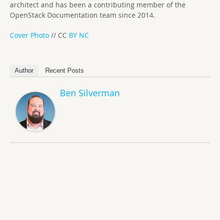
architect and has been a contributing member of the
OpenStack Documentation team since 2014.
Cover Photo
// CC
BY NC
Author
Recent Posts
Ben Silverman