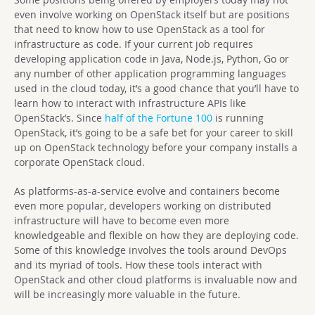
even involve working on OpenStack itself but are positions
that need to know how to use OpenStack as a tool for
infrastructure as code. If your current job requires
developing application code in Java, Node.js, Python, Go or
any number of other application programming languages
used in the cloud today, it’s a good chance that you’ll have to
learn how to interact with infrastructure APIs like
OpenStack’s. Since
half of the Fortune 100
is running
OpenStack, it’s going to be a safe bet for your career to skill
up on OpenStack technology before your company installs a
corporate OpenStack cloud.
As platforms-as-a-service evolve and containers become
even more popular, developers working on distributed
infrastructure will have to become even more
knowledgeable and flexible on how they are deploying code.
Some of this knowledge involves the tools around DevOps
and its myriad of tools. How these tools interact with
OpenStack and other cloud platforms is invaluable now and
will be increasingly more valuable in the future.