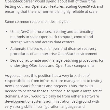
OpenStack career would spend about half of their time
testing out new OpenStack features, scaling OpenStack and
ensuring that the environment is highly reliable at scale.
Some common responsibilities may be:
Using DevOps processes, creating and automating
methods to scale OpenStack compute, control and
storage within and across data centers
Automate the backup, failover and disaster recovery
procedures of an enterprise OpenStack environment
Develop, automate and manage patching procedures for
underlying OSes, tools and OpenStack components
As you can see, this position has a very broad set of
responsibilities from infrastructure management to testing
new OpenStack features and projects. Thus, the skills
needed to perform these functions also span a large set of
domains. A SRE would typically be from either a software
development or systems administration background with
very strong skills in configuration languages and