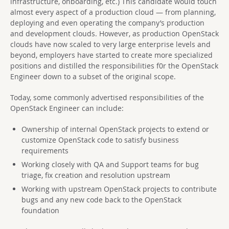
infrastructure, onboarding, etc.) This candidate would touch
almost every aspect of a production cloud — from planning,
deploying and even operating the company’s production
and development clouds. However, as production OpenStack
clouds have now scaled to very large enterprise levels and
beyond, employers have started to create more specialized
positions and distilled the responsibilities f0r the OpenStack
Engineer down to a subset of the original scope.
Today, some commonly advertised responsibilities of the
OpenStack Engineer can include:
Ownership of internal OpenStack projects to extend or
customize OpenStack code to satisfy business
requirements
Working closely with QA and Support teams for bug
triage, fix creation and resolution upstream
Working with upstream OpenStack projects to contribute
bugs and any new code back to the OpenStack
foundation