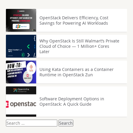
OpenStack Delivers Efficiency, Cost
Savings for Powering AI Workloads
Why OpenStack Is Still Walmart’s Private
Cloud of Choice — 1 Million+ Cores
Later
Using Kata Containers as a Container
Runtime in OpenStack Zun
Software Deployment Options in
OpenStack: A Quick Guide
Search
for: