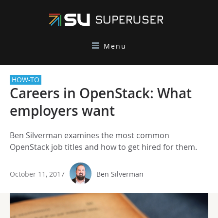
Menu
HOW-TO
Careers in OpenStack: What
employers want
Ben Silverman examines the most common
OpenStack job titles and how to get hired for them.
October 11, 2017
Ben Silverman