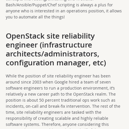
Bash/Ansible/Puppet/Chef scripting is always a plus for
anyone who is interested in an operations position, it allows
you to automate all the things!
OpenStack site reliability
engineer (infrastructure
architects/administrators,
configuration manager, etc)
While the position of site reliability engineer has been
around since 2003 when Google hired a team of seven
software engineers to run a production environment, it’s
relatively a new career path to the OpenStack realm. The
position is about 50 percent traditional ops work such as
incidents, on-call and break-fix intervention. The rest of the
time, site reliability engineers are tasked with the
responsibility of creating scalable and highly reliable
software systems. Therefore, anyone considering this