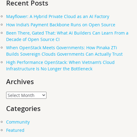
Recent Posts
Mayflower: A Hybrid Private Cloud as an AI Factory
How India’s Payment Backbone Runs on Open Source
Been There, Gated That: What AI Builders Can Learn From a
Decade of Open Source CI
When OpenStack Meets Governments: How Pinaka ZTi
Builds Sovereign Clouds Governments Can Actually Trust
High Performance OpenStack: When Vietnam’s Cloud
Infrastructure Is No Longer the Bottleneck
Archives
Archives
Categories
Community
Featured