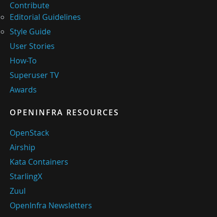
Contribute
Editorial Guidelines
Style Guide
User Stories
How-To
Superuser TV
Awards
OPENINFRA RESOURCES
OpenStack
Airship
Kata Containers
StarlingX
Zuul
OpenInfra Newsletters