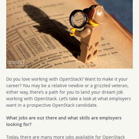
Do you love working with OpenStack? Want to make it your
career? You may be a relative newbie or a grizzled veteran,
either way, there’s a path for you to land your dream job
working with OpenStack. Let’s take a look at what employers
want in a prospective OpenStack candidate.
What jobs are out there and what skills are employers
looking for?
Today, there are many more jobs available for OpenStack