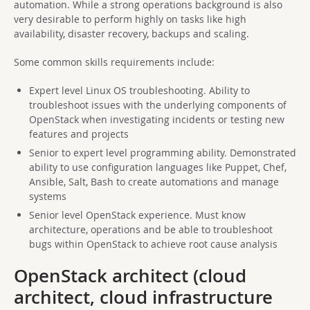
automation. While a strong operations background is also
very desirable to perform highly on tasks like high
availability, disaster recovery, backups and scaling.
Some common skills requirements include:
Expert level Linux OS troubleshooting. Ability to
troubleshoot issues with the underlying components of
OpenStack when investigating incidents or testing new
features and projects
Senior to expert level programming ability. Demonstrated
ability to use configuration languages like Puppet, Chef,
Ansible, Salt, Bash to create automations and manage
systems
Senior level OpenStack experience. Must know
architecture, operations and be able to troubleshoot
bugs within OpenStack to achieve root cause analysis
OpenStack architect (cloud
architect, cloud infrastructure