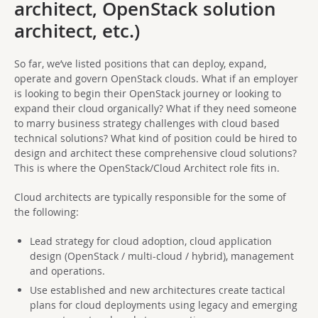
architect, OpenStack solution
architect, etc.)
So far, we’ve listed positions that can deploy, expand,
operate and govern OpenStack clouds. What if an employer
is looking to begin their OpenStack journey or looking to
expand their cloud organically? What if they need someone
to marry business strategy challenges with cloud based
technical solutions? What kind of position could be hired to
design and architect these comprehensive cloud solutions?
This is where the OpenStack/Cloud Architect role fits in.
Cloud architects are typically responsible for the some of
the following:
Lead strategy for cloud adoption, cloud application
design (OpenStack / multi-cloud / hybrid), management
and operations.
Use established and new architectures create tactical
plans for cloud deployments using legacy and emerging