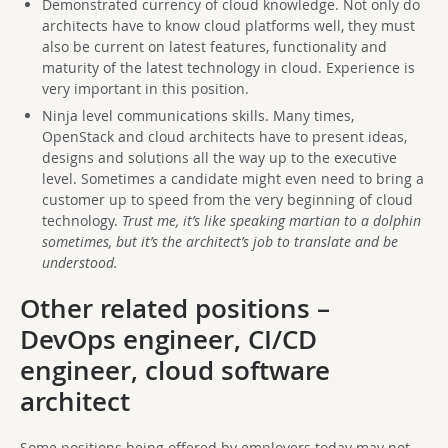
Demonstrated currency of cloud knowledge. Not only do
architects have to know cloud platforms well, they must
also be current on latest features, functionality and
maturity of the latest technology in cloud. Experience is
very important in this position.
Ninja level communications skills. Many times,
OpenStack and cloud architects have to present ideas,
designs and solutions all the way up to the executive
level. Sometimes a candidate might even need to bring a
customer up to speed from the very beginning of cloud
technology.
Trust me, it’s like speaking martian to a dolphin
sometimes, but it’s the architect’s job to translate and be
understood.
Other related positions –
DevOps engineer, CI/CD
engineer, cloud software
architect
Some positions being offered by employers today may not