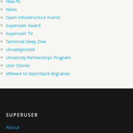
How-To
News
Open Infrastructure Events
Superuser Award
Superuser TV
Technical Deep Dive
Uncategorized
University Partnerships Program
User Stories
VMware to OpenStack Migration
SUPERUSER
About