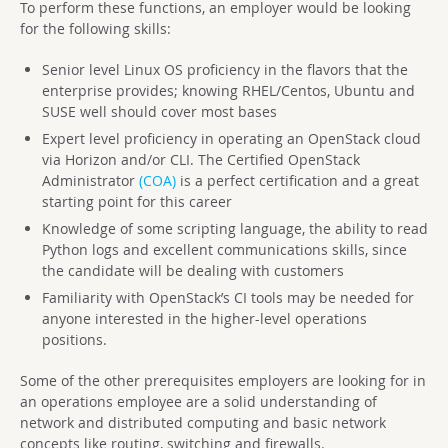
To perform these functions, an employer would be looking
for the following skills:
Senior level Linux OS proficiency in the flavors that the
enterprise provides; knowing RHEL/Centos, Ubuntu and
SUSE well should cover most bases
Expert level proficiency in operating an OpenStack cloud
via Horizon and/or CLI. The Certified OpenStack
Administrator
(COA)
is a perfect certification and a great
starting point for this career
Knowledge of some scripting language, the ability to read
Python logs and excellent communications skills, since
the candidate will be dealing with customers
Familiarity with OpenStack’s CI tools may be needed for
anyone interested in the higher-level operations
positions.
Some of the other prerequisites employers are looking for in
an operations employee are a solid understanding of
network and distributed computing and basic network
concepts like routing, switching and firewalls.