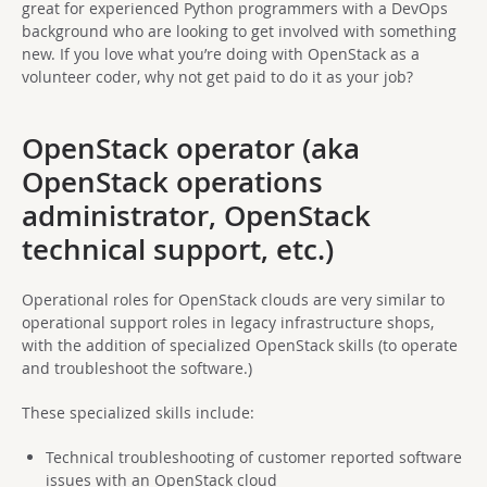
great for experienced Python programmers with a DevOps
background who are looking to get involved with something
new. If you love what you’re doing with OpenStack as a
volunteer coder, why not get paid to do it as your job?
OpenStack operator (aka
OpenStack operations
administrator, OpenStack
technical support, etc.)
Operational roles for OpenStack clouds are very similar to
operational support roles in legacy infrastructure shops,
with the addition of specialized OpenStack skills (to operate
and troubleshoot the software.)
These specialized skills include:
Technical troubleshooting of customer reported software
issues with an OpenStack cloud