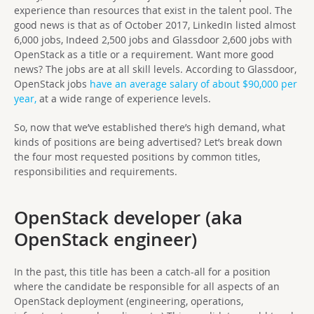
experience than resources that exist in the talent pool. The
good news is that as of October 2017, LinkedIn listed almost
6,000 jobs, Indeed 2,500 jobs and Glassdoor 2,600 jobs with
OpenStack as a title or a requirement. Want more good
news? The jobs are at all skill levels. According to Glassdoor,
OpenStack jobs
have an average salary of about $90,000 per
year,
at a wide range of experience levels.
So, now that we’ve established there’s high demand, what
kinds of positions are being advertised? Let’s break down
the four most requested positions by common titles,
responsibilities and requirements.
OpenStack developer (aka
OpenStack engineer)
In the past, this title has been a catch-all for a position
where the candidate be responsible for all aspects of an
OpenStack deployment (engineering, operations,