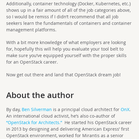
Additionally, container technology (Docker, Kubernetes, etc.)
shows up in a fair amount of all of the job categories above,
so I would be remiss if I didn’t recommend that all job
seekers learn the fundamentals of containers and container
management platforms.
With a bit more knowledge of what employers are looking
for, hopefully this will help you evaluate your tool belt to
make sure you’ve equipped yourself with the proper skills
for an OpenStack career.
Now get out there and land that OpenStack dream job!
About the author
By day,
Ben Silverman
is a principal cloud architect for
OnX
.
An international cloud activist, he’s also co-author of
“OpenStack for Architects.”
He started his OpenStack career
in 2013 by designing and delivering American Express’ first
OpenStack environment, worked for Mirantis as a senior