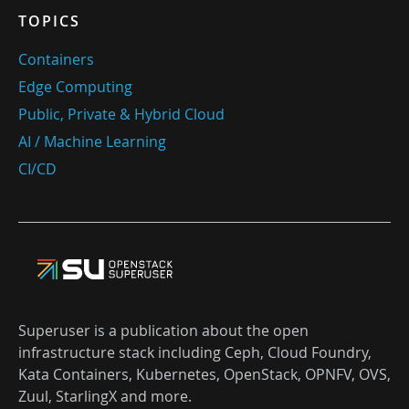
TOPICS
Containers
Edge Computing
Public, Private & Hybrid Cloud
AI / Machine Learning
CI/CD
Superuser is a publication about the open
infrastructure stack including Ceph, Cloud Foundry,
Kata Containers, Kubernetes, OpenStack, OPNFV, OVS,
Zuul, StarlingX and more.