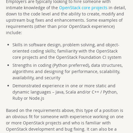
Employers are typically looking to hire someone with
intimate knowledge of the
OpenStack core projects
in detail,
down to the code level and the ability to create, modify and
upstream bug fixes and enhancements. Some examples of
requirements (other than prior OpenStack experience)
include:
Skills in software design, problem solving, and object-
oriented coding skills; familiarity with the OpenStack
core projects and the OpenStack Foundation CI system
Strengths in coding (Python preferred), data structures,
algorithms and designing for performance, scalability,
availability, and security
Demonstrated experience in one or more static and
dynamic languages – Java, Scala and/or C++ / Python,
Ruby or Node.js
Based on the requirements above, this type of a position is
an obvious fit for someone with experience working on one
or more OpenStack projects and who is familiar with
OpenStack development and bug fixing. It can also be a