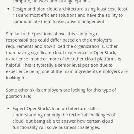
compute, network and storage options
Design and plan cloud architecture using least cost, least
risk and most efficient solutions and have the ability to
communicate them to executive management.
Similar to the positions above, this sampling of
responsibilities could differ based on the employer’s
requirements and how siloed the organization is. Other
than having significant cloud experience in OpenStack,
experience in one or more of the other cloud platforms is
helpful. This is typically a senior level position due to
experience being one of the main ingredients employers are
looking for.
Some other skills employers are looking for this type of
position are:
Expert OpenStack/cloud architecture skills.
Understanding not only the technical challenges of
cloud, but being able to answer how certain cloud
functionality will solve business challenges.