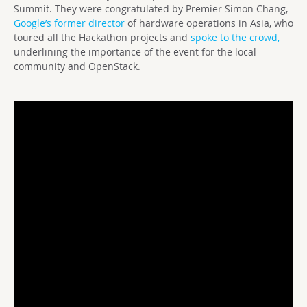
Summit. They were congratulated by Premier Simon Chang,
Google’s former director
of hardware operations in Asia, who
toured all the Hackathon projects and
spoke to the crowd,
underlining the importance of the event for the local
community and OpenStack.