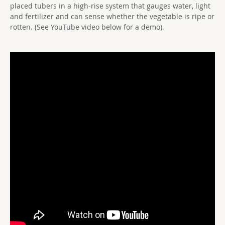
placed tubers in a high-rise system that gauges water, light
and fertilizer and can sense whether the vegetable is ripe or
rotten. (See YouTube video below for a demo).