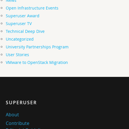
News
Open Infrastructure Events
Superuser Award
Superuser TV
Technical Deep Dive
Uncategorized
University Partnerships Program
User Stories
VMware to OpenStack Migration
SUPERUSER
About
Contribute