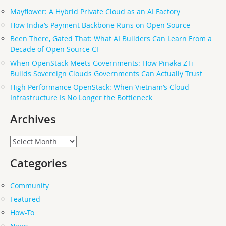
Mayflower: A Hybrid Private Cloud as an AI Factory
How India’s Payment Backbone Runs on Open Source
Been There, Gated That: What AI Builders Can Learn From a
Decade of Open Source CI
When OpenStack Meets Governments: How Pinaka ZTi
Builds Sovereign Clouds Governments Can Actually Trust
High Performance OpenStack: When Vietnam’s Cloud
Infrastructure Is No Longer the Bottleneck
Archives
Archives
Categories
Community
Featured
How-To