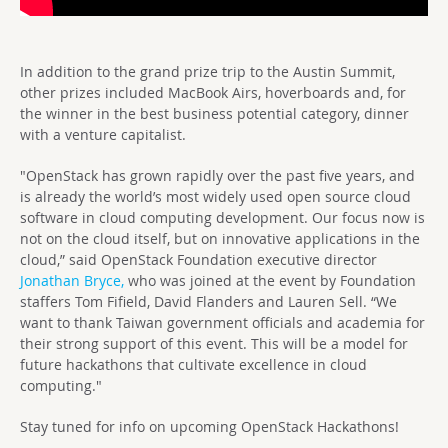
In addition to the grand prize trip to the Austin Summit,
other prizes included MacBook Airs, hoverboards and, for
the winner in the best business potential category, dinner
with a venture capitalist.
"OpenStack has grown rapidly over the past five years, and
is already the world’s most widely used open source cloud
software in cloud computing development. Our focus now is
not on the cloud itself, but on innovative applications in the
cloud,” said OpenStack Foundation executive director
Jonathan Bryce,
who was joined at the event by Foundation
staffers Tom Fifield, David Flanders and Lauren Sell. “We
want to thank Taiwan government officials and academia for
their strong support of this event. This will be a model for
future hackathons that cultivate excellence in cloud
computing."
Stay tuned for info on upcoming OpenStack Hackathons!