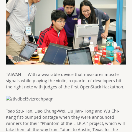
TAIWAN — With a wearable device that measures muscle
signals while playing the violin, a quartet of developers hit
the right note with judges of the first OpenStack Hackathon.
Tsao Szu-Han, Liao Chung-Wei, Liu Jian-Hong and Wu Chi-
Kang fist-pumped onstage when they were announced
winners for their “Phantom of the L.I.K.A.” project, which will
take them all the way from Taipei to Austin, Texas for the