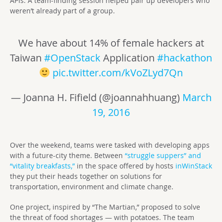
APIs. A team-finding session helped pair up developers who
weren’t already part of a group.
We have about 14% of female hackers at
Taiwan
#OpenStack
Application
#hackathon
pic.twitter.com/kVoZLyd7Qn
— Joanna H. Fifield (@joannahhuang)
March
19, 2016
Over the weekend, teams were tasked with developing apps
with a future-city theme. Between
“struggle suppers” and
“vitality breakfasts,”
in the space offered by hosts
inWinStack
they put their heads together on solutions for
transportation, environment and climate change.
One project, inspired by “The Martian,” proposed to solve
the threat of food shortages — with potatoes. The team