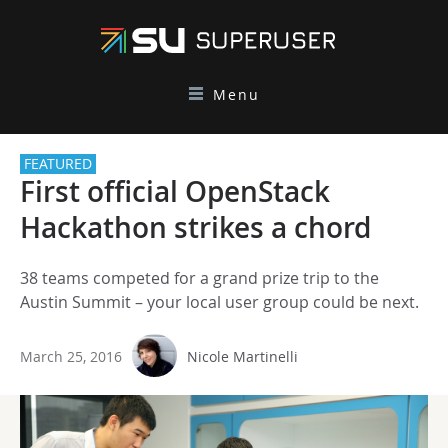
Menu
FEATURED
First official OpenStack
Hackathon strikes a chord
38 teams competed for a grand prize trip to the
Austin Summit – your local user group could be next.
March 25, 2016
Nicole Martinelli