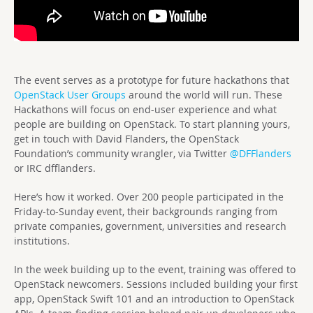
The event serves as a prototype for future hackathons that
OpenStack User Groups
around the world will run. These
Hackathons will focus on end-user experience and what
people are building on OpenStack. To start planning yours,
get in touch with David Flanders, the OpenStack
Foundation’s community wrangler, via Twitter
@DFFlanders
or IRC dfflanders.
Here’s how it worked. Over 200 people participated in the
Friday-to-Sunday event, their backgrounds ranging from
private companies, government, universities and research
institutions.
In the week building up to the event, training was offered to
OpenStack newcomers. Sessions included building your first
app, OpenStack Swift 101 and an introduction to OpenStack