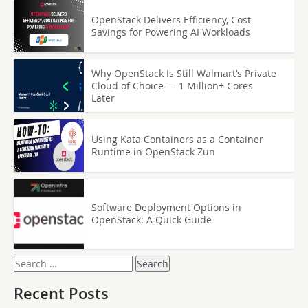
OpenStack Delivers Efficiency, Cost
Savings for Powering AI Workloads
Why OpenStack Is Still Walmart’s Private
Cloud of Choice — 1 Million+ Cores
Later
Using Kata Containers as a Container
Runtime in OpenStack Zun
Software Deployment Options in
OpenStack: A Quick Guide
Search
for:
Recent Posts