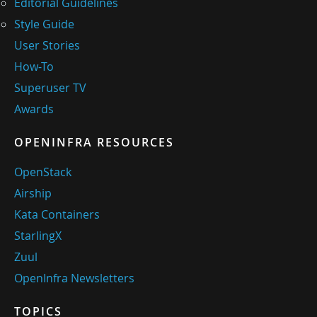
Editorial Guidelines
Style Guide
User Stories
How-To
Superuser TV
Awards
OPENINFRA RESOURCES
OpenStack
Airship
Kata Containers
StarlingX
Zuul
OpenInfra Newsletters
TOPICS