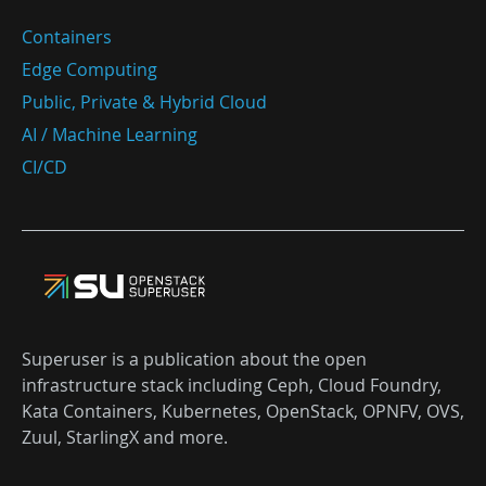
Containers
Edge Computing
Public, Private & Hybrid Cloud
AI / Machine Learning
CI/CD
Superuser is a publication about the open
infrastructure stack including Ceph, Cloud Foundry,
Kata Containers, Kubernetes, OpenStack, OPNFV, OVS,
Zuul, StarlingX and more.