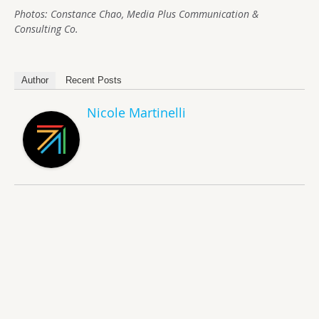
Photos: Constance Chao, Media Plus Communication &
Consulting Co.
Author
Recent Posts
Nicole Martinelli