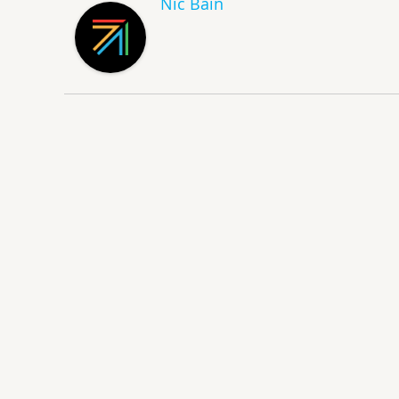
Nic Bain