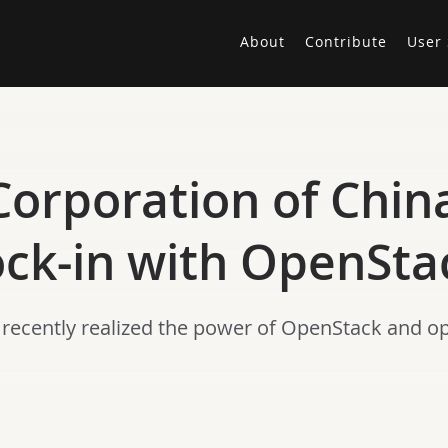
About
Contribute
User 
orporation of China 
ock-in with OpenSta
s recently realized the power of OpenStack and o