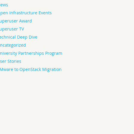
ews
pen Infrastructure Events
uperuser Award
uperuser TV
echnical Deep Dive
ncategorized
niversity Partnerships Program
ser Stories
Mware to OpenStack Migration