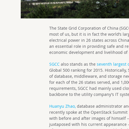
The State Grid Corporation of China (SGC
most of us, but it is in fact the world’s l
electrical power in 26 states across China
an essential role in providing safe and r
economic development and livelihood of c
SGCC
also stands as the
seventh largest 
Global 500 ranking for 2015. Historically,
of database, middleware, and storage nee
for each of the 26 states served, and 1,0
requirements, SGCC had mainly used clos
backbone to the utility company’s IT syst
Huanyu Zhao,
database administrator an
recently spoke at the OpenStack Summit 
with before and after images of himself –
juxtaposed with his current appearance –