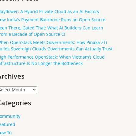
ayflower: A Hybrid Private Cloud as an AI Factory
ow India’s Payment Backbone Runs on Open Source
een There, Gated That: What AI Builders Can Learn
rom a Decade of Open Source CI
hen OpenStack Meets Governments: How Pinaka ZTi
uilds Sovereign Clouds Governments Can Actually Trust
igh Performance OpenStack: When Vietnam’s Cloud
nfrastructure Is No Longer the Bottleneck
Archives
rchives
Categories
ommunity
eatured
ow-To