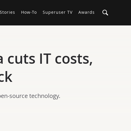
Stories
How-To
Superuser TV
Awards
cuts IT costs,
ck
pen-source technology.