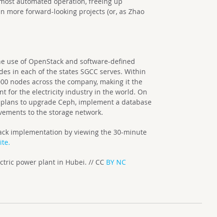
most automated operation, freeing up
n more forward-looking projects (or, as Zhao
he use of OpenStack and software-defined
es in each of the states SGCC serves. Within
,000 nodes across the company, making it the
 for the electricity industry in the world. On
C plans to upgrade Ceph, implement a database
vements to the storage network.
tack implementation by viewing the 30-minute
te.
tric power plant in Hubei. // CC
BY NC