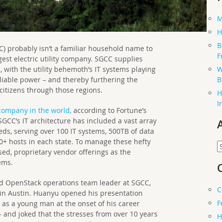
M
H
B
C) probably isn’t a familiar household name to
F
argest electric utility company. SGCC supplies
W
, with the utility behemoth’s IT systems playing
B
eliable power – and thereby furthering the
itizens through those regions.
H
I
company in the world,
according to Fortune’s
 SGCC’s IT architecture has included a vast array
ds, serving over 100 IT systems, 500TB of data
00+ hosts in each state. To manage these hefty
A
ed, proprietary vendor offerings as the
ems.
d OpenStack operations team leader at SGCC,
C
in Austin. Huanyu opened his presentation
F
 as a young man at the onset of his career
 and joked that the stresses from over 10 years
H