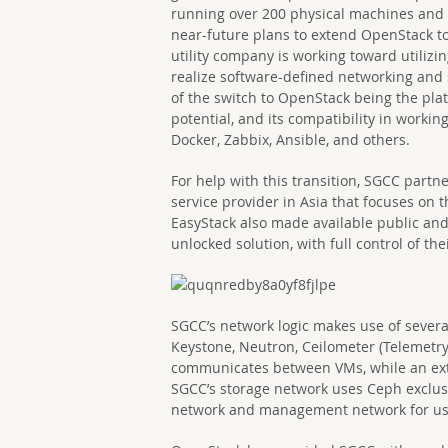
running over 200 physical machines and
near-future plans to extend OpenStack to 
utility company is working toward utilizi
realize software-defined networking and 
of the switch to OpenStack being the platfo
potential, and its compatibility in workin
Docker, Zabbix, Ansible, and others.
For help with this transition, SGCC part
service provider in Asia that focuses on 
EasyStack also made available public an
unlocked solution, with full control of th
SGCC’s network logic makes use of severa
Keystone, Neutron, Ceilometer (Telemetry)
communicates between VMs, while an exte
SGCC’s storage network uses Ceph exclus
network and management network for u