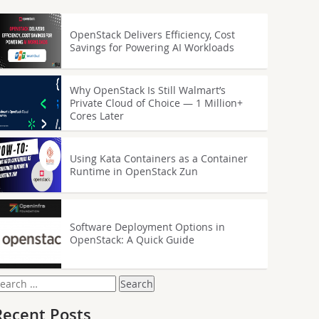
OpenStack Delivers Efficiency, Cost
Savings for Powering AI Workloads
Why OpenStack Is Still Walmart’s
Private Cloud of Choice — 1 Million+
Cores Later
Using Kata Containers as a Container
Runtime in OpenStack Zun
Software Deployment Options in
OpenStack: A Quick Guide
earch
or:
Recent Posts