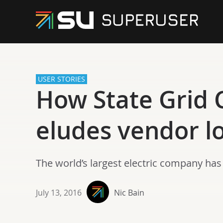
USER STORIES
How State Grid C
eludes vendor l
The world’s largest electric company ha
July 13, 2016
Nic Bain