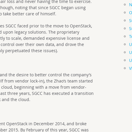
air loss and never having the time to exercise.
N
 though, noting that since SGCC began using
O
 take better care of himself.
S
es SGCC faced prior to the move to OpenStack,
S
d upon legacy solutions. The proprietary
T
stly to scale, demanded expensive license and
U
 control over their own data, and drove the
ly perpetuated these issues).
U
U
V
nd the desire to better control the company’s
lf from vendor lock-in), the Zhao’s team started
te cloud, beginning with a move from vendor-
ast three years, SGCC has executed a transition
 and the cloud.
nt OpenStack in December 2014, and broke
er 2015. By February of this year, SGCC was