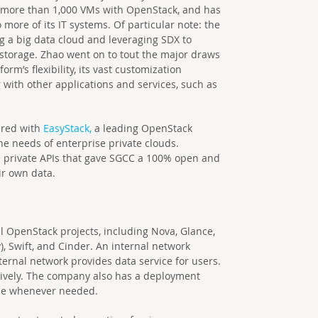
 more than 1,000 VMs with OpenStack, and has
more of its IT systems. Of particular note: the
ng a big data cloud and leveraging SDX to
storage. Zhao went on to tout the major draws
rm’s flexibility, its vast customization
g with other applications and services, such as
nered with
EasyStack,
a leading OpenStack
the needs of enterprise private clouds.
d private APIs that gave SGCC a 100% open and
eir own data.
l OpenStack projects, including Nova, Glance,
, Swift, and Cinder. An internal network
rnal network provides data service for users.
ively. The company also has a deployment
se whenever needed.