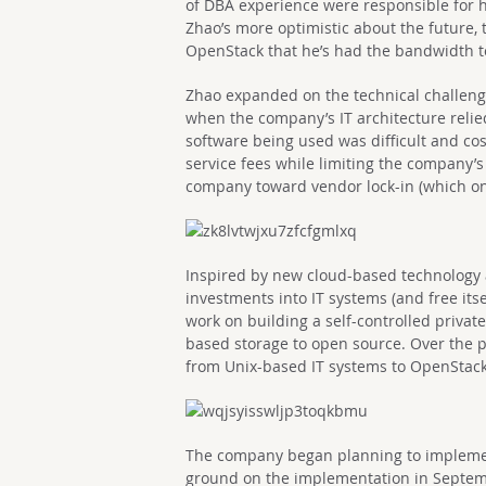
of DBA experience were responsible for h
Zhao’s more optimistic about the future,
OpenStack that he’s had the bandwidth to
Zhao expanded on the technical challeng
when the company’s IT architecture relie
software being used was difficult and co
service fees while limiting the company’s
company toward vendor lock-in (which on
Inspired by new cloud-based technology a
investments into IT systems (and free itse
work on building a self-controlled priva
based storage to open source. Over the p
from Unix-based IT systems to OpenStack
The company began planning to impleme
ground on the implementation in Septemb