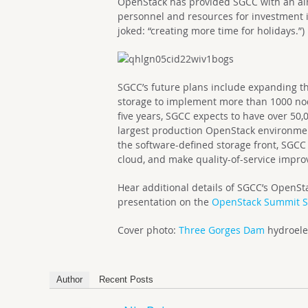
OpenStack has provided SGCC with an al
personnel and resources for investment i
joked: “creating more time for holidays.”)
SGCC’s future plans include expanding t
storage to implement more than 1000 nod
five years, SGCC expects to have over 50
largest production OpenStack environment
the software-defined storage front, SGC
cloud, and make quality-of-service impro
Hear additional details of SGCC’s OpenS
presentation on the
OpenStack Summit Si
Cover photo:
Three Gorges Dam
hydroelec
Author
Recent Posts